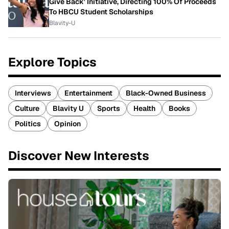
Give Back' Initiative, Directing 100% Of Proceeds
To HBCU Student Scholarships
Blavity-U
Explore Topics
Interviews
Entertainment
Black-Owned Business
Culture
Blavity U
Sports
Health
Books
Politics
Opinion
Discover New Interests