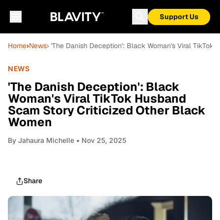
Support Us
Home
›
News
› 'The Danish Deception': Black Woman's Viral TikTo
NEWS
'The Danish Deception': Black
Woman's Viral TikTok Husband
Scam Story Criticized Other Black
Women
By
Jahaura Michelle
• Nov 25, 2025
Share