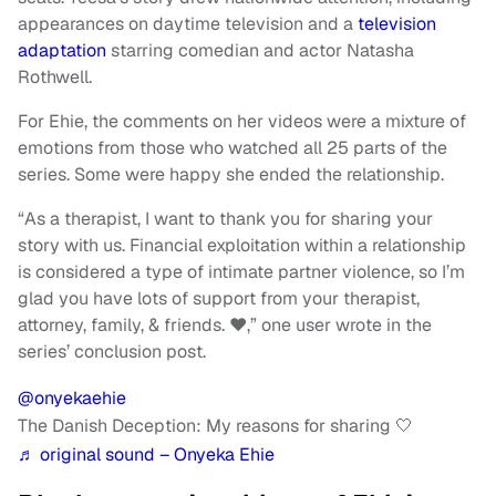
appearances on daytime television and a
television
adaptation
starring comedian and actor Natasha
Rothwell.
For Ehie, the comments on her videos were a mixture of
emotions from those who watched all 25 parts of the
series. Some were happy she ended the relationship.
“As a therapist, I want to thank you for sharing your
story with us. Financial exploitation within a relationship
is considered a type of intimate partner violence, so I’m
glad you have lots of support from your therapist,
attorney, family, & friends. ❤️,” one user wrote in the
series’ conclusion post.
@onyekaehie
The Danish Deception: My reasons for sharing 🤍
♬ original sound – Onyeka Ehie