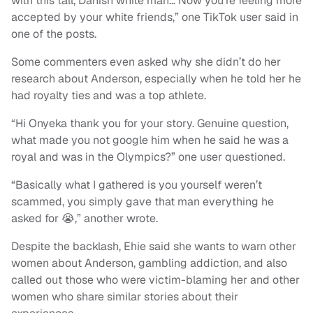
with this tall, Danish white man… Now you’re feeling more
accepted by your white friends,” one TikTok user said in
one of the posts.
Some commenters even asked why she didn’t do her
research about Anderson, especially when he told her he
had royalty ties and was a top athlete.
“Hi Onyeka thank you for your story. Genuine question,
what made you not google him when he said he was a
royal and was in the Olympics?” one user questioned.
“Basically what I gathered is you yourself weren’t
scammed, you simply gave that man everything he
asked for 😭,” another wrote.
Despite the backlash, Ehie said she wants to warn other
women about Anderson, gambling addiction, and also
called out those who were victim-blaming her and other
women who share similar stories about their