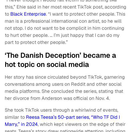
this,” Ehie said in her most recent TikTok post, according
to
Black Enterprise
. “I want to protect other people. This
man is a professional international con artist, so he will
not stop. I do not want to be complicit in him continuing
to hurt other people. … I’m just happy that I can do my
part to protect other people.”
‘The Danish Deception’ became a
hot topic on social media
Her story has since circulated beyond TikTok, garnering
conversations among users on Reddit and other social
media platforms. She concluded the series, stating that
her divorce from Anderson was official on Nov. 4.
She took TikTok users through a whirlwind of events,
similar to
Reesa Teesa’s 50-part series, “Who TF Did I
Marry,” in 2024
, which kept viewers on the edge of their
seats. Teesa’s story drew nationwide attention, including