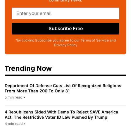
Subscribe Free
*by clicking Subscribe you agree to our Terms of Service and
Privacy Policy
Trending Now
Department Of Defense Cuts List Of Recognized Religions
From More Than 200 To Only 31
5 min read
•
4 Republicans Sided With Dems To Reject SAVE America
Act, The Restrictive Voter ID Law Pushed By Trump
4 min read
•