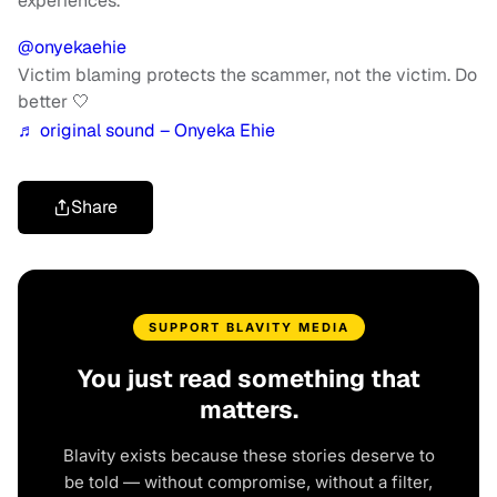
experiences.
@onyekaehie
Victim blaming protects the scammer, not the victim. Do
better 🤍
♬ original sound – Onyeka Ehie
Share
SUPPORT BLAVITY MEDIA
You just read something that
matters.
Blavity exists because these stories deserve to
be told — without compromise, without a filter,