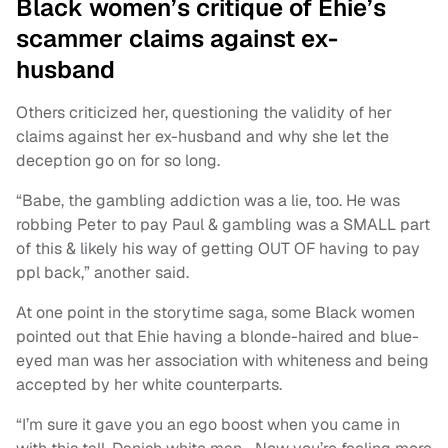
Black women’s critique of Ehie’s
scammer claims against ex-
husband
Others criticized her, questioning the validity of her
claims against her ex-husband and why she let the
deception go on for so long.
“Babe, the gambling addiction was a lie, too. He was
robbing Peter to pay Paul & gambling was a SMALL part
of this & likely his way of getting OUT OF having to pay
ppl back,” another said.
At one point in the storytime saga, some Black women
pointed out that Ehie having a blonde-haired and blue-
eyed man was her association with whiteness and being
accepted by her white counterparts.
“I’m sure it gave you an ego boost when you came in