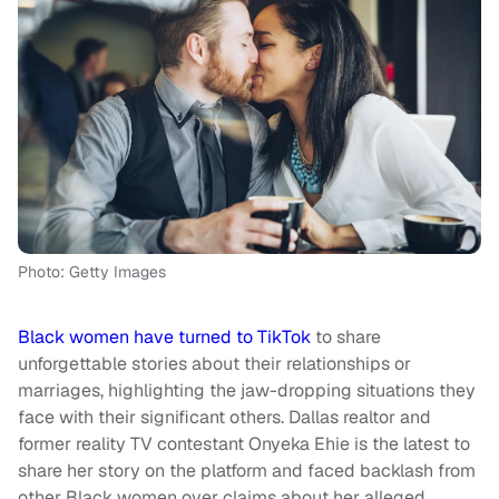
Photo: Getty Images
Black women have turned to TikTok
to share
unforgettable stories about their relationships or
marriages, highlighting the jaw-dropping situations they
face with their significant others. Dallas realtor and
former reality TV contestant Onyeka Ehie is the latest to
share her story on the platform and faced backlash from
other Black women over claims about her alleged