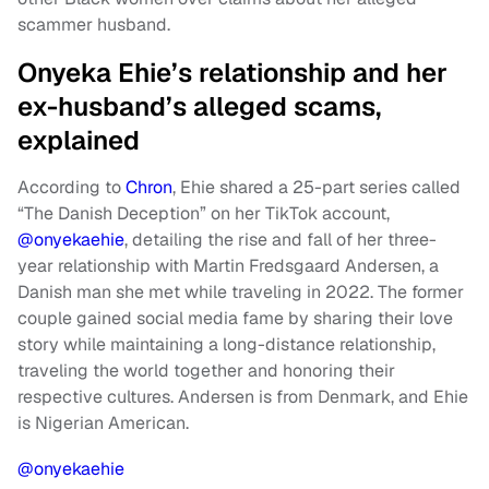
scammer husband.
Onyeka Ehie’s relationship and her
ex-husband’s alleged scams,
explained
According to
Chron
, Ehie shared a 25-part series called
“The Danish Deception” on her TikTok account,
@onyekaehie
, detailing the rise and fall of her three-
year relationship with Martin Fredsgaard Andersen, a
Danish man she met while traveling in 2022. The former
couple gained social media fame by sharing their love
story while maintaining a long-distance relationship,
traveling the world together and honoring their
respective cultures. Andersen is from Denmark, and Ehie
is Nigerian American.
@onyekaehie