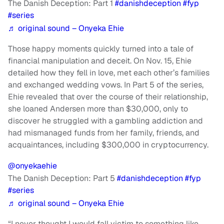
The Danish Deception: Part 1
#danishdeception
#fyp
#series
♬ original sound – Onyeka Ehie
Those happy moments quickly turned into a tale of
financial manipulation and deceit. On Nov. 15, Ehie
detailed how they fell in love, met each other’s families
and exchanged wedding vows. In Part 5 of the series,
Ehie revealed that over the course of their relationship,
she loaned Andersen more than $30,000, only to
discover he struggled with a gambling addiction and
had mismanaged funds from her family, friends, and
acquaintances, including $300,000 in cryptocurrency.
@onyekaehie
The Danish Deception: Part 5
#danishdeception
#fyp
#series
♬ original sound – Onyeka Ehie
“I never thought I would fall victim to something like