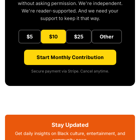
without asking permission. We're independent.
We're reader-supported. And we need your
support to keep it that way.
$5
$10
$25
Other
Start Monthly Contribution
Secure payment via Stripe. Cancel anytime.
Stay Updated
Get daily insights on Black culture, entertainment, and
community news.