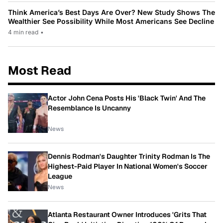
Think America’s Best Days Are Over? New Study Shows The
Wealthier See Possibility While Most Americans See Decline
4 min read
•
Most Read
Actor John Cena Posts His 'Black Twin' And The
Resemblance Is Uncanny
News
Dennis Rodman's Daughter Trinity Rodman Is The
Highest-Paid Player In National Women's Soccer
League
News
Atlanta Restaurant Owner Introduces 'Grits That