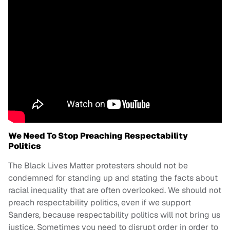
We Need To Stop Preaching Respectability
Politics
The Black Lives Matter protesters should not be
condemned for standing up and stating the facts about
racial inequality that are often overlooked. We should not
preach respectability politics, even if we support
Sanders, because respectability politics will not bring us
justice. Sometimes you need to disrupt order in order to