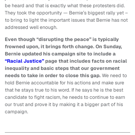
be heard and that is exactly what these protesters did.
They took the opportunity — Bernie’s biggest rally yet –
to bring to light the important issues that Bernie has not
addressed well enough.
Even though “disrupting the peace” is typically
frowned upon, it brings forth change. On Sunday,
Bernie updated his campaign site to include a
“Racial Justice”
page that includes facts on racial
inequality and basic steps that our government
needs to take in order to close this gap.
We need to
hold Bernie accountable for his actions and make sure
that he stays true to his word. If he says he is the best
candidate to fight racism, he needs to continue to earn
our trust and prove it by making it a bigger part of his
campaign.