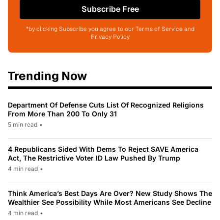
Subscribe Free
*by clicking Subscribe you agree to our Terms of Service and
Privacy Policy
Trending Now
Department Of Defense Cuts List Of Recognized Religions
From More Than 200 To Only 31
5 min read
•
4 Republicans Sided With Dems To Reject SAVE America
Act, The Restrictive Voter ID Law Pushed By Trump
4 min read
•
Think America’s Best Days Are Over? New Study Shows The
Wealthier See Possibility While Most Americans See Decline
4 min read
•