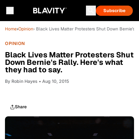
Subscribe
Home
›
Opinion
› Black Lives Matter Protesters Shut Down Bernie's Ra
OPINION
Black Lives Matter Protesters Shut
Down Bernie's Rally. Here's what
they had to say.
By
Robin Hayes
• Aug 10, 2015
Share