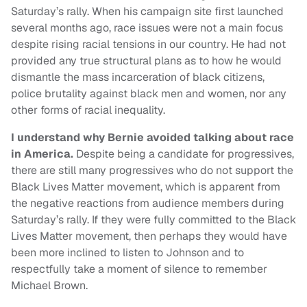
Saturday’s rally. When his campaign site first launched
several months ago, race issues were not a main focus
despite rising racial tensions in our country. He had not
provided any true structural plans as to how he would
dismantle the mass incarceration of black citizens,
police brutality against black men and women, nor any
other forms of racial inequality.
I understand why Bernie avoided talking about race
in America.
Despite being a candidate for progressives,
there are still many progressives who do not support the
Black Lives Matter movement, which is apparent from
the negative reactions from audience members during
Saturday’s rally. If they were fully committed to the Black
Lives Matter movement, then perhaps they would have
been more inclined to listen to Johnson and to
respectfully take a moment of silence to remember
Michael Brown.