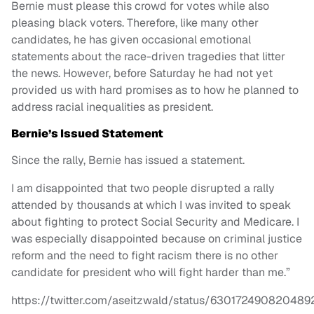
Bernie must please this crowd for votes while also
pleasing black voters. Therefore, like many other
candidates, he has given occasional emotional
statements about the race-driven tragedies that litter
the news. However, before Saturday he had not yet
provided us with hard promises as to how he planned to
address racial inequalities as president.
Bernie’s Issued Statement
Since the rally, Bernie has issued a statement.
I am disappointed that two people disrupted a rally
attended by thousands at which I was invited to speak
about fighting to protect Social Security and Medicare. I
was especially disappointed because on criminal justice
reform and the need to fight racism there is no other
candidate for president who will fight harder than me.”
https://twitter.com/aseitzwald/status/63017249082048