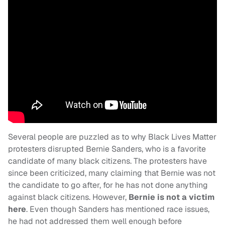
Several people are puzzled as to why Black Lives Matter
protesters disrupted Bernie Sanders, who is a favorite
candidate of many black citizens. The protesters have
since been criticized, many claiming that Bernie was not
the candidate to go after, for he has not done anything
against black citizens. However,
Bernie is not a victim
here
. Even though Sanders has mentioned race issues,
he had not addressed them well enough before