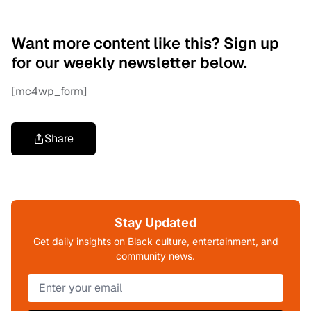
Want more content like this? Sign up
for our weekly newsletter below.
[mc4wp_form]
Share
Stay Updated
Get daily insights on Black culture, entertainment, and
community news.