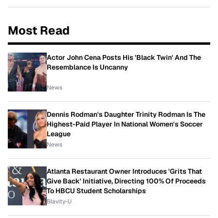
Most Read
Actor John Cena Posts His 'Black Twin' And The
Resemblance Is Uncanny
News
Dennis Rodman's Daughter Trinity Rodman Is The
Highest-Paid Player In National Women's Soccer
League
News
Atlanta Restaurant Owner Introduces 'Grits That
Give Back' Initiative, Directing 100% Of Proceeds
To HBCU Student Scholarships
Blavity-U