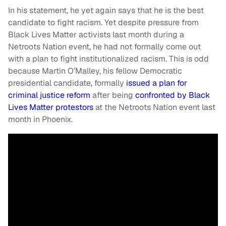
In his statement, he yet again says that he is the best
candidate to fight racism. Yet despite pressure from
Black Lives Matter activists last month during a
Netroots Nation event, he had not formally come out
with a plan to fight institutionalized racism. This is odd
because Martin O’Malley, his fellow Democratic
presidential candidate, formally
issued a plan for
criminal justice reform
after being
confronted by Black
Lives Matter protestors
at the Netroots Nation event last
month in Phoenix.