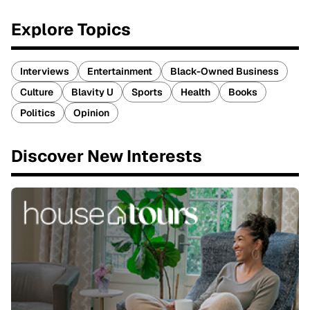
Explore Topics
Interviews
Entertainment
Black-Owned Business
Culture
Blavity U
Sports
Health
Books
Politics
Opinion
Discover New Interests