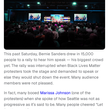
This past Saturday, Bernie Sanders drew in 15,000
people to a rally to hear him speak — his biggest crowd
yet. The rally was interrupted when Black Lives Matter
protesters took the stage and demanded to speak or
else they would shut down the event. Many audience
members were not pleased.
In fact, many booed
Marissa Johnson
(one of the
protesters) when she spoke of how Seattle was not as
progressive as it’s said to be. Many people cheered “Let