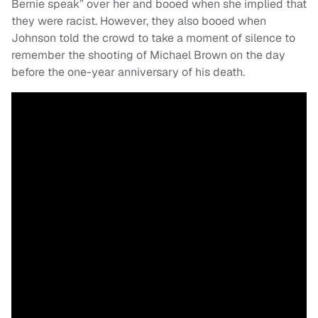
Bernie speak” over her and booed when she implied that
they were racist. However, they also booed when
Johnson told the crowd to take a moment of silence to
remember the shooting of Michael Brown on the day
before the one-year anniversary of his death.