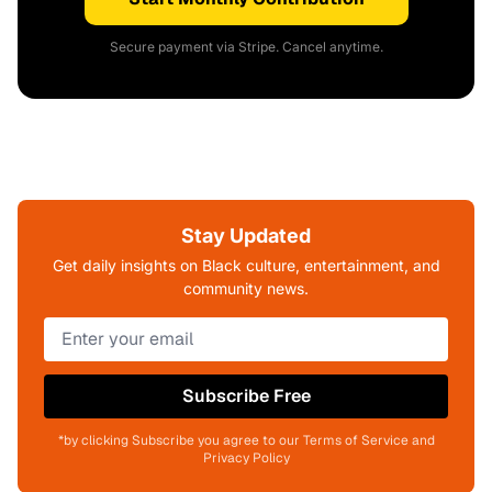
Secure payment via Stripe. Cancel anytime.
Stay Updated
Get daily insights on Black culture, entertainment, and
community news.
Subscribe Free
*by clicking Subscribe you agree to our Terms of Service and
Privacy Policy