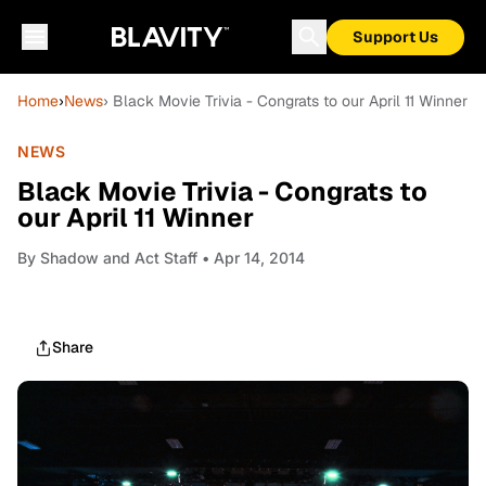
Support Us
Home
›
News
› Black Movie Trivia - Congrats to our April 11 Winner
NEWS
Black Movie Trivia - Congrats to
our April 11 Winner
By
Shadow and Act Staff
• Apr 14, 2014
Share