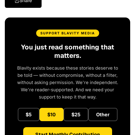
Share
SUPPORT BLAVITY MEDIA
You just read something that
matters.
Blavity exists because these stories deserve to
be told — without compromise, without a filter,
without asking permission. We're independent.
We're reader-supported. And we need your
support to keep it that way.
$5
$10
$25
Other
Start Monthly Contribution