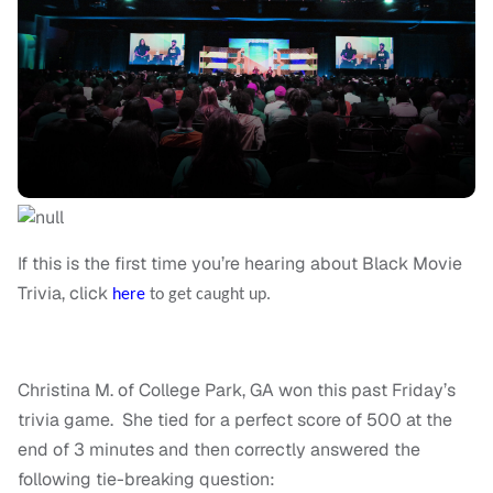
If this is the first time you’re hearing about Black Movie
Trivia, click
here
to get caught up.
Christina M. of College Park, GA won this past Friday’s
trivia game. She tied for a perfect score of 500 at the
end of 3 minutes and then correctly answered the
following tie-breaking question: