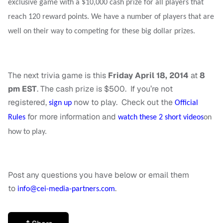
exclusive game with a $10,000 cash prize for all players that
reach 120 reward points. We have a number of players that are
well on their way to competing for these big dollar prizes.
The next trivia game is this
Friday April 18, 2014
at
8
pm EST
. The cash prize is $500. If you’re not
registered,
now to play. Check out the
sign up
Official
for more information and
Rules
watch these 2 short videos
on
how to play.
Post any questions you have below or email them
to
.
info@cei-media-partners.com