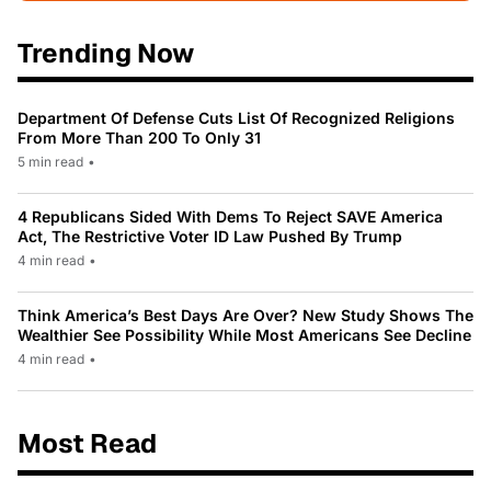
Trending Now
Department Of Defense Cuts List Of Recognized Religions
From More Than 200 To Only 31
5 min read
•
4 Republicans Sided With Dems To Reject SAVE America
Act, The Restrictive Voter ID Law Pushed By Trump
4 min read
•
Think America’s Best Days Are Over? New Study Shows The
Wealthier See Possibility While Most Americans See Decline
4 min read
•
Most Read