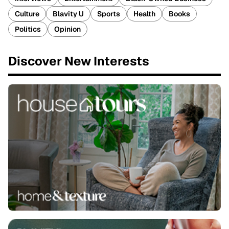
Culture
Blavity U
Sports
Health
Books
Politics
Opinion
Discover New Interests