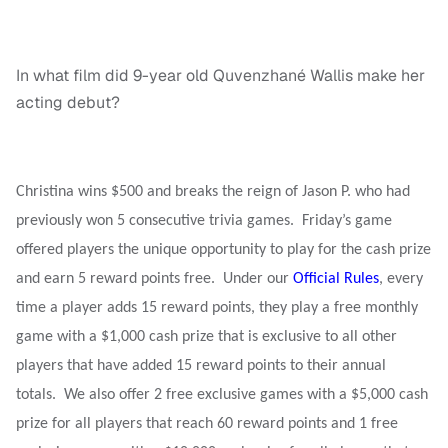
In what film did 9-year old Quvenzhané Wallis make her
acting debut?
Christina wins $500 and breaks the reign of Jason P. who had
previously won 5 consecutive trivia games. Friday’s game
offered players the unique opportunity to play for the cash prize
and earn 5 reward points free. Under our
Official Rules
, every
time a player adds 15 reward points, they play a free monthly
game with a $1,000 cash prize that is exclusive to all other
players that have added 15 reward points to their annual
totals. We also offer 2 free exclusive games with a $5,000 cash
prize for all players that reach 60 reward points and 1 free