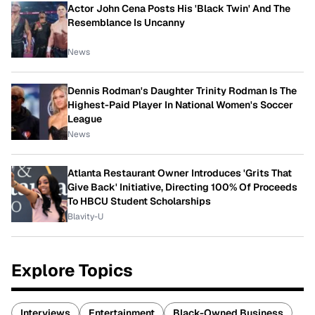
Actor John Cena Posts His 'Black Twin' And The
Resemblance Is Uncanny
News
Dennis Rodman's Daughter Trinity Rodman Is The
Highest-Paid Player In National Women's Soccer
League
News
Atlanta Restaurant Owner Introduces 'Grits That
Give Back' Initiative, Directing 100% Of Proceeds
To HBCU Student Scholarships
Blavity-U
Explore Topics
Interviews
Entertainment
Black-Owned Business