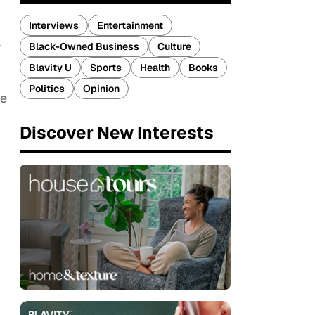
Interviews
Entertainment
r
Black-Owned Business
Culture
Blavity U
Sports
Health
Books
Politics
Opinion
he
Discover New Interests