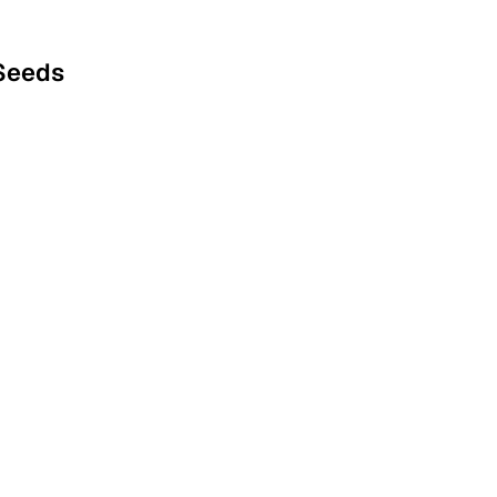
 Seeds