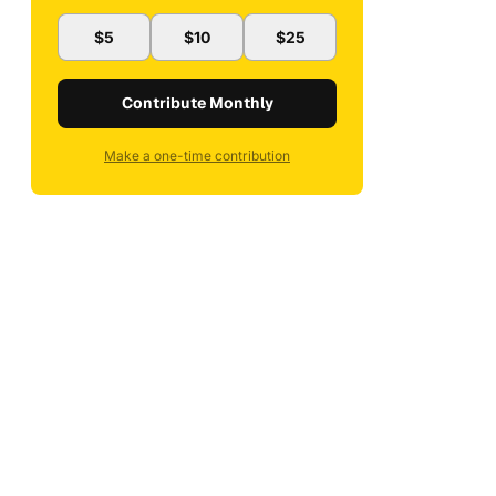
$5
$10
$25
Contribute Monthly
Make a one-time contribution