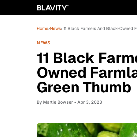
Home
›
News
› 11 Black Farmers And Black-Owned F
NEWS
11 Black Farm
Owned Farmlan
Green Thumb
By
Martie Bowser
• Apr 3, 2023