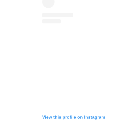
View this profile on Instagram