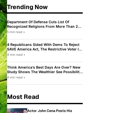
Trending Now
Department Of Defense Cuts List Of
Recognized Religions From More Than 200
To Only 31
5 min read
•
4 Republicans Sided With Dems To Reject
SAVE America Act, The Restrictive Voter ID
Law Pushed By Trump
4 min read
•
Think America’s Best Days Are Over? New
Study Shows The Wealthier See Possibility
While Most Americans See Decline
4 min read
•
Most Read
Actor John Cena Posts His