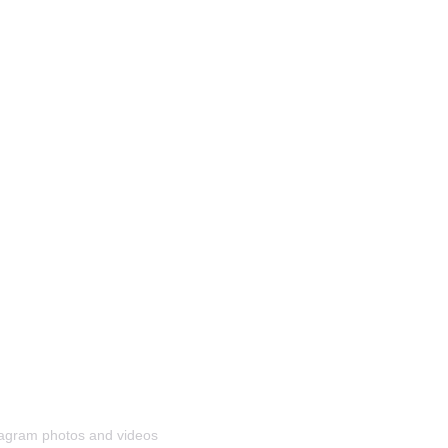
stagram photos and videos