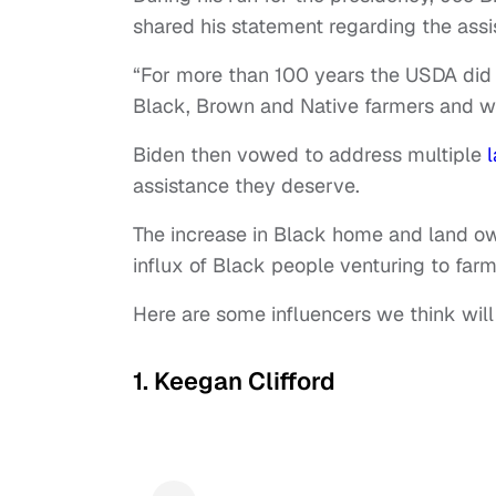
shared his statement regarding the ass
“For more than 100 years the USDA did li
Black, Brown and Native farmers and was 
Biden then vowed to address multiple
assistance they deserve.
The increase in Black home and land ow
influx of Black people venturing to far
Here are some influencers we think will
1. Keegan Clifford