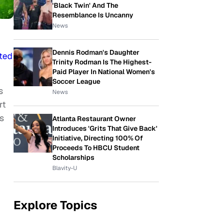
'Black Twin' And The
Resemblance Is Uncanny
News
Dennis Rodman's Daughter
ted
Trinity Rodman Is The Highest-
Paid Player In National Women's
Soccer League
s
News
rt
s
Atlanta Restaurant Owner
Introduces 'Grits That Give Back'
Initiative, Directing 100% Of
Proceeds To HBCU Student
Scholarships
Blavity-U
Explore Topics