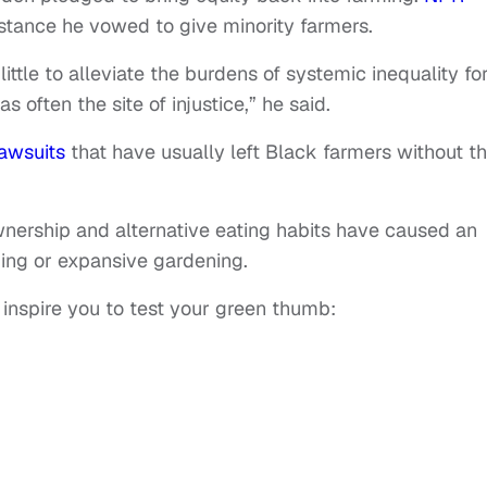
istance he vowed to give minority farmers.
ttle to alleviate the burdens of systemic inequality fo
often the site of injustice,” he said.
lawsuits
that have usually left Black farmers without t
nership and alternative eating habits have caused an
ming or expansive gardening.
 inspire you to test your green thumb: