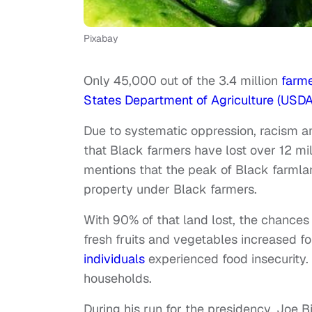
Pixabay
Only 45,000 out of the 3.4 million
farme
States Department of Agriculture (USD
Due to systematic oppression, racism a
that Black farmers have lost over 12 mil
mentions that the peak of Black farmlan
property under Black farmers.
With 90% of that land lost, the chances 
fresh fruits and vegetables increased f
individuals
experienced food insecurity.
households.
During his run for the presidency, Joe 