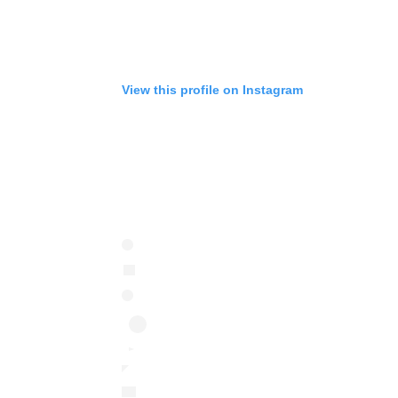
View this profile on Instagram