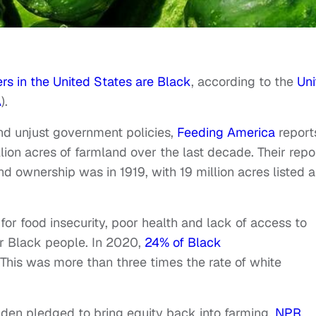
rs in the United States are Black
, according to the
Uni
A
).
nd unjust government policies,
Feeding America
report
lion acres of farmland over the last decade. Their repo
d ownership was in 1919, with 19 million acres listed a
for food insecurity, poor health and lack of access to
or Black people. In 2020,
24% of Black
 This was more than three times the rate of white
Biden pledged to bring equity back into farming.
NPR