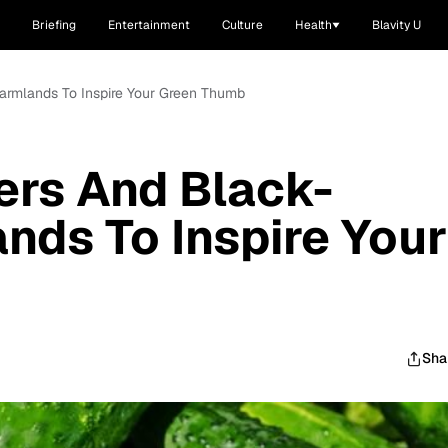
Briefing
Entertainment
Culture
Health
Blavity U
armlands To Inspire Your Green Thumb
ers And Black-
ds To Inspire Your
Sha