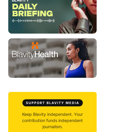
SUPPORT BLAVITY MEDIA
Keep Blavity independent. Your
contribution funds independent
journalism.