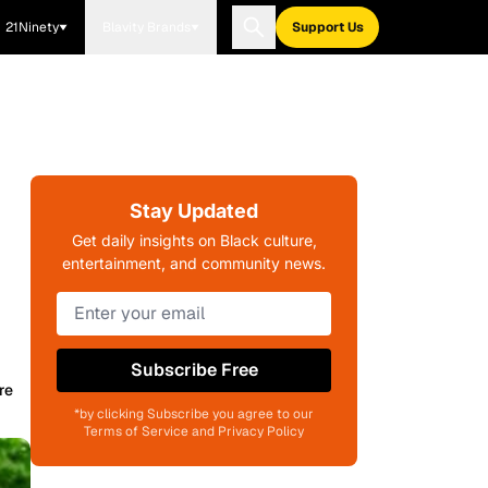
21Ninety
Blavity Brands
Support Us
Stay Updated
Get daily insights on Black culture,
entertainment, and community news.
Subscribe Free
re
*by clicking Subscribe you agree to our
Terms of Service and Privacy Policy