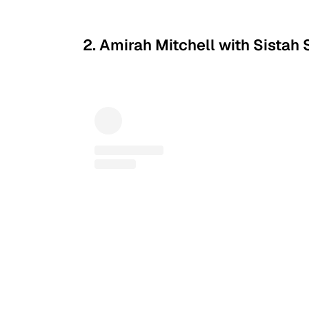
2. Amirah Mitchell with Sistah