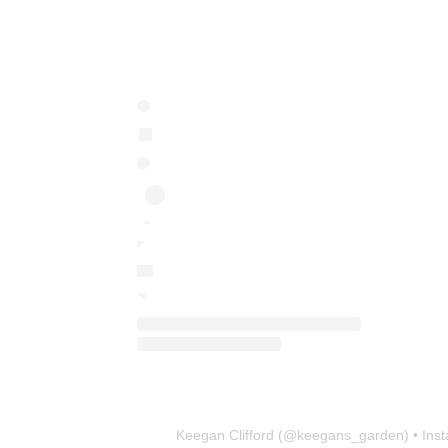
Keegan Clifford
(@
keegans_garden
) • In