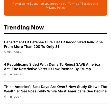
*by clicking Subscribe you agree to our Terms of Service and
Privacy Policy
Trending Now
Department Of Defense Cuts List Of Recognized Religions
From More Than 200 To Only 31
5 min read
•
4 Republicans Sided With Dems To Reject SAVE America
Act, The Restrictive Voter ID Law Pushed By Trump
4 min read
•
Think America’s Best Days Are Over? New Study Shows The
Wealthier See Possibility While Most Americans See Decline
4 min read
•