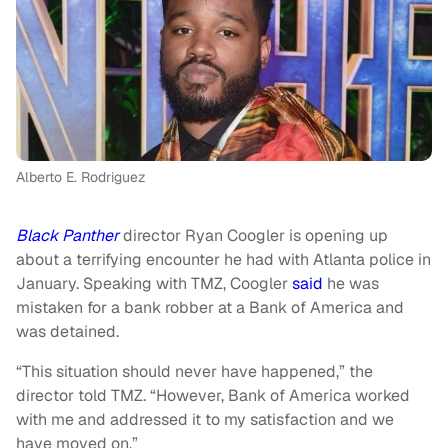
Alberto E. Rodriguez
Black Panther
director Ryan Coogler is opening up
about a terrifying encounter he had with Atlanta police in
January. Speaking with TMZ, Coogler
said
he was
mistaken for a bank robber at a Bank of America and
was detained.
“This situation should never have happened,” the
director told TMZ. “However, Bank of America worked
with me and addressed it to my satisfaction and we
have moved on.”