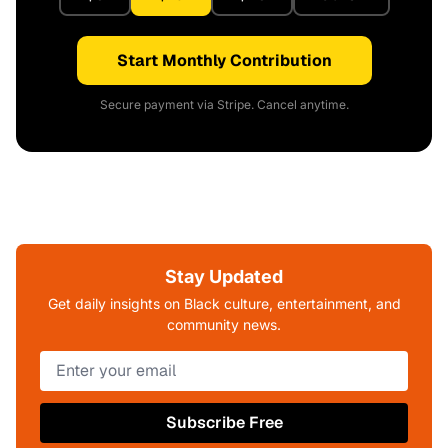
Start Monthly Contribution
Secure payment via Stripe. Cancel anytime.
Stay Updated
Get daily insights on Black culture, entertainment, and
community news.
Subscribe Free