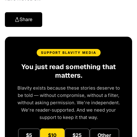
Share
SUPPORT BLAVITY MEDIA
You just read something that
matters.
Blavity exists because these stories deserve to
be told — without compromise, without a filter,
without asking permission. We're independent.
We're reader-supported. And we need your
support to keep it that way.
$5
$10
$25
Other