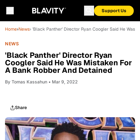
Support Us
Home
›
News
› 'Black Panther' Director Ryan Coogler Said He Was 
NEWS
'Black Panther' Director Ryan
Coogler Said He Was Mistaken For
A Bank Robber And Detained
By
Tomas Kassahun
• Mar 9, 2022
Share