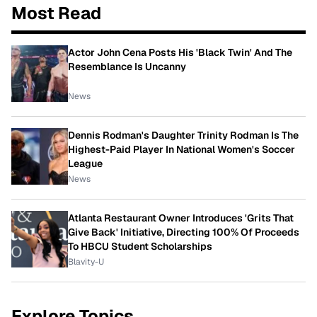
Most Read
Actor John Cena Posts His 'Black Twin' And The
Resemblance Is Uncanny
News
Dennis Rodman's Daughter Trinity Rodman Is The
Highest-Paid Player In National Women's Soccer
League
News
Atlanta Restaurant Owner Introduces 'Grits That
Give Back' Initiative, Directing 100% Of Proceeds
To HBCU Student Scholarships
Blavity-U
Explore Topics