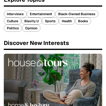
Interviews
Entertainment
Black-Owned Business
Culture
Blavity U
Sports
Health
Books
Politics
Opinion
Discover New Interests