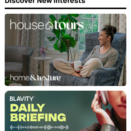
Discover New Interests