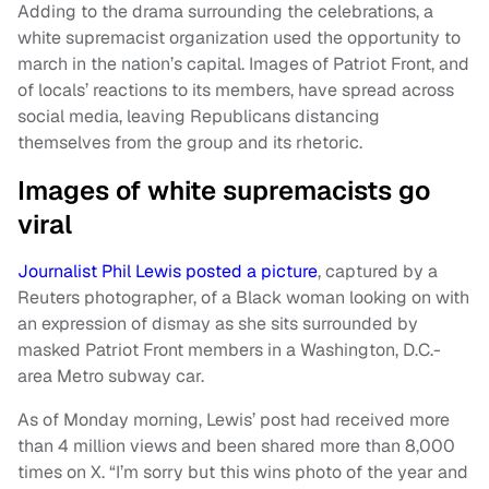
Adding to the drama surrounding the celebrations, a
white supremacist organization used the opportunity to
march in the nation’s capital. Images of Patriot Front, and
of locals’ reactions to its members, have spread across
social media, leaving Republicans distancing
themselves from the group and its rhetoric.
Images of white supremacists go
viral
Journalist Phil Lewis posted a picture
, captured by a
Reuters photographer, of a Black woman looking on with
an expression of dismay as she sits surrounded by
masked Patriot Front members in a Washington, D.C.-
area Metro subway car.
As of Monday morning, Lewis’ post had received more
than 4 million views and been shared more than 8,000
times on X. “I’m sorry but this wins photo of the year and