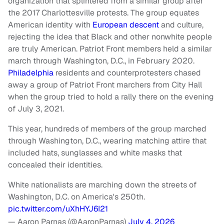
organization that splintered from a similar group after
the 2017 Charlottesville protests. The group equates
American identity with
European descent
and culture,
rejecting the idea that Black and other nonwhite people
are truly American. Patriot Front members held a similar
march through Washington, D.C., in February 2020.
Philadelphia
residents and counterprotesters chased
away a group of Patriot Front marchers from City Hall
when the group tried to hold a rally there on the evening
of July 3, 2021.
This year, hundreds of members of the group marched
through Washington, D.C., wearing matching attire that
included hats, sunglasses and white masks that
concealed their identities.
White nationalists are marching down the streets of
Washington, D.C. on America's 250th.
pic.twitter.com/uXhHYJ6I21
— Aaron Parnas (@AaronParnas)
July 4, 2026