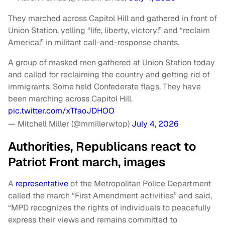
They marched across Capitol Hill and gathered in front of
Union Station, yelling “life, liberty, victory!” and “reclaim
America!” in militant call-and-response chants.
A group of masked men gathered at Union Station today
and called for reclaiming the country and getting rid of
immigrants. Some held Confederate flags. They have
been marching across Capitol Hill.
pic.twitter.com/xTfaoJDHOO
— Mitchell Miller (@mmillerwtop)
July 4, 2026
Authorities, Republicans react to
Patriot Front march, images
A
representative
of the Metropolitan Police Department
called the march “First Amendment activities” and said,
“MPD recognizes the rights of individuals to peacefully
express their views and remains committed to