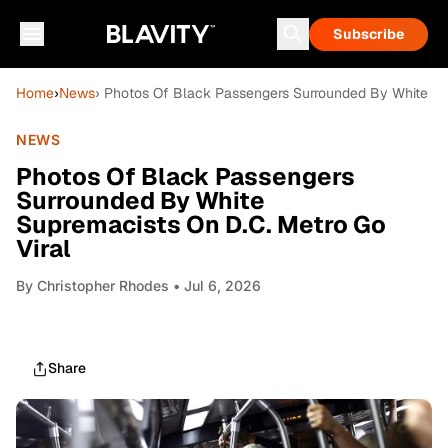
Subscribe
Home
›
News
› Photos Of Black Passengers Surrounded By White Su
NEWS
Photos Of Black Passengers
Surrounded By White
Supremacists On D.C. Metro Go
Viral
By
Christopher Rhodes
• Jul 6, 2026
Share