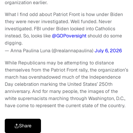
organization earlier.
What I find odd about Patriot Front is how under Biden
they were never investigated. Well funded. Never
investigated. FBI under Biden looked into Catholics
instead. So, looks like
@GOPoversight
should do some
digging.
— Anna Paulina Luna (@realannapaulina)
July 6, 2026
While Republicans may be attempting to distance
themselves from the Patriot Front rally, the organization’s
march has overshadowed much of the Independence
Day celebration marking the United States’ 250th
anniversary. And for many people, the images of the
white supremacists marching through Washington, D.C.,
have come to represent the current state of the country.
Share