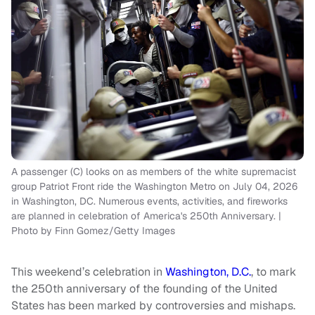
A passenger (C) looks on as members of the white supremacist
group Patriot Front ride the Washington Metro on July 04, 2026
in Washington, DC. Numerous events, activities, and fireworks
are planned in celebration of America's 250th Anniversary. |
Photo by Finn Gomez/Getty Images
This weekend’s celebration in
Washington, D.C.
, to mark
the 250th anniversary of the founding of the United
States has been marked by controversies and mishaps.