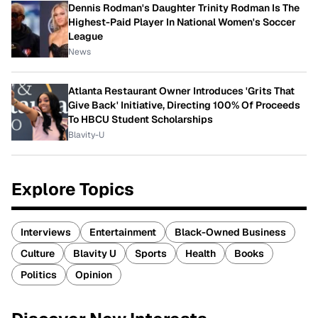
Dennis Rodman's Daughter Trinity Rodman Is The
Highest-Paid Player In National Women's Soccer
League
News
Atlanta Restaurant Owner Introduces 'Grits That
Give Back' Initiative, Directing 100% Of Proceeds
To HBCU Student Scholarships
Blavity-U
Explore Topics
Interviews
Entertainment
Black-Owned Business
Culture
Blavity U
Sports
Health
Books
Politics
Opinion