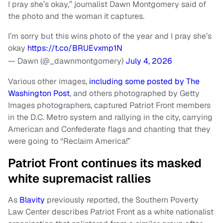
I pray she’s okay,” journalist Dawn Montgomery said of
the photo and the woman it captures.
I’m sorry but this wins photo of the year and I pray she’s
okay
https://t.co/BRUEvxmp1N
— Dawn (@_dawnmontgomery)
July 4, 2026
Various other images,
including some posted by The
Washington Post
, and others photographed by Getty
Images photographers, captured Patriot Front members
in the D.C. Metro system and rallying in the city, carrying
American and Confederate flags and chanting that they
were going to “Reclaim America!”
Patriot Front continues its masked
white supremacist rallies
As
Blavity
previously reported, the Southern Poverty
Law Center describes Patriot Front as a white nationalist