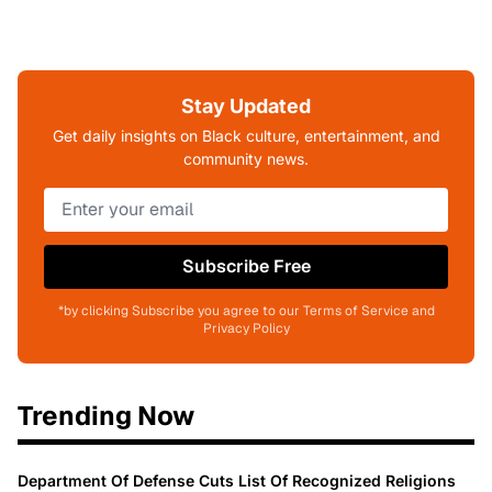
Stay Updated
Get daily insights on Black culture, entertainment, and
community news.
Subscribe Free
*by clicking Subscribe you agree to our Terms of Service and
Privacy Policy
Trending Now
Department Of Defense Cuts List Of Recognized Religions