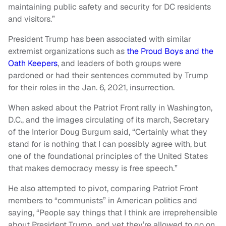
maintaining public safety and security for DC residents
and visitors.”
President Trump has been associated with similar
extremist organizations such as
the Proud Boys and the
Oath Keepers
, and leaders of both groups were
pardoned or had their sentences commuted by Trump
for their roles in the Jan. 6, 2021, insurrection.
When asked about the Patriot Front rally in Washington,
D.C., and the images circulating of its march, Secretary
of the Interior Doug Burgum said, “Certainly what they
stand for is nothing that I can possibly agree with, but
one of the foundational principles of the United States
that makes democracy messy is free speech.”
He also attempted to pivot, comparing Patriot Front
members to “communists” in American politics and
saying, “People say things that I think are irreprehensible
about President Trump, and yet they’re allowed to go on