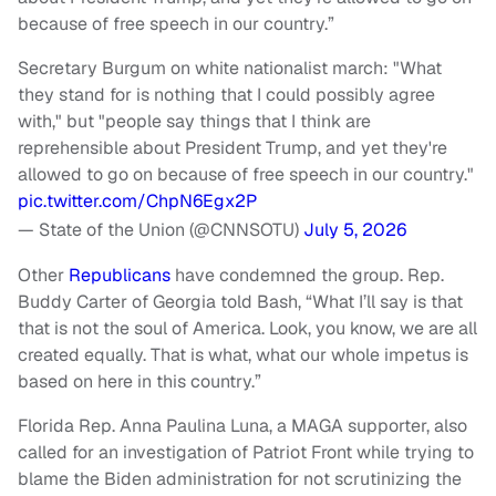
because of free speech in our country.”
Secretary Burgum on white nationalist march: "What
they stand for is nothing that I could possibly agree
with," but "people say things that I think are
reprehensible about President Trump, and yet they're
allowed to go on because of free speech in our country."
pic.twitter.com/ChpN6Egx2P
— State of the Union (@CNNSOTU)
July 5, 2026
Other
Republicans
have condemned the group. Rep.
Buddy Carter of Georgia told Bash, “What I’ll say is that
that is not the soul of America. Look, you know, we are all
created equally. That is what, what our whole impetus is
based on here in this country.”
Florida Rep. Anna Paulina Luna, a MAGA supporter, also
called for an investigation of Patriot Front while trying to
blame the Biden administration for not scrutinizing the