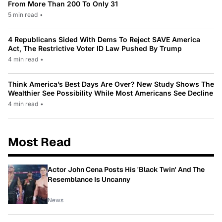
From More Than 200 To Only 31
5 min read
•
4 Republicans Sided With Dems To Reject SAVE America
Act, The Restrictive Voter ID Law Pushed By Trump
4 min read
•
Think America’s Best Days Are Over? New Study Shows The
Wealthier See Possibility While Most Americans See Decline
4 min read
•
Most Read
Actor John Cena Posts His 'Black Twin' And The
Resemblance Is Uncanny
News