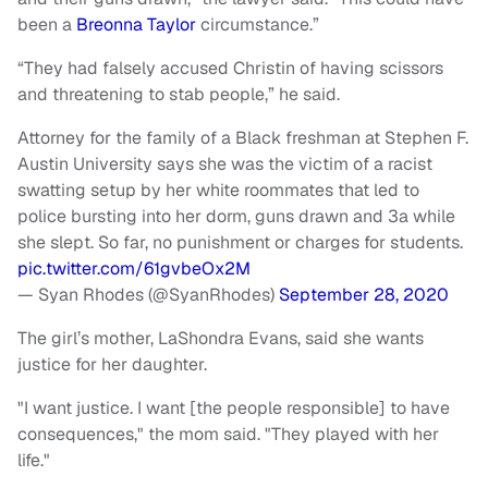
been a
Breonna Taylor
circumstance.”
“They had falsely accused Christin of having scissors
and threatening to stab people,” he said.
Attorney for the family of a Black freshman at Stephen F.
Austin University says she was the victim of a racist
swatting setup by her white roommates that led to
police bursting into her dorm, guns drawn and 3a while
she slept. So far, no punishment or charges for students.
pic.twitter.com/61gvbeOx2M
— Syan Rhodes (@SyanRhodes)
September 28, 2020
The girl’s mother, LaShondra Evans, said she wants
justice for her daughter.
"I want justice. I want [the people responsible] to have
consequences," the mom said. "They played with her
life."