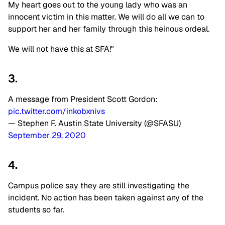
My heart goes out to the young lady who was an
innocent victim in this matter. We will do all we can to
support her and her family through this heinous ordeal.
We will not have this at SFA!"
3.
A message from President Scott Gordon:
pic.twitter.com/inkobxnivs
— Stephen F. Austin State University (@SFASU)
September 29, 2020
4.
Campus police say they are still investigating the
incident. No action has been taken against any of the
students so far.