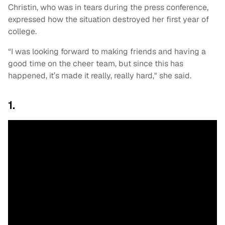
Christin, who was in tears during the press conference,
expressed how the situation destroyed her first year of
college.
“I was looking forward to making friends and having a
good time on the cheer team, but since this has
happened, it’s made it really, really hard," she said.
1.