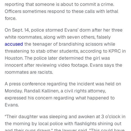
reporting that someone is about to commit a crime.
Officers sometimes respond to these calls with lethal
force.
On Sept. 14, police stormed Evans’ dorm after her three
white roommates, along with seven others, falsely
accused
the teenager of brandishing scissors while
threatening to stab other students, according to KPRC in
Houston. The police later determined the girl was
innocent after reviewing video footage. Evans says the
roommates are racists.
A press conference regarding the incident was held on
Monday. Randall Kallinen, a civil rights attorney,
expressed his concern regarding what happened to
Evans.
“Their daughter was sleeping and awoken at 3 o’clock in
the morning by local police with flashlights shining out
and their guns drawn," the lawyer said. "This could have