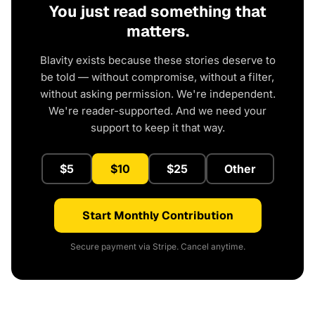
You just read something that
matters.
Blavity exists because these stories deserve to
be told — without compromise, without a filter,
without asking permission. We're independent.
We're reader-supported. And we need your
support to keep it that way.
$5
$10
$25
Other
Start Monthly Contribution
Secure payment via Stripe. Cancel anytime.