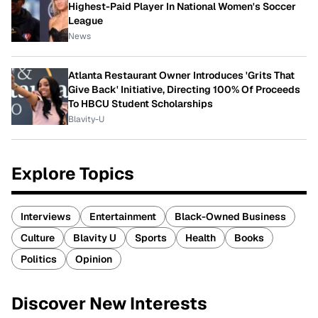
Highest-Paid Player In National Women's Soccer
League
News
Atlanta Restaurant Owner Introduces 'Grits That
Give Back' Initiative, Directing 100% Of Proceeds
To HBCU Student Scholarships
Blavity-U
Explore Topics
Interviews
Entertainment
Black-Owned Business
Culture
Blavity U
Sports
Health
Books
Politics
Opinion
Discover New Interests