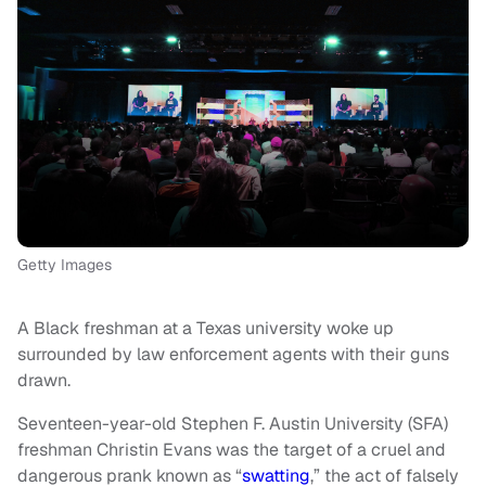
Getty Images
A Black freshman at a Texas university woke up
surrounded by law enforcement agents with their guns
drawn.
Seventeen-year-old Stephen F. Austin University (SFA)
freshman Christin Evans was the target of a cruel and
dangerous prank known as “
swatting
,” the act of falsely