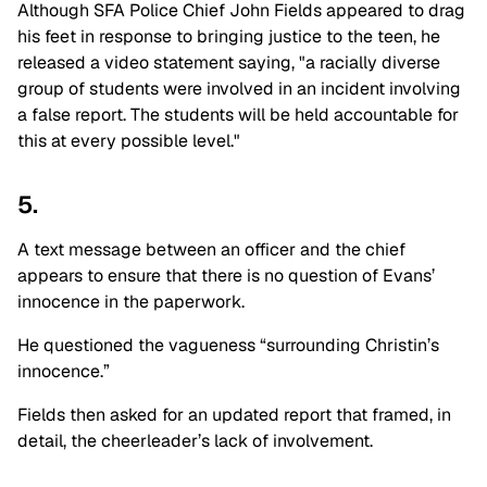
Although SFA Police Chief John Fields appeared to drag
his feet in response to bringing justice to the teen, he
released a video statement saying, "a racially diverse
group of students were involved in an incident involving
a false report. The students will be held accountable for
this at every possible level."
5.
A text message between an officer and the chief
appears to ensure that there is no question of Evans’
innocence in the paperwork.
He questioned the vagueness “surrounding Christin’s
innocence.”
Fields then asked for an updated report that framed, in
detail, the cheerleader’s lack of involvement.