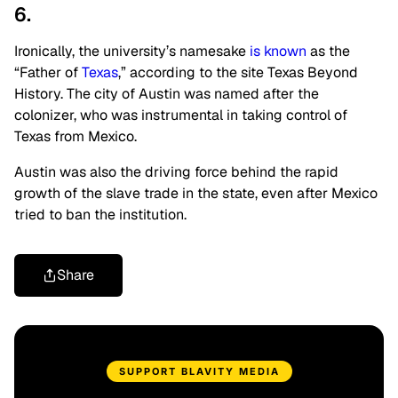
6.
Ironically, the university’s namesake
is known
as the
“Father of
Texas
,” according to the site Texas Beyond
History. The city of Austin was named after the
colonizer, who was instrumental in taking control of
Texas from Mexico.
Austin was also the driving force behind the rapid
growth of the slave trade in the state, even after Mexico
tried to ban the institution.
Share
SUPPORT BLAVITY MEDIA