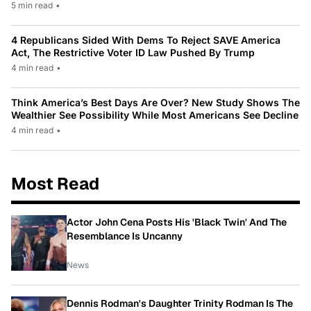
5 min read
•
4 Republicans Sided With Dems To Reject SAVE America
Act, The Restrictive Voter ID Law Pushed By Trump
4 min read
•
Think America’s Best Days Are Over? New Study Shows The
Wealthier See Possibility While Most Americans See Decline
4 min read
•
Most Read
Actor John Cena Posts His 'Black Twin' And The
Resemblance Is Uncanny
News
Dennis Rodman's Daughter Trinity Rodman Is The