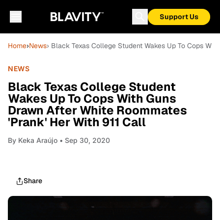
Support Us
Home
›
News
› Black Texas College Student Wakes Up To Cops With 
NEWS
Black Texas College Student
Wakes Up To Cops With Guns
Drawn After White Roommates
'Prank' Her With 911 Call
By
Keka Araújo
• Sep 30, 2020
Share