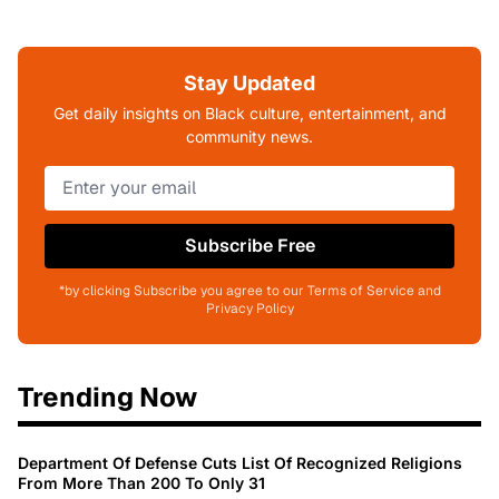
Stay Updated
Get daily insights on Black culture, entertainment, and
community news.
Subscribe Free
*by clicking Subscribe you agree to our Terms of Service and
Privacy Policy
Trending Now
Department Of Defense Cuts List Of Recognized Religions
From More Than 200 To Only 31