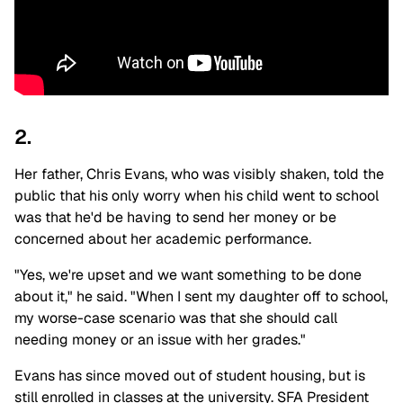
2.
Her father, Chris Evans, who was visibly shaken, told the
public that his only worry when his child went to school
was that he'd be having to send her money or be
concerned about her academic performance.
"Yes, we're upset and we want something to be done
about it," he said. "When I sent my daughter off to school,
my worse-case scenario was that she should call
needing money or an issue with her grades."
Evans has since moved out of student housing, but is
still enrolled in classes at the university. SFA President