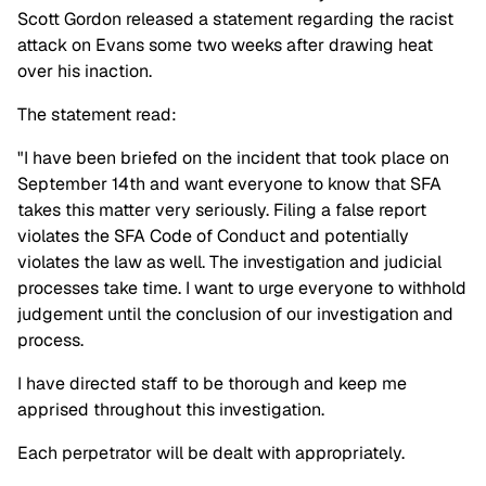
Scott Gordon released a statement regarding the racist
attack on Evans some two weeks after drawing heat
over his inaction.
The statement read:
"I have been briefed on the incident that took place on
September 14th and want everyone to know that SFA
takes this matter very seriously. Filing a false report
violates the SFA Code of Conduct and potentially
violates the law as well. The investigation and judicial
processes take time. I want to urge everyone to withhold
judgement until the conclusion of our investigation and
process.
I have directed staff to be thorough and keep me
apprised throughout this investigation.
Each perpetrator will be dealt with appropriately.