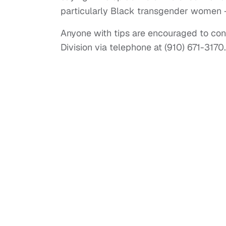
particularly Black transgender women 
Anyone with tips are encouraged to con
Division via telephone at (910) 671-3170