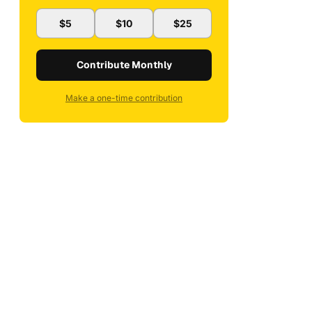
$5
$10
$25
Contribute Monthly
Make a one-time contribution