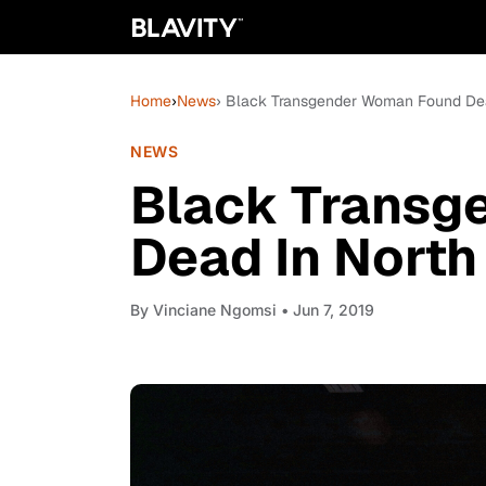
Home
›
News
› Black Transgender Woman Found Dead
NEWS
Black Transg
Dead In North 
By
Vinciane Ngomsi
• Jun 7, 2019