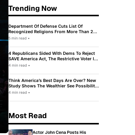
Trending Now
Department Of Defense Cuts List Of
Recognized Religions From More Than 200
To Only 31
5 min read
•
4 Republicans Sided With Dems To Reject
SAVE America Act, The Restrictive Voter ID
Law Pushed By Trump
4 min read
•
Think America’s Best Days Are Over? New
Study Shows The Wealthier See Possibility
While Most Americans See Decline
4 min read
•
Most Read
Actor John Cena Posts His