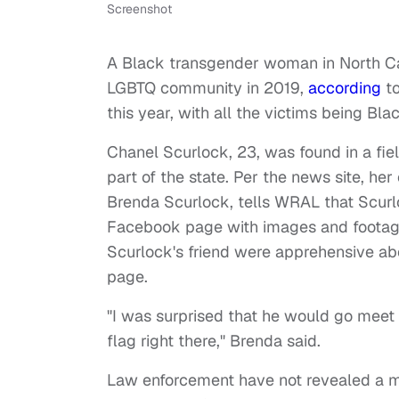
Screenshot
A Black transgender woman in North Caro
LGBTQ community in 2019,
according
to
this year, with all the victims being B
Chanel Scurlock, 23, was found in a fi
part of the state. Per the news site, h
Brenda Scurlock, tells WRAL that Scurl
Facebook page with images and footage
Scurlock's friend were apprehensive ab
page.
"I was surprised that he would go mee
flag right there," Brenda said.
Law enforcement have not revealed a mo