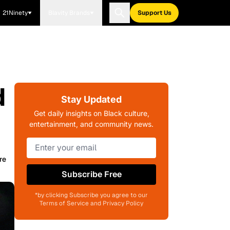
21Ninety
Blavity Brands
Support Us
d
Stay Updated
Get daily insights on Black culture,
entertainment, and community news.
re
Subscribe Free
*by clicking Subscribe you agree to our
Terms of Service and Privacy Policy