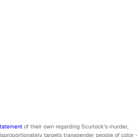
statement
of their own regarding Scurlock's murder,
disproportionately targets transgender people of color