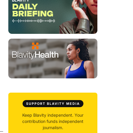
SUPPORT BLAVITY MEDIA
Keep Blavity independent. Your
contribution funds independent
journalism.
 —