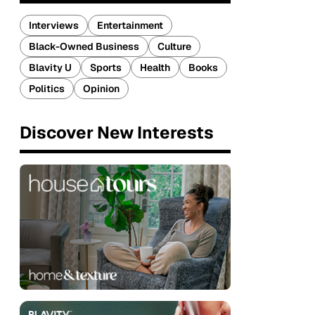
Interviews
Entertainment
Black-Owned Business
Culture
Blavity U
Sports
Health
Books
Politics
Opinion
Discover New Interests