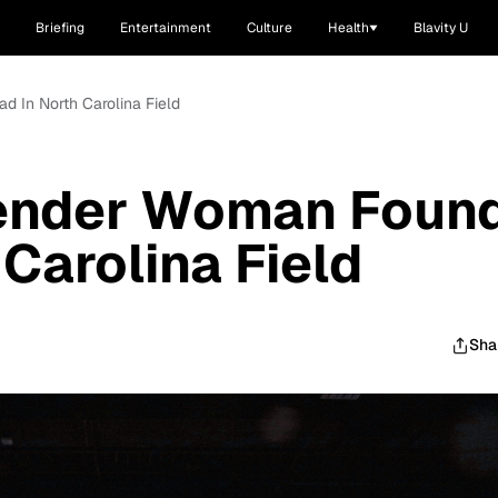
Briefing
Entertainment
Culture
Health
Blavity U
 In North Carolina Field
ender Woman Foun
Carolina Field
Sha