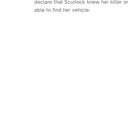
declare that Scurlock knew her killer o
able to find her vehicle.