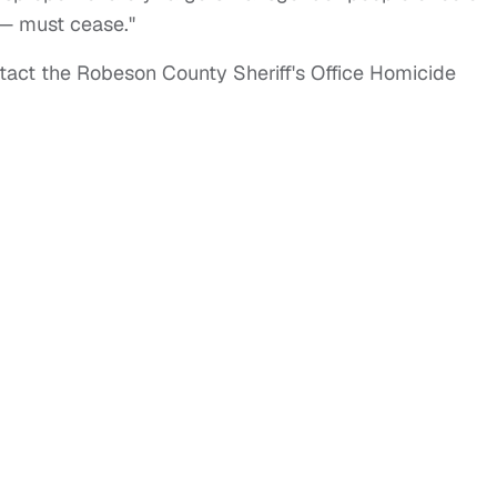
— must cease."
tact the Robeson County Sheriff's Office Homicide
.