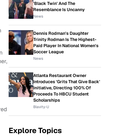
'Black Twin' And The
Resemblance Is Uncanny
News
h
Dennis Rodman's Daughter
Trinity Rodman Is The Highest-
Paid Player In National Women's
Soccer League
n
News
er,
Atlanta Restaurant Owner
Introduces 'Grits That Give Back'
Initiative, Directing 100% Of
Proceeds To HBCU Student
Scholarships
Blavity-U
red
Explore Topics