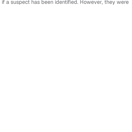
r if a suspect has been identified. However, they were