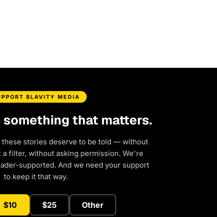
UPPORT BLAVITY MEDIA
d something that matters.
 these stories deserve to be told — without
a filter, without asking permission. We're
eader-supported. And we need your support
to keep it that way.
$10
$25
Other