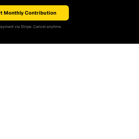
t Monthly Contribution
ayment via Stripe. Cancel anytime.