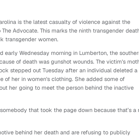
lina is the latest casualty of violence against the
 The Advocate. This marks the ninth transgender deat
lack transgender women.
eld early Wednesday morning in Lumberton, the souther
er cause of death was gunshot wounds. The victim's moth
ock stepped out Tuesday after an individual deleted a
 of her in women's clothing. She added some of
out her going to meet the person behind the inactive
t somebody that took the page down because that’s a 
tive behind her death and are refusing to publicly