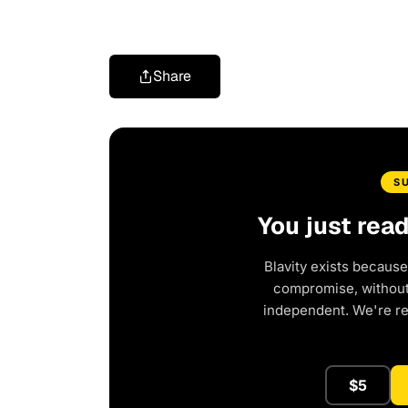
Share
S
You just rea
Blavity exists because
compromise, without 
independent. We're r
$5