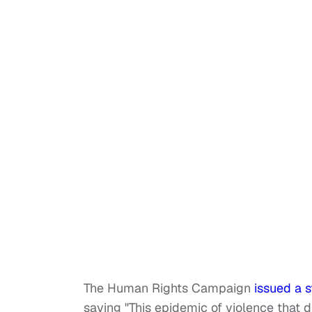
The Human Rights Campaign
issued a 
saying "This epidemic of violence that 