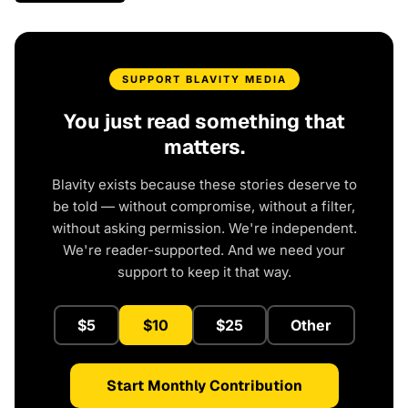
SUPPORT BLAVITY MEDIA
You just read something that
matters.
Blavity exists because these stories deserve to
be told — without compromise, without a filter,
without asking permission. We're independent.
We're reader-supported. And we need your
support to keep it that way.
$5
$10
$25
Other
Start Monthly Contribution