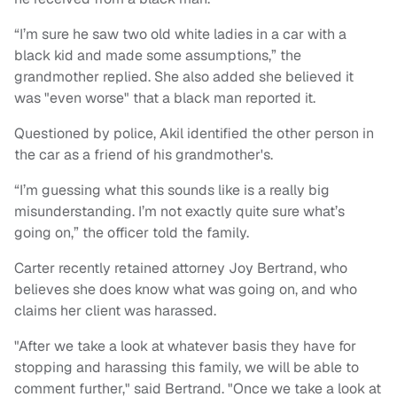
“I’m sure he saw two old white ladies in a car with a
black kid and made some assumptions,” the
grandmother replied. She also added she believed it
was "even worse" that a black man reported it.
Questioned by police, Akil identified the other person in
the car as a friend of his grandmother's.
“I’m guessing what this sounds like is a really big
misunderstanding. I’m not exactly quite sure what’s
going on,” the officer told the family.
Carter recently retained attorney Joy Bertrand, who
believes she does know what was going on, and who
claims her client was harassed.
"After we take a look at whatever basis they have for
stopping and harassing this family, we will be able to
comment further," said Bertrand. "Once we take a look at