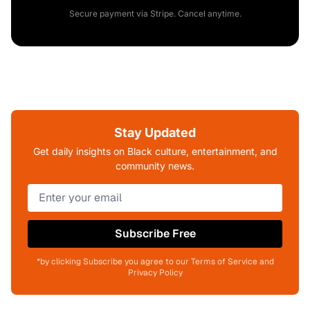
Secure payment via Stripe. Cancel anytime.
Stay Updated
Get daily insights on Black culture, entertainment, and
community news.
Subscribe Free
*by clicking Subscribe you agree to our Terms of Service and
Privacy Policy