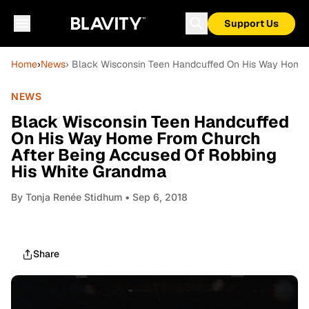
Support Us
Home
›
News
› Black Wisconsin Teen Handcuffed On His Way Home 
NEWS
Black Wisconsin Teen Handcuffed
On His Way Home From Church
After Being Accused Of Robbing
His White Grandma
By
Tonja Renée Stidhum
• Sep 6, 2018
Share