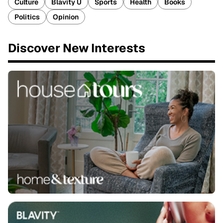
Culture
Blavity U
Sports
Health
Books
Politics
Opinion
Discover New Interests