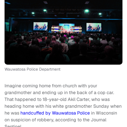
Wauwatosa Police Department
Imagine coming home from church with your
grandmother and ending up in the back of a cop car.
That happened to 18-year-old Akil Carter, who was
heading home with his white grandmother Sunday when
he was
handcuffed by Wauwatosa Police
in Wisconsin
on suspicion of robbery, according to the Journal
Sentinel.