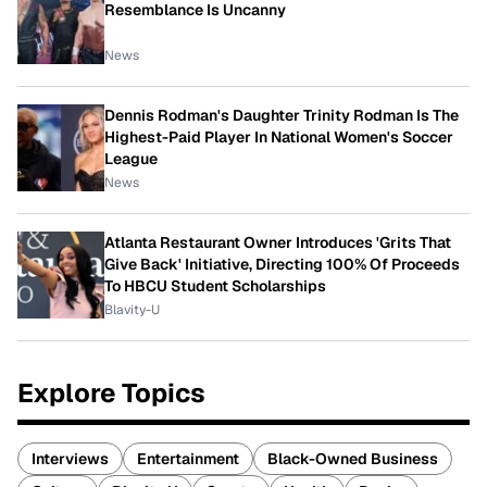
Resemblance Is Uncanny
News
Dennis Rodman's Daughter Trinity Rodman Is The
Highest-Paid Player In National Women's Soccer
League
News
Atlanta Restaurant Owner Introduces 'Grits That
Give Back' Initiative, Directing 100% Of Proceeds
To HBCU Student Scholarships
Blavity-U
Explore Topics
Interviews
Entertainment
Black-Owned Business