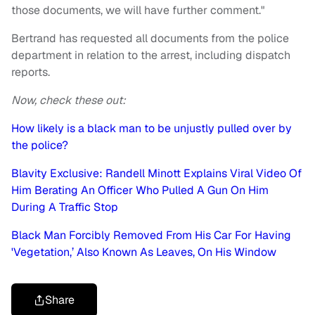
those documents, we will have further comment."
Bertrand has requested all documents from the police
department in relation to the arrest, including dispatch
reports.
Now, check these out:
How likely is a black man to be unjustly pulled over by
the police?
Blavity Exclusive: Randell Minott Explains Viral Video Of
Him Berating An Officer Who Pulled A Gun On Him
During A Traffic Stop
Black Man Forcibly Removed From His Car For Having
'Vegetation,’ Also Known As Leaves, On His Window
Share