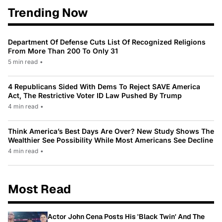
Trending Now
Department Of Defense Cuts List Of Recognized Religions
From More Than 200 To Only 31
5 min read
•
4 Republicans Sided With Dems To Reject SAVE America
Act, The Restrictive Voter ID Law Pushed By Trump
4 min read
•
Think America’s Best Days Are Over? New Study Shows The
Wealthier See Possibility While Most Americans See Decline
4 min read
•
Most Read
Actor John Cena Posts His 'Black Twin' And The