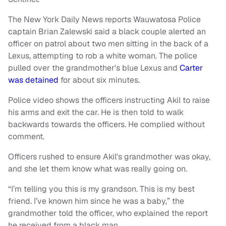
The New York Daily News reports Wauwatosa Police
captain Brian Zalewski said a black couple alerted an
officer on patrol about two men sitting in the back of a
Lexus, attempting to rob a white woman. The police
pulled over the grandmother's blue Lexus and
Carter
was detained
for about six minutes.
Police video shows the officers instructing Akil to raise
his arms and exit the car. He is then told to walk
backwards towards the officers. He complied without
comment.
Officers rushed to ensure Akil's grandmother was okay,
and she let them know what was really going on.
“I’m telling you this is my grandson. This is my best
friend. I’ve known him since he was a baby,” the
grandmother told the officer, who explained the report
he received from a black man.