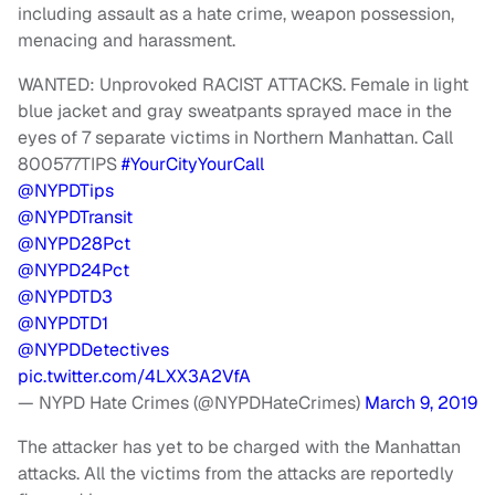
including assault as a hate crime, weapon possession,
menacing and harassment.
WANTED: Unprovoked RACIST ATTACKS. Female in light
blue jacket and gray sweatpants sprayed mace in the
eyes of 7 separate victims in Northern Manhattan. Call
800577TIPS
#YourCityYourCall
@NYPDTips
@NYPDTransit
@NYPD28Pct
@NYPD24Pct
@NYPDTD3
@NYPDTD1
@NYPDDetectives
pic.twitter.com/4LXX3A2VfA
— NYPD Hate Crimes (@NYPDHateCrimes)
March 9, 2019
The attacker has yet to be charged with the Manhattan
attacks. All the victims from the attacks are reportedly