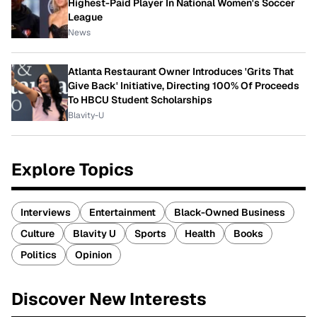
Highest-Paid Player In National Women's Soccer
League
News
Atlanta Restaurant Owner Introduces 'Grits That
Give Back' Initiative, Directing 100% Of Proceeds
To HBCU Student Scholarships
Blavity-U
Explore Topics
Interviews
Entertainment
Black-Owned Business
Culture
Blavity U
Sports
Health
Books
Politics
Opinion
Discover New Interests