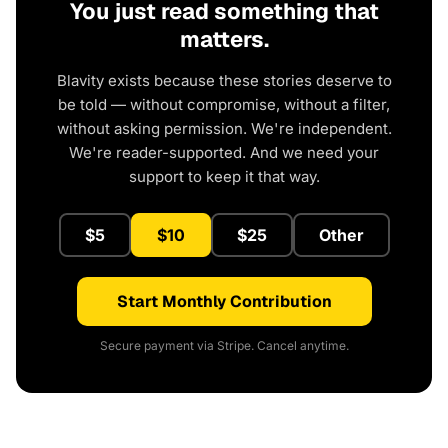
You just read something that
matters.
Blavity exists because these stories deserve to
be told — without compromise, without a filter,
without asking permission. We're independent.
We're reader-supported. And we need your
support to keep it that way.
$5
$10
$25
Other
Start Monthly Contribution
Secure payment via Stripe. Cancel anytime.