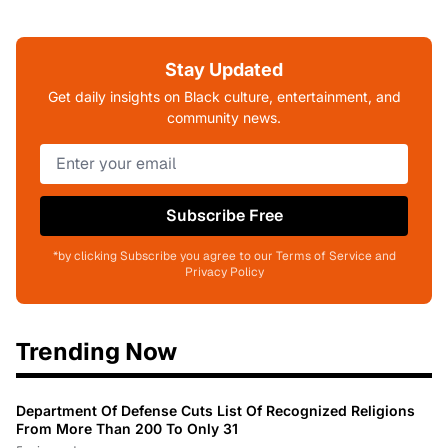
Stay Updated
Get daily insights on Black culture, entertainment, and
community news.
Subscribe Free
*by clicking Subscribe you agree to our Terms of Service and
Privacy Policy
Trending Now
Department Of Defense Cuts List Of Recognized Religions
From More Than 200 To Only 31