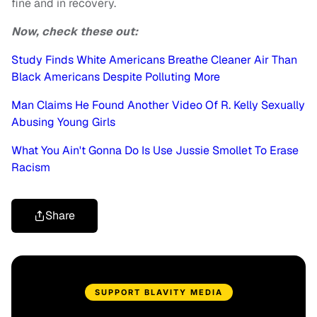
fine and in recovery.
Now, check these out:
Study Finds White Americans Breathe Cleaner Air Than
Black Americans Despite Polluting More
Man Claims He Found Another Video Of R. Kelly Sexually
Abusing Young Girls
What You Ain't Gonna Do Is Use Jussie Smollet To Erase
Racism
Share
SUPPORT BLAVITY MEDIA