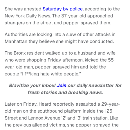
She was arrested
Saturday by police
, according to the
New York Daily News. The 37-year-old approached
strangers on the street and pepper-sprayed them.
Authorities are looking into a slew of other attacks in
Manhattan they believe she might have conducted.
The Bronx resident walked up to a husband and wife
who were shopping Friday afternoon, kicked the 55-
year-old man, pepper-sprayed him and told the
couple “I f**king hate white people.”
Blavitize your inbox!
Join
our daily newsletter for
fresh stories and breaking news.
Later on Friday, Heard reportedly assaulted a 29-year-
old man on the southbound platform inside the 125
Street and Lennox Avenue '2' and '3' train station. Like
the previous alleged victims, she pepper-sprayed the