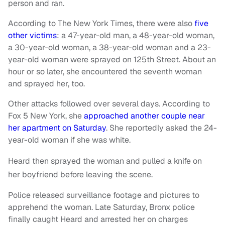
person and ran.
According to The New York Times, there were also
five
other victims
: a 47-year-old man, a 48-year-old woman,
a 30-year-old woman, a 38-year-old woman and a 23-
year-old woman were sprayed on 125th Street. About an
hour or so later, she encountered the seventh woman
and sprayed her, too.
Other attacks followed over several days. According to
Fox 5 New York, she
approached another couple near
her apartment on Saturday
. She reportedly asked the 24-
year-old woman if she was white.
Heard then sprayed the woman and pulled a knife on
her boyfriend before leaving the scene.
Police released surveillance footage and pictures to
apprehend the woman. Late Saturday, Bronx police
finally caught Heard and arrested her on charges