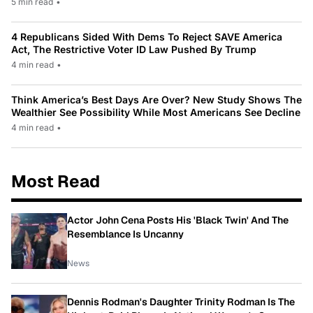
5 min read
•
4 Republicans Sided With Dems To Reject SAVE America
Act, The Restrictive Voter ID Law Pushed By Trump
4 min read
•
Think America’s Best Days Are Over? New Study Shows The
Wealthier See Possibility While Most Americans See Decline
4 min read
•
Most Read
Actor John Cena Posts His 'Black Twin' And The
Resemblance Is Uncanny
News
Dennis Rodman's Daughter Trinity Rodman Is The