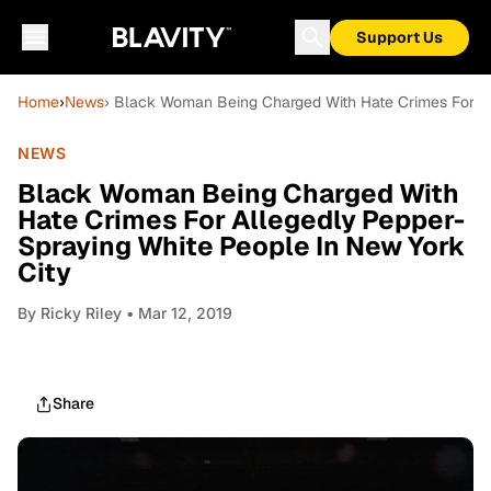
Support Us
Home
›
News
› Black Woman Being Charged With Hate Crimes For Al
NEWS
Black Woman Being Charged With
Hate Crimes For Allegedly Pepper-
Spraying White People In New York
City
By
Ricky Riley
• Mar 12, 2019
Share