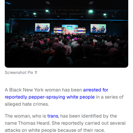
Screenshot Pix 11
A Black New York woman has been
arrested for
reportedly pepper-spraying white people
in a series of
alleged hate crimes.
The woman, who is
trans
, has been identified by the
name Thomas Heard. She reportedly carried out several
attacks on white people because of their race.