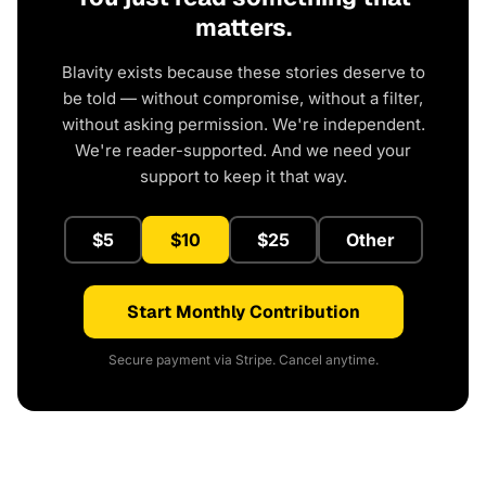
matters.
Blavity exists because these stories deserve to
be told — without compromise, without a filter,
without asking permission. We're independent.
We're reader-supported. And we need your
support to keep it that way.
$5
$10
$25
Other
Start Monthly Contribution
Secure payment via Stripe. Cancel anytime.