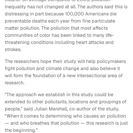
inequality has not changed at all. The authors said this is
distressing in part because 100,000 Americans die
preventable deaths each year from fine particulate
matter pollution. The pollution that most affects
communities of color has been linked to many life-
threatening conditions including heart attacks and
strokes.
The researchers hope their study will help policymakers
fight pollution and climate change and also believe it
will form the foundation of a new intersectional area of
research.
“The approach we establish in this study could be
extended to other pollutants, locations and groupings of
people,” said Julian Marshall, co-author of the study.
“When it comes to determining who causes air pollution
— and who breathes that pollution — this research is just
the beginning.”