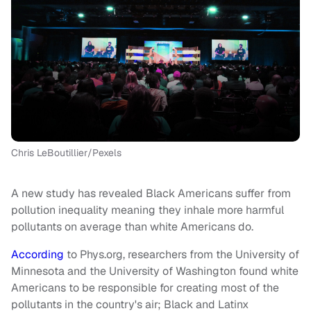
Chris LeBoutillier/Pexels
A new study has revealed Black Americans suffer from
pollution inequality meaning they inhale more harmful
pollutants on average than white Americans do.
According
to Phys.org, researchers from the University of
Minnesota and the University of Washington found white
Americans to be responsible for creating most of the
pollutants in the country's air; Black and Latinx