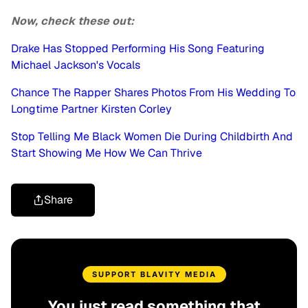
Now, check these out:
Drake Has Stopped Performing His Song Featuring
Michael Jackson's Vocals
Chance The Rapper Shares Photos From His Wedding To
Longtime Partner Kirsten Corley
Stop Telling Me Black Women Die During Childbirth And
Start Showing Me How We Can Thrive
Share
SUPPORT BLAVITY MEDIA
You just read something that