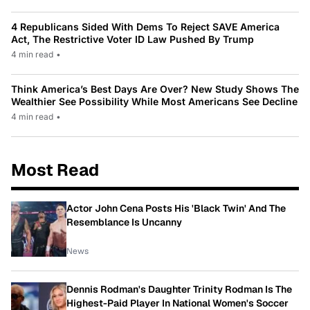
4 Republicans Sided With Dems To Reject SAVE America
Act, The Restrictive Voter ID Law Pushed By Trump
4 min read
•
Think America’s Best Days Are Over? New Study Shows The
Wealthier See Possibility While Most Americans See Decline
4 min read
•
Most Read
Actor John Cena Posts His 'Black Twin' And The
Resemblance Is Uncanny
News
Dennis Rodman's Daughter Trinity Rodman Is The
Highest-Paid Player In National Women's Soccer