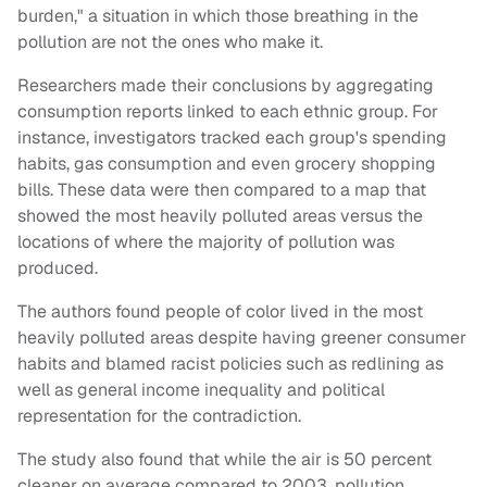
burden," a situation in which those breathing in the
pollution are not the ones who make it.
Researchers made their conclusions by aggregating
consumption reports linked to each ethnic group. For
instance, investigators tracked each group's spending
habits, gas consumption and even grocery shopping
bills. These data were then compared to a map that
showed the most heavily polluted areas versus the
locations of where the majority of pollution was
produced.
The authors found people of color lived in the most
heavily polluted areas despite having greener consumer
habits and blamed racist policies such as redlining as
well as general income inequality and political
representation for the contradiction.
The study also found that while the air is 50 percent
cleaner on average compared to 2003, pollution