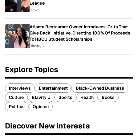
League
News
Atlanta Restaurant Owner Introduces 'Grits That
Give Back' Initiative, Directing 100% Of Proceeds
To HBCU Student Scholarships
Blavity-U
Explore Topics
Interviews
Entertainment
Black-Owned Business
Culture
Blavity U
Sports
Health
Books
Politics
Opinion
Discover New Interests