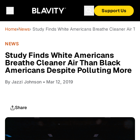
Support Us
Home
›
News
› Study Finds White Americans Breathe Cleaner Air Th
NEWS
Study Finds White Americans
Breathe Cleaner Air Than Black
Americans Despite Polluting More
By
Jazzi Johnson
• Mar 12, 2019
Share