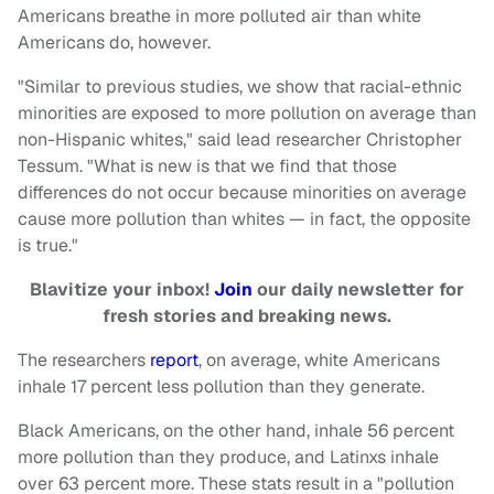
Americans breathe in more polluted air than white
Americans do, however.
"Similar to previous studies, we show that racial-ethnic
minorities are exposed to more pollution on average than
non-Hispanic whites," said lead researcher Christopher
Tessum. "What is new is that we find that those
differences do not occur because minorities on average
cause more pollution than whites — in fact, the opposite
is true."
Blavitize your inbox!
Join
our daily newsletter for
fresh stories and breaking news.
The researchers
report
, on average, white Americans
inhale 17 percent less pollution than they generate.
Black Americans, on the other hand, inhale 56 percent
more pollution than they produce, and Latinxs inhale
over 63 percent more. These stats result in a "pollution