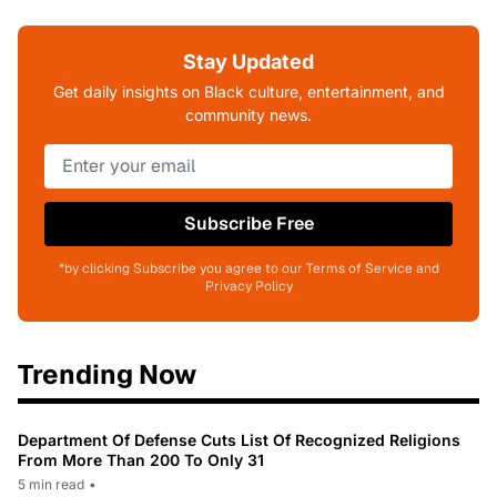
Stay Updated
Get daily insights on Black culture, entertainment, and
community news.
Subscribe Free
*by clicking Subscribe you agree to our Terms of Service and
Privacy Policy
Trending Now
Department Of Defense Cuts List Of Recognized Religions
From More Than 200 To Only 31
5 min read
•