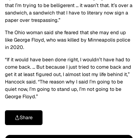
that I’m trying to be belligerent … it wasn’t that. It’s over a
sandwich, a sandwich that I have to literary now sign a
paper over trespassing.”
The Ohio woman said she feared that she may end up
like George Floyd, who was killed by Minneapolis police
in 2020.
“If it would have been done right, I wouldn’t have had to
come back. … But because I just tried to come back and
get it at least figured out, I almost lost my life behind it,”
Hancock said. “The reason why I said I’m going to be
quiet now, I’m going to stand up, I’m not going to be
George Floyd.”
Share