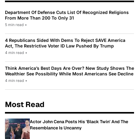
Department Of Defense Cuts List Of Recognized Religions
From More Than 200 To Only 31
5 min read
•
4 Republicans Sided With Dems To Reject SAVE America
Act, The Restrictive Voter ID Law Pushed By Trump
4 min read
•
Think America’s Best Days Are Over? New Study Shows The
Wealthier See Possibility While Most Americans See Decline
4 min read
•
Most Read
Actor John Cena Posts His 'Black Twin' And The
Resemblance Is Uncanny