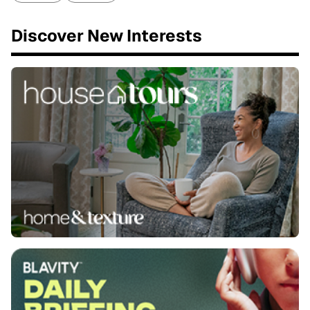
Discover New Interests