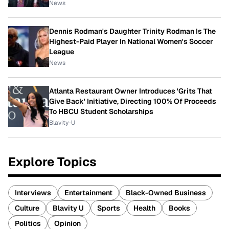
News
Dennis Rodman's Daughter Trinity Rodman Is The
Highest-Paid Player In National Women's Soccer
League
News
Atlanta Restaurant Owner Introduces 'Grits That
Give Back' Initiative, Directing 100% Of Proceeds
To HBCU Student Scholarships
Blavity-U
Explore Topics
Interviews
Entertainment
Black-Owned Business
Culture
Blavity U
Sports
Health
Books
Politics
Opinion