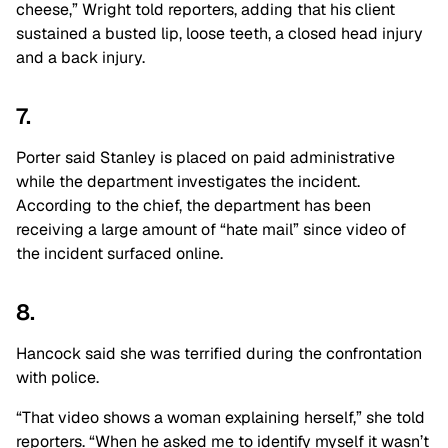
cheese,” Wright told reporters, adding that his client
sustained a busted lip, loose teeth, a closed head injury
and a back injury.
7.
Porter said Stanley is placed on paid administrative
while the department investigates the incident.
According to the chief, the department has been
receiving a large amount of “hate mail” since video of
the incident surfaced online.
8.
Hancock said she was terrified during the confrontation
with police.
“That video shows a woman explaining herself,” she told
reporters. “When he asked me to identify myself it wasn’t