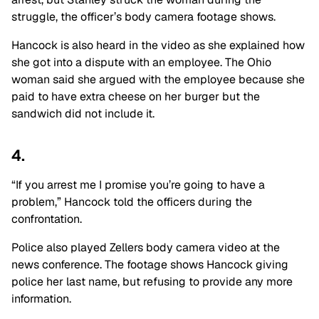
struggle, the officer’s body camera footage shows.
Hancock is also heard in the video as she explained how
she got into a dispute with an employee. The Ohio
woman said she argued with the employee because she
paid to have extra cheese on her burger but the
sandwich did not include it.
4.
“If you arrest me I promise you’re going to have a
problem,” Hancock told the officers during the
confrontation.
Police also played Zellers body camera video at the
news conference. The footage shows Hancock giving
police her last name, but refusing to provide any more
information.