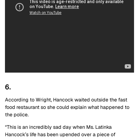
6.
According to Wright, Hancock waited outside the fast
food restaurant so she could explain what happened to
the police.
“This is an incredibly sad day when Ms. Latinka
Hancock’s life has been upended over a piece of