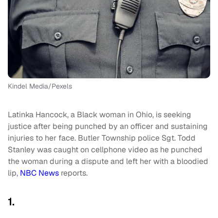
Kindel Media/Pexels
Latinka Hancock, a Black woman in Ohio, is seeking
justice after being punched by an officer and sustaining
injuries to her face. Butler Township police Sgt. Todd
Stanley was caught on cellphone video as he punched
the woman during a dispute and left her with a bloodied
lip,
NBC News
reports.
1.