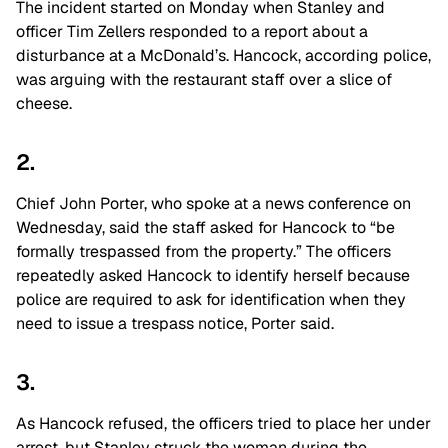
The incident started on Monday when Stanley and
officer Tim Zellers
responded to a report about a
disturbance at a McDonald’s. Hancock, according police,
was arguing with the restaurant staff over a slice of
cheese.
2.
Chief John Porter, who spoke at a news conference on
Wednesday, said the staff asked for Hancock to “be
formally trespassed from the property.” The officers
repeatedly asked Hancock to identify herself because
police are required to ask for identification when they
need to issue a trespass notice, Porter said.
3.
As Hancock refused, the officers tried to place her under
arrest, but Stanley struck the woman during the