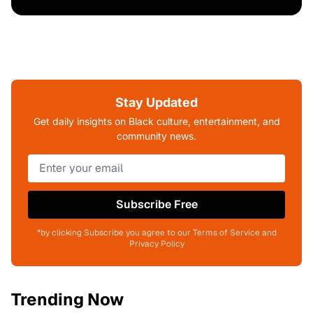
Stay Updated
Get daily insights on Black culture, entertainment, and
community news.
Subscribe Free
*by clicking Subscribe you agree to our Terms of Service and
Privacy Policy
Trending Now