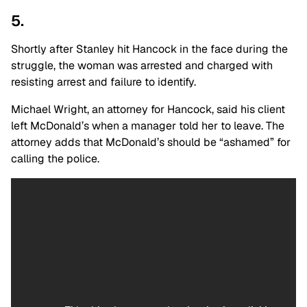
5.
Shortly after Stanley hit Hancock in the face during the
struggle, the woman was arrested and charged with
resisting arrest and failure to identify.
Michael Wright, an attorney for Hancock, said his client
left McDonald’s when a manager told her to leave. The
attorney adds that McDonald’s should be “ashamed” for
calling the police.