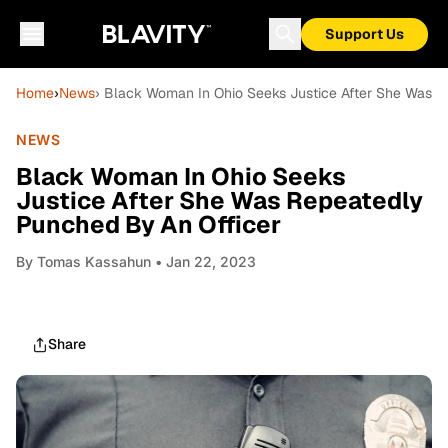
Support Us
Home
›
News
› Black Woman In Ohio Seeks Justice After She Was R
NEWS
Black Woman In Ohio Seeks
Justice After She Was Repeatedly
Punched By An Officer
By
Tomas Kassahun
• Jan 22, 2023
Share