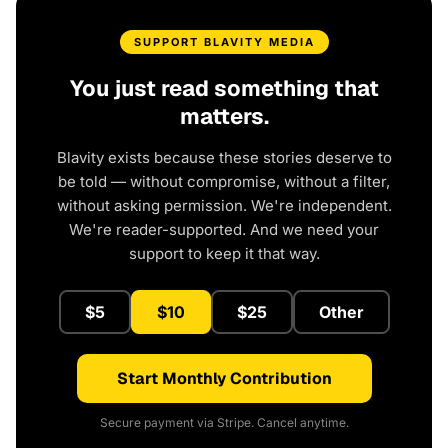
SUPPORT BLAVITY MEDIA
You just read something that
matters.
Blavity exists because these stories deserve to
be told — without compromise, without a filter,
without asking permission. We're independent.
We're reader-supported. And we need your
support to keep it that way.
$5
$10
$25
Other
Start Monthly Contribution
Secure payment via Stripe. Cancel anytime.