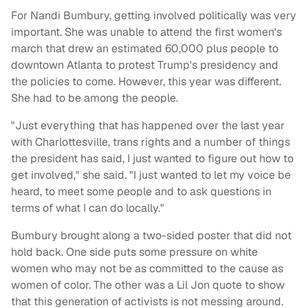
For Nandi Bumbury, getting involved politically was very
important. She was unable to attend the first women's
march that drew an estimated 60,000 plus people to
downtown Atlanta to protest Trump's presidency and
the policies to come. However, this year was different.
She had to be among the people.
"Just everything that has happened over the last year
with Charlottesville, trans rights and a number of things
the president has said, I just wanted to figure out how to
get involved," she said. "I just wanted to let my voice be
heard, to meet some people and to ask questions in
terms of what I can do locally."
Bumbury brought along a two-sided poster that did not
hold back. One side puts some pressure on white
women who may not be as committed to the cause as
women of color. The other was a Lil Jon quote to show
that this generation of activists is not messing around.