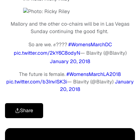
Mallory and the other co-chairs will be in Las Vegas
Sunday continuing the good fight.
So are we. ✊????
#WomensMarchDC
pic.twitter.com/2kY6C8odyN
— Blavity (@Blavity)
January 20, 2018
The future is female.
#WomensMarchLA2018
pic.twitter.com/b3InvISK3i
— Blavity (@Blavity)
January
20, 2018
Share