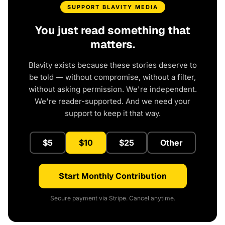
SUPPORT BLAVITY MEDIA
You just read something that
matters.
Blavity exists because these stories deserve to
be told — without compromise, without a filter,
without asking permission. We're independent.
We're reader-supported. And we need your
support to keep it that way.
$5
$10
$25
Other
Start Monthly Contribution
Secure payment via Stripe. Cancel anytime.