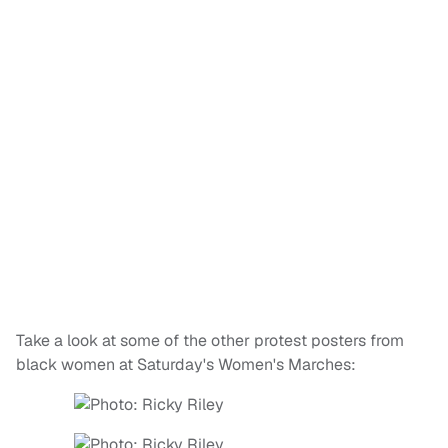
Take a look at some of the other protest posters from
black women at Saturday's Women's Marches: