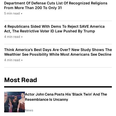
Department Of Defense Cuts List Of Recognized Religions
From More Than 200 To Only 31
5 min read
•
4 Republicans Sided With Dems To Reject SAVE America
Act, The Restrictive Voter ID Law Pushed By Trump
4 min read
•
Think America’s Best Days Are Over? New Study Shows The
Wealthier See Possibility While Most Americans See Decline
4 min read
•
Most Read
Actor John Cena Posts His 'Black Twin' And The
Resemblance Is Uncanny
News