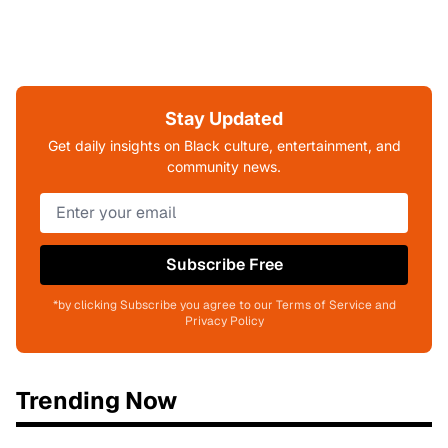
Stay Updated
Get daily insights on Black culture, entertainment, and
community news.
Subscribe Free
*by clicking Subscribe you agree to our Terms of Service and
Privacy Policy
Trending Now