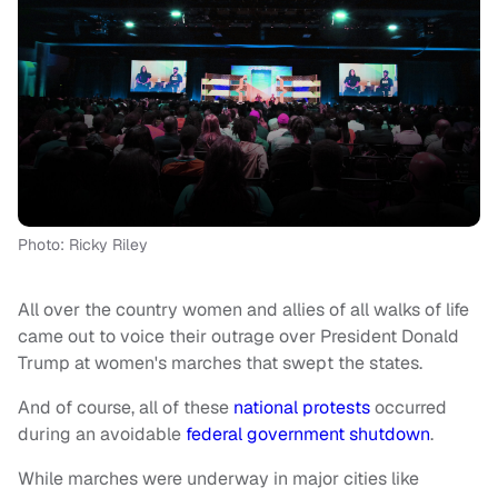
Photo: Ricky Riley
All over the country women and allies of all walks of life
came out to voice their outrage over President Donald
Trump at women's marches that swept the states.
And of course, all of these
national protests
occurred
during an avoidable
federal government shutdown
.
While marches were underway in major cities like