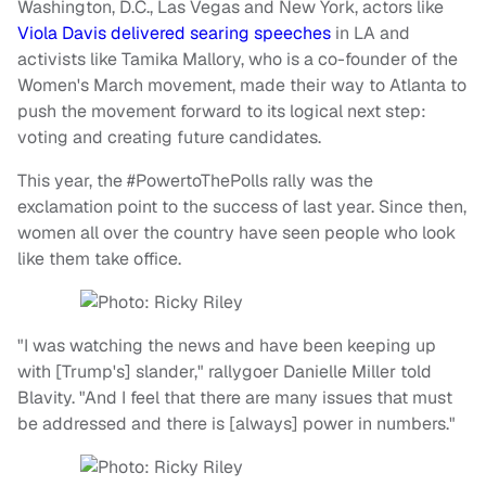
Washington, D.C., Las Vegas and New York, actors like
Viola Davis delivered searing speeches
in LA and
activists like Tamika Mallory, who is a co-founder of the
Women's March movement, made their way to Atlanta to
push the movement forward to its logical next step:
voting and creating future candidates.
This year, the #PowertoThePolls rally was the
exclamation point to the success of last year. Since then,
women all over the country have seen people who look
like them take office.
"I was watching the news and have been keeping up
with [Trump's] slander," rallygoer Danielle Miller told
Blavity. "And I feel that there are many issues that must
be addressed and there is [always] power in numbers."