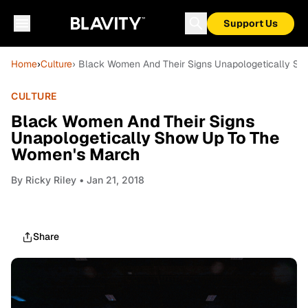
Support Us
Home
›
Culture
› Black Women And Their Signs Unapologetically S
CULTURE
Black Women And Their Signs
Unapologetically Show Up To The
Women's March
By
Ricky Riley
• Jan 21, 2018
Share