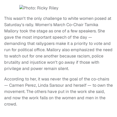
This wasn't the only challenge to white women posed at
Saturday's rally. Women's March Co-Chair Tamika
Mallory took the stage as one of a few speakers. She
gave the most important speech of the day —
demanding that rallygoers make it a priority to vote and
run for political office. Mallory also emphasized the need
to watch out for one another because racism, police
brutality and injustice won't go away if those with
privilege and power remain silent.
According to her, it was never the goal of the co-chairs
— Carmen Perez, Linda Sarsour and herself — to own the
movement. The others have put in the work she said,
and now the work falls on the women and men in the
crowd.