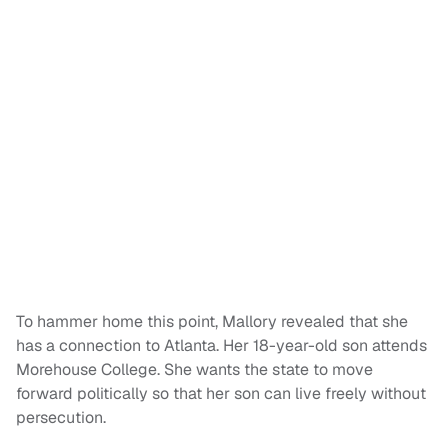
To hammer home this point, Mallory revealed that she
has a connection to Atlanta. Her 18-year-old son attends
Morehouse College. She wants the state to move
forward politically so that her son can live freely without
persecution.