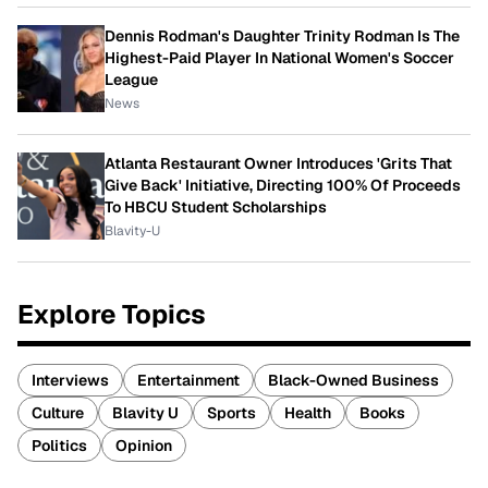
Dennis Rodman's Daughter Trinity Rodman Is The
Highest-Paid Player In National Women's Soccer
League
News
Atlanta Restaurant Owner Introduces 'Grits That
Give Back' Initiative, Directing 100% Of Proceeds
To HBCU Student Scholarships
Blavity-U
Explore Topics
Interviews
Entertainment
Black-Owned Business
Culture
Blavity U
Sports
Health
Books
Politics
Opinion