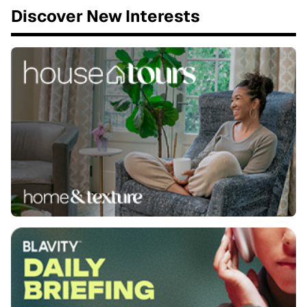
Discover New Interests