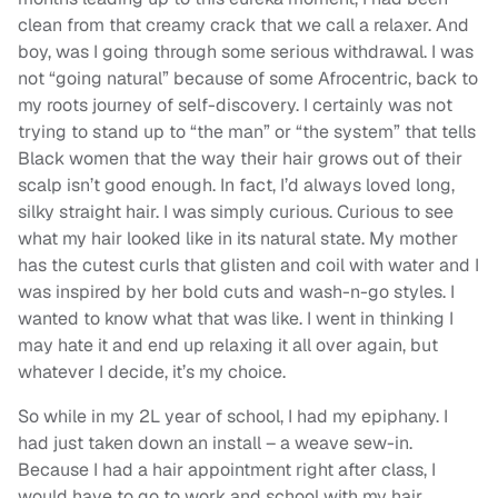
clean from that creamy crack that we call a relaxer. And
boy, was I going through some serious withdrawal. I was
not “going natural” because of some Afrocentric, back to
my roots journey of self-discovery. I certainly was not
trying to stand up to “the man” or “the system” that tells
Black women that the way their hair grows out of their
scalp isn’t good enough. In fact, I’d always loved long,
silky straight hair. I was simply curious. Curious to see
what my hair looked like in its natural state. My mother
has the cutest curls that glisten and coil with water and I
was inspired by her bold cuts and wash-n-go styles. I
wanted to know what that was like. I went in thinking I
may hate it and end up relaxing it all over again, but
whatever I decide, it’s my choice.
So while in my 2L year of school, I had my epiphany. I
had just taken down an install – a weave sew-in.
Because I had a hair appointment right after class, I
would have to go to work and school with my hair