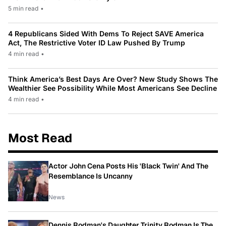
5 min read
•
4 Republicans Sided With Dems To Reject SAVE America
Act, The Restrictive Voter ID Law Pushed By Trump
4 min read
•
Think America’s Best Days Are Over? New Study Shows The
Wealthier See Possibility While Most Americans See Decline
4 min read
•
Most Read
Actor John Cena Posts His 'Black Twin' And The
Resemblance Is Uncanny
News
Dennis Rodman's Daughter Trinity Rodman Is The