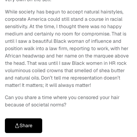
While society has begun to accept natural hairstyles,
corporate America could still stand a course in racial
sensitivity. At the time, I thought there was no happy
medium and certainly no room for compromise. That is
until I saw a beautiful Black woman of influence and
position walk into a law firm, reporting to work, with her
African headwrap and her name on the marquee above
the head. That was until I saw Black women in HR rock
voluminous coiled crowns that smelled of shea butter
and natural oils. Don’t tell me representation doesn’t
matter! It matters; it will always matter!
Can you share a time where you censored your hair
because of societal norms?
Share