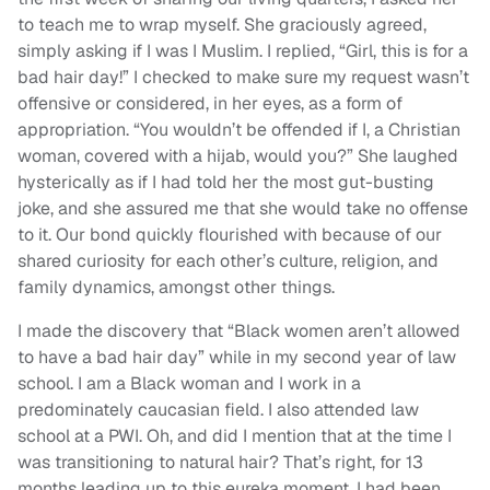
to teach me to wrap myself. She graciously agreed,
simply asking if I was I Muslim. I replied, “Girl, this is for a
bad hair day!” I checked to make sure my request wasn’t
offensive or considered, in her eyes, as a form of
appropriation. “You wouldn’t be offended if I, a Christian
woman, covered with a hijab, would you?” She laughed
hysterically as if I had told her the most gut-busting
joke, and she assured me that she would take no offense
to it. Our bond quickly flourished with because of our
shared curiosity for each other’s culture, religion, and
family dynamics, amongst other things.
I made the discovery that “Black women aren’t allowed
to have a bad hair day” while in my second year of law
school. I am a Black woman and I work in a
predominately caucasian field. I also attended law
school at a PWI. Oh, and did I mention that at the time I
was transitioning to natural hair? That’s right, for 13
months leading up to this eureka moment, I had been