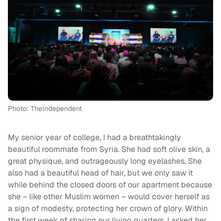
Photo: TheIndependent
My senior year of college, I had a breathtakingly
beautiful roommate from Syria. She had soft olive skin, a
great physique, and outrageously long eyelashes. She
also had a beautiful head of hair, but we only saw it
while behind the closed doors of our apartment because
she – like other Muslim women – would cover herself as
a sign of modesty, protecting her crown of glory. Within
the first week of sharing our living quarters, I asked her