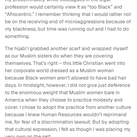
profession would certainly view it as “too Black” and
“Afrocentric.” I remember thinking that I would rather not
be on the receiving end of microaggressions because of
my blackness, but time was running out and I had to do
something.
The hijab! I grabbed another scarf and wrapped myself
as our Muslim sisters do when they are covering
themselves. That’s right – this little Christian went into
her corporate world dressed as a Muslim woman
because Black women aren’t allowed to have bad hair
days. In hindsight, however, I did not give just deference
to the enormous weight that Muslim women bare in
America when they choose to practice modesty and
cover. I chose to adopt the practice from another culture
because I knew Human Resources wouldn’t reprimand
me, for fear of a discrimination lawsuit. But by adopting
that cultural expression, I felt as though I was placing my
very own on the self.