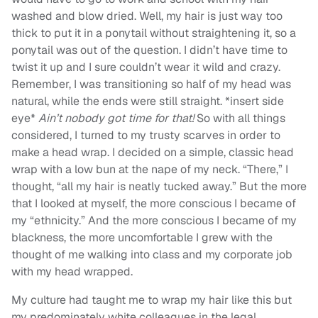
washed and blow dried. Well, my hair is just way too
thick to put it in a ponytail without straightening it, so a
ponytail was out of the question. I didn’t have time to
twist it up and I sure couldn’t wear it wild and crazy.
Remember, I was transitioning so half of my head was
natural, while the ends were still straight. *insert side
eye*
Ain’t nobody got time for that!
So with all things
considered, I turned to my trusty scarves in order to
make a head wrap. I decided on a simple, classic head
wrap with a low bun at the nape of my neck. “There,” I
thought, “all my hair is neatly tucked away.” But the more
that I looked at myself, the more conscious I became of
my “ethnicity.” And the more conscious I became of my
blackness, the more uncomfortable I grew with the
thought of me walking into class and my corporate job
with my head wrapped.
My culture had taught me to wrap my hair like this but
my predominately white colleagues in the legal