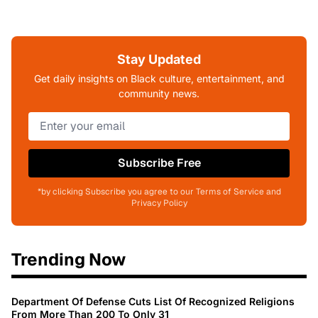
Stay Updated
Get daily insights on Black culture, entertainment, and
community news.
Subscribe Free
*by clicking Subscribe you agree to our Terms of Service and
Privacy Policy
Trending Now
Department Of Defense Cuts List Of Recognized Religions
From More Than 200 To Only 31