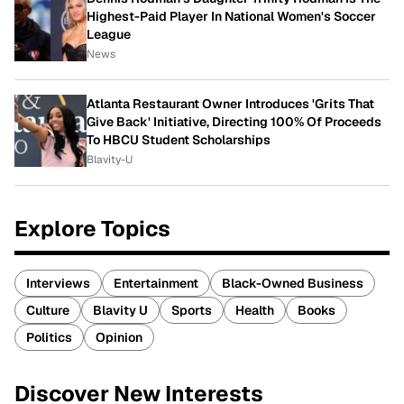
Highest-Paid Player In National Women's Soccer
League
News
Atlanta Restaurant Owner Introduces 'Grits That
Give Back' Initiative, Directing 100% Of Proceeds
To HBCU Student Scholarships
Blavity-U
Explore Topics
Interviews
Entertainment
Black-Owned Business
Culture
Blavity U
Sports
Health
Books
Politics
Opinion
Discover New Interests