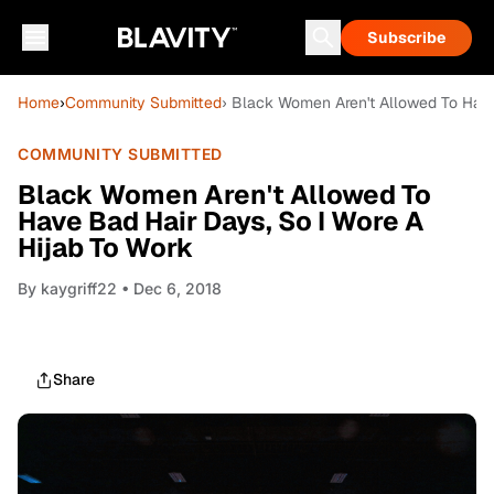
Subscribe
Home
›
Community Submitted
› Black Women Aren't Allowed To Have
COMMUNITY SUBMITTED
Black Women Aren't Allowed To
Have Bad Hair Days, So I Wore A
Hijab To Work
By
kaygriff22
• Dec 6, 2018
Share