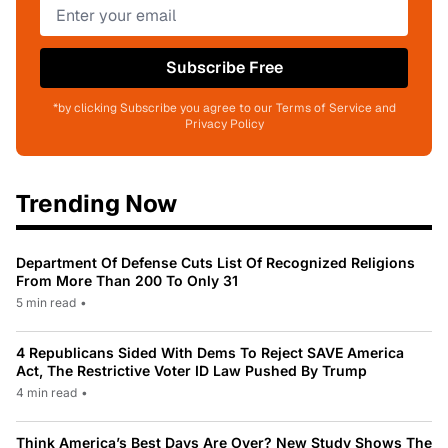
Subscribe Free
*by clicking Subscribe you agree to our Terms of Service and
Privacy Policy
Trending Now
Department Of Defense Cuts List Of Recognized Religions
From More Than 200 To Only 31
5 min read
•
4 Republicans Sided With Dems To Reject SAVE America
Act, The Restrictive Voter ID Law Pushed By Trump
4 min read
•
Think America’s Best Days Are Over? New Study Shows The