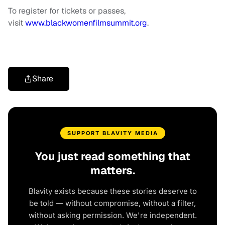
To register for tickets or passes,
visit
www.blackwomenfilmsummit.org
.
Share
SUPPORT BLAVITY MEDIA
You just read something that
matters.
Blavity exists because these stories deserve to
be told — without compromise, without a filter,
without asking permission. We're independent.