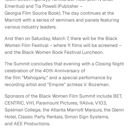
Emeritus) and Tia Powell (Publisher –
Georgia
Film
Source Book). The day continues at the
Marriott with a series of seminars and panels featuring
various industry leaders.
And then on Saturday, March 7, there will be
the Black
Women Film Festival – where 11 films will be screened –
and the Black Women Book Festival Luncheon.
The
Summit
concludes that evening with a Closing Night
celebration of the 40th Anniversary of
the
film
"Mahogany," and a special performance by
recording artist and "Empire" actress V. Bozeman.
Sponsors of the
Black
Women
Film
Summit
include BET,
CENTRIC, VH1, Paramount Pictures, 11Alive, V103,
Spelman College,
the Atlanta Marriott Marquis, the Glenn
Hotel, Classic Party Rentals, Simon Sign Systems,
and AEE Productions.