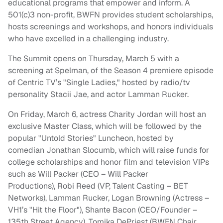
educational programs that empower and inform. A
501(c)3 non-profit, BWFN provides student scholarships,
hosts screenings and workshops, and honors individuals
who have excelled in a challenging industry.
The Summit opens on Thursday, March 5 with a
screening at Spelman, of the Season 4 premiere episode
of Centric TV’s "Single Ladies," hosted by radio/tv
personality Stacii Jae, and actor Lamman Rucker.
On Friday, March 6, actress Charity Jordan will host an
exclusive Master Class, which will be followed by the
popular "Untold Stories" Luncheon, hosted by
comedian Jonathan Slocumb, which will raise funds for
college scholarships and honor
film
and television VIPs
such as Will Packer (CEO – Will Packer
Productions), Robi Reed (VP, Talent Casting – BET
Networks), Lamman Rucker, Logan Browning (Actress –
VH1’s "Hit the Floor"), Shante Bacon (CEO/Founder –
135th Street Agency), Tomika DePriest (BWFN Chair