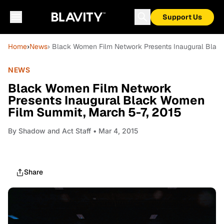
Support Us
Home
›
News
› Black Women Film Network Presents Inaugural Blac
NEWS
Black Women Film Network
Presents Inaugural Black Women
Film Summit, March 5-7, 2015
By
Shadow and Act Staff
• Mar 4, 2015
Share