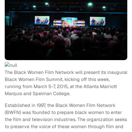
The Black Women Film Network will present its inaugural
Black Women Film Summit, kicking off this week,
running from March 5-7, 2015, at the Atlanta Marriott
Marquis and Spelman College.
Established in 1997, the Black Women Film Network
(BWFN) was founded to prepare black women to enter
the film and television industries. The organization seeks
to preserve the voice of these women through film and