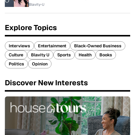
Blavity-U
Explore Topics
Interviews
Entertainment
Black-Owned Business
Culture
Blavity U
Sports
Health
Books
Politics
Opinion
Discover New Interests