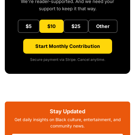
We're reader-supported. And we need your
support to keep it that way.
$5
$10
$25
Other
Start Monthly Contribution
Secure payment via Stripe. Cancel anytime.
Stay Updated
Get daily insights on Black culture, entertainment, and
community news.