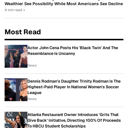
Wealthier See Possibility While Most Americans See Decline
4 min read
•
Most Read
Actor John Cena Posts His 'Black Twin' And The
Resemblance Is Uncanny
News
Dennis Rodman's Daughter Trinity Rodman Is The
Highest-Paid Player In National Women's Soccer
League
News
Atlanta Restaurant Owner Introduces 'Grits That
Give Back' Initiative, Directing 100% Of Proceeds
To HBCU Student Scholarships