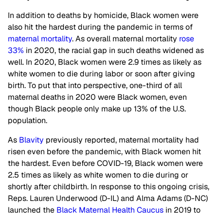
In addition to deaths by homicide, Black women were
also hit the hardest during the pandemic in terms of
maternal mortality
. As overall maternal mortality
rose
33%
in 2020, the racial gap in such deaths widened as
well. In 2020, Black women were 2.9 times as likely as
white women to die during labor or soon after giving
birth. To put that into perspective, one-third of all
maternal deaths in 2020 were Black women, even
though Black people only make up 13% of the U.S.
population.
As
Blavity
previously reported, maternal mortality had
risen even before the pandemic, with Black women hit
the hardest. Even before COVID-19, Black women were
2.5 times as likely as white women to die during or
shortly after childbirth. In response to this ongoing crisis,
Reps. Lauren Underwood (D-IL) and Alma Adams (D-NC)
launched the
Black Maternal Health Caucus
in 2019 to