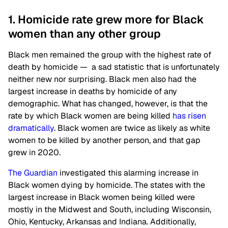
1. Homicide rate grew more for Black
women than any other group
Black men remained the group with the highest rate of
death by homicide — a sad statistic that is unfortunately
neither new nor surprising. Black men also had the
largest increase in deaths by homicide of any
demographic. What has changed, however, is that the
rate by which Black women are being killed
has risen
dramatically
. Black women are twice as likely as white
women to be killed by another person, and that gap
grew in 2020.
The Guardian
investigated this alarming increase in
Black women dying by homicide. The states with the
largest increase in Black women being killed were
mostly in the Midwest and South, including Wisconsin,
Ohio, Kentucky, Arkansas and Indiana. Additionally,