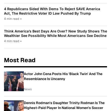
4 Republicans Sided With Dems To Reject SAVE America
Act, The Restrictive Voter ID Law Pushed By Trump
4 min read
•
Think America’s Best Days Are Over? New Study Shows The
Wealthier See Possibility While Most Americans See Decline
4 min read
•
Most Read
Actor John Cena Posts His 'Black Twin' And The
Resemblance Is Uncanny
News
Dennis Rodman's Daughter Trinity Rodman Is The
Highest-Paid Player In National Women's Soccer