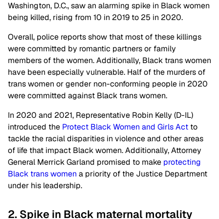
Washington, D.C., saw an alarming spike in Black women
being killed, rising from 10 in 2019 to 25 in 2020.
Overall, police reports show that most of these killings
were committed by romantic partners or family
members of the women. Additionally, Black trans women
have been especially vulnerable. Half of the murders of
trans women or gender non-conforming people in 2020
were committed against Black trans women.
In 2020 and 2021, Representative Robin Kelly (D-IL)
introduced the
Protect Black Women and Girls Act
to
tackle the racial disparities in violence and other areas
of life that impact Black women. Additionally, Attorney
General Merrick Garland promised to make
protecting
Black trans women
a priority of the Justice Department
under his leadership.
2. Spike in Black maternal mortality