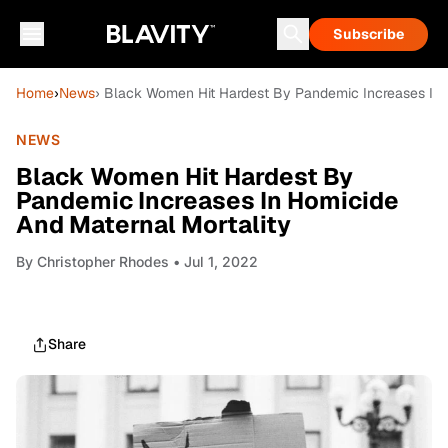
Subscribe
Home
›
News
› Black Women Hit Hardest By Pandemic Increases In 
NEWS
Black Women Hit Hardest By
Pandemic Increases In Homicide
And Maternal Mortality
By
Christopher Rhodes
• Jul 1, 2022
Share