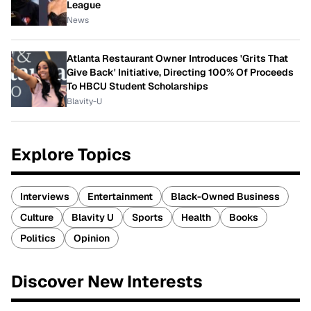
League
News
Atlanta Restaurant Owner Introduces 'Grits That
Give Back' Initiative, Directing 100% Of Proceeds
To HBCU Student Scholarships
Blavity-U
Explore Topics
Interviews
Entertainment
Black-Owned Business
Culture
Blavity U
Sports
Health
Books
Politics
Opinion
Discover New Interests