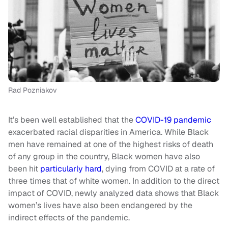
Rad Pozniakov
It’s been well established that the
COVID-19
pandemic
exacerbated racial disparities in America. While Black
men have remained at one of the highest risks of death
of any group in the country, Black women have also
been hit
particularly hard
, dying from COVID at a rate of
three times that of white women. In addition to the direct
impact of COVID, newly analyzed data shows that Black
women’s lives have also been endangered by the
indirect effects of the pandemic.