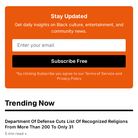
Stay Updated
Get daily insights on Black culture, entertainment, and
community news.
Subscribe Free
*by clicking Subscribe you agree to our Terms of Service and
Privacy Policy
Trending Now
Department Of Defense Cuts List Of Recognized Religions
From More Than 200 To Only 31
5 min read
•