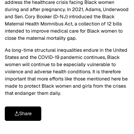
address the healthcare crisis facing Black women
during and after pregnancy. In 2021, Adams, Underwood
and Sen. Cory Booker (D-NJ) introduced the Black
Maternal Health Momnibus Act, a collection of 12 bills
intended to improve medical care for Black women to
close the maternal mortality gap.
As long-time structural inequalities endure in the United
States and the COVID-19 pandemic continues, Black
women will continue to be especially vulnerable to
violence and adverse health conditions. It is therefore
important that more efforts like those mentioned here be
made to protect Black women and girls from the crises
that endanger them daily.
Share