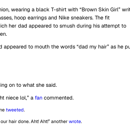
ion, wearing a black T-shirt with “Brown Skin Girl” wri
lasses, hoop earrings and Nike sneakers. The fit
ich her dad appeared to smush during his attempt to
en.
ld appeared to mouth the words “dad my hair” as he p
ing on to what she said.
ht niece lol,” a
fan
commented.
one
tweeted
.
 our hair done. Aht! Aht!” another
wrote
.