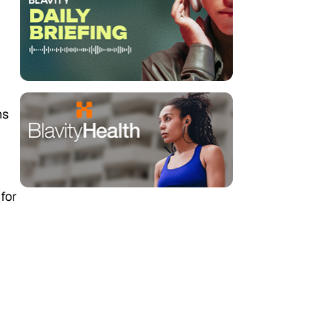
ns
for