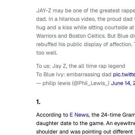
JAY-Z may be one of the greatest rappers
dad. In a hilarious video, the proud dad
hug and a kiss while sitting courtside 
Warriors and Boston Celtics. But Blue d
rebuffed his public display of affection.
too well.
To us: Jay Z, the all time rap legend
To Blue Ivy: embarrassing dad
pic.twit
— philip lewis (@Phil_Lewis_)
June 14,
1.
According to
E News
, the 24-time Gra
daughter date to the game. An eyewitnes
shoulder and was pointing out different 