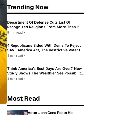
Trending Now
Department Of Defense Cuts List Of
Recognized Religions From More Than 200
To Only 31
5 min read
•
4 Republicans Sided With Dems To Reject
SAVE America Act, The Restrictive Voter ID
Law Pushed By Trump
4 min read
•
Think America’s Best Days Are Over? New
Study Shows The Wealthier See Possibility
While Most Americans See Decline
4 min read
•
Most Read
Actor John Cena Posts His