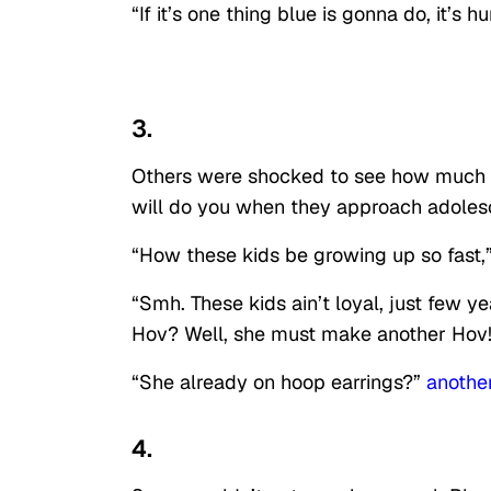
“If it’s one thing blue is gonna do, it’s 
3.
Others were shocked to see how much s
will do you when they approach adoles
“How these kids be growing up so fast,
“Smh. These kids ain’t loyal, just few y
Hov? Well, she must make another Hov
“She already on hoop earrings?”
anothe
4.