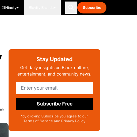
21Ninety
Blavity Brands
Subscribe
y
Stay Updated
Get daily insights on Black culture,
entertainment, and community news.
Subscribe Free
re
*by clicking Subscribe you agree to our
Terms of Service and Privacy Policy