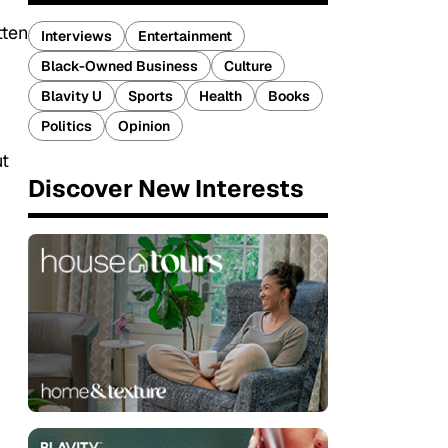
tten
Interviews
Entertainment
Black-Owned Business
Culture
Blavity U
Sports
Health
Books
Politics
Opinion
ut
Discover New Interests