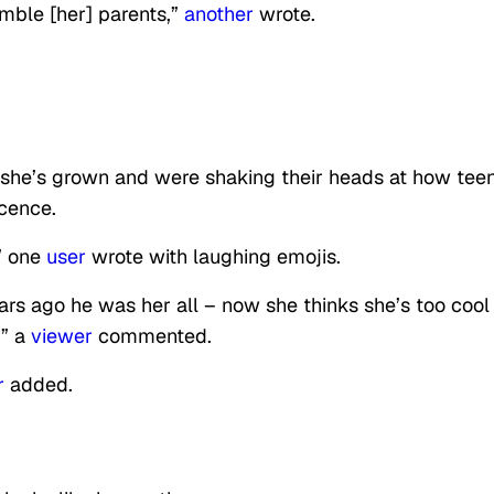
humble [her] parents,”
another
wrote.
he’s grown and were shaking their heads at how tee
cence.
” one
user
wrote with laughing emojis.
ears ago he was her all – now she thinks she’s too cool 
!” a
viewer
commented.
r
added.