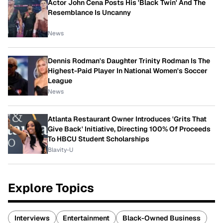
Actor John Cena Posts His 'Black Twin' And The
Resemblance Is Uncanny
News
Dennis Rodman's Daughter Trinity Rodman Is The
Highest-Paid Player In National Women's Soccer
League
News
Atlanta Restaurant Owner Introduces 'Grits That
Give Back' Initiative, Directing 100% Of Proceeds
To HBCU Student Scholarships
Blavity-U
Explore Topics
Interviews
Entertainment
Black-Owned Business