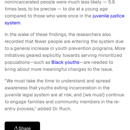
nonincarcerated people were much less likely — 5.9
times less, to be precise — to die at a young age
compared to those who were once in the
juvenile justice
system
.
In the wake of these findings, the researchers also
recorded that fewer people are entering the system due
to a general increase in youth prevention programs. More
initiatives geared explicitly towards serving minoritized
populations—such as
Black youths
—are needed to
bring about more meaningful changes to the issue.
"We must take the time to understand and spread
awareness that youths exiting incarceration in the
juvenile legal system are at risk, and [we must] continue
to engage families and community members in the re-
entry process," added Dr. Ruch.
Share