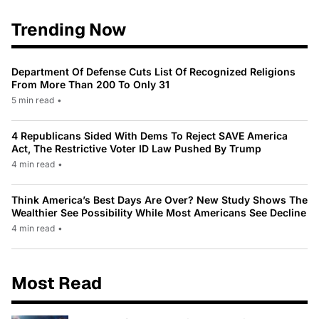
Trending Now
Department Of Defense Cuts List Of Recognized Religions
From More Than 200 To Only 31
5 min read
•
4 Republicans Sided With Dems To Reject SAVE America
Act, The Restrictive Voter ID Law Pushed By Trump
4 min read
•
Think America’s Best Days Are Over? New Study Shows The
Wealthier See Possibility While Most Americans See Decline
4 min read
•
Most Read