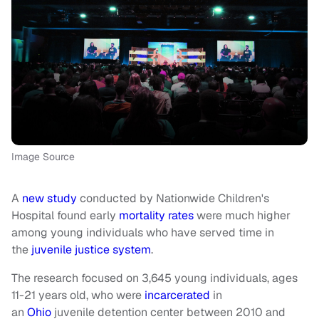
Image Source
A
new study
conducted by Nationwide Children's
Hospital found early
mortality rates
were much higher
among young individuals who have served time in
the
juvenile justice system
.
The research focused on 3,645 young individuals, ages
11-21 years old, who were
incarcerated
in
an
Ohio
juvenile detention center between 2010 and