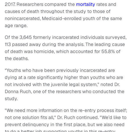
2017.
Researchers compared the
mortality
rates and
causes of death throughout the study to those of
nonincarcerated, Medicaid-enrolled youth of the same
age range.
Of the 3,645 formerly incarcerated individuals surveyed,
113 passed away during the analysis. The leading cause
of death was homicide, which accounted for 55.8% of
the deaths.
“Youths who have been previously incarcerated are
dying at a rate significantly higher than youths who are
not involved with the juvenile legal system," noted Dr.
Donna Ruch, one of the researchers who conducted the
study.
"We need more information on the re-entry process itself;
not one solution fits all," Dr. Ruch continued. "We’d like to
prevent delinquency in the first place, but we also need
to do a better job supporting youths in this re-entry