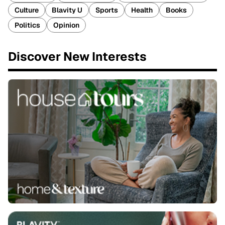
Culture
Blavity U
Sports
Health
Books
Politics
Opinion
Discover New Interests