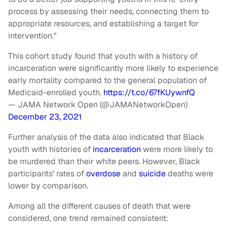
process by assessing their needs, connecting them to
appropriate resources, and establishing a target for
intervention."
This cohort study found that youth with a history of
incarceration were significantly more likely to experience
early mortality compared to the general population of
Medicaid-enrolled youth.
https://t.co/67fKUywnfQ
— JAMA Network Open (@JAMANetworkOpen)
December 23, 2021
Further analysis of the data also indicated that Black
youth with histories of
incarceration
were more likely to
be murdered than their white peers. However, Black
participants' rates of
overdose
and
suicide
deaths were
lower by comparison.
Among all the different causes of death that were
considered, one trend remained consistent: