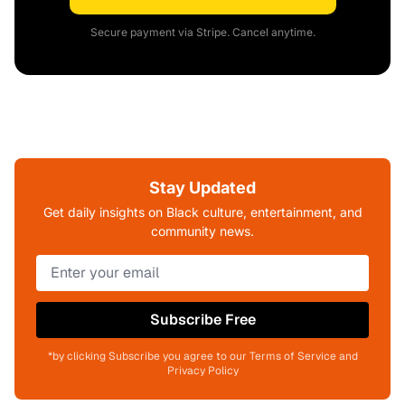
Secure payment via Stripe. Cancel anytime.
Stay Updated
Get daily insights on Black culture, entertainment, and
community news.
Subscribe Free
*by clicking Subscribe you agree to our Terms of Service and
Privacy Policy