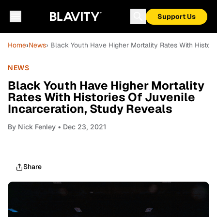
Support Us
Home
›
News
› Black Youth Have Higher Mortality Rates With Histori
NEWS
Black Youth Have Higher Mortality
Rates With Histories Of Juvenile
Incarceration, Study Reveals
By
Nick Fenley
• Dec 23, 2021
Share