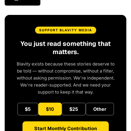
SUPPORT BLAVITY MEDIA
You just read something that
matters.
Blavity exists because these stories deserve to
be told — without compromise, without a filter,
without asking permission. We're independent.
We're reader-supported. And we need your
support to keep it that way.
$5
$10
$25
Other
Start Monthly Contribution