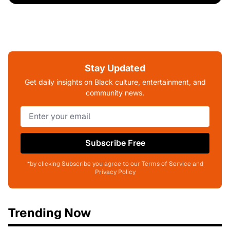
Stay Updated
Get daily insights on Black culture, entertainment, and
community news.
Subscribe Free
*by clicking Subscribe you agree to our Terms of Service and
Privacy Policy
Trending Now