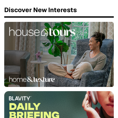
Discover New Interests