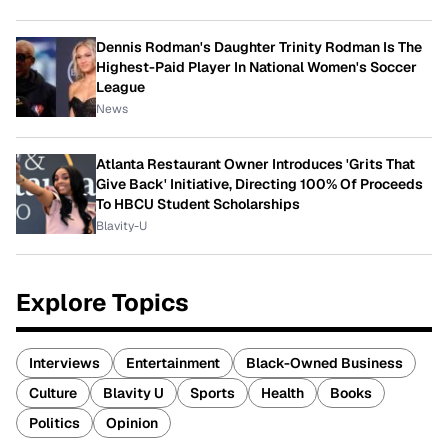
Dennis Rodman's Daughter Trinity Rodman Is The
Highest-Paid Player In National Women's Soccer
League
News
Atlanta Restaurant Owner Introduces 'Grits That
Give Back' Initiative, Directing 100% Of Proceeds
To HBCU Student Scholarships
Blavity-U
Explore Topics
Interviews
Entertainment
Black-Owned Business
Culture
Blavity U
Sports
Health
Books
Politics
Opinion