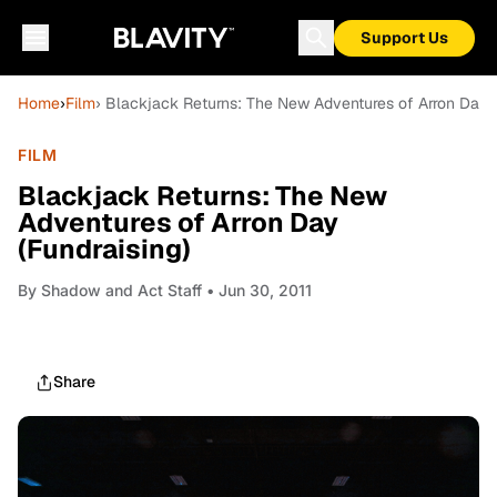
Support Us
Home
›
Film
› Blackjack Returns: The New Adventures of Arron Day (
FILM
Blackjack Returns: The New
Adventures of Arron Day
(Fundraising)
By
Shadow and Act Staff
• Jun 30, 2011
Share