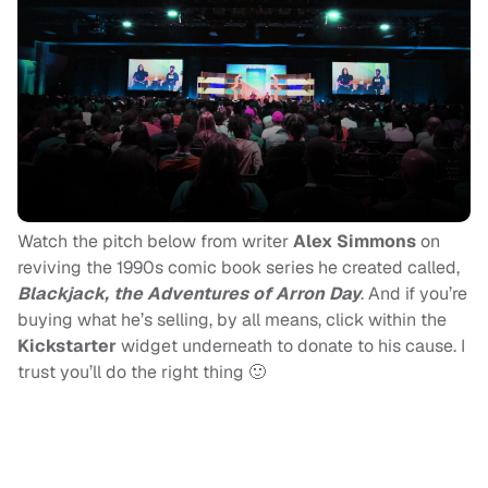
Watch the pitch below from writer
Alex Simmons
on
reviving the 1990s comic book series he created called,
Blackjack, the Adventures of Arron Day
. And if you’re
buying what he’s selling, by all means, click within the
Kickstarter
widget underneath to donate to his cause. I
trust you’ll do the right thing 🙂