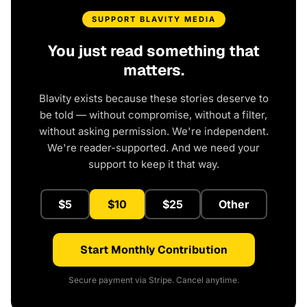
SUPPORT BLAVITY MEDIA
You just read something that
matters.
Blavity exists because these stories deserve to
be told — without compromise, without a filter,
without asking permission. We're independent.
We're reader-supported. And we need your
support to keep it that way.
$5
$10
$25
Other
Start Monthly Contribution
Secure payment via Stripe. Cancel anytime.