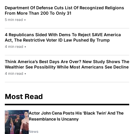
Department Of Defense Cuts List Of Recognized Religions
From More Than 200 To Only 31
5 min read
•
4 Republicans Sided With Dems To Reject SAVE America
Act, The Restrictive Voter ID Law Pushed By Trump
4 min read
•
Think America’s Best Days Are Over? New Study Shows The
Wealthier See Possibility While Most Americans See Decline
4 min read
•
Most Read
Actor John Cena Posts His 'Black Twin' And The
Resemblance Is Uncanny
News