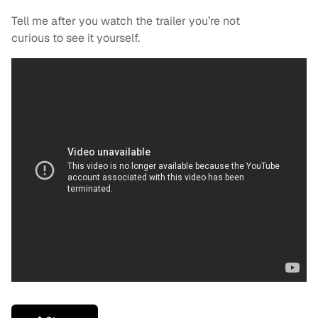
Tell me after you watch the trailer you’re not
curious to see it yourself.