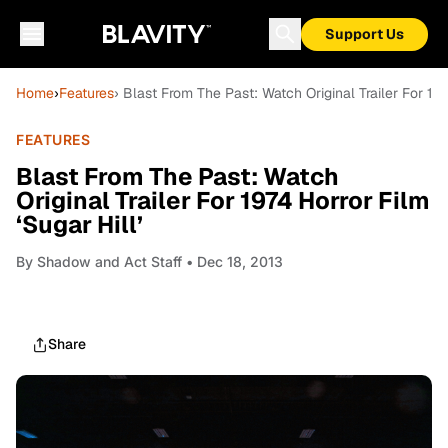
Support Us
Home
›
Features
› Blast From The Past: Watch Original Trailer For 1974
FEATURES
Blast From The Past: Watch
Original Trailer For 1974 Horror Film
‘Sugar Hill’
By
Shadow and Act Staff
• Dec 18, 2013
Share