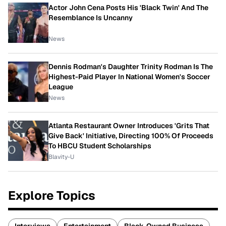
Actor John Cena Posts His 'Black Twin' And The
Resemblance Is Uncanny
News
Dennis Rodman's Daughter Trinity Rodman Is The
Highest-Paid Player In National Women's Soccer
League
News
Atlanta Restaurant Owner Introduces 'Grits That
Give Back' Initiative, Directing 100% Of Proceeds
To HBCU Student Scholarships
Blavity-U
Explore Topics