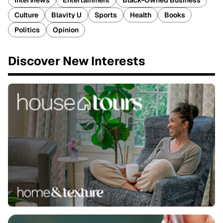
Interviews
Entertainment
Black-Owned Business
Culture
Blavity U
Sports
Health
Books
Politics
Opinion
Discover New Interests