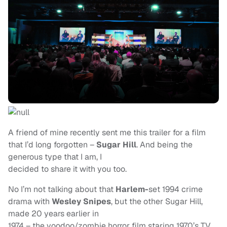
A friend of mine recently sent me this trailer for a film
that I’d long forgotten –
Sugar Hill
. And being the
generous type that I am, I
decided to share it with you too.
No I’m not talking about that
Harlem-
set 1994 crime
drama with
Wesley Snipes
, but the other Sugar Hill,
made 20 years earlier in
1974 – the voodoo/zombie horror film staring 1970’s TV