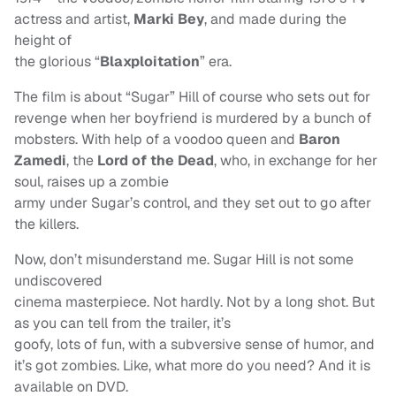
actress and artist,
Marki Bey
, and made during the
height of
the glorious “
Blaxploitation
” era.
The film is about “Sugar” Hill of course who sets out for
revenge when her boyfriend is murdered by a bunch of
mobsters. With help of a voodoo queen and
Baron
Zamedi
, the
Lord of the Dead
, who, in exchange for her
soul, raises up a zombie
army under Sugar’s control, and they set out to go after
the killers.
Now, don’t misunderstand me. Sugar Hill is not some
undiscovered
cinema masterpiece. Not hardly. Not by a long shot. But
as you can tell from the trailer, it’s
goofy, lots of fun, with a subversive sense of humor, and
it’s got zombies. Like, what more do you need? And it is
available on DVD.