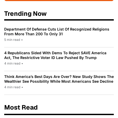
Trending Now
Department Of Defense Cuts List Of Recognized Religions
From More Than 200 To Only 31
5 min read
•
4 Republicans Sided With Dems To Reject SAVE America
Act, The Restrictive Voter ID Law Pushed By Trump
4 min read
•
Think America’s Best Days Are Over? New Study Shows The
Wealthier See Possibility While Most Americans See Decline
4 min read
•
Most Read