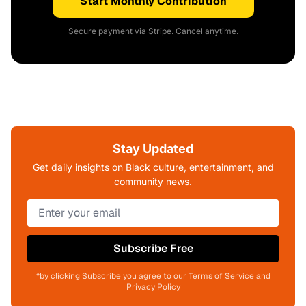
Start Monthly Contribution
Secure payment via Stripe. Cancel anytime.
Stay Updated
Get daily insights on Black culture, entertainment, and
community news.
Subscribe Free
*by clicking Subscribe you agree to our Terms of Service and
Privacy Policy