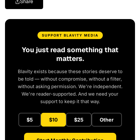
Share
SUPPORT BLAVITY MEDIA
You just read something that
matters.
Blavity exists because these stories deserve to
be told — without compromise, without a filter,
without asking permission. We're independent.
We're reader-supported. And we need your
support to keep it that way.
$5
$10
$25
Other