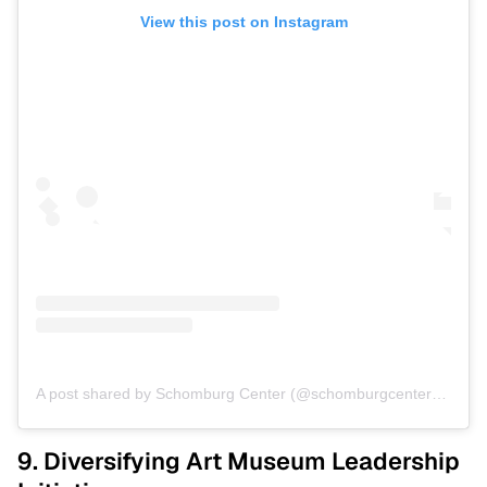
View this post on Instagram
A post shared by Schomburg Center (@schomburgcenter)
on
Jul
9. Diversifying Art Museum Leadership