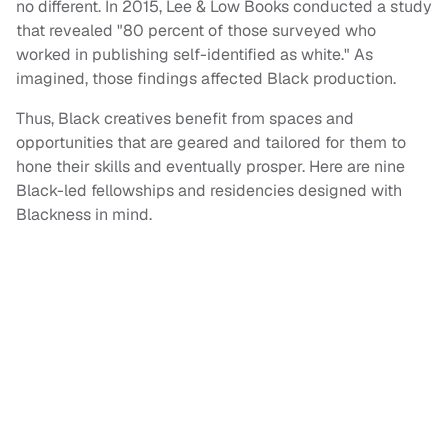
no different. In 2015, Lee & Low Books conducted a study
that revealed "80 percent of those surveyed who
worked in publishing self-identified as white." As
imagined, those findings affected Black production.
Thus, Black creatives benefit from spaces and
opportunities that are geared and tailored for them to
hone their skills and eventually prosper. Here are nine
Black-led fellowships and residencies designed with
Blackness in mind.