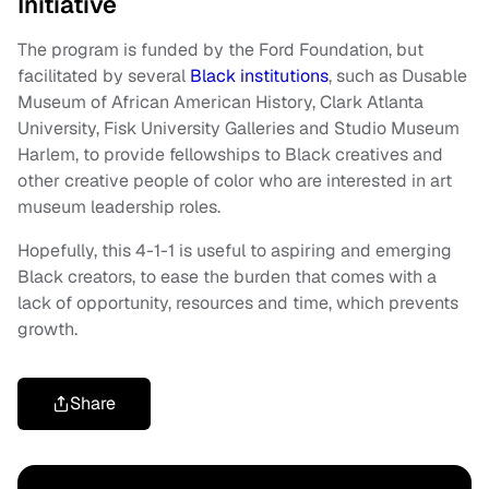
Initiative
The program is funded by the Ford Foundation, but
facilitated by several
Black institutions
, such as Dusable
Museum of African American History, Clark Atlanta
University, Fisk University Galleries and Studio Museum
Harlem, to provide fellowships to Black creatives and
other creative people of color who are interested in art
museum leadership roles.
Hopefully, this 4-1-1 is useful to aspiring and emerging
Black creators, to ease the burden that comes with a
lack of opportunity, resources and time, which prevents
growth.
Share