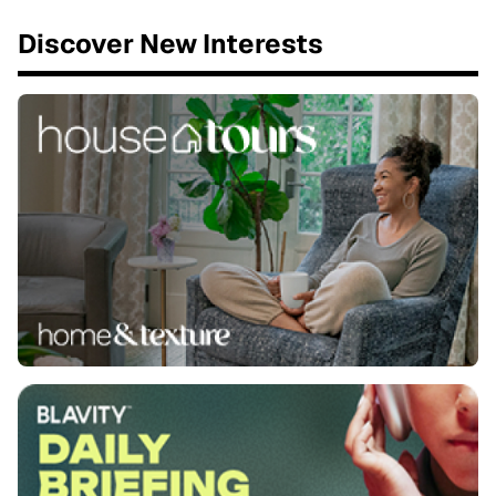
Discover New Interests