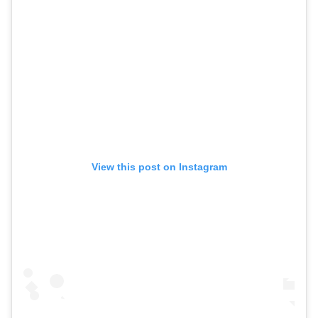
View this post on Instagram