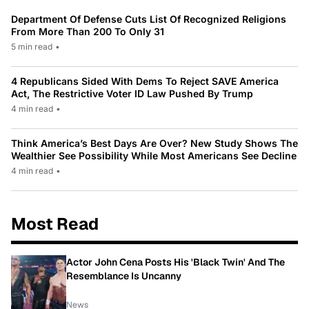
Department Of Defense Cuts List Of Recognized Religions
From More Than 200 To Only 31
5 min read
•
4 Republicans Sided With Dems To Reject SAVE America
Act, The Restrictive Voter ID Law Pushed By Trump
4 min read
•
Think America’s Best Days Are Over? New Study Shows The
Wealthier See Possibility While Most Americans See Decline
4 min read
•
Most Read
Actor John Cena Posts His 'Black Twin' And The
Resemblance Is Uncanny
News