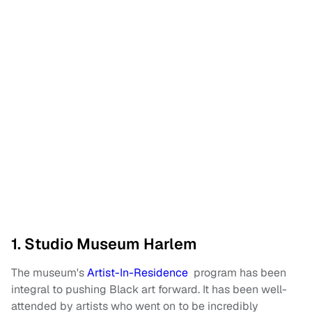
1. Studio Museum Harlem
The museum's
Artist-In-Residence
program has been
integral to pushing Black art forward. It has been well-
attended by artists who went on to be incredibly