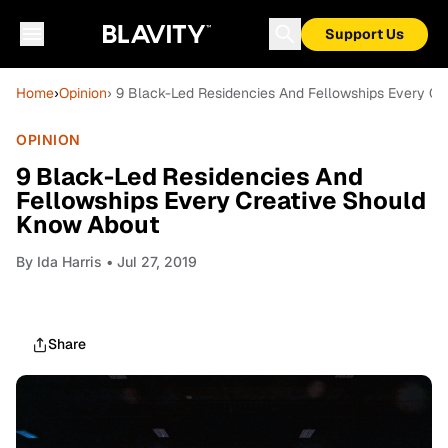
Support Us
Home
›
Opinion
› 9 Black-Led Residencies And Fellowships Every C
OPINION
9 Black-Led Residencies And
Fellowships Every Creative Should
Know About
By
Ida Harris
• Jul 27, 2019
Share