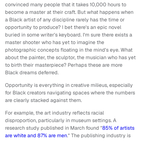
convinced many people that it takes 10,000 hours to
become a master at their craft. But what happens when
a Black artist of any discipline rarely has the time or
opportunity to produce? I bet there's an epic novel
buried in some writer's keyboard. I'm sure there exists a
master shooter who has yet to imagine the
photographic concepts floating in the mind's eye. What
about the painter, the sculptor, the musician who has yet
to birth their masterpiece? Perhaps these are more
Black dreams deferred.
Opportunity is everything in creative milieus, especially
for Black creators navigating spaces where the numbers
are clearly stacked against them.
For example, the art industry reflects racial
disproportion, particularly in museum settings. A
research study published in March found "
85% of artists
are white and 87% are men
." The publishing industry is