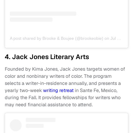
A post shared by Brooke & Boujee (@brookeobie)
on
Jul 23, 2019 at 2:47pm PDT
4. Jack Jones Literary Arts
Founded by Kima Jones, Jack Jones targets women of
color and nonbinary writers of color. The program
selects a writer-in-residence annually, and presents a
yearly two-week
writing retreat
in Sante Fe, Mexico,
during the Fall. It provides fellowships for writers who
may need financial assistance to attend.