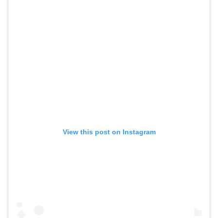
View this post on Instagram