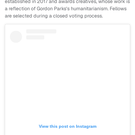
established in 2017 and awards creatives, whose work is
a reflection of Gordon Parks's humanitarianism. Fellows
are selected during a closed voting process.
View this post on Instagram