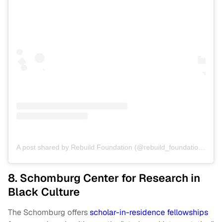
A post shared by Rebuild Foundation (@rebuild_foundation)
on
A
8. Schomburg Center for Research in
Black Culture
The Schomburg offers
scholar-in-residence fellowships