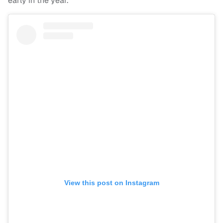
early in the year.
View this post on Instagram