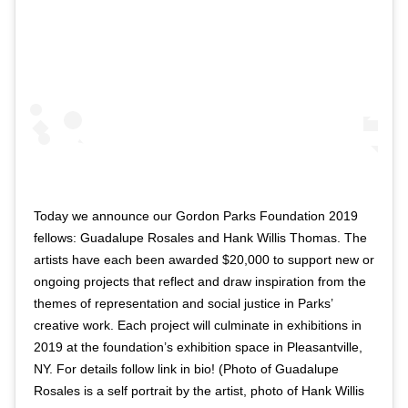
Today we announce our Gordon Parks Foundation 2019
fellows: Guadalupe Rosales and Hank Willis Thomas. The
artists have each been awarded $20,000 to support new or
ongoing projects that reflect and draw inspiration from the
themes of representation and social justice in Parks’
creative work. Each project will culminate in exhibitions in
2019 at the foundation’s exhibition space in Pleasantville,
NY. For details follow link in bio! (Photo of Guadalupe
Rosales is a self portrait by the artist, photo of Hank Willis