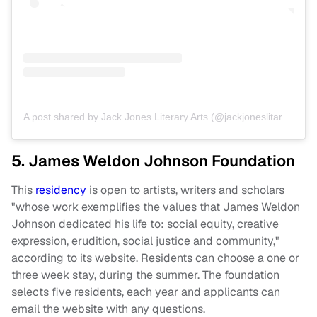
A post shared by Jack Jones Literary Arts (@jackjoneslitarts)
on
O
5. James Weldon Johnson Foundation
This
residency
is open to artists, writers and scholars
"whose work exemplifies the values that James Weldon
Johnson dedicated his life to: social equity, creative
expression, erudition, social justice and community,"
according to its website. Residents can choose a one or
three week stay, during the summer. The foundation
selects five residents, each year and applicants can
email the website with any questions.