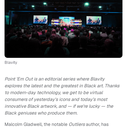
Blavity
Point 'Em Out is an editorial series where Blavity
explores the latest and the greatest in Black art. Thanks
to modern-day technology, we get to be virtual
consumers of yesterday's icons and today’s most
innovative Black artwork, and — if we're lucky — the
Black geniuses who produce them.
Malcolm Gladwell, the notable
Outliers
author, has