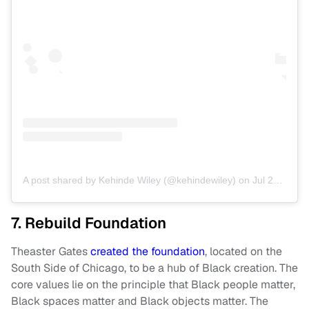
A post shared by Kehinde Wiley (@kehindewiley)
on
Jul 20, 2019 at 11:49am PDT
7. Rebuild Foundation
Theaster Gates
created the foundation
, located on the
South Side of Chicago, to be a hub of Black creation. The
core values lie on the principle that Black people matter,
Black spaces matter and Black objects matter. The