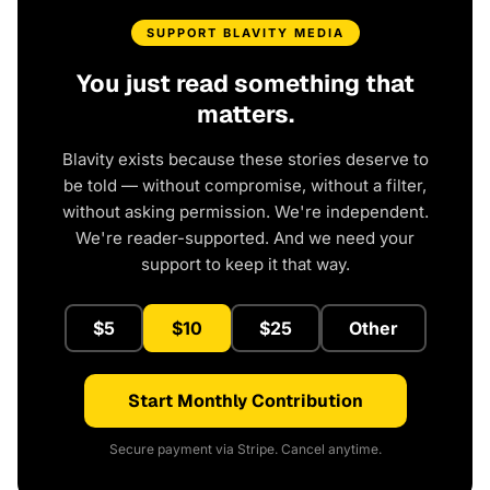
SUPPORT BLAVITY MEDIA
You just read something that
matters.
Blavity exists because these stories deserve to
be told — without compromise, without a filter,
without asking permission. We're independent.
We're reader-supported. And we need your
support to keep it that way.
$5
$10
$25
Other
Start Monthly Contribution
Secure payment via Stripe. Cancel anytime.