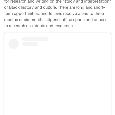
for research and writing on the "study and interpretation"
of Black history and culture. There are long and short-
term opportunities, and fellows receive a one to three
months or six-months stipend, office space and access
to research assistants and resources.