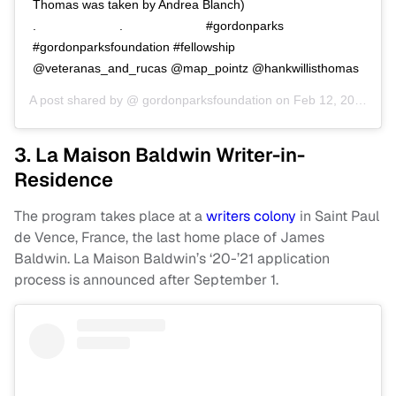
Thomas was taken by Andrea Blanch)⠀⠀⠀⠀⠀⠀⠀⠀⠀
.⠀⠀⠀⠀⠀⠀⠀⠀⠀ .⠀⠀⠀⠀⠀⠀⠀⠀⠀ #gordonparks
#gordonparksfoundation #fellowship
@veteranas_and_rucas @map_pointz @hankwillisthomas
A post shared by @
gordonparksfoundation
on
Feb 12, 2019 at 2:30pm PST
3. La Maison Baldwin Writer-in-
Residence
The program takes place at a
writers colony
in Saint Paul
de Vence, France, the last home place of James
Baldwin. La Maison Baldwin’s ‘20-’21 application
process is announced after September 1.