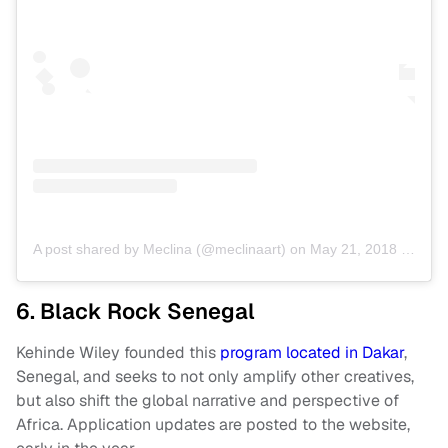
A post shared by Meclina (@meclinaart)
on
May 21, 2018 at 9:07am PDT
6. Black Rock Senegal
Kehinde Wiley founded this
program located in Dakar
,
Senegal, and seeks to not only amplify other creatives,
but also shift the global narrative and perspective of
Africa. Application updates are posted to the website,