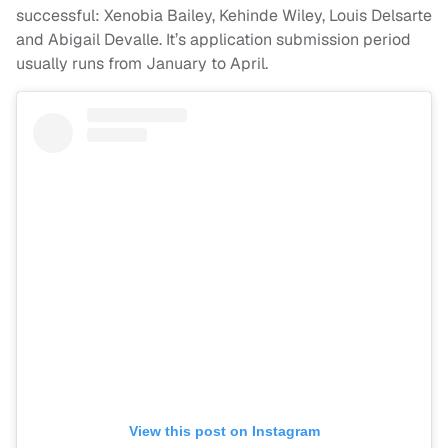
successful: Xenobia Bailey, Kehinde Wiley, Louis Delsarte
and Abigail Devalle. It’s application submission period
usually runs from January to April.
View this post on Instagram