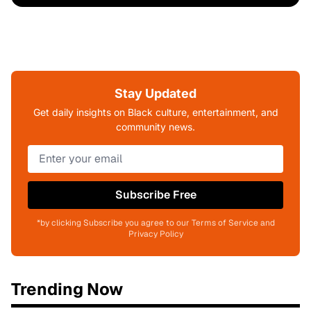
Stay Updated
Get daily insights on Black culture, entertainment, and
community news.
Subscribe Free
*by clicking Subscribe you agree to our Terms of Service and
Privacy Policy
Trending Now