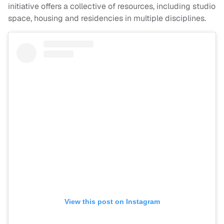
initiative offers a collective of resources, including studio
space, housing and residencies in multiple disciplines.
View this post on Instagram