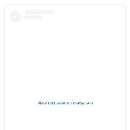
View this post on Instagram