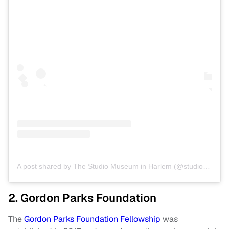
A post shared by The Studio Museum in Harlem (@studiomuseum)
2. Gordon Parks Foundation
The
Gordon Parks Foundation Fellowship
was