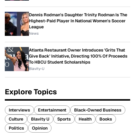
Dennis Rodman's Daughter Trinity Rodman Is The
Highest-Paid Player In National Women's Soccer
League
News
Atlanta Restaurant Owner Introduces 'Grits That
Give Back' Initiative, Directing 100% Of Proceeds
To HBCU Student Scholarships
Blavity-U
Explore Topics
Interviews
Entertainment
Black-Owned Business
Culture
Blavity U
Sports
Health
Books
Politics
Opinion