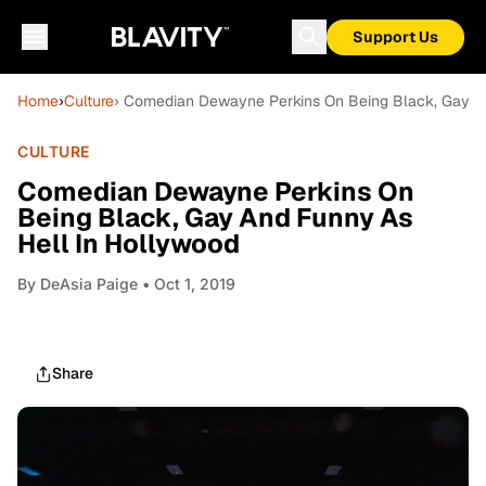
Support Us
Home
›
Culture
› Comedian Dewayne Perkins On Being Black, Gay A
CULTURE
Comedian Dewayne Perkins On
Being Black, Gay And Funny As
Hell In Hollywood
By
DeAsia Paige
• Oct 1, 2019
Share