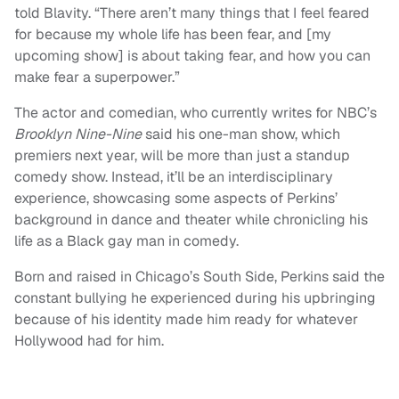
told Blavity. “There aren’t many things that I feel feared
for because my whole life has been fear, and [my
upcoming show] is about taking fear, and how you can
make fear a superpower.”
The actor and comedian, who currently writes for NBC’s
Brooklyn Nine-Nine
said his one-man show, which
premiers next year, will be more than just a standup
comedy show. Instead, it’ll be an interdisciplinary
experience, showcasing some aspects of Perkins’
background in dance and theater while chronicling his
life as a Black gay man in comedy.
Born and raised in Chicago’s South Side, Perkins said the
constant bullying he experienced during his upbringing
because of his identity made him ready for whatever
Hollywood had for him.