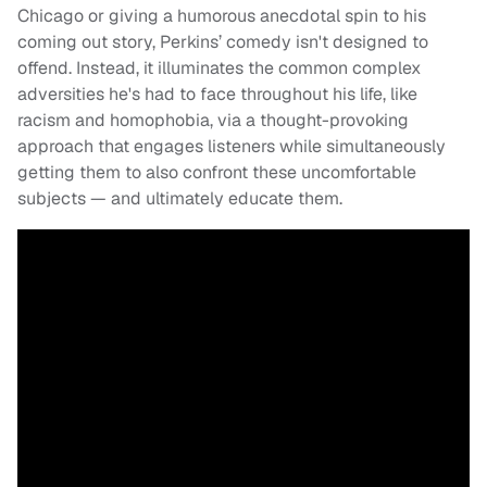
Chicago or giving a humorous anecdotal spin to his
coming out story, Perkins’ comedy isn't designed to
offend. Instead, it illuminates the common complex
adversities he's had to face throughout his life, like
racism and homophobia, via a thought-provoking
approach that engages listeners while simultaneously
getting them to also confront these uncomfortable
subjects — and ultimately educate them.