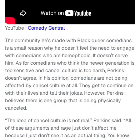
YouTube |
Comedy Central
The community he’s made with Black queer comedians
is a small reason why he doesn’t feel the need to engage
with comedians who are homophobic. It doesn’t serve
him. As for comedians who think the newer generation is
too sensitive and cancel culture is too harsh, Perkins
doesn’t agree. In his opinion, comedians are not being
affected by cancel culture at all. They get to continue on
with their lives and tell their jokes. However, Perkins
believes there is one group that is being physically
canceled.
“The idea of cancel culture is not real,” Perkins said. “All
of these arguments and rage just don’t affect me
because I just don’t see it as an actual thing. You know