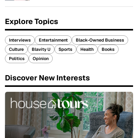
Explore Topics
Interviews
Entertainment
Black-Owned Business
Culture
Blavity U
Sports
Health
Books
Politics
Opinion
Discover New Interests