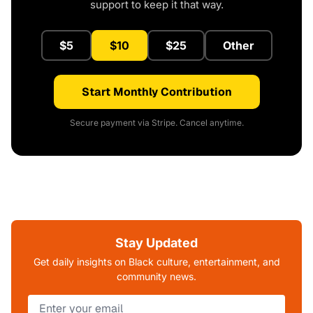
support to keep it that way.
$5
$10
$25
Other
Start Monthly Contribution
Secure payment via Stripe. Cancel anytime.
Stay Updated
Get daily insights on Black culture, entertainment, and
community news.