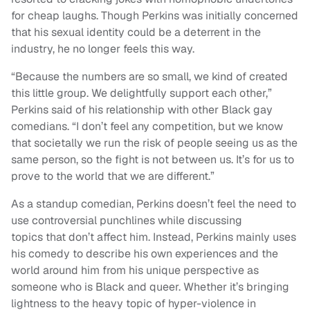
for cheap laughs. Though Perkins was initially concerned
that his sexual identity could be a deterrent in the
industry, he no longer feels this way.
“Because the numbers are so small, we kind of created
this little group. We delightfully support each other,”
Perkins said of his relationship with other Black gay
comedians. “I don’t feel any competition, but we know
that societally we run the risk of people seeing us as the
same person, so the fight is not between us. It’s for us to
prove to the world that we are different.”
As a standup comedian, Perkins doesn’t feel the need to
use controversial punchlines while discussing
topics that don’t affect him. Instead, Perkins mainly uses
his comedy to describe his own experiences and the
world around him from his unique perspective as
someone who is Black and queer. Whether it’s bringing
lightness to the heavy topic of hyper-violence in