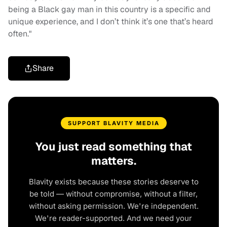
being a Black gay man in this country is a specific and
unique experience, and I don’t think it’s one that’s heard
often."
Share
SUPPORT BLAVITY MEDIA
You just read something that
matters.
Blavity exists because these stories deserve to
be told — without compromise, without a filter,
without asking permission. We're independent.
We're reader-supported. And we need your