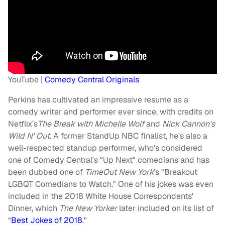
YouTube |
Comedy Central Originals
Perkins has cultivated an impressive resume as a
comedy writer and performer ever since, with credits on
Netflix’s
The Break with Michelle Wolf
and
Nick Cannon's
Wild N' Out.
A former StandUp NBC finalist, he's also a
well-respected standup performer, who's considered
one of Comedy Central's "Up Next" comedians and has
been dubbed one of
TimeOut New York
's "Breakout
LGBQT Comedians to Watch." One of his jokes was even
included in the 2018 White House Correspondents'
Dinner, which
The New Yorker
later included on its list of
“
Best Jokes of 2018
."