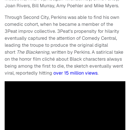
Joan Rivers, Bill Murray, Amy Poehler and Mike Myers.
Through Second City, Perkins was able to find his own
comedic cohort, when he became a member of the
3Peat improv collective. 3Peat's propensity for hilarity
eventually captured the attention of Comedy Central,
leading the troupe to produce the original digital
short
The Blackening
, written by Perkins. A satirical take
on the horror film cliché about Black characters always
being among the first to die, the sketch eventually went
viral, reportedly hitting
over 15 million views
.