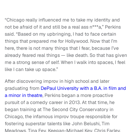
“Chicago really influenced me to take my identity and
not be afraid of it and still be a real ass n***a,” Perkins
said. “Based on my upbringing, I had to face certain
things that prepared me for Hollywood. Now that I’m
here, there is not many things that I fear, because I’ve
already feared real things — like death. So that has given
me a strong sense of self. When I walk into spaces, I feel
like I can take up space.”
After discovering improv in high school and later
graduating from
DePaul University with a B.A. in film and
a minor in theatre
, Perkins began a more proactive
pursuit of a comedy career in 2013. At that time, he
began training at The Second City Conservatory in
Chicago, the infamous improv troupe responsible for
fostering superstar talents like John Belushi, Tim
Meadows, Tina Fey, Keegan-Michael Key, Chris Farley,