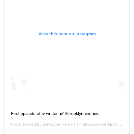
View this post on Instagram
First episode of tv written ✔️ #brooklynninenine
A post shared by
Dewayne Perkins
(@dewaynekperkins) on
Sep 