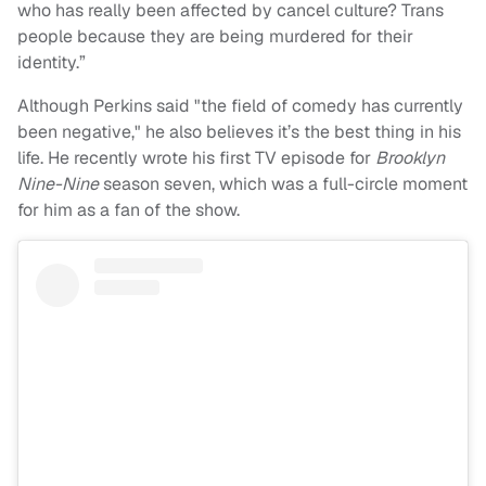
who has really been affected by cancel culture? Trans
people because they are being murdered for their
identity.”
Although Perkins said "the field of comedy has currently
been negative," he also believes it’s the best thing in his
life. He recently wrote his first TV episode for
Brooklyn
Nine-Nine
season seven, which was a full-circle moment
for him as a fan of the show.