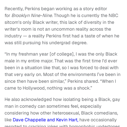
Recently, Perkins began working as a story editor
for
Brooklyn Nine-Nine
. Though he is currently the NBC
sitcom's only Black writer, this lack of diversity in the
writer's room is not an uncommon reality across the
industry — a reality Perkins first had a taste of when he
was still pursuing his undergrad degree.
“In my freshman year [of college], I was the only Black
male in my entire major. That was the first time I'd ever
been in a situation like that, so I was forced to deal with
that very early on. Most of the environments I’ve been in
since then have been similar,” Perkins shared. “When I
came to Hollywood, nothing was a shock.”
He also acknowledged how isolating being a Black, gay
man in comedy can sometimes feel, especially
considering how other heterosexual, Black comedians,
like
Dave Chappelle and Kevin Hart,
have occasionally
resorted to cracking jokes with homophobic undertones