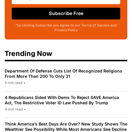
Subscribe Free
*by clicking Subscribe you agree to our Terms of Service and
Privacy Policy
Trending Now
Department Of Defense Cuts List Of Recognized Religions
From More Than 200 To Only 31
5 min read
•
4 Republicans Sided With Dems To Reject SAVE America
Act, The Restrictive Voter ID Law Pushed By Trump
4 min read
•
Think America’s Best Days Are Over? New Study Shows The
Wealthier See Possibility While Most Americans See Decline