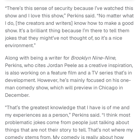
“There’s this sense of security because I’ve watched this
show and I love this show,” Perkins said. “No matter what
I do, [the creators and writers] know how to make a good
show. It’s a brilliant thing because I’m there to tell them
jokes that they might’ve not thought of, so it’s a nice
environment.”
Along with being a writer for
Brooklyn Nine-Nine
,
Perkins, who cites Jordan Peele as a creative inspiration,
is also working on a feature film and a TV series that’s in
development. However, he’s mainly focused on his one-
man comedy show, which will preview in Chicago in
December.
"That’s the greatest knowledge that I have is of me and
my experiences as a person,” Perkins said. “I think most
problematic jokes come from people just talking about
things that are not their story to tell. That’s not where my
comedy stems from. My comedy is really about how