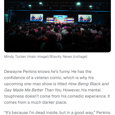
Mindy Tucker (main image)/Blavity News (collage)
Dewayne Perkins knows he’s funny. He has the
confidence of a veteran comic, which is why his
upcoming one-man show is titled
How Being Black and
Gay Made Me Better Than You
. However, his mental
toughness doesn’t come from his comedic experience. It
comes from a much darker place.
“It’s because I’m dead inside, but in a good way,” Perkins