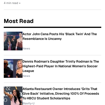
4 min read
•
Most Read
Actor John Cena Posts His 'Black Twin' And The
Resemblance Is Uncanny
News
Dennis Rodman's Daughter Trinity Rodman Is The
Highest-Paid Player In National Women's Soccer
League
News
Atlanta Restaurant Owner Introduces 'Grits That
Give Back' Initiative, Directing 100% Of Proceeds
To HBCU Student Scholarships
Blavity-U