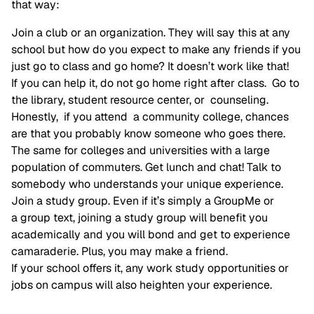
that way:
Join a club or an organization. They will say this at any
school but how do you expect to make any friends if you
just go to class and go home? It doesn’t work like that!
If you can help it, do not go home right after class. Go to
the library, student resource center, or counseling.
Honestly, if you attend a community college, chances
are that you probably know someone who goes there.
The same for colleges and universities with a large
population of commuters. Get lunch and chat! Talk to
somebody who understands your unique experience.
Join a study group. Even if it’s simply a GroupMe or
a group text, joining a study group will benefit you
academically and you will bond and get to experience
camaraderie. Plus, you may make a friend.
If your school offers it, any work study opportunities or
jobs on campus will also heighten your experience.