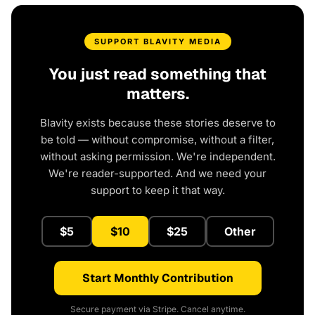
SUPPORT BLAVITY MEDIA
You just read something that
matters.
Blavity exists because these stories deserve to
be told — without compromise, without a filter,
without asking permission. We're independent.
We're reader-supported. And we need your
support to keep it that way.
$5
$10
$25
Other
Start Monthly Contribution
Secure payment via Stripe. Cancel anytime.