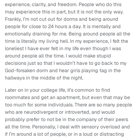
experience, clarity, and freedom. People who do this
may experience this in part, but it is not the only way.
Frankly, I’m not cut out for dorms and being around
people for close to 24 hours a day. It is mentally and
emotionally draining for me. Being around people all the
time is literally my living hell. In my experience, I felt the
loneliest I have ever felt in my life even though I was
around people all the time. I would make stupid
decisions just so that I wouldn’t have to go back to my
God-forsaken dorm and hear girls playing tag in the
hallways in the middle of the night.
Later on in your college life, it’s common to find
roommates and get an apartment, but even that may be
too much for some individuals. There are so many people
who are neurodivergent or introverted, and would
probably prefer to not be in the company of their peers
all the time. Personally, I deal with sensory overload and
if I’m around a lot of people, or in a loud or distracting