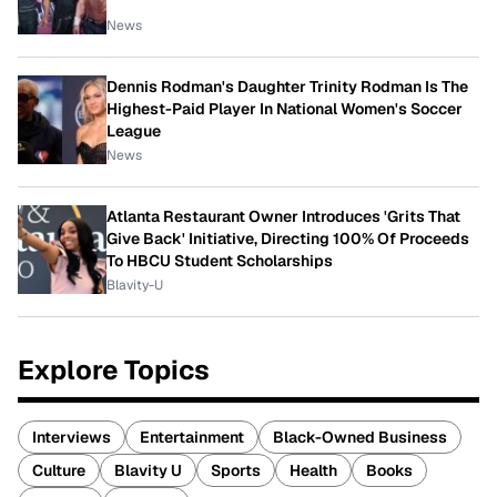
News
Dennis Rodman's Daughter Trinity Rodman Is The
Highest-Paid Player In National Women's Soccer
League
News
Atlanta Restaurant Owner Introduces 'Grits That
Give Back' Initiative, Directing 100% Of Proceeds
To HBCU Student Scholarships
Blavity-U
Explore Topics
Interviews
Entertainment
Black-Owned Business
Culture
Blavity U
Sports
Health
Books