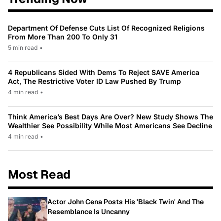
Department Of Defense Cuts List Of Recognized Religions
From More Than 200 To Only 31
5 min read
•
4 Republicans Sided With Dems To Reject SAVE America
Act, The Restrictive Voter ID Law Pushed By Trump
4 min read
•
Think America’s Best Days Are Over? New Study Shows The
Wealthier See Possibility While Most Americans See Decline
4 min read
•
Most Read
Actor John Cena Posts His 'Black Twin' And The
Resemblance Is Uncanny