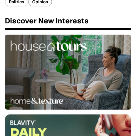
Politics
Opinion
Discover New Interests