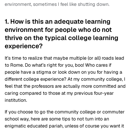
environment, sometimes I feel like shutting down.
1. How is this an adequate learning
environment for people who do not
thrive on the typical college learning
experience?
It’s time to realize that maybe multiple (or all) roads lead
to Rome. Do what’s right for you, boo! Who cares if
people have a stigma or look down on you for having a
different college experience? At my community college, I
feel that the professors are actually more committed and
caring compared to those at my previous four-year
institution.
If you choose to go the community college or commuter
school way, here are some tips to not turn into an
enigmatic educated pariah, unless of course you want it