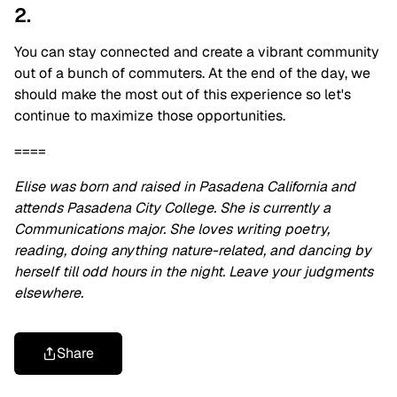
2.
You can stay connected and create a vibrant community
out of a bunch of commuters. At the end of the day, we
should make the most out of this experience so let's
continue to maximize those opportunities.
====
Elise was born and raised in Pasadena California and
attends Pasadena City College. She is currently a
Communications major. She loves writing poetry,
reading, doing anything nature-related, and dancing by
herself till odd hours in the night. Leave your judgments
elsewhere.
Share