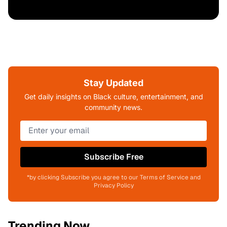
Stay Updated
Get daily insights on Black culture, entertainment, and
community news.
Subscribe Free
*by clicking Subscribe you agree to our Terms of Service and
Privacy Policy
Trending Now