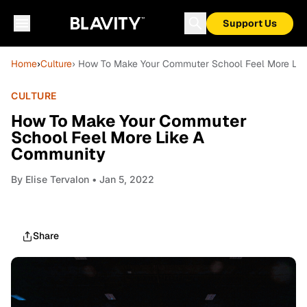
Support Us
Home
›
Culture
› How To Make Your Commuter School Feel More Li
CULTURE
How To Make Your Commuter
School Feel More Like A
Community
By
Elise Tervalon
• Jan 5, 2022
Share