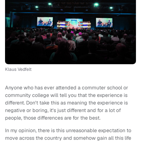
Klaus Vedfelt
Anyone who has ever attended a commuter school or
community college will tell you that the experience is
different. Don't take this as meaning the experience is
negative or boring, it's just different and for a lot of
people, those differences are for the best.
In my opinion, there is this unreasonable expectation to
move across the country and somehow gain all this life