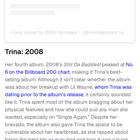
A post shared by 2000s Nostalgia ✨ (@nostalgiabops)
on
Apr 7,
Trina: 2008
Her fourth album, 2008’s
Still Da Baddest
peaked at
No.
6 on the Billboard 200 chart
, making it Trina’s best-
selling album. Although it isn’t clear whether the album
was about her breakup with Lil Wayne,
whom Trina was
dating prior to the album’s release
, it certainly sounded
like it. Trina spent most of the album bragging about her
physical features and how she could pull any man she
wanted, especially on “Single Again.” Despite her
bravado, the album also gave Trina the space to be
vulnerable about her heartbreak, as she rapped about
being the best her ex ever had and how it was a huge