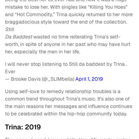
mistake to lose her. With singles like “Killing You Hoes”
and “Hot Commodity,” Trina quickly returned to her more
braggadocious style toward the end of the collection.
Still
Da Baddest
wasted no time reiterating Trina’s self-
worth, in spite of anyone in her past who may have hurt
her, especially the men in her life.
I will never stop listening to Still da baddest by Trina .
Ever
— Brooke Davis (@_SLIMbella)
April 1, 2019
Using self-love to remedy relationship troubles is a
common trend throughout Trina’s music. It's also one of
the main reasons her messages and influence continues
to be celebrated within the hip-hop community today.
Trina: 2019