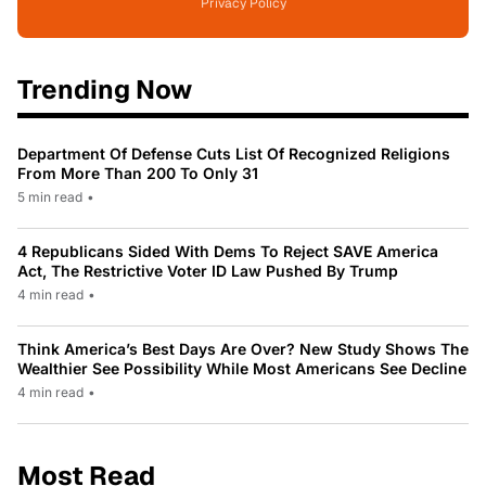
Privacy Policy
Trending Now
Department Of Defense Cuts List Of Recognized Religions
From More Than 200 To Only 31
5 min read
•
4 Republicans Sided With Dems To Reject SAVE America
Act, The Restrictive Voter ID Law Pushed By Trump
4 min read
•
Think America’s Best Days Are Over? New Study Shows The
Wealthier See Possibility While Most Americans See Decline
4 min read
•
Most Read