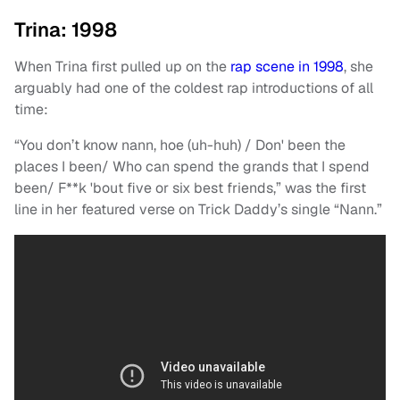
Trina: 1998
When Trina first pulled up on the
rap scene in 1998
, she
arguably had one of the coldest rap introductions of all
time:
“You don’t know nann, hoe (uh-huh) / Don' been the
places I been/ Who can spend the grands that I spend
been/ F**k 'bout five or six best friends,” was the first
line in her featured verse on Trick Daddy’s single “Nann.”