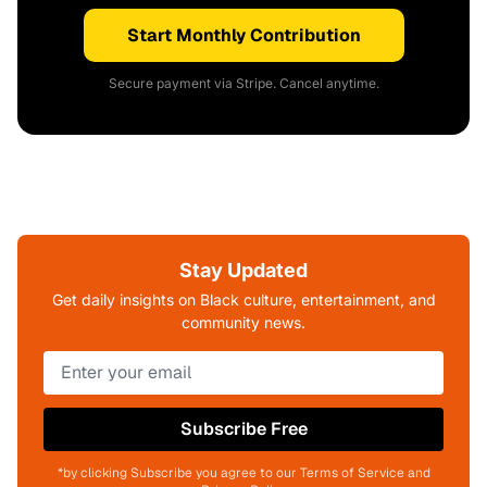
Start Monthly Contribution
Secure payment via Stripe. Cancel anytime.
Stay Updated
Get daily insights on Black culture, entertainment, and
community news.
Subscribe Free
*by clicking Subscribe you agree to our Terms of Service and