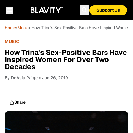
Support Us
Home
›
Music
› How Trina's Sex-Positive Bars Have Inspired Women
MUSIC
How Trina's Sex-Positive Bars Have
Inspired Women For Over Two
Decades
By
DeAsia Paige
• Jun 26, 2019
Share