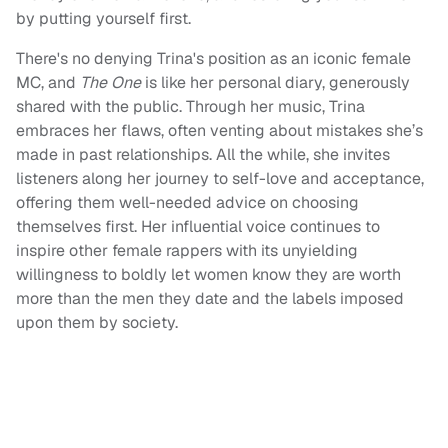
by putting yourself first.
There's no denying Trina's position as an iconic female
MC, and
The One
is like her personal diary, generously
shared with the public. Through her music, Trina
embraces her flaws, often venting about mistakes she’s
made in past relationships. All the while, she invites
listeners along her journey to self-love and acceptance,
offering them well-needed advice on choosing
themselves first. Her influential voice continues to
inspire other female rappers with its unyielding
willingness to boldly let women know they are worth
more than the men they date and the labels imposed
upon them by society.