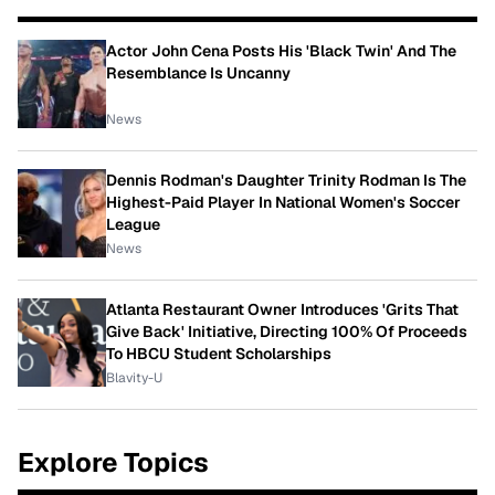
Actor John Cena Posts His 'Black Twin' And The
Resemblance Is Uncanny
News
Dennis Rodman's Daughter Trinity Rodman Is The
Highest-Paid Player In National Women's Soccer
League
News
Atlanta Restaurant Owner Introduces 'Grits That
Give Back' Initiative, Directing 100% Of Proceeds
To HBCU Student Scholarships
Blavity-U
Explore Topics