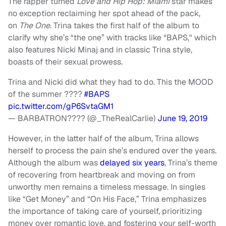
The rapper turned
Love and Hip Hop: Miami
star makes
no exception reclaiming her spot ahead of the pack,
on
The One
. Trina takes the first half of the album to
clarify why she’s “the one” with tracks like “BAPS," which
also features Nicki Minaj and in classic Trina style,
boasts of their sexual prowess.
Trina and Nicki did what they had to do. This the MOOD
of the summer ????
#BAPS
pic.twitter.com/gP6SvtaGM1
— BARBATRON???? (@_TheRealCarlie)
June 19, 2019
However, in the latter half of the album, Trina allows
herself to process the pain she’s endured over the years.
Although the album was
delayed six years
, Trina’s theme
of recovering from heartbreak and moving on from
unworthy men remains a timeless message. In singles
like “Get Money” and “On His Face,” Trina emphasizes
the importance of taking care of yourself, prioritizing
money over romantic love, and fostering your self-worth