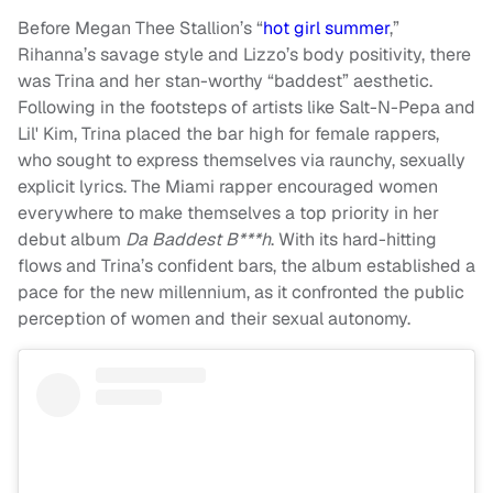
Before Megan Thee Stallion’s “
hot girl summer
,”
Rihanna’s savage style and Lizzo’s body positivity, there
was Trina and her stan-worthy “baddest” aesthetic.
Following in the footsteps of artists like Salt-N-Pepa and
Lil' Kim, Trina placed the bar high for female rappers,
who sought to express themselves via raunchy, sexually
explicit lyrics. The Miami rapper encouraged women
everywhere to make themselves a top priority in her
debut album
Da Baddest B***h
. With its hard-hitting
flows and Trina’s confident bars, the album established a
pace for the new millennium, as it confronted the public
perception of women and their sexual autonomy.