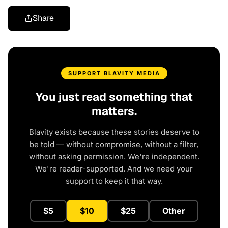
Share
SUPPORT BLAVITY MEDIA
You just read something that
matters.
Blavity exists because these stories deserve to
be told — without compromise, without a filter,
without asking permission. We're independent.
We're reader-supported. And we need your
support to keep it that way.
$5
$10
$25
Other