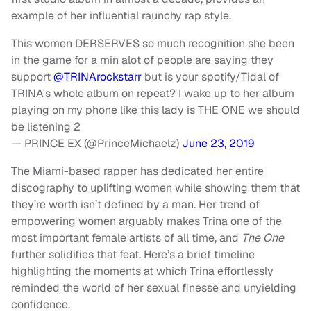
example of her influential raunchy rap style.
This women DERSERVES so much recognition she been
in the game for a min alot of people are saying they
support
@TRINArockstarr
but is your spotify/Tidal of
TRINA's whole album on repeat? I wake up to her album
playing on my phone like this lady is THE ONE we should
be listening 2
— PRINCE EX (@PrinceMichaelz)
June 23, 2019
The Miami-based rapper has dedicated her entire
discography to uplifting women while showing them that
they’re worth isn’t defined by a man. Her trend of
empowering women arguably makes Trina one of the
most important female artists of all time, and
The One
further solidifies that feat. Here’s a brief timeline
highlighting the moments at which Trina effortlessly
reminded the world of her sexual finesse and unyielding
confidence.