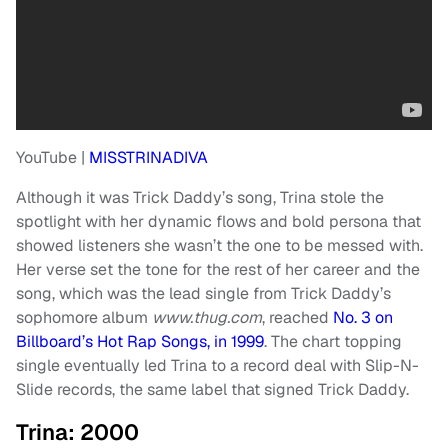
YouTube |
MISSTRINADIVA
Although it was Trick Daddy’s song, Trina stole the
spotlight with her dynamic flows and bold persona that
showed listeners she wasn’t the one to be messed with.
Her verse set the tone for the rest of her career and the
song, which was the lead single from Trick Daddy’s
sophomore album
www.thug.com
, reached
No. 3 on
Billboard’s Hot Rap Songs, in 1999
. The chart topping
single eventually led Trina to a record deal with Slip-N-
Slide records, the same label that signed Trick Daddy.
Trina: 2000