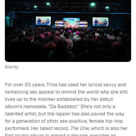
Blavity
For over 20 years, Trina has used her lyrical savvy and
tantalizing sex appeal to remind the world why she still
lives up to the moniker established by her debut
album's namesake, "Da Baddest." She's not only a
talented artist, but the rapper has also paved the way
for a generation of other sex-positive, female hip-hop
performers. Her latest record,
The One
, which is also her
first studio album in almost a decade, provides an