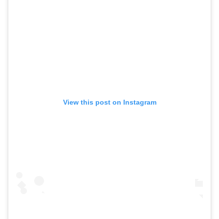
View this post on Instagram