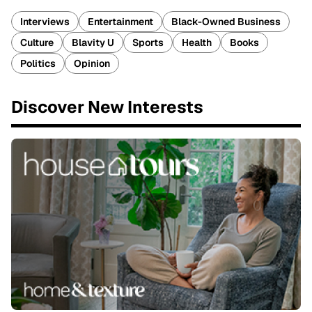
Interviews
Entertainment
Black-Owned Business
Culture
Blavity U
Sports
Health
Books
Politics
Opinion
Discover New Interests