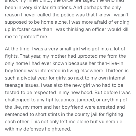
shook my inner child; the once teenaged me who had
been in very similar situations. And perhaps the only
reason I never called the police was that I knew I wasn’t
supposed to be home alone. I was more afraid of ending
up in foster care than I was thinking an officer would kill
me to “protect” me.
At the time, I was a very small girl who got into a lot of
fights. That year, my mother had uprooted me from the
only home I had ever known because her then-live-in
boyfriend was interested in living elsewhere. Thirteen is
such a pivotal year for girls, so next to my own internal
teenage issues, I was also the new girl who had to be
tested to be respected in my new hood. But before I was
challenged to any fights, almost jumped, or anything of
the like, my mom and her boyfriend were arrested and
sentenced to short stints in the county jail for fighting
each other. This not only left me alone but vulnerable
with my defenses heightened.