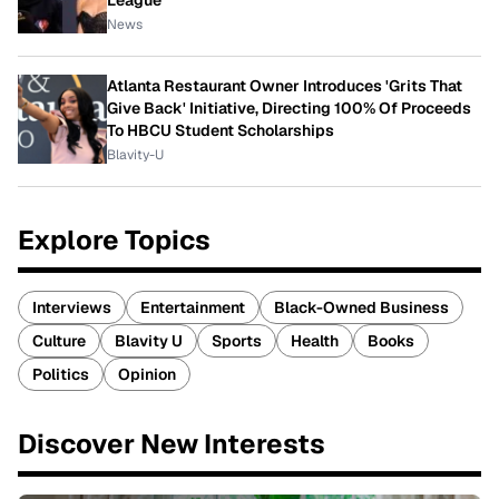
News
Atlanta Restaurant Owner Introduces 'Grits That
Give Back' Initiative, Directing 100% Of Proceeds
To HBCU Student Scholarships
Blavity-U
Explore Topics
Interviews
Entertainment
Black-Owned Business
Culture
Blavity U
Sports
Health
Books
Politics
Opinion
Discover New Interests