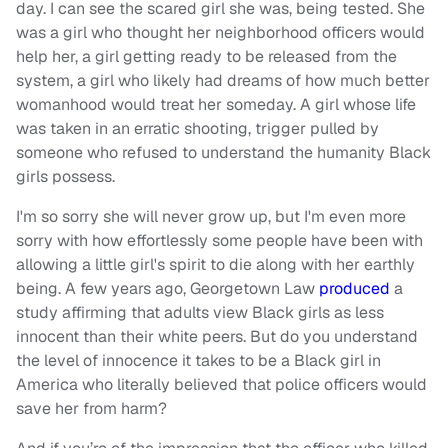
day. I can see the scared girl she was, being tested. She
was a girl who thought her neighborhood officers would
help her, a girl getting ready to be released from the
system, a girl who likely had dreams of how much better
womanhood would treat her someday. A girl whose life
was taken in an erratic shooting, trigger pulled by
someone who refused to understand the humanity Black
girls possess.
I'm so sorry she will never grow up, but I'm even more
sorry with how effortlessly some people have been with
allowing a little girl's spirit to die along with her earthly
being. A few years ago, Georgetown Law
produced
a
study affirming that adults view Black girls as less
innocent than their white peers. But do you understand
the level of innocence it takes to be a Black girl in
America who literally believed that police officers would
save her from harm?