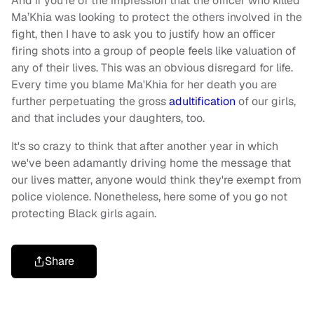
And if you’re of the impression that the officer who killed
Ma’Khia was looking to protect the others involved in the
fight, then I have to ask you to justify how an officer
firing shots into a group of people feels like valuation of
any of their lives. This was an obvious disregard for life.
Every time you blame Ma'Khia for her death you are
further perpetuating the gross
adultification
of our girls,
and that includes your daughters, too.
It's so crazy to think that after another year in which
we've been adamantly driving home the message that
our lives matter, anyone would think they're exempt from
police violence. Nonetheless, here some of you go not
protecting Black girls again.
Share