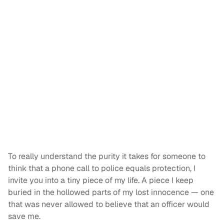
To really understand the purity it takes for someone to
think that a phone call to police equals protection, I
invite you into a tiny piece of my life. A piece I keep
buried in the hollowed parts of my lost innocence — one
that was never allowed to believe that an officer would
save me.