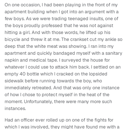
On one occasion, I had been playing in the front of my
apartment building when I got into an argument with a
few boys. As we were trading teenaged insults, one of
the boys proudly professed that he was not against
hitting a girl. And with those words, he lifted up his
bicycle and threw it at me. The crankset cut my ankle so
deep that the white meat was showing. I ran into my
apartment and quickly bandaged myself with a sanitary
napkin and medical tape. I surveyed the house for
whatever I could use to attack him back. I settled on an
empty 40 bottle which I cracked on the lopsided
sidewalk before running towards the boy, who
immediately retreated. And that was only one instance
of how I chose to protect myself in the heat of the
moment. Unfortunately, there were many more such
instances.
Had an officer ever rolled up on one of the fights for
which I was involved, they might have found me with a