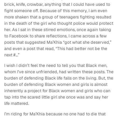
brick, knife, crowbar, anything that I could have used to
fight someone off. Because of this memory, I am even
more shaken that a group of teenagers fighting resulted
in the death of the girl who thought police would protect
her. As I sat in these stirred emotions, once again taking
to Facebook to share reflections, I came across a few
posts that suggested Ma’Khia “got what she deserved,”
and even a post that read, “This had better not be the
next #…”
I wish I didn’t feel the need to tell you that Black men,
whom I've since unfriended, had written these posts. The
burden of defending Black life falls on the living. But, the
burden of defending Black women and girls is almost
inherently a project for Black women and girls who can
tap into the scared little girl she once was and say her
life mattered.
I’m riding for Ma’Khia because no one had to die that