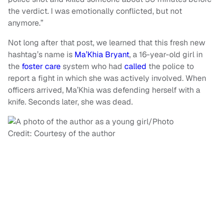
the verdict. I was emotionally conflicted, but not
anymore.”
Not long after that post, we learned that this fresh new
hashtag’s name is
Ma’Khia Bryant
, a 16-year-old girl in
the
foster care
system who had
called
the police to
report a fight in which she was actively involved. When
officers arrived, Ma’Khia was defending herself with a
knife. Seconds later, she was dead.