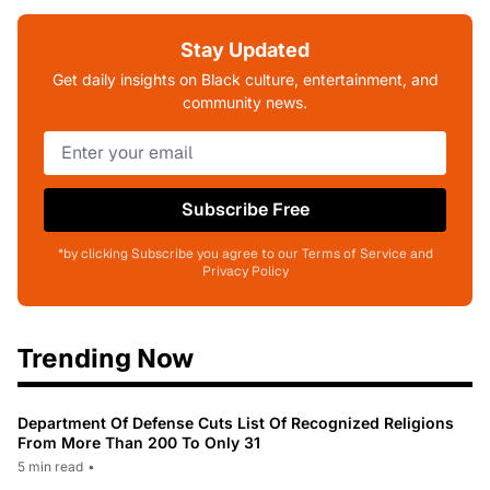
Stay Updated
Get daily insights on Black culture, entertainment, and
community news.
Subscribe Free
*by clicking Subscribe you agree to our Terms of Service and
Privacy Policy
Trending Now
Department Of Defense Cuts List Of Recognized Religions
From More Than 200 To Only 31
5 min read
•