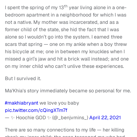
th
I spent the spring of my 13
year living alone in a one-
bedroom apartment in a neighborhood for which I was
not a native. My mother was incarcerated, and as a
former child of the state, she hid the fact that I was
alone so I wouldn’t go into the system. I earned three
scars that spring — one on my ankle when a boy threw
his bicycle at me; one in between my knuckles when I
missed a girl’s jaw and hit a brick wall instead; and one
on my inner child who can’t unlive these experiences.
But I survived it.
Ma'Khia's story immediately became so personal for me.
#makhiabryant
we love you baby
pic.twitter.com/cQingXTm7f
— ✨ Hoochie GOD ✨ (@_benjvmins_)
April 22, 2021
There are so many connections to my life — her killing