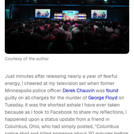
Courtesy of the author
Just minutes after releasing nearly a year of fearful
energy, I cheered at my television set when former
Minneapolis police officer
Derek Chauvin
was
found
guilty on all charges for the murder of
George Floyd
on
Tuesday. It was the shortest exhale I have ever taken
because as I took to Facebook to share my reflections, I
happened upon a status update from a friend in
Columbus, Ohio, who had simply posted, “Columbus
police shot and killed someone about 30 minutes before