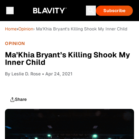
Subscribe
Home
›
Opinion
› Ma’Khia Bryant’s Killing Shook My Inner Child
OPINION
Ma’Khia Bryant’s Killing Shook My
Inner Child
By
Leslie D. Rose
• Apr 24, 2021
Share