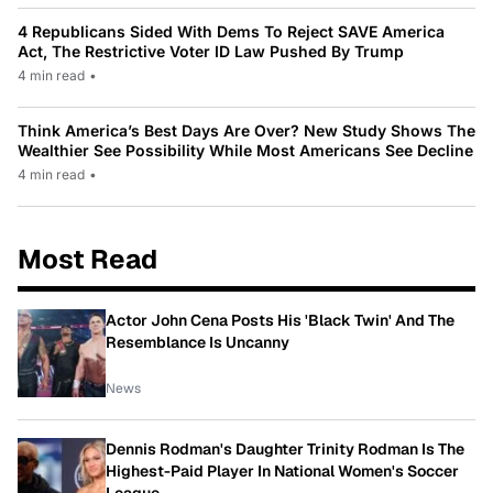
4 Republicans Sided With Dems To Reject SAVE America
Act, The Restrictive Voter ID Law Pushed By Trump
4 min read
•
Think America’s Best Days Are Over? New Study Shows The
Wealthier See Possibility While Most Americans See Decline
4 min read
•
Most Read
Actor John Cena Posts His 'Black Twin' And The
Resemblance Is Uncanny
News
Dennis Rodman's Daughter Trinity Rodman Is The
Highest-Paid Player In National Women's Soccer
League