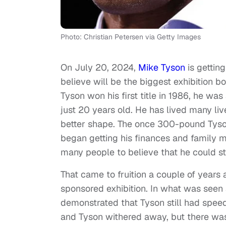
Photo: Christian Petersen via Getty Images
On July 20, 2024,
Mike Tyson
is getting
believe will be the biggest exhibition 
Tyson won his first title in 1986, he w
just 20 years old. He has lived many liv
better shape. The once 300-pound Ty
began getting his finances and family m
many people to believe that he could still
That came to fruition a couple of years 
sponsored exhibition. In what was seen a
demonstrated that Tyson still had speed
and Tyson withered away, but there was st