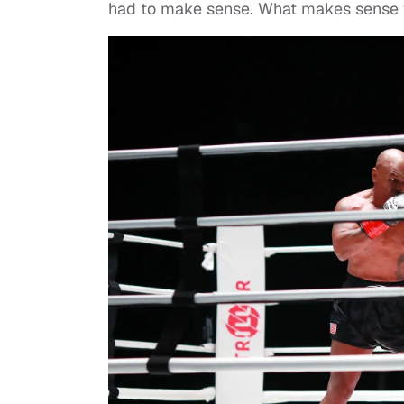
had to make sense. What makes sense y