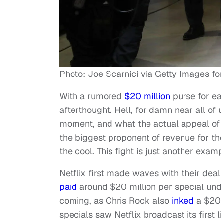
Photo: Joe Scarnici via Getty Images for 
With a rumored
$20 million
purse for ea
afterthought. Hell, for damn near all of 
moment, and what the actual appeal of t
the biggest proponent of revenue for th
the cool. This fight is just another examp
Netflix first made waves with their dea
paid
around $20 million per special under
coming, as Chris Rock also
inked
a $20 
specials saw Netflix broadcast its first