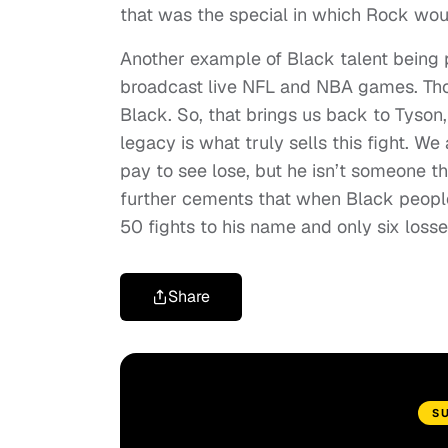
that was the special in which Rock woul
Another example of Black talent being 
broadcast live NFL and NBA games. Tho
Black. So, that brings us back to Tyson, 
legacy is what truly sells this fight. We 
pay to see lose, but he isn’t someone th
further cements that when Black people a
50 fights to his name and only six losse
Share
S