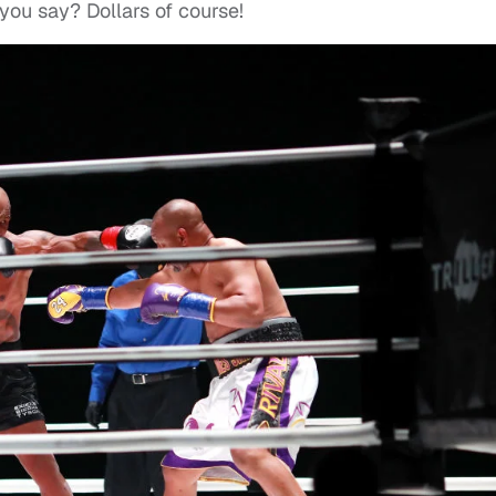
ou say? Dollars of course!