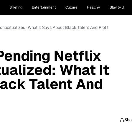
Briefing
Entertainment
Culture
Health
Blavity U
Contextualized: What It Says About Black Talent And Profit
Pending Netflix
ualized: What It
ack Talent And
Sha