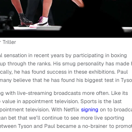
Triller
 sensation in recent years by participating in boxing
g up through the ranks. His smug personality has made 
cally, he has found success in these exhibitions. Paul
d many believe that he has found his biggest test in Tyso
ing with live-streaming broadcasts more often. Like its
 value in appointment television. Sports is the last
ppointment television. With Netflix
signing
on to broadc
bet that we’ll continue to see more live sporting
 between Tyson and Paul became a no-brainer to promot