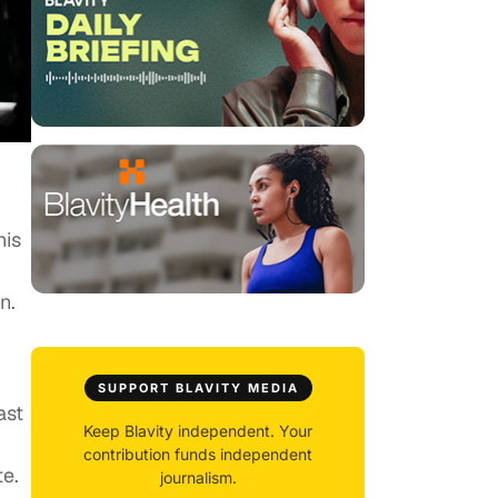
his
n.
SUPPORT BLAVITY MEDIA
ast
Keep Blavity independent. Your
contribution funds independent
e.
journalism.