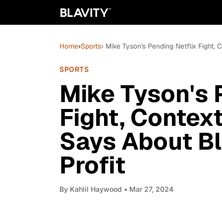
Home
›
Sports
› Mike Tyson's Pending Netflix Fight, 
SPORTS
Mike Tyson's 
Fight, Context
Says About Bl
Profit
By
Kahlil Haywood
• Mar 27, 2024