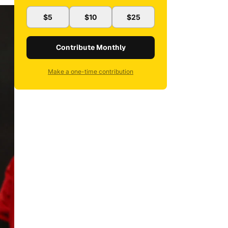
$5
$10
$25
Contribute Monthly
Make a one-time contribution