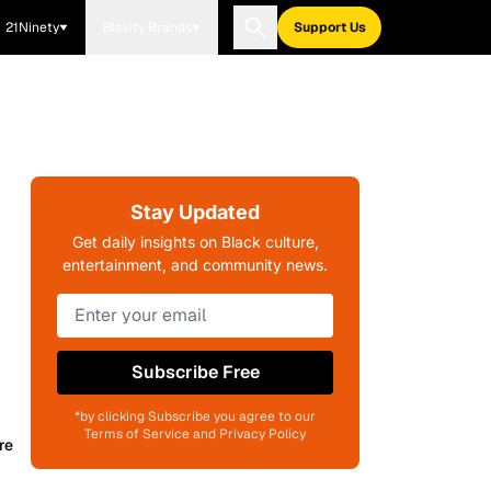
21Ninety
Blavity Brands
Support Us
Stay Updated
Get daily insights on Black culture,
entertainment, and community news.
Subscribe Free
*by clicking Subscribe you agree to our
Terms of Service and Privacy Policy
re