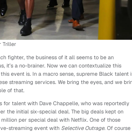
Triller
ch fighter, the business of it all seems to be an
us, it’s a no-brainer. Now we can contextualize this
his event is. In a macro sense, supreme Black talent i
ese streaming services. We bring the eyes, and we bri
le of that.
ls for talent with Dave Chappelle, who was reportedly
 the initial six-special deal. The big deals kept on
million per special deal with Netflix. One of those
 live-streaming event with
Selective Outrage
. Of course