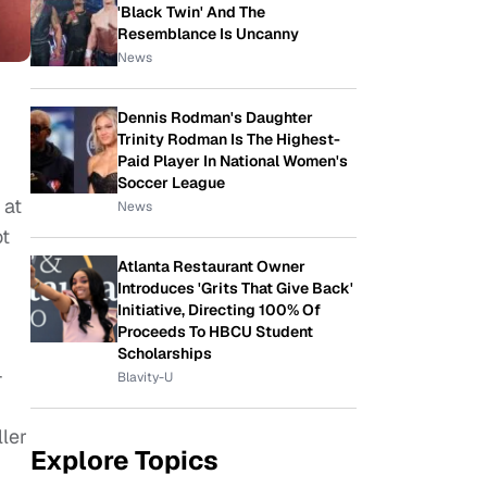
'Black Twin' And The
Resemblance Is Uncanny
News
Dennis Rodman's Daughter
Trinity Rodman Is The Highest-
Paid Player In National Women's
Soccer League
 at
News
ot
Atlanta Restaurant Owner
Introduces 'Grits That Give Back'
Initiative, Directing 100% Of
Proceeds To HBCU Student
Scholarships
-
Blavity-U
ller
Explore Topics