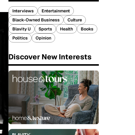
Interviews
Entertainment
Black-Owned Business
Culture
Blavity U
Sports
Health
Books
Politics
Opinion
Discover New Interests