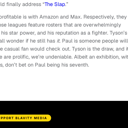
d finally address “
The Slap
.”
profitable is with Amazon and Max. Respectively, they
se leagues feature rosters that are overwhelmingly
his star power, and his reputation as a fighter. Tyson’s
all wonder if he still has
it
. Paul is someone people will
e casual fan would check out. Tyson is the draw, and i
re prolific, we’re undeniable. Albeit an exhibition, wi
s, don’t bet on Paul being his seventh.
UPPORT BLAVITY MEDIA