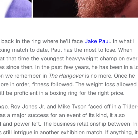
 back in the ring where he’ll face
Jake Paul
. In what I
boxing match to date, Paul has the most to lose. When
as at that time the youngest heavyweight champion ever
es since then. In the past few years, he has been in a l
son we remember in
The Hangover
is no more. Once he
ore in order, fitness followed. The weight loss allowed
 be proficient in a boxing ring for the right price.
ago. Roy Jones Jr. and Mike Tyson faced off in a Triller
s a major success for an event of its kind, it also
 and power left. The business relationship between Tri
ill intrigue in another exhibition match. If anything, it