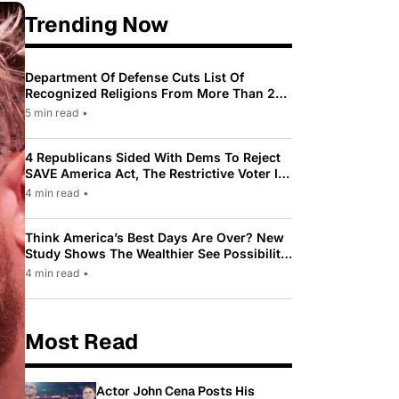
Trending Now
Department Of Defense Cuts List Of
Recognized Religions From More Than 200
To Only 31
5 min read
•
4 Republicans Sided With Dems To Reject
SAVE America Act, The Restrictive Voter ID
Law Pushed By Trump
4 min read
•
Think America’s Best Days Are Over? New
Study Shows The Wealthier See Possibility
While Most Americans See Decline
4 min read
•
Most Read
Actor John Cena Posts His