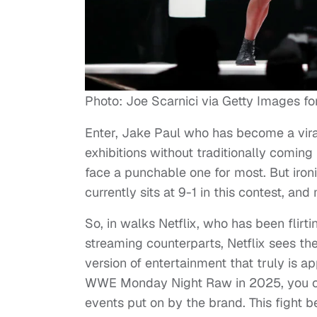
Photo: Joe Scarnici via Getty Images for 
Enter, Jake Paul who has become a viral
exhibitions without traditionally comin
face a punchable one for most. But ironi
currently sits at 9-1 in this contest, an
So, in walks Netflix, who has been flirt
streaming counterparts, Netflix sees the
version of entertainment that truly is a
WWE Monday Night Raw in 2025, you can 
events put on by the brand. This fight