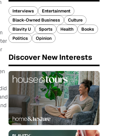
n
Interviews
Entertainment
Black-Owned Business
Culture
Blavity U
Sports
Health
Books
om
Politics
Opinion
ter
r
Discover New Interests
en
did
 and
and