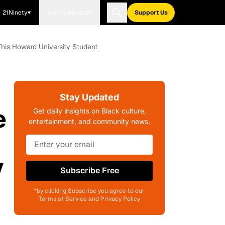
21Ninety
Blavity Brands
Support Us
his Howard University Student
Stay Updated
e
Get daily insights on Black culture,
entertainment, and community news.
y
Subscribe Free
*by clicking Subscribe you agree to our
Terms of Service and Privacy Policy