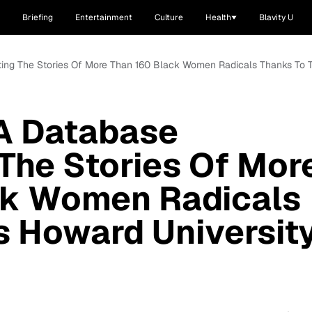
Briefing
Entertainment
Culture
Health
Blavity U
ing The Stories Of More Than 160 Black Women Radicals Thanks To T
 A Database
The Stories Of Mor
ck Women Radicals
s Howard Universit