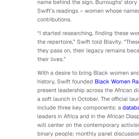
name behind the sign. Burroughs’ story 
Swift’s readings­ – women whose names 
contributions.
“I started researching, finding these wo
the repertoire,” Swift told Blavity. “T
they pass on, their legacy remains beca
their lives.”
With a desire to bring Black women and 
history, Swift founded
Black Women Ra
present leadership across the African di
a soft launch in October. The official 
include three key components: a
datab
leaders in Africa and in the African Diasp
will center on the contemporary activ
binary people; monthly panel discussio