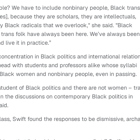
ple? We have to include nonbinary people, Black trans
es], because they are scholars, they are intellectuals,
y Black radicals that we overlook," she said. "Black
d trans folk have always been here. We’ve always been
 live it in practice.”
concentration in Black politics and international relation
head with students and professors alike whose syllabi
 Black women and nonbinary people, even in passing.
student of Black politics and there are not women – tr
in the discussions on contemporary Black politics in
aid.
lass, Swift found the responses to be dismissive, archa