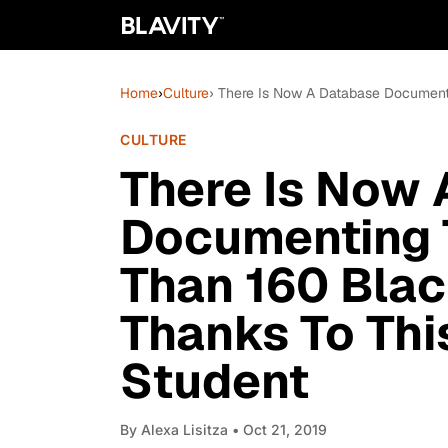
Home
›
Culture
› There Is Now A Database Document
CULTURE
There Is Now
Documenting 
Than 160 Bla
Thanks To Thi
Student
By
Alexa Lisitza
• Oct 21, 2019