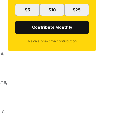
$5
$10
$25
Contribute Monthly
Make a one-time contribution
s,
ans,
ic