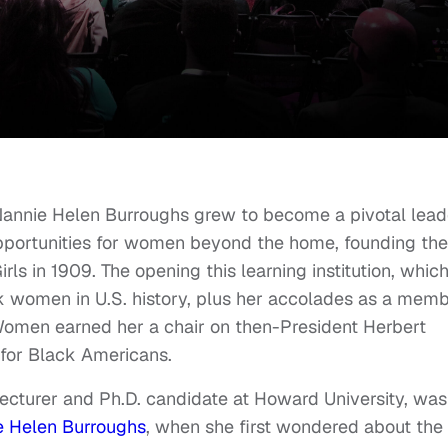
Nannie Helen Burroughs grew to become a pivotal lead
 opportunities for women beyond the home, founding the
rls in 1909. The opening this learning institution, whic
ck women in U.S. history, plus her accolades as a mem
 Women earned her a chair on then-President Herbert
for Black Americans.
 lecturer and Ph.D. candidate at Howard University, was
e Helen Burroughs
, when she first wondered about the