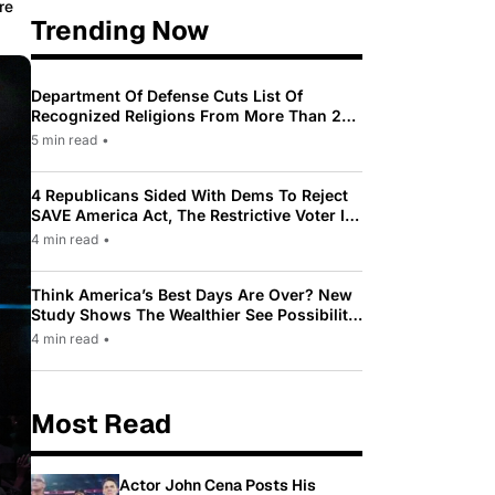
re
Trending Now
Department Of Defense Cuts List Of
Recognized Religions From More Than 200
To Only 31
5 min read
•
4 Republicans Sided With Dems To Reject
SAVE America Act, The Restrictive Voter ID
Law Pushed By Trump
4 min read
•
Think America’s Best Days Are Over? New
Study Shows The Wealthier See Possibility
While Most Americans See Decline
4 min read
•
Most Read
Actor John Cena Posts His