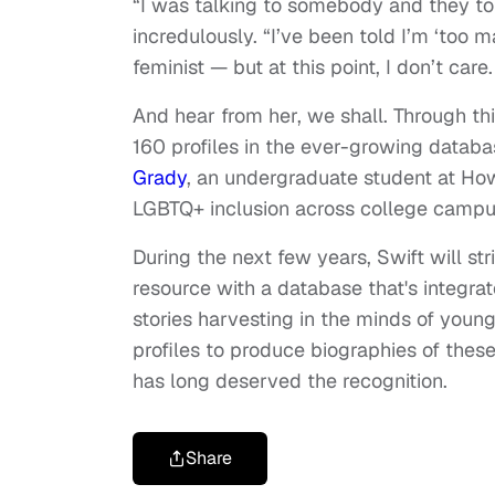
“I was talking to somebody and they told
incredulously. “I’ve been told I’m ‘too m
feminist — but at this point, I don’t car
And hear from her, we shall. Through th
160 profiles in the ever-growing databas
Grady
, an undergraduate student at How
LGBTQ+ inclusion across college campu
During the next few years, Swift will 
resource with a database that's integrat
stories harvesting in the minds of young
profiles to produce biographies of th
has long deserved the recognition.
Share