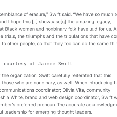
emblance of erasure,” Swift said. “We have so much t
and I hope this […] showcase[s] the amazing legacy,
at Black women and nonbinary folk have laid for us. 
he trials, the triumphs and the tribulations that have c
pe to other people, so that they too can do the same thi
t courtesy of Jaimee Swift
e organization, Swift carefully reiterated that this
t those who are nonbinary, as well. When introducing h
communications coordinator; Olivia Vita, community
Keshia White­, brand and web design coordinator, Swift 
ember's preferred pronoun. The accurate acknowledgm
sful leadership for emerging thought leaders.