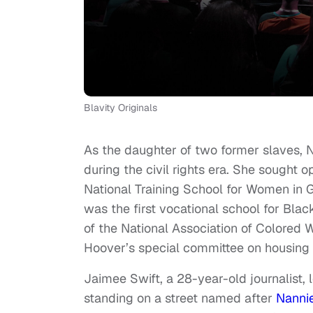
Blavity Originals
As the daughter of two former slaves, 
during the civil rights era. She sought
National Training School for Women in Gi
was the first vocational school for Bla
of the National Association of Colored
Hoover’s special committee on housing 
Jaimee Swift, a 28-year-old journalist,
standing on a street named after
Nanni