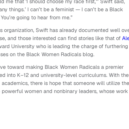
 me that 'I should choose my race first,'” Swift said,
any things.’ I can’t be a feminist — I can’t be a Black
e. You’re going to hear from me.”
is organization, Swift has already documented well ov
e, and those interested can find stories like that of
Al
ard University who is leading the charge of furthering
ses on the Black Women Radicals blog.
strive toward making Black Women Radicals a premier
ed into K–12 and university-level curriculums. With th
 academics, there is hope that someone will utilize th
ese powerful women and nonbinary leaders, whose work