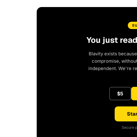
S
You just rea
Blavity exists because
compromise, without 
independent. We're r
$5
Star
Secure p