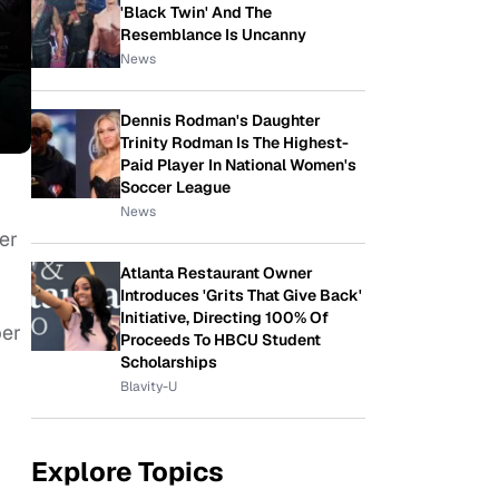
'Black Twin' And The
Resemblance Is Uncanny
News
Dennis Rodman's Daughter
Trinity Rodman Is The Highest-
Paid Player In National Women's
Soccer League
News
er
Atlanta Restaurant Owner
Introduces 'Grits That Give Back'
h
Initiative, Directing 100% Of
ber
Proceeds To HBCU Student
Scholarships
Blavity-U
Explore Topics