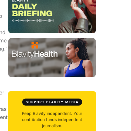
o
And
ome
ng.”
er
SUPPORT BLAVITY MEDIA
was
Keep Blavity independent. Your
ent
contribution funds independent
journalism.