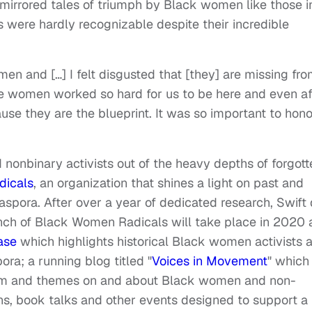
mirrored tales of triumph by Black women like those i
were hardly recognizable despite their incredible
men and […] I felt disgusted that [they] are missing fr
hese women worked so hard for us to be here and even af
use they are the blueprint. It was so important to hono
nonbinary activists out of the heavy depths of forgott
dicals
, an organization that shines a light on past and
aspora. After over a year of dedicated research, Swift 
launch of Black Women Radicals will take place in 2020
ase
which highlights historical Black women activists 
ora; a running blog titled "
Voices in Movement
" which
ism and themes on and about Black women and non-
ns, book talks and other events designed to support a