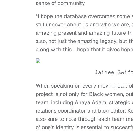
sense of community.
“I hope the database overcomes some s
still uncover about us and who we are, 
amazing present and amazing future th
also, not just the amazing legacy, but t
along with this. I hope that it gives ho
Jaimee Swif
When speaking on every moving part of th
project is not only for Black women, bu
team, including Anaya Adam, strategic 
relations coordinator and blog editor; 
also sure to note through each team m
of one's identity is essential to succes