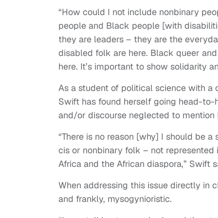
“How could I not include nonbinary peo
people and Black people [with disabiliti
they are leaders – they are the everyda
disabled folk are here. Black queer an
here. It’s important to show solidarity and
As a student of political science with a 
Swift has found herself going head-to-
and/or discourse neglected to mention
“There is no reason [why] I should be a 
cis or nonbinary folk – not represented 
Africa and the African diaspora,” Swift s
When addressing this issue directly in c
and frankly, mysogynioristic.