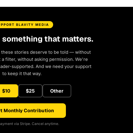
UPPORT BLAVITY MEDIA
d something that matters.
 these stories deserve to be told — without
a filter, without asking permission. We're
eader-supported. And we need your support
to keep it that way.
$10
$25
Other
t Monthly Contribution
ayment via Stripe. Cancel anytime.