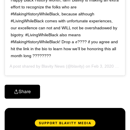
effort to recognize the folks who are
#MakingHistoryWhileBlack, because although
#LivingWhileBlack comes with unfortunate experiences,
our excellence can not and WILL not be overshadowed by
bigotry. #LivingWhileBlack also means
#MakingHistoryWhileBlack! Drop a ✊???? if you agree and
hit the link in the bio to learn how we'll be honoring this all
month long ????????
A post shared by
Blavity News
(@blavity) on
Feb 3, 2020 at 1:24pm PST
Share
SUPPORT BLAVITY MEDIA