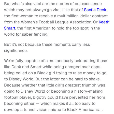
But what’s also vital are the stories of our excellence
which may not always go viral. Like that of
Santia Deck
,
the first woman to receive a multimillion-dollar contract
from the Women's Football League Association. Or
Keeth
Smart
, the first American to hold the top spot in the
world for saber fencing.
But it's not because these moments carry less
significance.
We're fully capable of simultaneously celebrating those
like Deck and Smart while being enraged over cops
being called on a Black girl trying to raise money to go
to Disney World. But the latter can be hard to shake.
Because whether that little girl's greatest triumph was
going to Disney World or becoming a history-making
football player, bigotry could have prevented her from
becoming either — which makes it all too easy to
develop a tunnel vision unique to Black Americans. It