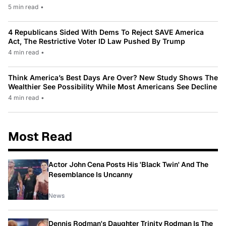
5 min read
•
4 Republicans Sided With Dems To Reject SAVE America
Act, The Restrictive Voter ID Law Pushed By Trump
4 min read
•
Think America’s Best Days Are Over? New Study Shows The
Wealthier See Possibility While Most Americans See Decline
4 min read
•
Most Read
Actor John Cena Posts His 'Black Twin' And The
Resemblance Is Uncanny
News
Dennis Rodman's Daughter Trinity Rodman Is The