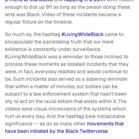
enough to dial up 911 as long as the person doing these
acts was Black. Video of these incidents became a
regular fixture on the timeline.
So much so, the hashtag
#LivingWhileBlack
came to
encapsulate the painstaking truth that our mere
existence is constantly under surveillance.
#LivingWhileBlack was a reminder to those inclined to
process these moments as isolated incidents that they
were, in fact, everyday realities and would continue to
be. Such incidents also served as a sobering reminder
that within a matter of minutes, our bodies can be
subject to a law enforcement system that hasn’t been
shy to act on the racial elitism that exists within it. The
videos were visual microcosms of the systems which
hurt us every day. And the hashtag bore indisputable
significance — as do so many other
movements that
have been initiated by the Black Twitterverse
.