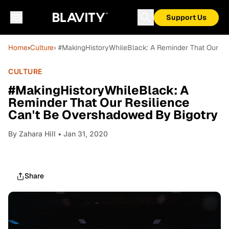
Support Us
Home
›
Culture
› #MakingHistoryWhileBlack: A Reminder That Our Re
CULTURE
#MakingHistoryWhileBlack: A
Reminder That Our Resilience
Can't Be Overshadowed By Bigotry
By
Zahara Hill
• Jan 31, 2020
Share