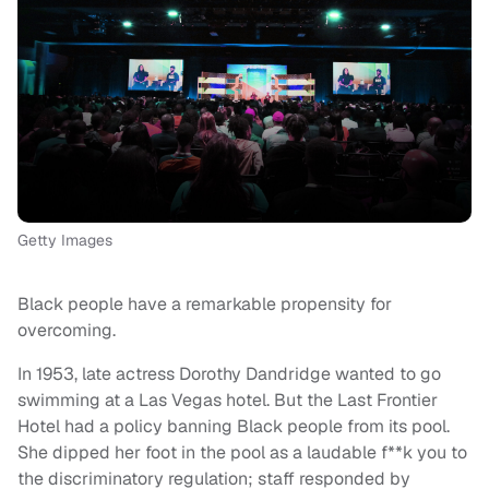
Getty Images
Black people have a remarkable propensity for
overcoming.
In 1953, late actress Dorothy Dandridge wanted to go
swimming at a Las Vegas hotel. But the Last Frontier
Hotel had a policy banning Black people from its pool.
She dipped her foot in the pool as a laudable f**k you to
the discriminatory regulation; staff responded by