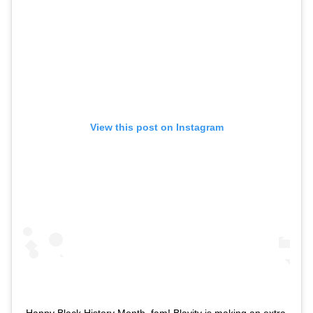
View this post on Instagram
Happy Black History Month, fam! Blavity is making an extra