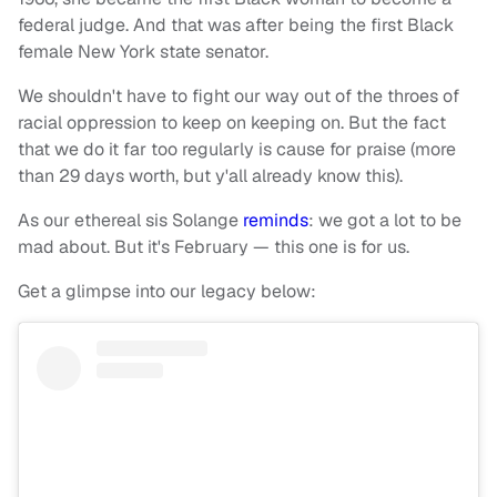
federal judge. And that was after being the first Black
female New York state senator.
We shouldn't have to fight our way out of the throes of
racial oppression to keep on keeping on. But the fact
that we do it far too regularly is cause for praise (more
than 29 days worth, but y'all already know this).
As our ethereal sis Solange
reminds
: we got a lot to be
mad about. But it's February — this one is for us.
Get a glimpse into our legacy below: