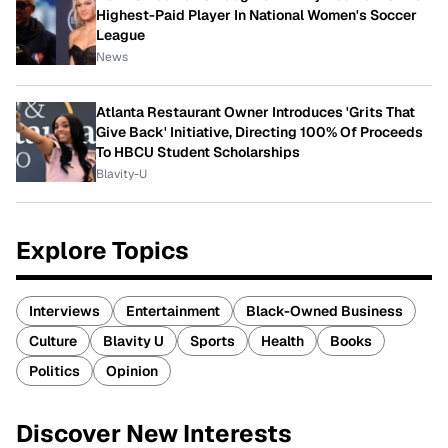
Highest-Paid Player In National Women's Soccer
League
News
Atlanta Restaurant Owner Introduces 'Grits That
Give Back' Initiative, Directing 100% Of Proceeds
To HBCU Student Scholarships
Blavity-U
Explore Topics
Interviews
Entertainment
Black-Owned Business
Culture
Blavity U
Sports
Health
Books
Politics
Opinion
Discover New Interests