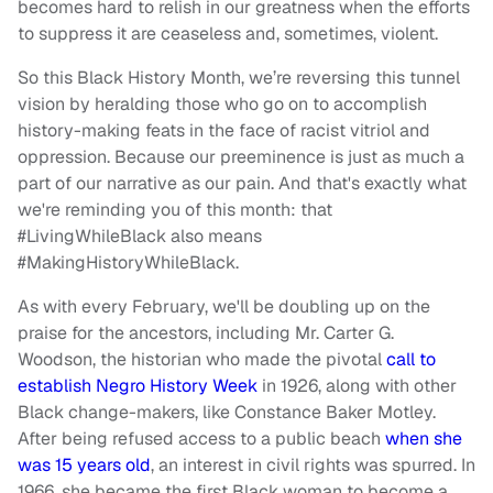
becomes hard to relish in our greatness when the efforts
to suppress it are ceaseless and, sometimes, violent.
So this Black History Month, we’re reversing this tunnel
vision by heralding those who go on to accomplish
history-making feats in the face of racist vitriol and
oppression. Because our preeminence is just as much a
part of our narrative as our pain. And that's exactly what
we're reminding you of this month: that
#LivingWhileBlack also means
#MakingHistoryWhileBlack.
As with every February, we'll be doubling up on the
praise for the ancestors, including Mr. Carter G.
Woodson, the historian who made the pivotal
call to
establish Negro History Week
in 1926, along with other
Black change-makers, like Constance Baker Motley.
After being refused access to a public beach
when she
was 15 years old
, an interest in civil rights was spurred. In
1966, she became the first Black woman to become a