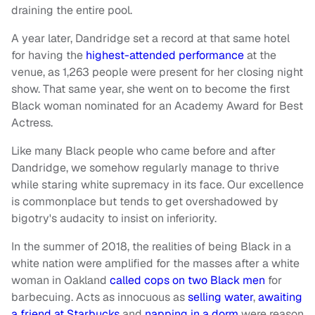
draining the entire pool.
A year later, Dandridge set a record at that same hotel
for having the
highest-attended performance
at the
venue, as 1,263 people were present for her closing night
show. That same year, she went on to become the first
Black woman nominated for an Academy Award for Best
Actress.
Like many Black people who came before and after
Dandridge, we somehow regularly manage to thrive
while staring white supremacy in its face. Our excellence
is commonplace but tends to get overshadowed by
bigotry's audacity to insist on inferiority.
In the summer of 2018, the realities of being Black in a
white nation were amplified for the masses after a white
woman in Oakland
called cops on two Black men
for
barbecuing. Acts as innocuous as
selling water
,
awaiting
a friend at Starbucks
and
napping in a dorm
were reason