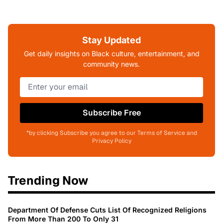
Stay Updated
Get daily insights on Black culture, entertainment, and
community news.
Subscribe Free
*by clicking Subscribe you agree to our Terms of Service and
Privacy Policy
Trending Now
Department Of Defense Cuts List Of Recognized Religions
From More Than 200 To Only 31