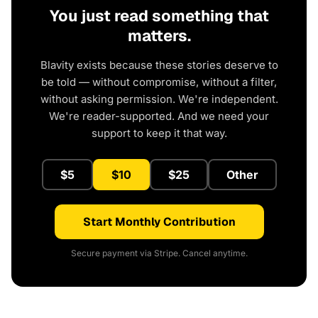
You just read something that
matters.
Blavity exists because these stories deserve to
be told — without compromise, without a filter,
without asking permission. We're independent.
We're reader-supported. And we need your
support to keep it that way.
$5
$10
$25
Other
Start Monthly Contribution
Secure payment via Stripe. Cancel anytime.