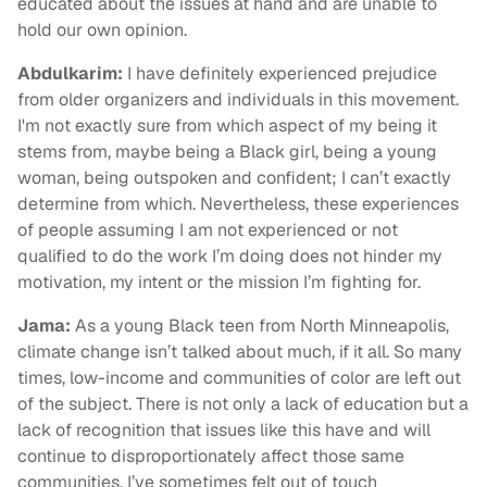
educated about the issues at hand and are unable to
hold our own opinion.
Abdulkarim
:
I have definitely experienced prejudice
from older organizers and individuals in this movement.
I'm not exactly sure from which aspect of my being it
stems from, maybe being a Black girl, being a young
woman, being outspoken and confident; I can’t exactly
determine from which. Nevertheless, these experiences
of people assuming I am not experienced or not
qualified to do the work I’m doing does not hinder my
motivation, my intent or the mission I’m fighting for.
Jama:
As a young Black teen from North Minneapolis,
climate change isn’t talked about much, if it all. So many
times, low-income and communities of color are left out
of the subject. There is not only a lack of education but a
lack of recognition that issues like this have and will
continue to disproportionately affect those same
communities. I’ve sometimes felt out of touch