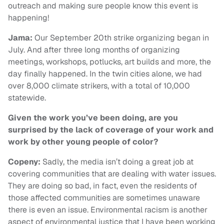
outreach and making sure people know this event is
happening!
Jama:
Our September 20th strike organizing began in
July. And after three long months of organizing
meetings, workshops, potlucks, art builds and more, the
day finally happened. In the twin cities alone, we had
over 8,000 climate strikers, with a total of 10,000
statewide.
Given the work you’ve been doing, are you
surprised by the lack of coverage of your work and
work by other young people of color?
Copeny:
Sadly, the media isn’t doing a great job at
covering communities that are dealing with water issues.
They are doing so bad, in fact, even the residents of
those affected communities are sometimes unaware
there is even an issue. Environmental racism is another
aspect of environmental justice that I have been working