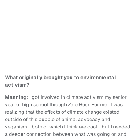
What originally brought you to environmental
activism?
Manning:
I got involved in climate activism my senior
year of high school through Zero Hour. For me, it was
realizing that the effects of climate change existed
outside of this bubble of animal advocacy and
veganism—both of which I think are cool—but I needed
a deeper connection between what was going on and