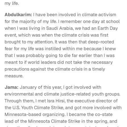
my life.
Abdulkarim
:
I have been involved in climate activism
for the majority of my life. I remember one day at school
when I was living in Saudi Arabia, we had an Earth Day
event, which was when the climate crisis was first
brought to my attention. It was then that deep-rooted
fear for my life was instilled within me because I knew
that I was probably going to die far earlier than I was
meant to if world leaders did not take the necessary
precautions against the climate crisis in a timely
measure.
Jama:
January of this year, I got involved with
environmental and climate justice-related youth groups.
Through them, I met Isra Hirsi, the executive director of
the U.S. Youth Climate Strike, and got more involved with
Minnesota-based organizing. I became the co-state
lead of the Minnesota Climate Strike in the spring, and