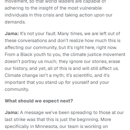
movement, so that world leaders are capable of
adhering to the insight of the most vulnerable
individuals in this crisis and taking action upon our
demands.
Jama:
It’s not your fault. Many times, we are left out of
these conversations and don’t realize how much this is
affecting our community, but it's right here, right now.
From a Black youth to you, the climate justice movement
doesn’t portray us much; they ignore our stories, erase
our history, and yet, all of this is and will still affect us.
Climate change isn’t a myth; it’s scientific, and it’s
important that you stand up for yourself and your
community.
What should we expect next?
Jama:
A message we’ve been spreading to those at our
last strike was that this is just the beginning. More
specifically in Minnesota, our team is working on