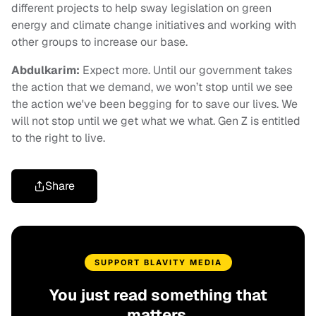
different projects to help sway legislation on green
energy and climate change initiatives and working with
other groups to increase our base.
Abdulkarim:
Expect more. Until our government takes
the action that we demand, we won’t stop until we see
the action we've been begging for to save our lives. We
will not stop until we get what we what. Gen Z is entitled
to the right to live.
Share
SUPPORT BLAVITY MEDIA
You just read something that
matters.