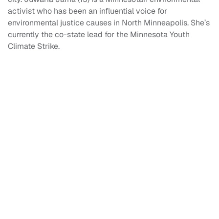
activist who has been an influential voice for
environmental justice causes in North Minneapolis. She’s
currently the co-state lead for the Minnesota Youth
Climate Strike.