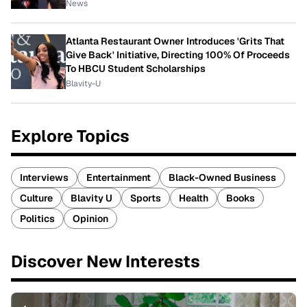
News
Atlanta Restaurant Owner Introduces 'Grits That
Give Back' Initiative, Directing 100% Of Proceeds
To HBCU Student Scholarships
Blavity-U
Explore Topics
Interviews
Entertainment
Black-Owned Business
Culture
Blavity U
Sports
Health
Books
Politics
Opinion
Discover New Interests