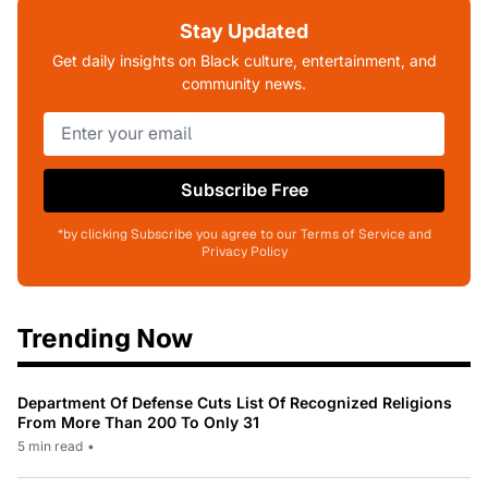
Stay Updated
Get daily insights on Black culture, entertainment, and
community news.
Subscribe Free
*by clicking Subscribe you agree to our Terms of Service and
Privacy Policy
Trending Now
Department Of Defense Cuts List Of Recognized Religions
From More Than 200 To Only 31
5 min read
•