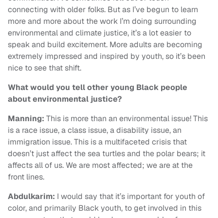
connecting with older folks. But as I’ve begun to learn
more and more about the work I’m doing surrounding
environmental and climate justice, it’s a lot easier to
speak and build excitement. More adults are becoming
extremely impressed and inspired by youth, so it’s been
nice to see that shift.
What would you tell other young Black people
about environmental justice?
Manning:
This is more than an environmental issue! This
is a race issue, a class issue, a disability issue, an
immigration issue. This is a multifaceted crisis that
doesn’t just affect the sea turtles and the polar bears; it
affects all of us. We are most affected; we are at the
front lines.
Abdulkarim:
I would say that it’s important for youth of
color, and primarily Black youth, to get involved in this