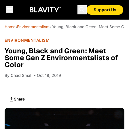
Support Us
Home
›
Environmentalism
› Young, Black and Green: Meet Some Gen 
ENVIRONMENTALISM
Young, Black and Green: Meet
Some Gen Z Environmentalists of
Color
By
Chad Small
• Oct 19, 2019
Share