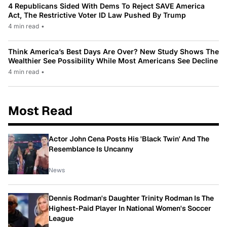
4 Republicans Sided With Dems To Reject SAVE America
Act, The Restrictive Voter ID Law Pushed By Trump
4 min read
•
Think America’s Best Days Are Over? New Study Shows The
Wealthier See Possibility While Most Americans See Decline
4 min read
•
Most Read
Actor John Cena Posts His 'Black Twin' And The
Resemblance Is Uncanny
News
Dennis Rodman's Daughter Trinity Rodman Is The
Highest-Paid Player In National Women's Soccer
League