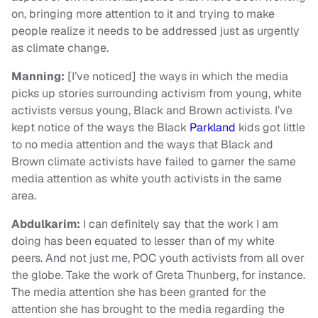
on, bringing more attention to it and trying to make
people realize it needs to be addressed just as urgently
as climate change.
Manning:
[I’ve noticed] the ways in which the media
picks up stories surrounding activism from young, white
activists versus young, Black and Brown activists. I’ve
kept notice of the ways the Black
Parkland
kids got little
to no media attention and the ways that Black and
Brown climate activists have failed to garner the same
media attention as white youth activists in the same
area.
Abdulkarim
:
I can definitely say that the work I am
doing has been equated to lesser than of my white
peers. And not just me, POC youth activists from all over
the globe. Take the work of Greta Thunberg, for instance.
The media attention she has been granted for the
attention she has brought to the media regarding the