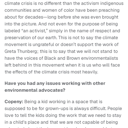
climate crisis is no different than the activism indigenous
communities and women of color have been preaching
about for decades—long before she was even brought
into the picture. And not even for the purpose of being
labeled “an activist,” simply in the name of respect and
preservation of our earth. This is not to say the climate
movement is ungrateful or doesn’t support the work of
Greta Thunberg; this is to say that we will not stand to
have the voices of Black and Brown environmentalists
left behind in this movement when it is us who will face
the effects of the climate crisis most heavily.
Have you had any issues working with other
environmental advocates?
Copeny:
Being a kid working in a space that is
supposed to be for grown-ups is always difficult. People
love to tell the kids doing the work that we need to stay
in a child's place and that we are not capable of being