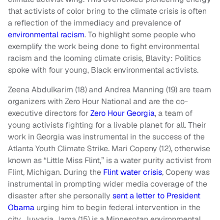
that activists of color bring to the climate crisis is often
a reflection of the immediacy and prevalence of
environmental racism
. To highlight some people who
exemplify the work being done to fight environmental
racism and the looming climate crisis, Blavity: Politics
spoke with four young, Black environmental activists.
Zeena Abdulkarim (18) and Andrea Manning (19) are team
organizers with Zero Hour National and are the co-
executive directors for
Zero Hour Georgia
, a team of
young activists fighting for a livable planet for all. Their
work in Georgia was instrumental in the success of the
Atlanta Youth Climate Strike. Mari Copeny (12), otherwise
known as “Little Miss Flint,” is a water purity activist from
Flint, Michigan. During the
Flint water crisis
, Copeny was
instrumental in prompting wider media coverage of the
disaster after she personally
sent a letter to President
Obama
urging him to begin federal intervention in the
city. Juwaria Jama (15) is a Minnesotan environmental