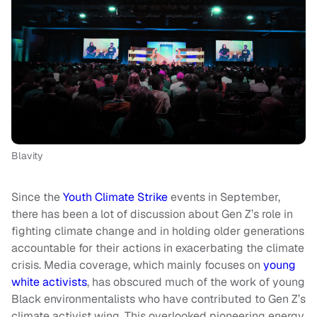
Blavity
Since the
Youth Climate Strike
events in September,
there has been a lot of discussion about Gen Z’s role in
fighting climate change and in holding older generations
accountable for their actions in exacerbating the climate
crisis. Media coverage, which mainly focuses on
young
white activists
, has obscured much of the work of young
Black environmentalists who have contributed to Gen Z’s
climate activist wing. This overlooked pioneering energy