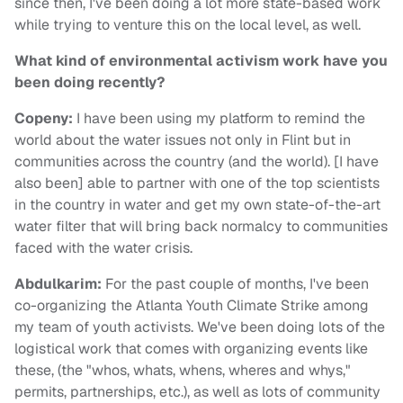
since then, I've been doing a lot more state-based work
while trying to venture this on the local level, as well.
What kind of environmental activism work have you
been doing recently?
Copeny:
I have been using my platform to remind the
world about the water issues not only in Flint but in
communities across the country (and the world). [I have
also been] able to partner with one of the top scientists
in the country in water and get my own state-of-the-art
water filter that will bring back normalcy to communities
faced with the water crisis.
Abdulkarim
:
For the past couple of months, I've been
co-organizing the Atlanta Youth Climate Strike among
my team of youth activists. We've been doing lots of the
logistical work that comes with organizing events like
these, (the "whos, whats, whens, wheres and whys,"
permits, partnerships, etc.), as well as lots of community