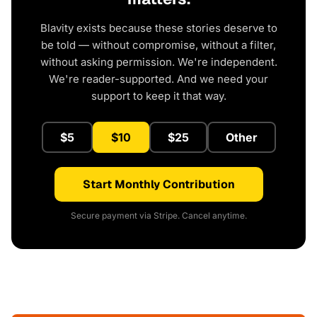
Blavity exists because these stories deserve to
be told — without compromise, without a filter,
without asking permission. We're independent.
We're reader-supported. And we need your
support to keep it that way.
$5
$10
$25
Other
Start Monthly Contribution
Secure payment via Stripe. Cancel anytime.