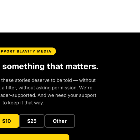
UPPORT BLAVITY MEDIA
d something that matters.
 these stories deserve to be told — without
a filter, without asking permission. We're
eader-supported. And we need your support
to keep it that way.
$10
$25
Other