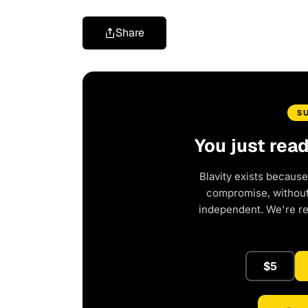
Share
S
You just rea
Blavity exists because
compromise, without 
independent. We're r
$5