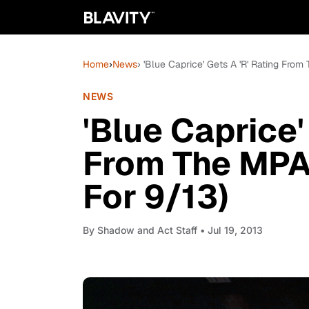
Home
›
News
› 'Blue Caprice' Gets A 'R' Rating Fro
NEWS
'Blue Caprice'
From The MPA
For 9/13)
By
Shadow and Act Staff
• Jul 19, 2013