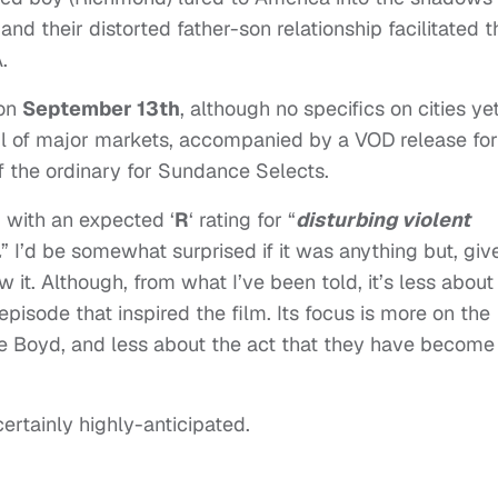
nd their distorted father-son relationship facilitated t
.
 on
September 13th
, although no specifics on cities yet
dful of major markets, accompanied by a VOD release for
of the ordinary for Sundance Selects.
 with an expected ‘
R
‘ rating for “
disturbing violent
.
” I’d be somewhat surprised if it was anything but, giv
 it. Although, from what I’ve been told, it’s less about
episode that inspired the film. Its focus is more on the
e Boyd, and less about the act that they have become
 certainly highly-anticipated.