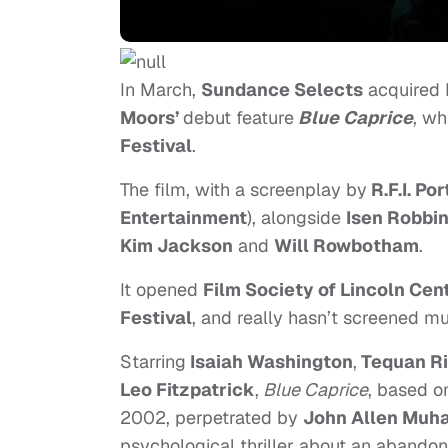
In March,
Sundance Selects
acquired 
Moors’
debut feature
Blue Caprice
, wh
Festival
.
The film, with a screenplay by
R.F.I. Por
Entertainment
), alongside
Isen Robbi
Kim Jackson
and
Will Rowbotham
.
It opened
Film Society of Lincoln Cen
Festival
, and really hasn’t screened mu
Starring
Isaiah Washington
,
Tequan R
Leo Fitzpatrick
,
Blue Caprice
, based on
2002, perpetrated by
John Allen Mu
psychological thriller about an abando