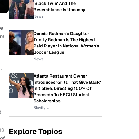
'Black Twin' And The
Resemblance Is Uncanny
News
re
Dennis Rodman's Daughter
lm
Trinity Rodman Is The Highest-
Paid Player In National Women's
Soccer League
News
l
,
Atlanta Restaurant Owner
Introduces 'Grits That Give Back'
Initiative, Directing 100% Of
Proceeds To HBCU Student
Scholarships
Blavity-U
d
ng
Explore Topics
of