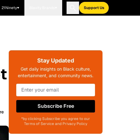
21Ninety
Blavity Brands
Support Us
Stay Updated
t
Get daily insights on Black culture,
entertainment, and community news.
Subscribe Free
re
*by clicking Subscribe you agree to our
Terms of Service and Privacy Policy