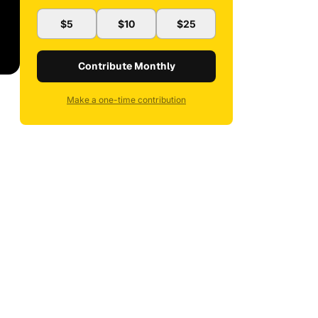
$5
$10
$25
Contribute Monthly
Make a one-time contribution