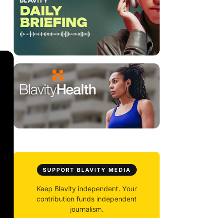
SUPPORT BLAVITY MEDIA
Keep Blavity independent. Your
contribution funds independent
journalism.