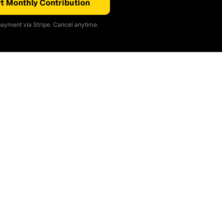
t Monthly Contribution
ayment via Stripe. Cancel anytime.