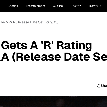
Briefing
Entertainment
Culture
Health
Blavity U
m The MPAA (Release Date Set For 9/13)
 Gets A 'R' Rating
A (Release Date Se
Sha