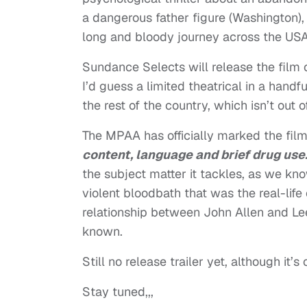
a dangerous father figure (Washington), a
long and bloody journey across the USA
Sundance Selects will release the film
I’d guess a limited theatrical in a han
the rest of the country, which isn’t out 
The MPAA has officially marked the film
content, language and brief drug use
the subject matter it tackles, as we know
violent bloodbath that was the real-life 
relationship between John Allen and Le
known.
Still no release trailer yet, although it’s
Stay tuned,,,