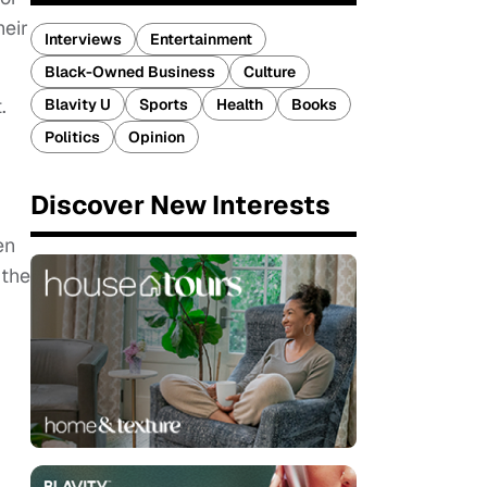
heir
Interviews
Entertainment
Black-Owned Business
Culture
.
Blavity U
Sports
Health
Books
Politics
Opinion
Discover New Interests
en
 the