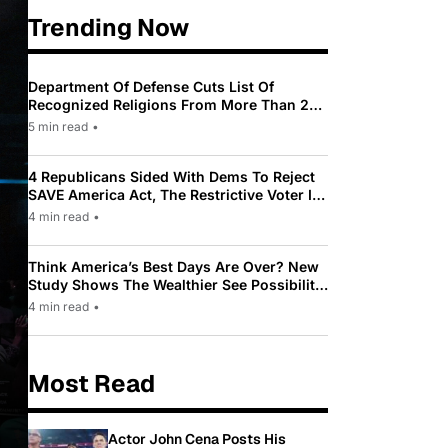
Trending Now
Department Of Defense Cuts List Of
Recognized Religions From More Than 200
To Only 31
5 min read
•
4 Republicans Sided With Dems To Reject
SAVE America Act, The Restrictive Voter ID
Law Pushed By Trump
4 min read
•
Think America’s Best Days Are Over? New
Study Shows The Wealthier See Possibility
While Most Americans See Decline
4 min read
•
Most Read
Actor John Cena Posts His