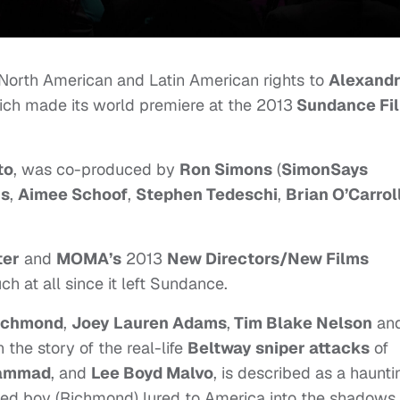
North American and Latin American rights to
Alexand
ich made its world premiere at the 2013
Sundance Fi
to
, was co-produced by
Ron Simons
(
SimonSays
ns
,
Aimee Schoof
,
Stephen Tedeschi
,
Brian O’Carrol
ter
and
MOMA’s
2013
New Directors/New Films
ch at all since it left Sundance.
ichmond
,
Joey Lauren Adams
,
Tim Blake Nelson
an
 the story of the real-life
Beltway
sniper attacks
of
hammad
, and
Lee Boyd Malvo
, is described as a haunti
ned boy (Richmond) lured to America into the shadows 