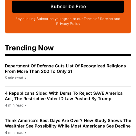
Subscribe Free
*by clicking Subscribe you agree to our Terms of Service and
Privacy Policy
Trending Now
Department Of Defense Cuts List Of Recognized Religions
From More Than 200 To Only 31
5 min read
•
4 Republicans Sided With Dems To Reject SAVE America
Act, The Restrictive Voter ID Law Pushed By Trump
4 min read
•
Think America’s Best Days Are Over? New Study Shows The
Wealthier See Possibility While Most Americans See Decline
4 min read
•