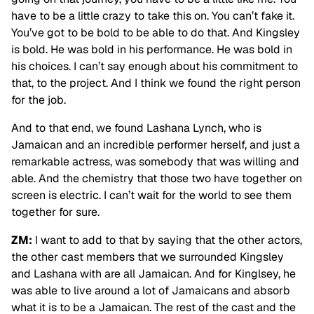
have to be a little crazy to take this on. You can’t fake it.
You’ve got to be bold to be able to do that. And Kingsley
is bold. He was bold in his performance. He was bold in
his choices. I can’t say enough about his commitment to
that, to the project. And I think we found the right person
for the job.
And to that end, we found Lashana Lynch, who is
Jamaican and an incredible performer herself, and just a
remarkable actress, was somebody that was willing and
able. And the chemistry that those two have together on
screen is electric. I can’t wait for the world to see them
together for sure.
ZM:
I want to add to that by saying that the other actors,
the other cast members that we surrounded Kingsley
and Lashana with are all Jamaican. And for Kinglsey, he
was able to live around a lot of Jamaicans and absorb
what it is to be a Jamaican. The rest of the cast and the