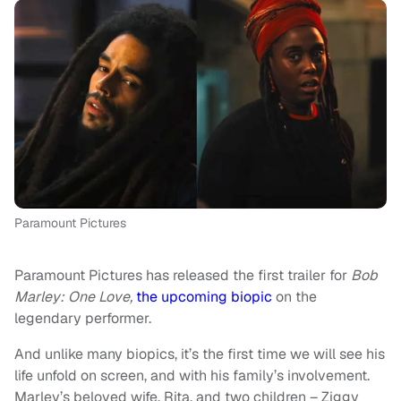
Paramount Pictures
Paramount Pictures has released the first trailer for
Bob
Marley: One Love,
the upcoming biopic
on the
legendary performer.
And unlike many biopics, it’s the first time we will see his
life unfold on screen, and with his family’s involvement.
Marley’s beloved wife, Rita, and two children – Ziggy