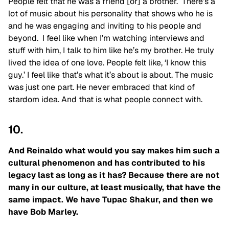
People felt that he was a friend [or] a brother. There’s a
lot of music about his personality that shows who he is
and he was engaging and inviting to his people and
beyond. I feel like when I’m watching interviews and
stuff with him, I talk to him like he’s my brother. He truly
lived the idea of one love. People felt like, ‘I know this
guy.’ I feel like that’s what it’s about is about. The music
was just one part. He never embraced that kind of
stardom idea. And that is what people connect with.
10.
And Reinaldo what would you say makes him such a
cultural phenomenon and has contributed to his
legacy last as long as it has? Because there are not
many in our culture, at least musically, that have the
same impact. We have Tupac Shakur, and then we
have Bob Marley.