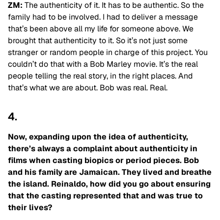
ZM:
The authenticity of it. It has to be authentic. So the
family had to be involved. I had to deliver a message
that’s been above all my life for someone above. We
brought that
authenticity to it. So it’s not just some
stranger or random people in charge of this project. You
couldn’t do that with a Bob Marley movie. It’s the real
people telling the real story, in the right places. And
that’s what we are about. Bob was real. Real.
4.
Now, expanding upon the idea of authenticity,
there’s always a complaint about authenticity in
films when casting biopics or period pieces. Bob
and his family are Jamaican. They lived and breathe
the island. Reinaldo, how did you go about ensuring
that the casting represented that and was true to
their lives?