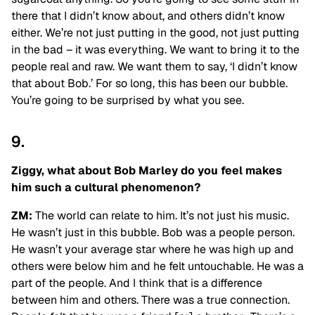
there that I didn’t know about, and others didn’t know
either. We’re not just putting in the good, not just putting
in the bad – it was everything. We want to bring it to the
people real and raw. We want them to say, ‘I didn’t know
that about Bob.’ For so long, this has been our bubble.
You’re going to be surprised by what you see.
9.
Ziggy, what about Bob Marley do you feel makes
him such a cultural phenomenon?
ZM:
The world can relate to him. It’s not just his music.
He wasn’t just in this bubble. Bob was a people person.
He wasn’t your average star where he was high up and
others were below him and he felt untouchable. He was a
part of the people. And I think that is a difference
between him and others. There was a true connection.