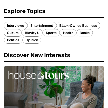
Explore Topics
Interviews
Entertainment
Black-Owned Business
Culture
Blavity U
Sports
Health
Books
Politics
Opinion
Discover New Interests