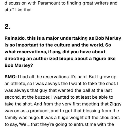
discussion with Paramount to finding great writers and
stuff like that.
2.
Reinaldo, this is a major undertaking as Bob Marley
is so important to the culture and the world. So
what reservations, if any, did you have about
directing an authorized biopic about a figure like
Bob Marley?
RMG:
I had all the reservations. It’s hard. But I grew up
an athlete, so I was always the I want to take the shot. I
was always that guy that wanted the ball at the last
second, at the buzzer. I
wanted to at least be able to
take the shot. And from the very first meeting that Ziggy
was
on as a producer, and to get that blessing from the
family was huge. It was a huge weight
off the shoulders
to say, ‘Well, that they’re going to entrust me with the