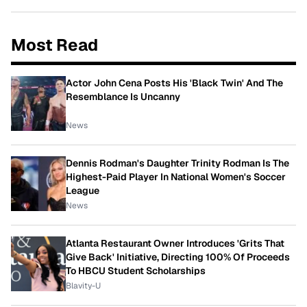
Most Read
Actor John Cena Posts His 'Black Twin' And The
Resemblance Is Uncanny
News
Dennis Rodman's Daughter Trinity Rodman Is The
Highest-Paid Player In National Women's Soccer
League
News
Atlanta Restaurant Owner Introduces 'Grits That
Give Back' Initiative, Directing 100% Of Proceeds
To HBCU Student Scholarships
Blavity-U