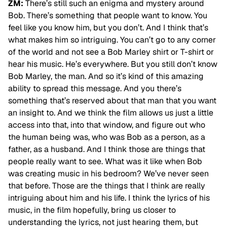
ZM:
There’s still such an enigma and mystery around
Bob. There’s something that people want to know. You
feel like you know him, but you don’t. And I think that’s
what makes him so intriguing. You can’t go to any corner
of the world and not see a Bob Marley shirt or T-shirt or
hear his music. He’s everywhere. But you still don’t know
Bob Marley, the man. And so it’s kind of this amazing
ability to spread this message. And you there’s
something that’s reserved about that man that you want
an insight to. And we think the film allows us just a little
access into that, into that window, and figure out who
the human being was, who was Bob as a person, as a
father, as a husband. And I think those are things that
people really want to see. What was it like when Bob
was creating music in his bedroom? We’ve never seen
that before. Those are the
things that I think are really
intriguing about him and his life. I think the lyrics of his
music, in the film hopefully, bring us closer to
understanding the lyrics, not just hearing them, but