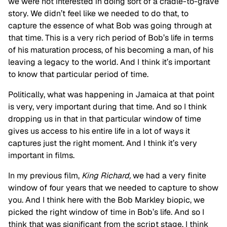
we were not interested in doing sort of a cradle-to-grave
story. We didn’t feel like we needed to do that, to
capture the essence of what Bob was going through at
that time. This is a very rich period of Bob’s life in terms
of his maturation process, of his becoming a man, of his
leaving a legacy to the world. And I think it’s important
to know that particular period of time.
Politically, what was happening in Jamaica at that point
is very, very important during that time. And so I think
dropping us in that in that particular window of time
gives us access to his entire life in a lot of ways it
captures just the right moment. And I think it’s very
important in films.
In my previous film,
King Richard,
we had a very finite
window of four years that we needed
to capture to show
you. And I think here with the Bob Markley biopic, we
picked the right window of time in Bob’s life. And so I
think that was significant from the script stage. I think