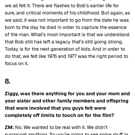
we all felt it. There are flashes to Bob’s earlier life for
sure, and critical moments of his childhood. But again, as
we said, it was not important to go from the date he was
born to the day he died in order to capture the essence
of the man. What’s most important is that we understand
that Bob
still has left a legacy that’s still going strong.
Today is for the next generation of kids. And in order to
do that, we felt like 1976 and 1977 was the right period to
focus on it.
8.
Ziggy, was there anything for you and your mom and
your sister and other family members and offspring
that were involved that you guys felt were
completely off limits to touch on for the film?
ZM:
No. We wanted to be real with it. We didn’t
sugarcoat anything. So you’re going to see some stuff in