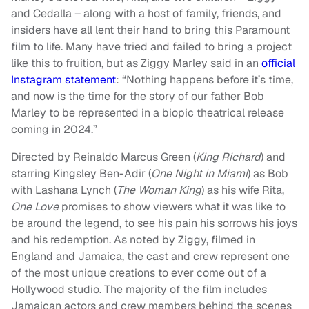
and Cedalla – along with a host of family, friends, and
insiders have all lent their hand to bring this Paramount
film to life. Many have tried and failed to bring a project
like this to fruition, but as Ziggy Marley said in an
official
Instagram statement
: “Nothing happens before it’s time,
and now is the time for the story of our father Bob
Marley to be represented in a biopic theatrical release
coming in 2024.”
Directed by Reinaldo Marcus Green (
King Richard
) and
starring Kingsley Ben-Adir (
One Night in Miami
) as Bob
with Lashana Lynch (
The Woman King
) as his wife Rita,
One Love
promises to show viewers what it was like to
be around the legend, to see his pain his sorrows his joys
and his redemption. As noted by Ziggy, filmed in
England and Jamaica, the cast and crew represent one
of the most unique creations to ever come out of a
Hollywood studio. The majority of the film includes
Jamaican actors and crew members behind the scenes