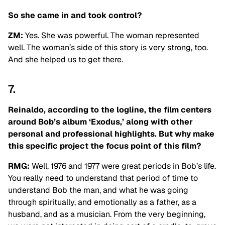
So she came in and took control?
ZM:
Yes. She was powerful. The woman represented
well. The woman’s side of this story is very strong, too.
And she helped us to get there.
7.
Reinaldo, according to the logline, the film centers
around Bob’s album ‘Exodus,’ along with other
personal and professional highlights. But why make
this specific project the focus point of this film?
RMG:
Well, 1976 and 1977 were great periods in Bob’s life.
You really need to understand that period of time to
understand Bob the man, and what he was going
through spiritually, and emotionally as a father, as a
husband, and as a musician. From the very beginning,