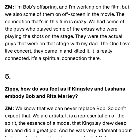
ZM:
I’m Bob’s offspring, and I’m working on the film, but
we also some of them on off-screen in the movie. The
connection that’s in this film is crazy. We had some of
the guys who played some of the extras who were
playing the shots on the stage. They were the actual
guys that were on that stage with my dad. The One Love
live concert, they came in and killed it. It is really
connected. It’s a spiritual connection there.
5.
Ziggy, how do you feel as if Kingsley and Lashana
embody Bob and Rita Marley?
ZM:
We know that we can never replace Bob. So don’t
expect that. We are artists. It is a representation of the
spirit, the essence of a model that Kingsley drew deep
into and did a great job. And he was very adamant about