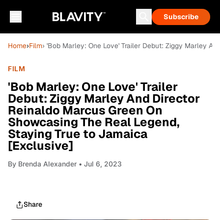
Subscribe
Home
›
Film
› 'Bob Marley: One Love' Trailer Debut: Ziggy Marley A
FILM
'Bob Marley: One Love' Trailer
Debut: Ziggy Marley And Director
Reinaldo Marcus Green On
Showcasing The Real Legend,
Staying True to Jamaica
[Exclusive]
By
Brenda Alexander
• Jul 6, 2023
Share