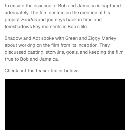
to ensure the essence of Bob and Jamaica is captured
adequately. The film centers on the creation of his
project
Exodus
and journeys back in time and
foreshadows key moments in Bob’s life.
Shadow and Act spoke with Green and Ziggy Marley
about working on the film from its inception. They
discussed casting, storyline, goals, and keeping the film
true to Bob and Jamaica.
Check out the teaser trailer below: