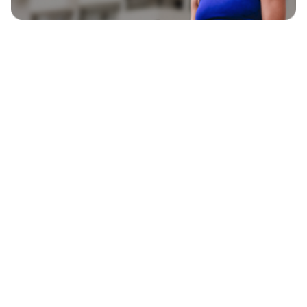
EXPLORE
BLAVITY BRANDS
CULTURE
HOME AND TEXTURE
LIFE
AFROTECH