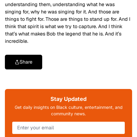
understanding them, understanding what he was
singing for, why he was singing for it. And those are
things to fight for. Those are things to stand up for. And I
think that spirit is what we try to capture. And I think
that’s what makes Bob the legend that he is. And it’s
incredible.
Share
Stay Updated
Get daily insights on Black culture, entertainment, and
community news.