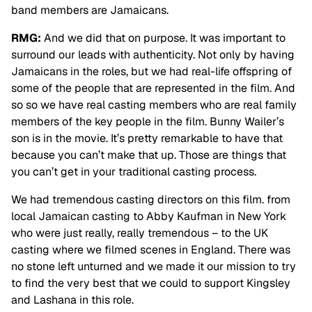
band members are Jamaicans.
RMG:
And we did that on purpose. It was important to
surround our leads with authenticity. Not only by having
Jamaicans in the roles, but we had real-life offspring of
some of the people that are represented in the film. And
so so we have real casting members who are real family
members of the key people in the film. Bunny Wailer’s
son is in the movie. It’s pretty remarkable
to have that
because you can’t make that up. Those are things that
you can’t get in your
traditional casting process.
We had tremendous casting directors on this film. from
local Jamaican casting to Abby Kaufman in New York
who were just really, really tremendous – to the UK
casting where we filmed scenes in England. There was
no stone left unturned and we made it our mission to try
to find the very best that we could to support Kingsley
and Lashana in this role.