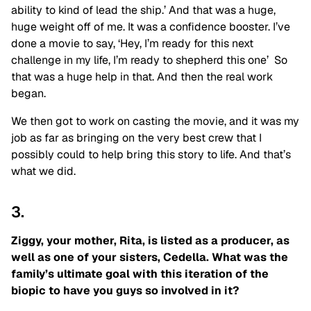
ability to kind of lead the ship.’ And that was a huge,
huge weight off of me. It was a confidence booster. I’ve
done a movie to say, ‘Hey, I’m ready for this next
challenge in my life, I’m ready to shepherd this one’ So
that was a huge help in that. And then the real work
began.
We then got to work on casting the movie, and it was my
job as far as bringing on the very best crew that I
possibly could to help bring this story to life. And that’s
what we did.
3.
Ziggy, your mother, Rita, is listed as a producer, as
well as one of your sisters, Cedella. What was the
family’s ultimate goal with this iteration of the
biopic to have you guys so involved in it?