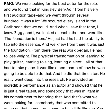
RMG:
We were looking for the best actor for the role,
and we found that in Kingsley Ben-Adir from his very
first audition tape–and we went through several
hundred. It was a lot. We scoured every island in the
Caribbean that we could. And when I saw that tape, I
know Ziggy and I, we looked at each other and were like,
‘The foundation is there.’ He just had he had the ability to
tap into the essence. And we knew from there it was just
the foundation. From there, the real
work began. He had
to lose weight. The physical transformation of learning to
play guitar, learning to sing, learning dialect – all of that
had to take place. It was like a boot camp of how he was
going to be able to do that. And he did that times ten. He
really went deep into the research. He provided an
incredible performance as an actor and showed that he
is just a real talent, and somebody that was militant in
his commitment to honoring that. And that’s what we
were looking for– somebody that was committed to
going on that journey, you have to be a little like me. You