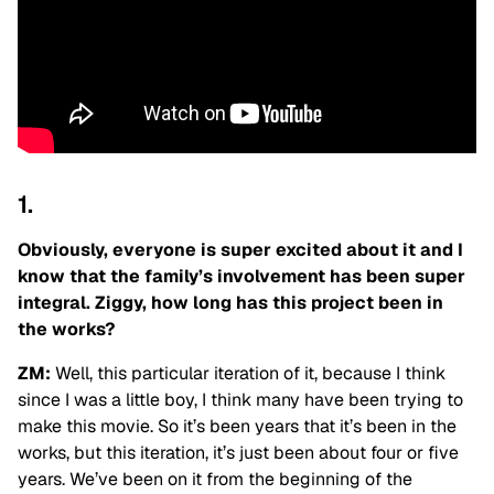
1.
Obviously, everyone is super excited about it and I
know that the family’s involvement has been super
integral. Ziggy, how long has this project been in
the works?
ZM:
Well, this particular iteration of it, because I think
since I was a little boy, I think many have been trying to
make this movie. So it’s been years that it’s been in the
works, but this iteration, it’s just been about four or five
years. We’ve been on it from the beginning of the