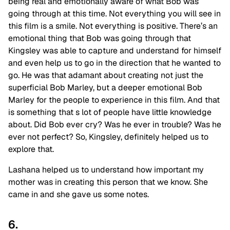
being real and emotionally aware of what Bob
was
going through at this time. Not everything you will see in
this film is a smile. Not everything is positive. There’s an
emotional thing that Bob was going through that
Kingsley was able to capture and understand for himself
and even help us to go in the direction that he wanted to
go. He was that adamant about creating not just the
superficial Bob Marley, but a deeper emotional Bob
Marley for the people to experience in this film. And that
is something that s lot of people have little knowledge
about. Did Bob ever cry? Was he ever in trouble? Was he
ever not perfect? So, Kingsley, definitely helped us to
explore that.
Lashana helped us to understand how important my
mother was in creating this person that we know. She
came in and she gave us some notes.
6.