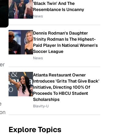
'Black Twin' And The
Resemblance Is Uncanny
News
Dennis Rodman's Daughter
Trinity Rodman Is The Highest-
Paid Player In National Women's
Soccer League
News
er
Atlanta Restaurant Owner
Introduces 'Grits That Give Back'
Initiative, Directing 100% Of
Proceeds To HBCU Student
Scholarships
e
Blavity-U
ton
Explore Topics