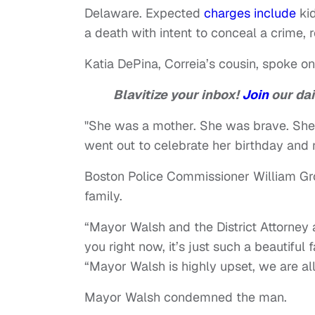
Delaware. Expected
charges include
kid
a death with intent to conceal a crime
Katia DePina, Correia’s cousin, spoke on
Blavitize your inbox!
Join
our dai
"She was a mother. She was brave. She 
went out to celebrate her birthday and
Boston Police Commissioner William Gr
family.
“Mayor Walsh and the District Attorney a
you right now, it’s just such a beautiful
“Mayor Walsh is highly upset, we are al
Mayor Walsh condemned the man.