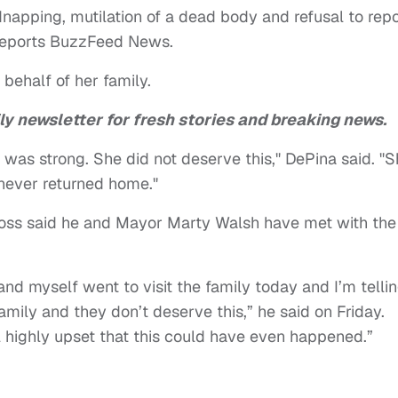
napping, mutilation of a dead body and refusal to repo
, reports BuzzFeed News.
 behalf of her family.
ly newsletter for fresh stories and breaking news.
was strong. She did not deserve this," DePina said. "
 never returned home."
oss said he and Mayor Marty Walsh have met with the
nd myself went to visit the family today and I’m telli
 family and they don’t deserve this,” he said on Friday.
l highly upset that this could have even happened.”