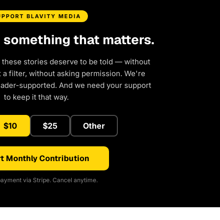
UPPORT BLAVITY MEDIA
d something that matters.
 these stories deserve to be told — without
a filter, without asking permission. We're
eader-supported. And we need your support
to keep it that way.
$10
$25
Other
t Monthly Contribution
ayment via Stripe. Cancel anytime.