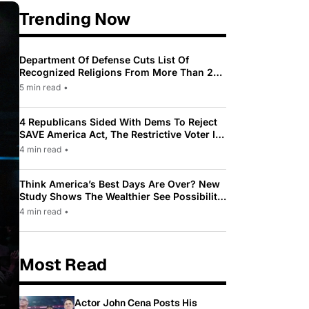
Trending Now
Department Of Defense Cuts List Of
Recognized Religions From More Than 200
To Only 31
5 min read
•
4 Republicans Sided With Dems To Reject
SAVE America Act, The Restrictive Voter ID
Law Pushed By Trump
4 min read
•
Think America’s Best Days Are Over? New
Study Shows The Wealthier See Possibility
While Most Americans See Decline
4 min read
•
Most Read
Actor John Cena Posts His