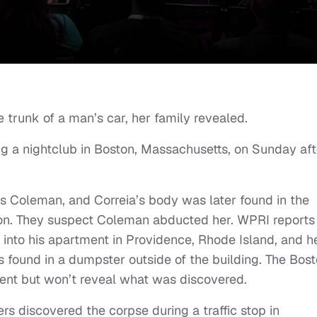
trunk of a man’s car, her family revealed.
ng a nightclub in Boston, Massachusetts, on Sunday aft
s Coleman, and Correia’s body was later found in the
ton. They suspect Coleman abducted her. WPRI reports
nto his apartment in Providence, Rhode Island, and h
s found in a dumpster outside of the building. The Bos
ent but won’t reveal what was discovered.
rs discovered the corpse during a traffic stop in