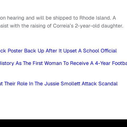
ion hearing and will be shipped to Rhode Island. A
ist with the raising of Correia’s 2-year-old daughter.
k Poster Back Up After It Upset A School Official
History As The First Woman To Receive A 4-Year Footba
 Their Role In The Jussie Smollett Attack Scandal