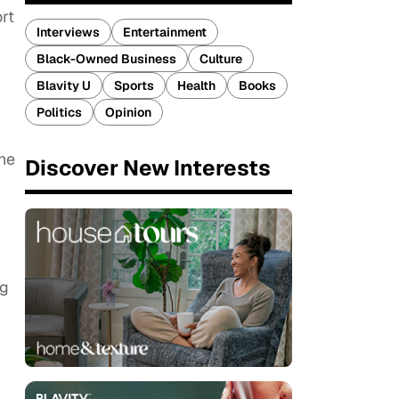
rt
Interviews
Entertainment
Black-Owned Business
Culture
Blavity U
Sports
Health
Books
Politics
Opinion
She
Discover New Interests
ng