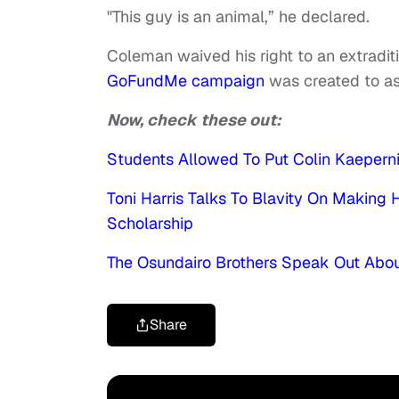
"This guy is an animal,” he declared.
Coleman waived his right to an extradit
GoFundMe campaign
was created to ass
Now, check these out:
Students Allowed To Put Colin Kaepernic
Toni Harris Talks To Blavity On Making 
Scholarship
The Osundairo Brothers Speak Out About
Share