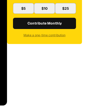
$5
$10
$25
Contribute Monthly
Make a one-time contribution