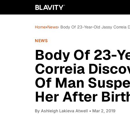
Home
›
News
› Body Of 23-Year-Old Jassy Correia D
NEWS
Body Of 23-Y
Correia Disco
Of Man Suspe
Her After Bir
By
Ashleigh Lakieva Atwell
• Mar 2, 2019