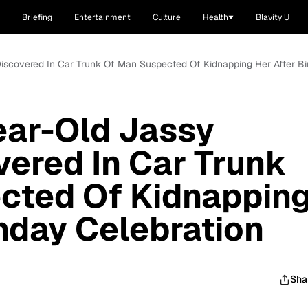
Briefing
Entertainment
Culture
Health
Blavity U
iscovered In Car Trunk Of Man Suspected Of Kidnapping Her After Bi
ear-Old Jassy
vered In Car Trunk
cted Of Kidnappin
thday Celebration
Sha