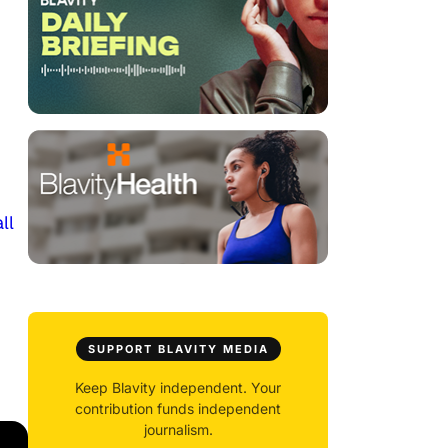
ll
SUPPORT BLAVITY MEDIA
Keep Blavity independent. Your
contribution funds independent
journalism.