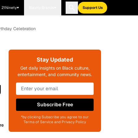
21Ninety
Blavity Brands
Support Us
rthday Celebration
Stay Updated
Get daily insights on Black culture,
entertainment, and community news.
g
Subscribe Free
*by clicking Subscribe you agree to our
Terms of Service and Privacy Policy
re