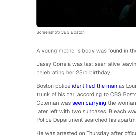
Screenshot/CBS Boston
A young mother’s body was found in the 
Jassy Correia was last seen alive leavi
celebrating her 23rd birthday.
Boston police
identified the man
as Loui
trunk of his car, according to CBS Bos
Coleman was
seen carrying
the woman i
later left with two suitcases. Bleach wa
Police Department searched his apartm
He was arrested on Thursday after office