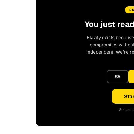
S
You just rea
Blavity exists because
compromise, without 
independent. We're r
$5
Star
Secure p