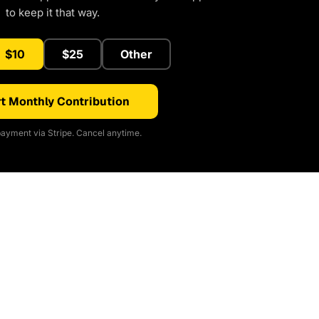
to keep it that way.
$10
$25
Other
t Monthly Contribution
ayment via Stripe. Cancel anytime.