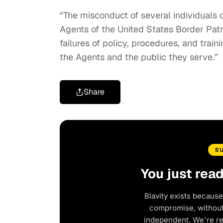
“The misconduct of several individuals d
Agents of the United States Border Patr
failures of policy, procedures, and train
the Agents and the public they serve.”
Share
S
You just rea
Blavity exists because
compromise, without 
independent. We're r