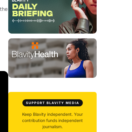
 the
SUPPORT BLAVITY MEDIA
Keep Blavity independent. Your
contribution funds independent
journalism.