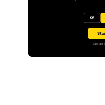
$5
Star
Secure p