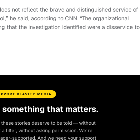
oes not reflect the brave and distinguished service of
ol,” he said, according to CNN. “The organizational
ing that the investigation identified were a disservice to
UPPORT BLAVITY MEDIA
d something that matters.
 these stories deserve to be told — without
a filter, without asking permission. We're
eader-supported. And we need your support