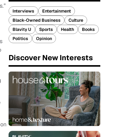
s.”
Interviews
Entertainment
Black-Owned Business
Culture
Blavity U
Sports
Health
Books
Politics
Opinion
s
o
Discover New Interests
g
e
ion