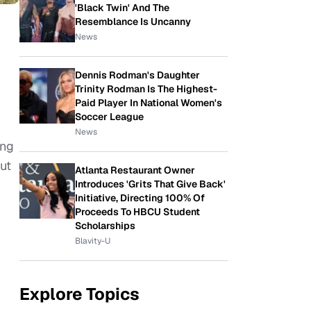
'Black Twin' And The
Resemblance Is Uncanny
News
Dennis Rodman's Daughter
Trinity Rodman Is The Highest-
Paid Player In National Women's
Soccer League
News
ing
ut
Atlanta Restaurant Owner
Introduces 'Grits That Give Back'
Initiative, Directing 100% Of
Proceeds To HBCU Student
Scholarships
Blavity-U
Explore Topics