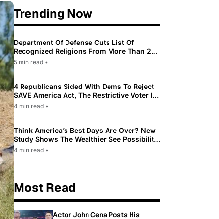
Trending Now
Department Of Defense Cuts List Of
Recognized Religions From More Than 200
To Only 31
5 min read
•
4 Republicans Sided With Dems To Reject
SAVE America Act, The Restrictive Voter ID
Law Pushed By Trump
4 min read
•
Think America’s Best Days Are Over? New
Study Shows The Wealthier See Possibility
While Most Americans See Decline
4 min read
•
Most Read
Actor John Cena Posts His