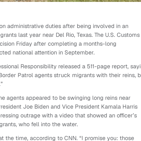
n administrative duties after being involved in an
grants last year near Del Rio, Texas. The U.S. Customs
cision Friday after completing a months-long
acted national attention in September.
essional Responsibility released a 511-page report, say
Border Patrol agents struck migrants with their reins, b
.”
the agents appeared to be swinging long reins near
resident Joe Biden and Vice President Kamala Harris
essing outrage with a video that showed an officer’s
rants, who fell into the water.
 at the time, according to CNN. “I promise you: those