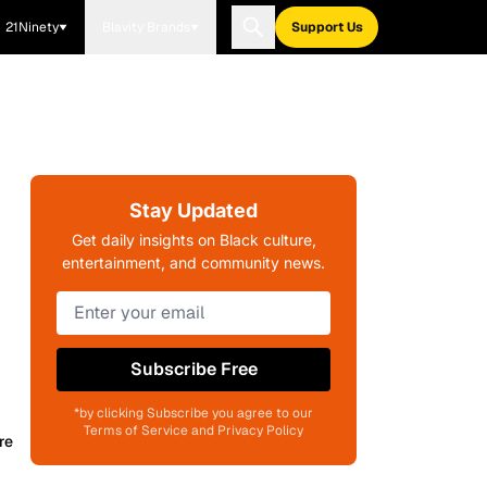
21Ninety
Blavity Brands
Support Us
Stay Updated
Get daily insights on Black culture,
entertainment, and community news.
Subscribe Free
*by clicking Subscribe you agree to our
Terms of Service and Privacy Policy
re