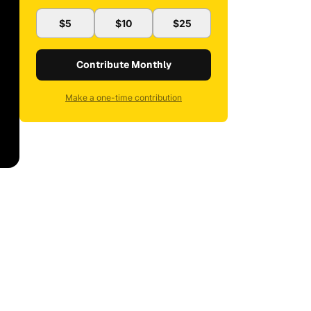
$5
$10
$25
Contribute Monthly
Make a one-time contribution