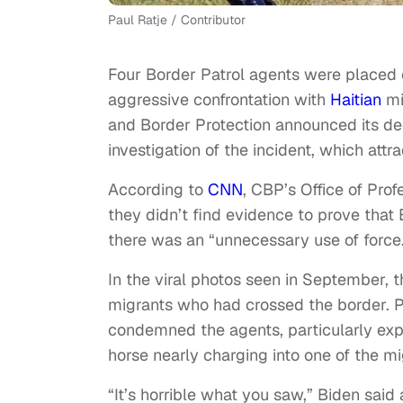
Paul Ratje / Contributor
Four Border Patrol agents were placed o
aggressive confrontation with
Haitian
mi
and Border Protection announced its de
investigation of the incident, which attr
According to
CNN
, CBP’s Office of Prof
they didn’t find evidence to prove that 
there was an “unnecessary use of force
In the viral photos seen in September, 
migrants who had crossed the border. P
condemned the agents, particularly expr
horse nearly charging into one of the mig
“It’s horrible what you saw,” Biden said