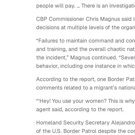
people will pay. … There is an investig
CBP Commissioner Chris Magnus said in
decisions at multiple levels of the orga
“Failures to maintain command and contr
and training, and the overall chaotic nat
the incident,” Magnus continued. “Seve
behavior, including one instance in whi
According to the report, one Border Pat
comments related to a migrant’s nationa
“‘Hey! You use your women? This is why 
agent said, according to the report.
Homeland Security Secretary Alejandro
of the U.S. Border Patrol despite the con