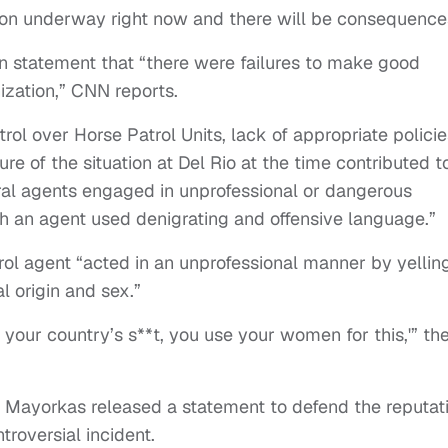
ation underway right now and there will be consequence
 statement that “there were failures to make good
nization,” CNN reports.
ol over Horse Patrol Units, lack of appropriate policie
ure of the situation at Del Rio at the time contributed t
ral agents engaged in unprofessional or dangerous
ch an agent used denigrating and offensive language.”
rol agent “acted in an unprofessional manner by yellin
l origin and sex.”
your country’s s**t, you use your women for this,'” th
 Mayorkas released a statement to defend the reputat
troversial incident.