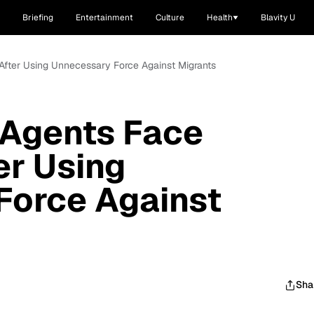
Briefing
Entertainment
Culture
Health
Blavity U
e After Using Unnecessary Force Against Migrants
 Agents Face
er Using
Force Against
Sha