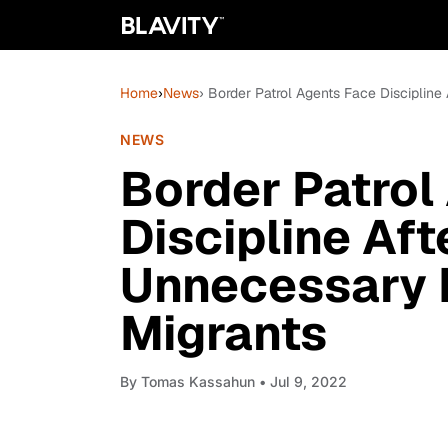
Home
›
News
› Border Patrol Agents Face Disciplin
NEWS
Border Patrol
Discipline Aft
Unnecessary 
Migrants
By
Tomas Kassahun
• Jul 9, 2022