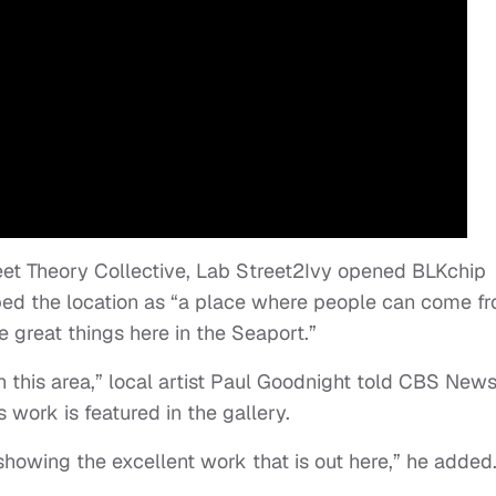
reet Theory Collective, Lab Street2Ivy opened BLKchip
ibed the location as “a place where people can come f
 great things here in the Seaport.”
n this area,” local artist Paul Goodnight told CBS News
 work is featured in the gallery.
showing the excellent work that is out here,” he added