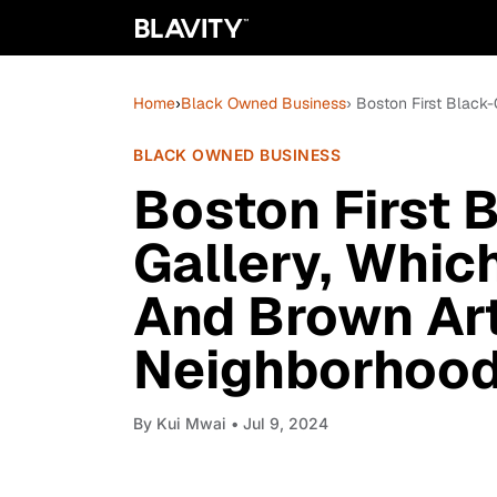
Home
›
Black Owned Business
› Boston First Black
BLACK OWNED BUSINESS
Boston First 
Gallery, Whic
And Brown Art
Neighborhoo
By
Kui Mwai
• Jul 9, 2024