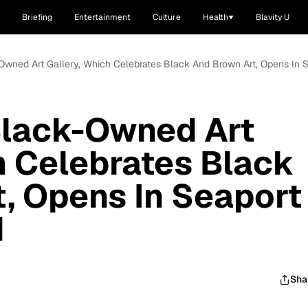
Briefing
Entertainment
Culture
Health
Blavity U
-Owned Art Gallery, Which Celebrates Black And Brown Art, Opens In
Black-Owned Art
h Celebrates Black
, Opens In Seaport
d
Sha