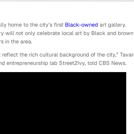
lly home to the city’s first
Black-owned
art gallery.
ry will not only celebrate local art by Black and brown
s in the area.
t reflect the rich cultural background of the city,” Tava
and entrepreneurship lab Street2Ivy, told CBS News.