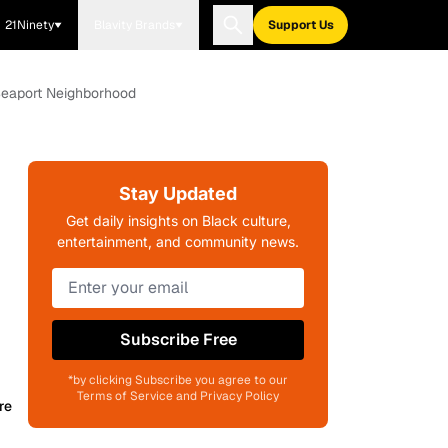
21Ninety
Blavity Brands
Support Us
 Seaport Neighborhood
Stay Updated
Get daily insights on Black culture,
entertainment, and community news.
Subscribe Free
*by clicking Subscribe you agree to our
Terms of Service and Privacy Policy
re