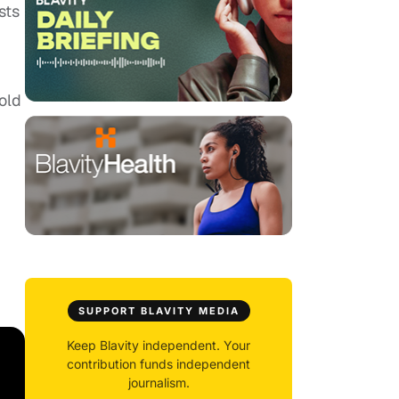
sts
old
SUPPORT BLAVITY MEDIA
Keep Blavity independent. Your
contribution funds independent
journalism.