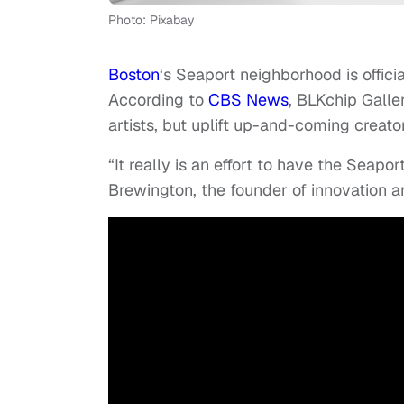
Photo: Pixabay
Boston
‘s Seaport neighborhood is officia
According to
CBS News
, BLKchip Galle
artists, but uplift up-and-coming creator
“It really is an effort to have the Seapor
Brewington, the founder of innovation 