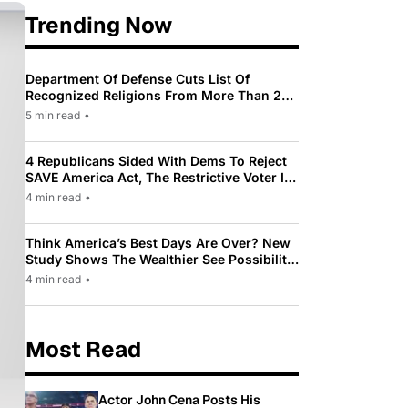
Trending Now
Department Of Defense Cuts List Of
Recognized Religions From More Than 200
To Only 31
5 min read
•
4 Republicans Sided With Dems To Reject
SAVE America Act, The Restrictive Voter ID
Law Pushed By Trump
4 min read
•
Think America’s Best Days Are Over? New
Study Shows The Wealthier See Possibility
While Most Americans See Decline
4 min read
•
Most Read
Actor John Cena Posts His