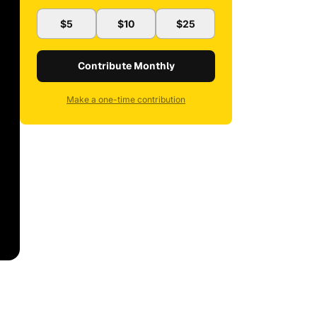
$5
$10
$25
Contribute Monthly
Make a one-time contribution