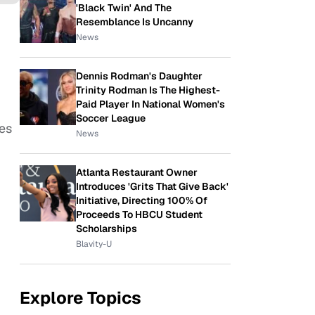
'Black Twin' And The
Resemblance Is Uncanny
News
Dennis Rodman's Daughter
Trinity Rodman Is The Highest-
Paid Player In National Women's
Soccer League
res
News
Atlanta Restaurant Owner
Introduces 'Grits That Give Back'
Initiative, Directing 100% Of
Proceeds To HBCU Student
Scholarships
Blavity-U
Explore Topics