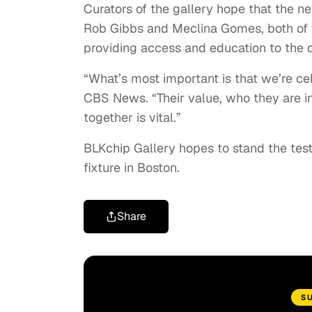
Curators of the gallery hope that the ne
Rob Gibbs and Meclina Gomes, both of w
providing access and education to the
“What’s most important is that we’re cel
CBS News. “Their value, who they are in
together is vital.”
BLKchip Gallery hopes to stand the tes
fixture in Boston.
Share
S