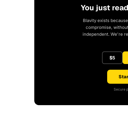
You just rea
Blavity exists because
compromise, without 
independent. We're r
$5
Star
Secure p