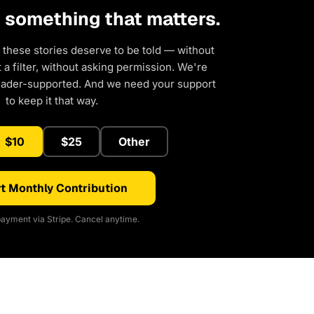
d something that matters.
 these stories deserve to be told — without
a filter, without asking permission. We're
eader-supported. And we need your support
to keep it that way.
$10
$25
Other
t Monthly Contribution
ayment via Stripe. Cancel anytime.