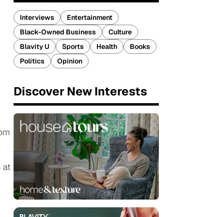
Interviews
Entertainment
Black-Owned Business
Culture
Blavity U
Sports
Health
Books
Politics
Opinion
Discover New Interests
rom
 at
.