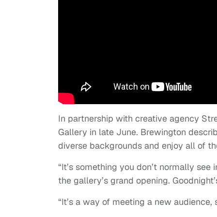
In partnership with creative agency St
Gallery in late June. Brewington descr
diverse backgrounds and enjoy all of the
“It’s something you don’t normally see i
the gallery’s grand opening. Goodnight’s
“It’s a way of meeting a new audience, 