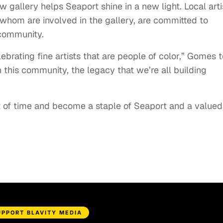
w gallery helps Seaport shine in a new light. Local arti
hom are involved in the gallery, are committed to
 community.
ebrating fine artists that are people of color,” Gomes t
 this community, the legacy that we’re all building
t of time and become a staple of Seaport and a valued
UPPORT BLAVITY MEDIA