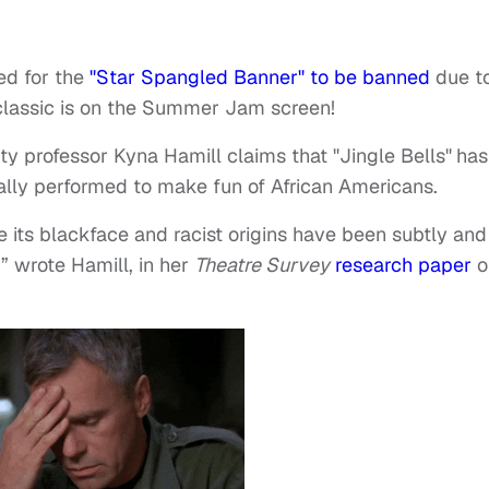
ed for the
"Star Spangled Banner" to be banned
due to
 classic is on the Summer Jam screen!
ity professor Kyna Hamill claims that "Jingle Bells"
has
inally performed to make fun of African Americans.
re its blackface and racist origins have been subtly and
” wrote Hamill, in her
Theatre Survey
research paper
o