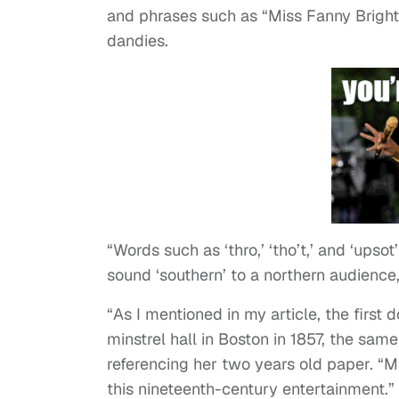
and phrases such as “Miss Fanny Bright
dandies.
“Words such as ‘thro,’ ‘tho’t,’ and ‘ups
sound ‘southern’ to a northern audience,
“As I mentioned in my article, the firs
minstrel hall in Boston in 1857, the sam
referencing her two years old paper. “
this nineteenth-century entertainment.”