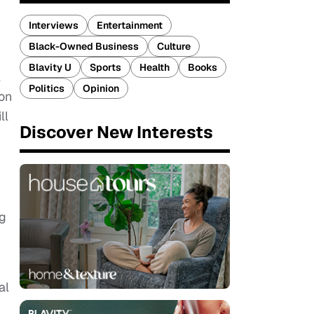
Interviews
Entertainment
Black-Owned Business
Culture
Blavity U
Sports
Health
Books
l
Politics
Opinion
 on
ll
Discover New Interests
ng
al