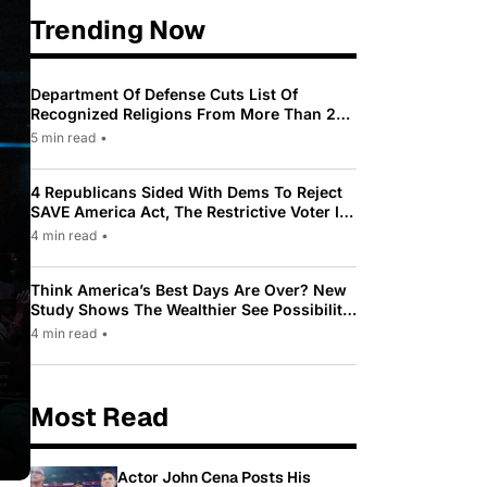
Trending Now
Department Of Defense Cuts List Of
Recognized Religions From More Than 200
To Only 31
5 min read
•
4 Republicans Sided With Dems To Reject
SAVE America Act, The Restrictive Voter ID
Law Pushed By Trump
4 min read
•
Think America’s Best Days Are Over? New
Study Shows The Wealthier See Possibility
While Most Americans See Decline
4 min read
•
Most Read
Actor John Cena Posts His