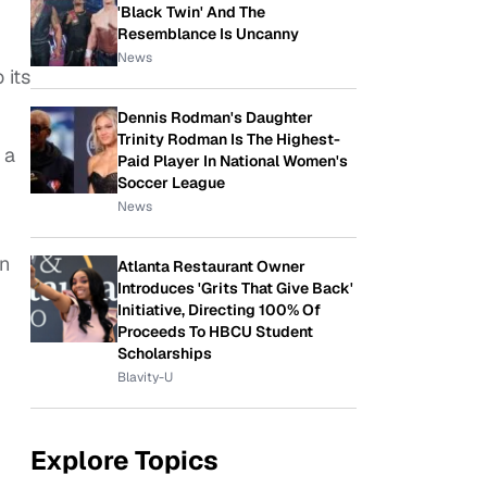
'Black Twin' And The
Resemblance Is Uncanny
News
 its
Dennis Rodman's Daughter
Trinity Rodman Is The Highest-
 a
Paid Player In National Women's
Soccer League
News
n
Atlanta Restaurant Owner
Introduces 'Grits That Give Back'
Initiative, Directing 100% Of
Proceeds To HBCU Student
Scholarships
Blavity-U
Explore Topics