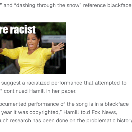
” and “dashing through the snow” reference blackface
ot’ suggest a racialized performance that attempted to
” continued Hamill in her paper.
t documented performance of the song is in a blackface
e year it was copyrighted,” Hamill told Fox News,
Much research has been done on the problematic histor