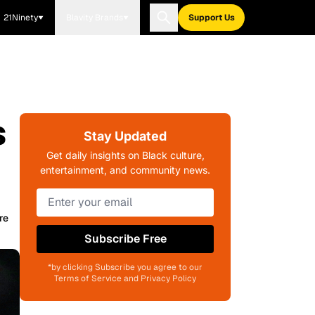
21Ninety
Blavity Brands
Support Us
s
Stay Updated
Get daily insights on Black culture,
entertainment, and community news.
re
Subscribe Free
*by clicking Subscribe you agree to our
Terms of Service and Privacy Policy