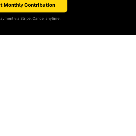
t Monthly Contribution
ayment via Stripe. Cancel anytime.