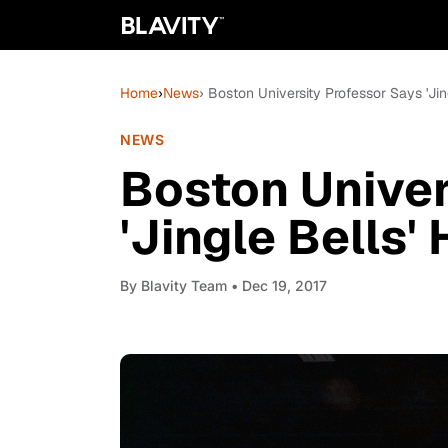
Home
›
News
› Boston University Professor Says 'Jin
NEWS
Boston Univer
'Jingle Bells'
By
Blavity Team
• Dec 19, 2017