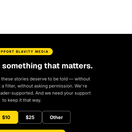
UPPORT BLAVITY MEDIA
d something that matters.
 these stories deserve to be told — without
a filter, without asking permission. We're
eader-supported. And we need your support
to keep it that way.
$10
$25
Other