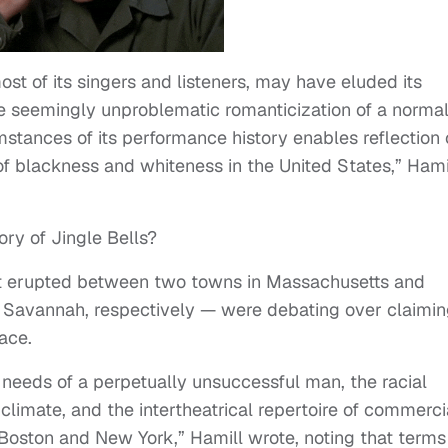
ost of its singers and listeners, may have eluded its
the seemingly unproblematic romanticization of a norma
umstances of its performance history enables reflection
 of blackness and whiteness in the United States,” Hami
ry of Jingle Bells?
that erupted between two towns in Massachusetts and
Savannah, respectively — were debating over claimi
lace.
needs of a perpetually unsuccessful man, the racial
 climate, and the intertheatrical repertoire of commerci
oston and New York,” Hamill wrote, noting that terms