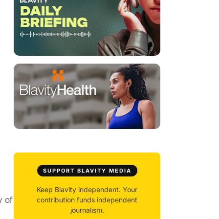
SUPPORT BLAVITY MEDIA
Keep Blavity independent. Your
y of
contribution funds independent
journalism.