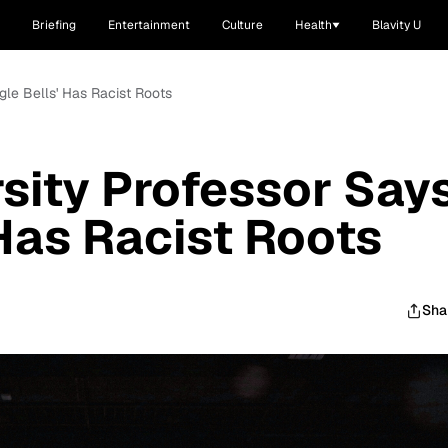
Briefing
Entertainment
Culture
Health
Blavity U
gle Bells' Has Racist Roots
sity Professor Say
 Has Racist Roots
Sha