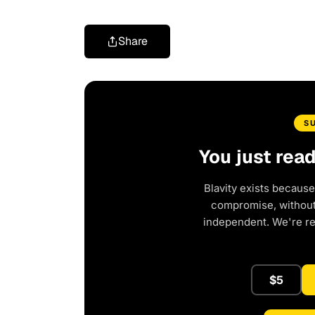
Share
S
You just rea
Blavity exists because
compromise, without 
independent. We're r
$5