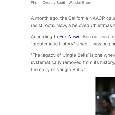
Photo: Cydney Scott ; Wonder Baby
A month ago, the California NAACP call
racist roots. Now, a beloved Christmas
According to
Fox News
, Boston Univers
"problematic history" since it was orig
“The legacy of ‘Jingle Bells’ is one whe
systematically removed from its history,
the story of "Jingle Bells."