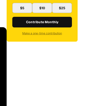
$5
$10
$25
Contribute Monthly
Make a one-time contribution