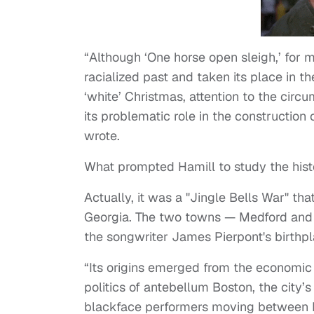
“Although ‘One horse open sleigh,’ for m
racialized past and taken its place in 
‘white’ Christmas, attention to the circ
its problematic role in the construction
wrote.
What prompted Hamill to study the histo
Actually, it was a "Jingle Bells War" 
Georgia. The two towns — Medford and 
the songwriter James Pierpont's birthp
“Its origins emerged from the economic 
politics of antebellum Boston, the city’s
blackface performers moving between B