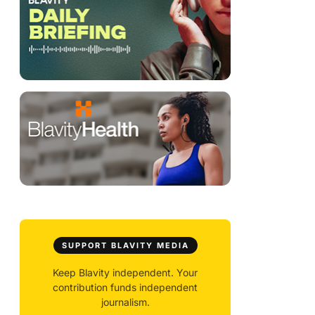
SUPPORT BLAVITY MEDIA
Keep Blavity independent. Your
contribution funds independent
journalism.