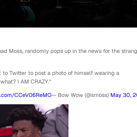
d Moss, randomly pops up in the news for the strang
 Twitter to post a photo of himself wearing a
w what? I AM CRAZY."
ter.com/CCeV06ReMO
— Bow Wow (@smoss)
May 30, 2