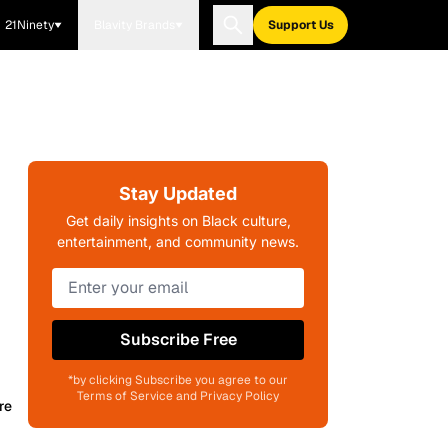
21Ninety
Blavity Brands
Support Us
Stay Updated
Get daily insights on Black culture,
entertainment, and community news.
Subscribe Free
*by clicking Subscribe you agree to our
Terms of Service and Privacy Policy
re