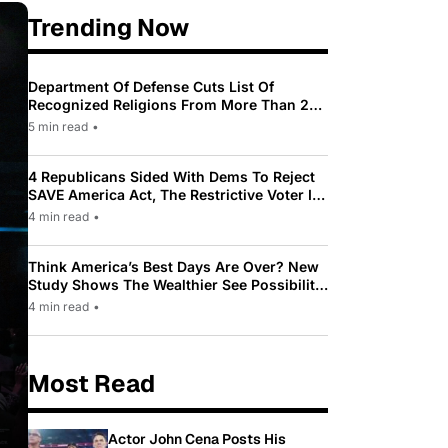
Trending Now
Department Of Defense Cuts List Of
Recognized Religions From More Than 200
To Only 31
5 min read
•
4 Republicans Sided With Dems To Reject
SAVE America Act, The Restrictive Voter ID
Law Pushed By Trump
4 min read
•
Think America’s Best Days Are Over? New
Study Shows The Wealthier See Possibility
While Most Americans See Decline
4 min read
•
Most Read
Actor John Cena Posts His