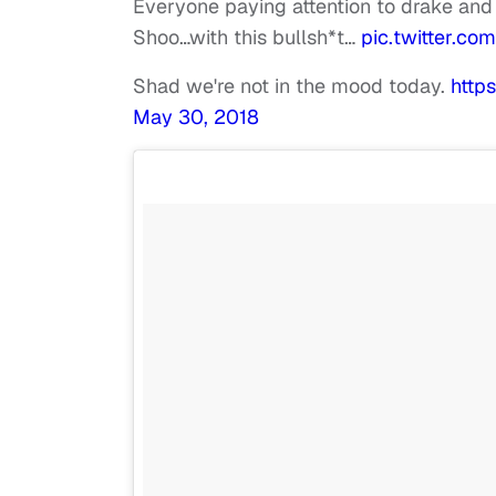
Everyone paying attention to drake and
Shoo…with this bullsh*t…
pic.twitter.c
Shad we're not in the mood today.
http
May 30, 2018