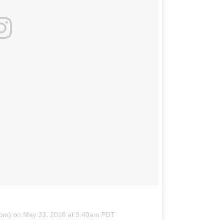
om) on
May 31, 2018 at 9:40am PDT