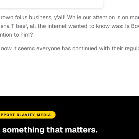
grown folks business, y'all! While our attention is on mo
sha T beef, all the internet wanted to know was: Is B
ention to him?
 now it seems everyone has continued with their regul
UPPORT BLAVITY MEDIA
d something that matters.