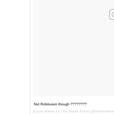
Not Robitussin though ????????
A post shared by
The Shade Room
(@theshadero