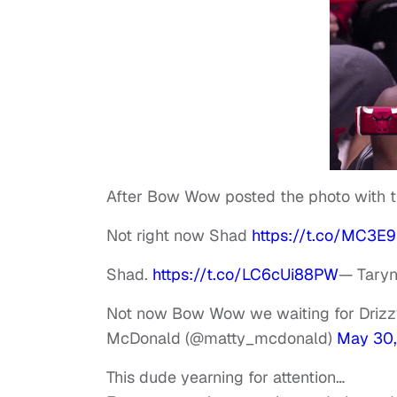
After Bow Wow posted the photo with th
Not right now Shad
https://t.co/MC3E
Shad.
https://t.co/LC6cUi88PW
— Taryn
Not now Bow Wow we waiting for Driz
McDonald (@matty_mcdonald)
May 30,
This dude yearning for attention…