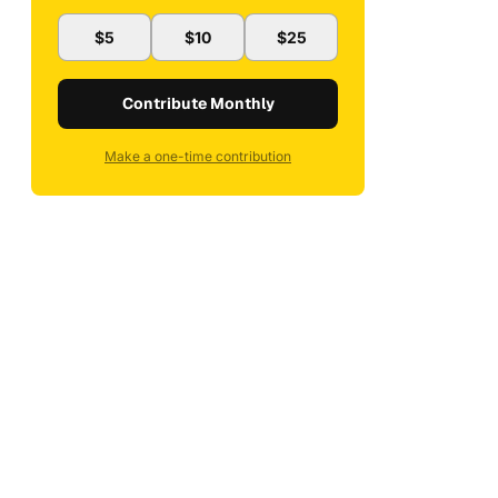
$5
$10
$25
Contribute Monthly
Make a one-time contribution