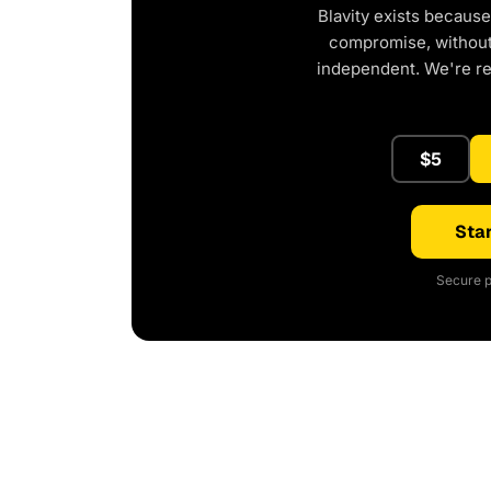
Blavity exists because
compromise, without 
independent. We're r
$5
Star
Secure p