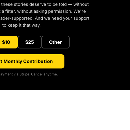
 these stories deserve to be told — without
a filter, without asking permission. We're
eader-supported. And we need your support
to keep it that way.
$10
$25
Other
t Monthly Contribution
ayment via Stripe. Cancel anytime.