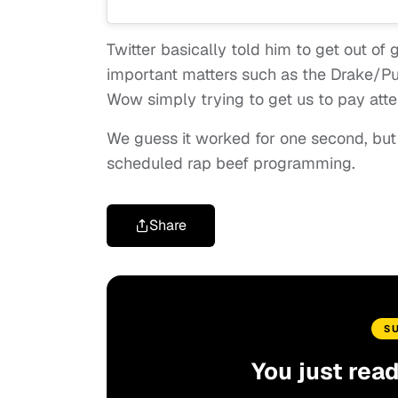
Twitter basically told him to get out of 
important matters such as the Drake/Pu
Wow simply trying to get us to pay att
We guess it worked for one second, but
scheduled rap beef programming.
Share
S
You just rea