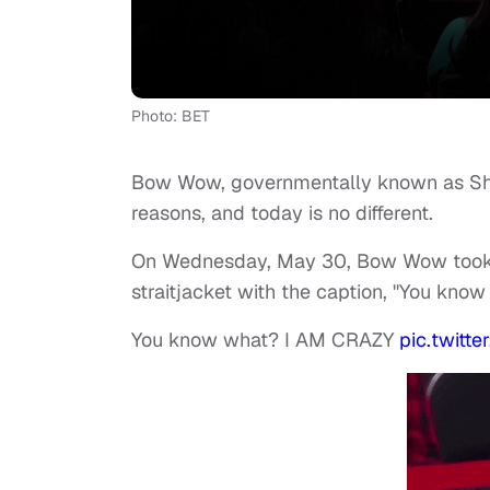
Photo: BET
Bow Wow, governmentally known as Sha
reasons, and today is no different.
On Wednesday, May 30, Bow Wow took to
straitjacket with the caption, "You kno
You know what? I AM CRAZY
pic.twit