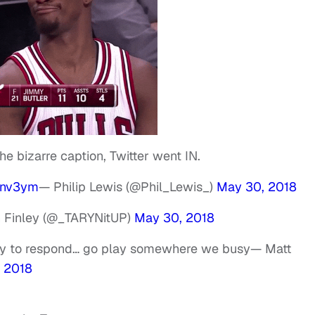
e bizarre caption, Twitter went IN.
9nv3ym
— Philip Lewis (@Phil_Lewis_)
May 30, 2018
 Finley (@_TARYNitUP)
May 30, 2018
zy to respond… go play somewhere we busy
— Matt
 2018