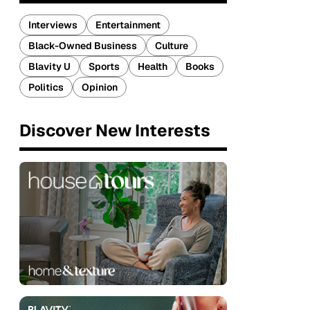
Interviews
Entertainment
Black-Owned Business
Culture
Blavity U
Sports
Health
Books
Politics
Opinion
Discover New Interests