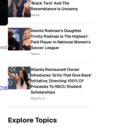
'Black Twin' And The
Resemblance Is Uncanny
News
Dennis Rodman's Daughter
Trinity Rodman Is The Highest-
Paid Player In National Women's
est
Soccer League
News
Atlanta Restaurant Owner
Introduces 'Grits That Give Back'
Initiative, Directing 100% Of
Proceeds To HBCU Student
018
Scholarships
Blavity-U
Explore Topics