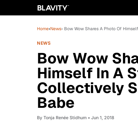
Home
›
News
› Bow Wow Shares A Photo Of Himself I
NEWS
Bow Wow Shar
Himself In A S
Collectively 
Babe
By
Tonja Renée Stidhum
• Jun 1, 2018