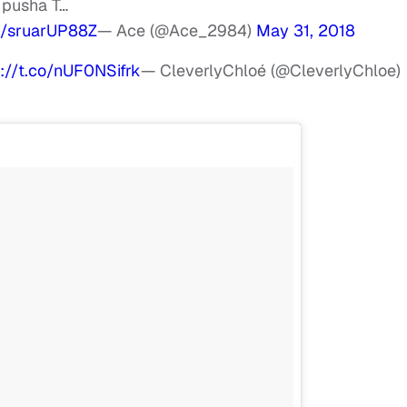
 pusha T…
om/sruarUP88Z
— Ace (@Ace_2984)
May 31, 2018
s://t.co/nUF0NSifrk
— CleverlyChloé (@CleverlyChloe)