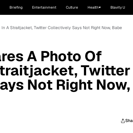
Briefing
Entertainment
Culture
Health
Blavity U
n A Straitjacket, Twitter Collectively Says Not Right Now, Babe
es A Photo Of
traitjacket, Twitter
Says Not Right Now,
Sha