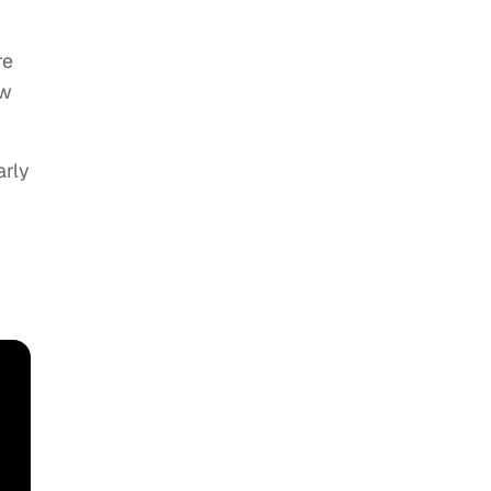
re
ow
arly