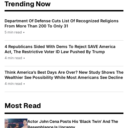
Trending Now
Department Of Defense Cuts List Of Recognized Religions
From More Than 200 To Only 31
5 min read
•
4 Republicans Sided With Dems To Reject SAVE America
Act, The Restrictive Voter ID Law Pushed By Trump
4 min read
•
Think America’s Best Days Are Over? New Study Shows The
Wealthier See Possibility While Most Americans See Decline
4 min read
•
Most Read
Actor John Cena Posts His 'Black Twin' And The
Resemblance Is Uncanny