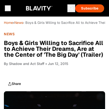
Subscribe
Home
›
News
› Boys & Girls Willing to Sacrifice All to Achieve Their 
NEWS
Boys & Girls Willing to Sacrifice All
to Achieve Their Dreams, Are at
the Center of 'The Big Day' (Trailer)
By
Shadow and Act Staff
• Jun 12, 2015
Share