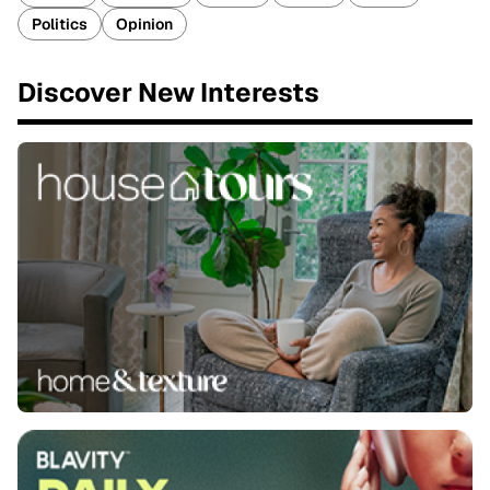
Politics
Opinion
Discover New Interests