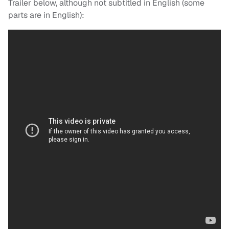
Trailer below, although not subtitled in English (some
parts are in English):