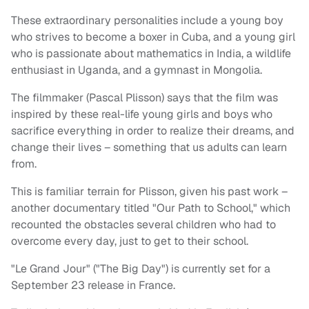
These extraordinary personalities include a young boy
who strives to become a boxer in Cuba, and a young girl
who is passionate about mathematics in India, a wildlife
enthusiast in Uganda, and a gymnast in Mongolia.
The filmmaker (Pascal Plisson) says that the film was
inspired by these real-life young girls and boys who
sacrifice everything in order to realize their dreams, and
change their lives – something that us adults can learn
from.
This is familiar terrain for Plisson, given his past work –
another documentary titled "Our Path to School," which
recounted the obstacles several children who had to
overcome every day, just to get to their school.
"Le Grand Jour" ("The Big Day") is currently set for a
September 23 release in France.