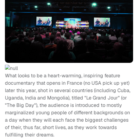
What looks to be a heart-warming, inspiring feature
documentary that opens in France (no USA pick up yet)
later this year, shot in several countries (including Cuba,
Uganda, India and Mongolia), titled "Le Grand Jour" (or
"The Big Day"), the audience is introduced to mostly
marginalized young people of different backgrounds on
a day when they will each face the biggest challenges
of their, thus far, short lives, as they work towards
fulfilling their dreams.