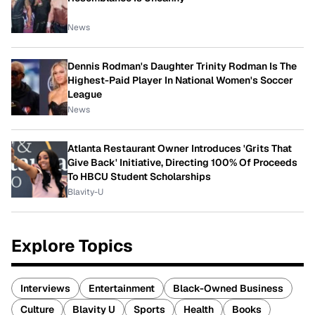
News
Dennis Rodman's Daughter Trinity Rodman Is The
Highest-Paid Player In National Women's Soccer
League
News
Atlanta Restaurant Owner Introduces 'Grits That
Give Back' Initiative, Directing 100% Of Proceeds
To HBCU Student Scholarships
Blavity-U
Explore Topics
Interviews
Entertainment
Black-Owned Business
Culture
Blavity U
Sports
Health
Books