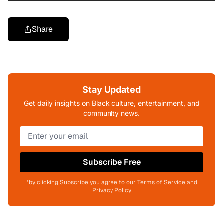
Share
Stay Updated
Get daily insights on Black culture, entertainment, and
community news.
Subscribe Free
*by clicking Subscribe you agree to our Terms of Service and
Privacy Policy