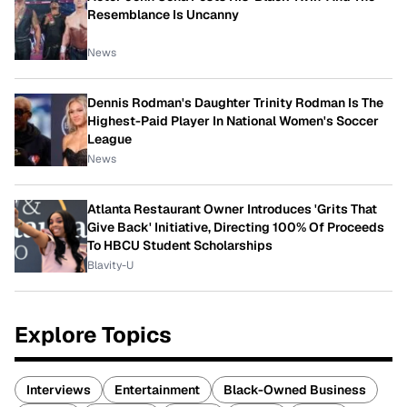
Resemblance Is Uncanny
News
Dennis Rodman's Daughter Trinity Rodman Is The
Highest-Paid Player In National Women's Soccer
League
News
Atlanta Restaurant Owner Introduces 'Grits That
Give Back' Initiative, Directing 100% Of Proceeds
To HBCU Student Scholarships
Blavity-U
Explore Topics
Interviews
Entertainment
Black-Owned Business