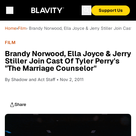
Support Us
Home
›
Film
› Brandy Norwood, Ella Joyce & Jerry Stiller Join Cast O
FILM
Brandy Norwood, Ella Joyce & Jerry
Stiller Join Cast Of Tyler Perry's
"The Marriage Counselor"
By
Shadow and Act Staff
• Nov 2, 2011
Share