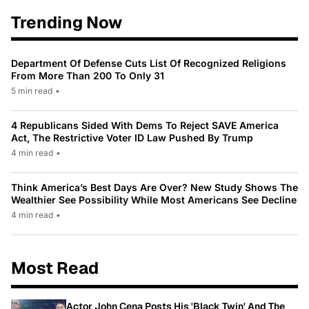
Trending Now
Department Of Defense Cuts List Of Recognized Religions
From More Than 200 To Only 31
5 min read
•
4 Republicans Sided With Dems To Reject SAVE America
Act, The Restrictive Voter ID Law Pushed By Trump
4 min read
•
Think America’s Best Days Are Over? New Study Shows The
Wealthier See Possibility While Most Americans See Decline
4 min read
•
Most Read
Actor John Cena Posts His 'Black Twin' And The