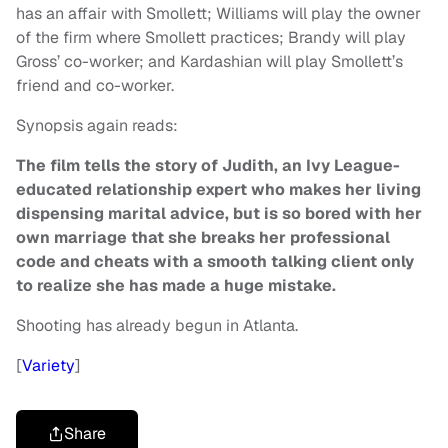
has an affair with Smollett; Williams will play the owner
of the firm where Smollett practices; Brandy will play
Gross’ co-worker; and Kardashian will play Smollett’s
friend and co-worker.
Synopsis again reads:
The film tells the story of Judith, an Ivy League-
educated relationship expert who makes her living
dispensing marital advice, but is so bored with her
own marriage that she breaks her professional
code and cheats with a smooth talking client only
to realize she has made a huge mistake.
Shooting has already begun in Atlanta.
[
Variety
]
Share