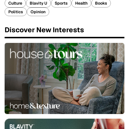
Culture
Blavity U
Sports
Health
Books
Politics
Opinion
Discover New Interests