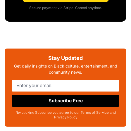
Secure payment via Stripe. Cancel anytime.
Stay Updated
Get daily insights on Black culture, entertainment, and
community news.
Subscribe Free
*by clicking Subscribe you agree to our Terms of Service and
Privacy Policy