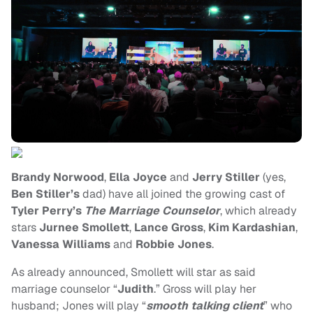
Brandy Norwood
,
Ella Joyce
and
Jerry Stiller
(yes,
Ben Stiller’s
dad) have all joined the growing cast of
Tyler Perry’s
The Marriage Counselor
, which already
stars
Jurnee Smollett
,
Lance Gross
,
Kim Kardashian
,
Vanessa Williams
and
Robbie Jones
.
As already announced, Smollett will star as said
marriage counselor “
Judith
.” Gross will play her
husband; Jones will play “
smooth talking client
” who