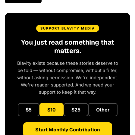
SUPPORT BLAVITY MEDIA
You just read something that
matters.
Blavity exists because these stories deserve to
be told — without compromise, without a filter,
without asking permission. We're independent.
We're reader-supported. And we need your
support to keep it that way.
$5
$10
$25
Other
Start Monthly Contribution