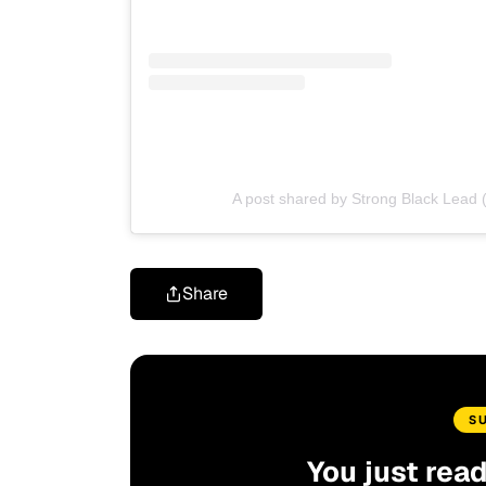
A post shared by Strong Black Lead 
Share
S
You just rea