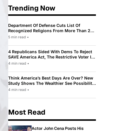
Trending Now
Department Of Defense Cuts List Of
Recognized Religions From More Than 200
To Only 31
5 min read
•
4 Republicans Sided With Dems To Reject
SAVE America Act, The Restrictive Voter ID
Law Pushed By Trump
4 min read
•
Think America’s Best Days Are Over? New
Study Shows The Wealthier See Possibility
While Most Americans See Decline
4 min read
•
Most Read
Actor John Cena Posts His