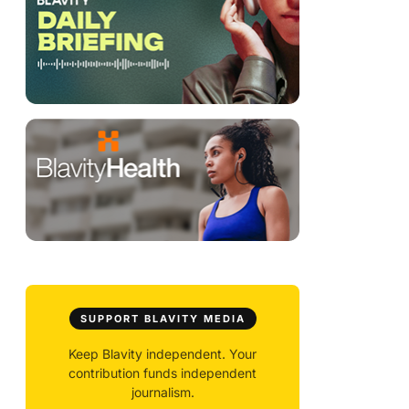
SUPPORT BLAVITY MEDIA
Keep Blavity independent. Your
contribution funds independent
journalism.