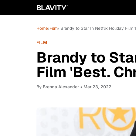
Home
›
Film
› Brandy to Star In Netflix Holiday Film '
FILM
Brandy to Star
Film 'Best. Ch
By
Brenda Alexander
• Mar 23, 2022