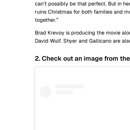
can’t possibly be that perfect. But in h
ruins Christmas for both families and m
together.”
Brad Krevoy is producing the movie alo
David Wulf. Shyer and Gallicano are als
2. Check out an image from the