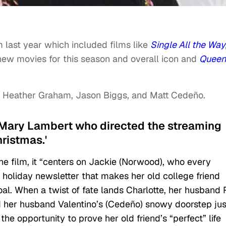
m last year which included films like
Single All the Way
new movies for this season and overall icon and
Queen
ars Heather Graham, Jason Biggs, and Matt Cedeño.
by Mary Lambert who directed the streaming
hristmas.'
he film, it “centers on Jackie (Norwood), who every
l holiday newsletter that makes her old college friend
oal. When a twist of fate lands Charlotte, her husband
nd her husband Valentino’s (Cedeño) snowy doorstep jus
he opportunity to prove her old friend’s “perfect” life