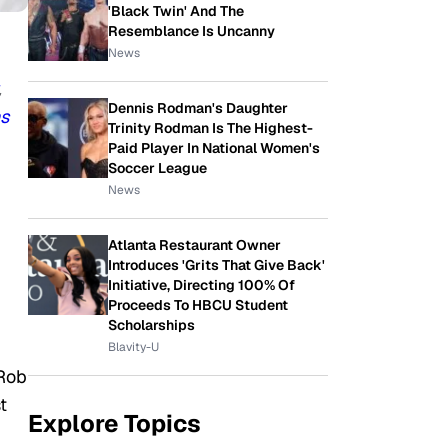
'Black Twin' And The
Resemblance Is Uncanny
News
,
Dennis Rodman's Daughter
s
Trinity Rodman Is The Highest-
Paid Player In National Women's
Soccer League
News
Atlanta Restaurant Owner
Introduces 'Grits That Give Back'
Initiative, Directing 100% Of
Proceeds To HBCU Student
Scholarships
Blavity-U
 Rob
t
Explore Topics