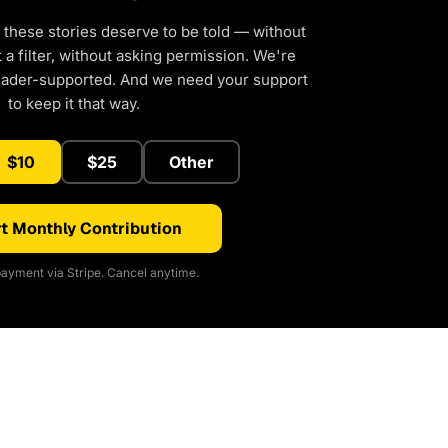
 these stories deserve to be told — without
a filter, without asking permission. We're
eader-supported. And we need your support
to keep it that way.
$10
$25
Other
t Monthly Contribution
ayment via Stripe. Cancel anytime.