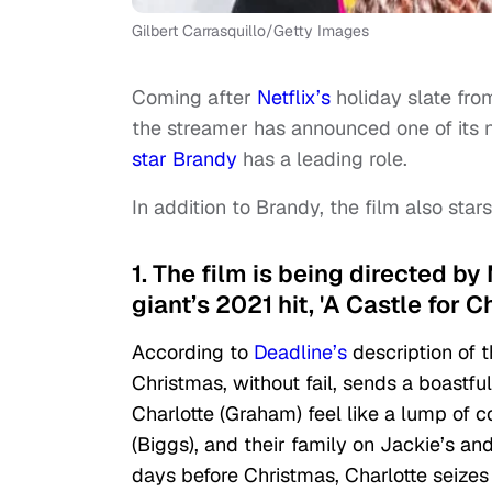
Gilbert Carrasquillo/Getty Images
Coming after
Netflix’s
holiday slate fro
the streamer has announced one of its 
star Brandy
has a leading role.
In addition to Brandy, the film also st
1. The film is being directed 
giant’s 2021 hit, 'A Castle for C
According to
Deadline’s
description of t
Christmas, without fail, sends a boastfu
Charlotte (Graham) feel like a lump of c
(Biggs), and their family on Jackie’s a
days before Christmas, Charlotte seizes t