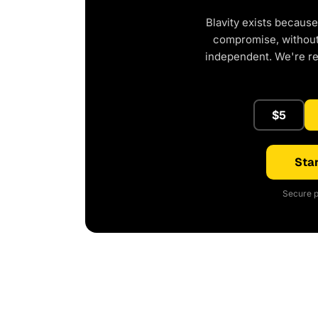
Blavity exists because
compromise, without 
independent. We're r
$5
Star
Secure p