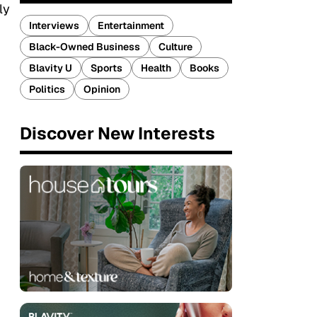
ly
Interviews
Entertainment
Black-Owned Business
Culture
Blavity U
Sports
Health
Books
Politics
Opinion
Discover New Interests