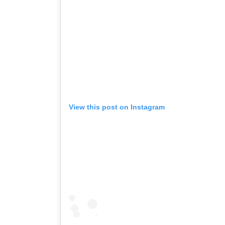
View this post on Instagram