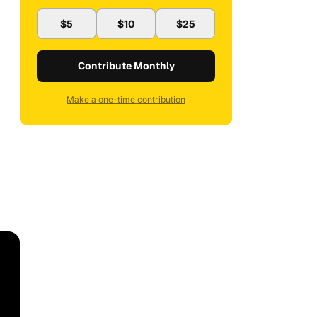
$5
$10
$25
Contribute Monthly
Make a one-time contribution