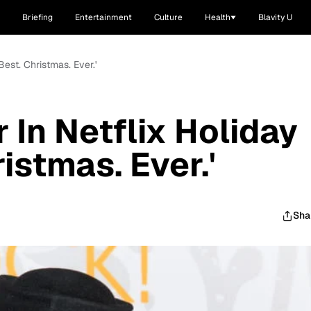
Briefing
Entertainment
Culture
Health
Blavity U
Best. Christmas. Ever.'
 In Netflix Holiday
ristmas. Ever.'
Sha