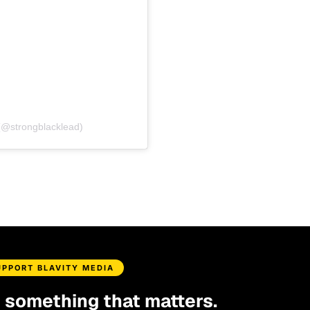
(@strongblacklead)
UPPORT BLAVITY MEDIA
d something that matters.