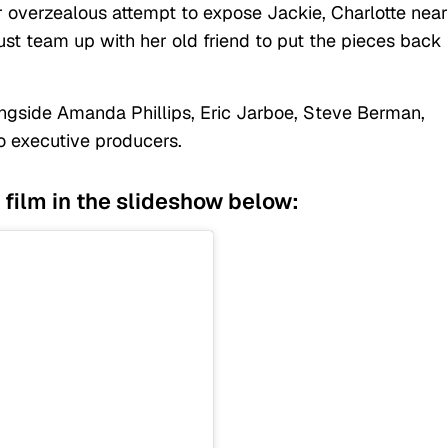
er overzealous attempt to expose Jackie, Charlotte near
ust team up with her old friend to put the pieces back
ngside Amanda Phillips, Eric Jarboe, Steve Berman,
o executive producers.
 film in the slideshow below: