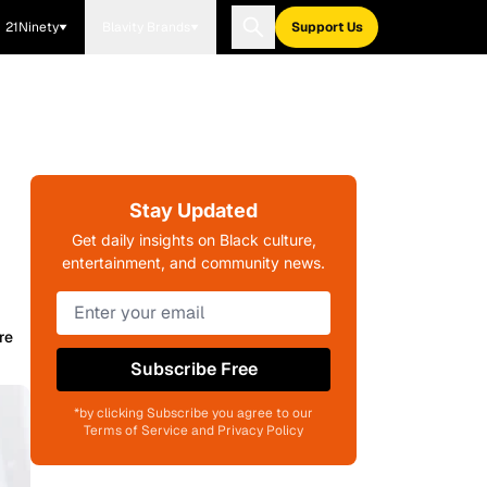
21Ninety
Blavity Brands
Support Us
Stay Updated
Get daily insights on Black culture,
entertainment, and community news.
re
Subscribe Free
*by clicking Subscribe you agree to our
Terms of Service and Privacy Policy