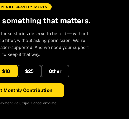
UPPORT BLAVITY MEDIA
d something that matters.
 these stories deserve to be told — without
a filter, without asking permission. We're
eader-supported. And we need your support
to keep it that way.
$10
$25
Other
t Monthly Contribution
ayment via Stripe. Cancel anytime.