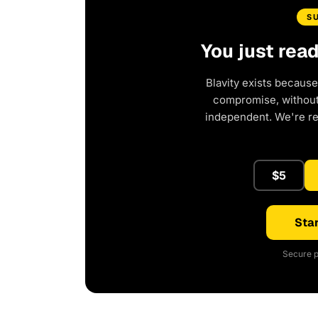
S
You just rea
Blavity exists because
compromise, without 
independent. We're r
$5
Star
Secure p