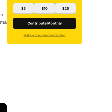
$5
$10
$25
on
ema
Contribute Monthly
Make a one-time contribution