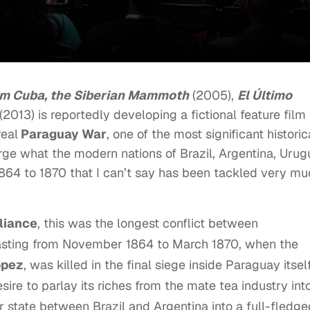
am Cuba, the Siberian Mammoth
(2005),
El Último
(2013) is reportedly developing a fictional feature film
real
Paraguay War
, one of the most significant historic
rge what the modern nations of Brazil, Argentina, Uru
1864 to 1870 that I can’t say has been tackled very m
lliance
, this was the longest conflict between
lasting from November 1864 to March 1870, when the
ppez
, was killed in the final siege inside Paraguay itself
ire to parlay its riches from the mate tea industry int
er state between Brazil and Argentina into a full-fledge