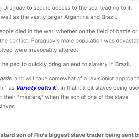
 Uruguay to secure access to the sea, leading to ill-
 well as the vastly larger Argentina and Brazil.
le died in the war, whether on the field of battle or
the conflict. Paraguay’s male population was devastat
volved were irrevocably altered.
 helped to quickly bring an end to slavery in Brazil.
ards
, and will take somewhat of a revisionist approach
sm,” as
Variety
calls it
), in that it’ll pit slaves being us
 their *masters,* when the son of one of the slave
slaves.
stard son of Rio’s biggest slave trader being sent b