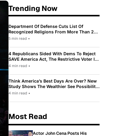
Trending Now
Department Of Defense Cuts List Of
Recognized Religions From More Than 200
To Only 31
5 min read
•
4 Republicans Sided With Dems To Reject
SAVE America Act, The Restrictive Voter ID
Law Pushed By Trump
4 min read
•
Think America’s Best Days Are Over? New
Study Shows The Wealthier See Possibility
While Most Americans See Decline
4 min read
•
Most Read
Actor John Cena Posts His