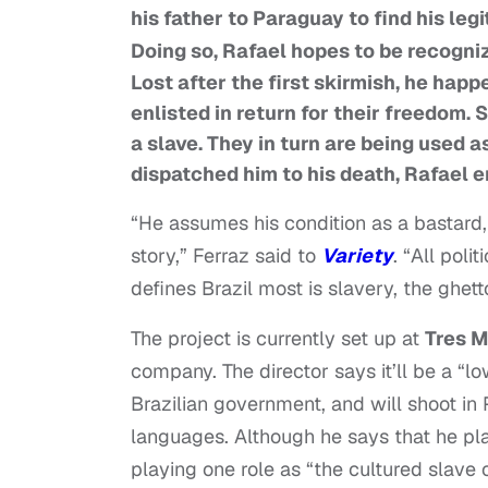
his father to Paraguay to find his leg
Doing so, Rafael hopes to be recognize
Lost after the first skirmish, he hap
enlisted in return for their freedom. 
a slave. They in turn are being used a
dispatched him to his death, Rafael e
“He assumes his condition as a bastard, 
story,” Ferraz said to
Variety
. “All pol
defines Brazil most is slavery, the ghet
The project is currently set up at
Tres 
company. The director says it’ll be a “l
Brazilian government, and will shoot in
languages. Although he says that he pla
playing one role as “the cultured slave