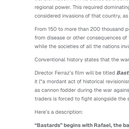
regional power. This required dominating
considered invasions of that country, as
From 150 to more than 200 thousand peop
from disease or other consequences of 
while the societies of all the nations in
Conventional history states that the war
Director Ferraz’s film will be titled
Bast
it (“a mordant act of historical revisioni
as cannon fodder during the war against
traders is forced to fight alongside the 
Here’s a description:
“Bastards” begins with Rafael, the ba