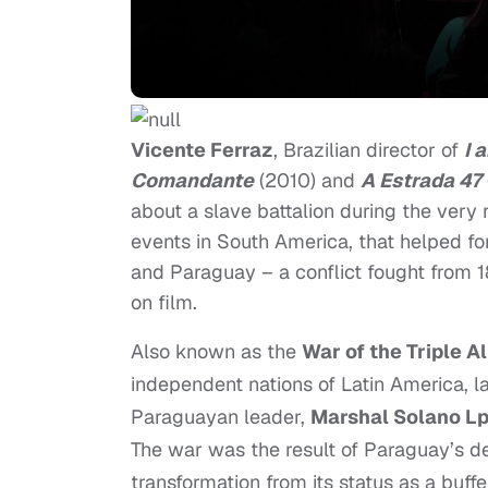
Vicente Ferraz
, Brazilian director of
I 
Comandante
(2010) and
A Estrada 47
about a slave battalion during the very 
events in South America, that helped fo
and Paraguay – a conflict fought from 
on film.
Also known as the
War of the Triple A
independent nations of Latin America, 
Paraguayan leader,
Marshal Solano L
The war was the result of Paraguay’s des
transformation from its status as a buff