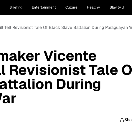
Briefing
Entertainment
Culture
Health
Blavity U
ill Tell Revisionist Tale Of Black Slave Battalion During Paraguayan 
mmaker Vicente
ll Revisionist Tale O
attalion During
War
Sha