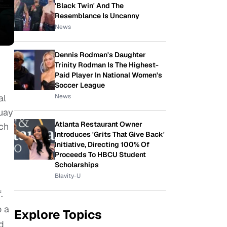
'Black Twin' And The
Resemblance Is Uncanny
News
Dennis Rodman's Daughter
Trinity Rodman Is The Highest-
Paid Player In National Women's
Soccer League
News
al
guay
Atlanta Restaurant Owner
uch
Introduces 'Grits That Give Back'
Initiative, Directing 100% Of
Proceeds To HBCU Student
Scholarships
Blavity-U
.
o a
Explore Topics
d