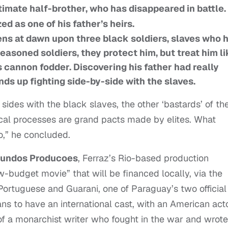
itimate half-brother, who has disappeared in battle.
d as one of his father’s heirs.
pens at dawn upon three black soldiers, slaves who 
Seasoned soldiers, they protect him, but treat him li
s cannon fodder. Discovering his father had really
nds up fighting side-by-side with the slaves.
sides with the black slaves, the other ‘bastards’ of th
itical processes are grand pacts made by elites. What
to,” he concluded.
Mundos Producoes
, Ferraz’s Rio-based production
ow-budget movie” that will be financed locally, via the
 Portuguese and Guarani, one of Paraguay’s two official
ns to have an international cast, with an American act
 of a monarchist writer who fought in the war and wrote