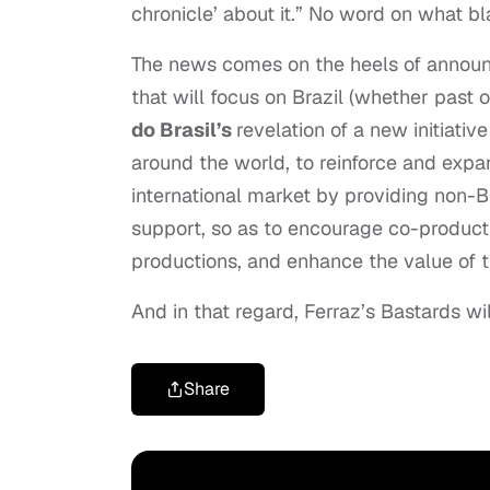
chronicle’ about it.” No word on what bl
The news comes on the heels of announc
that will focus on Brazil (whether past o
do Brasil’s
revelation of a new initiativ
around the world, to reinforce and expan
international market by providing non-Br
support, so as to encourage co-producti
productions, and enhance the value of t
And in that regard, Ferraz’s Bastards wi
Share