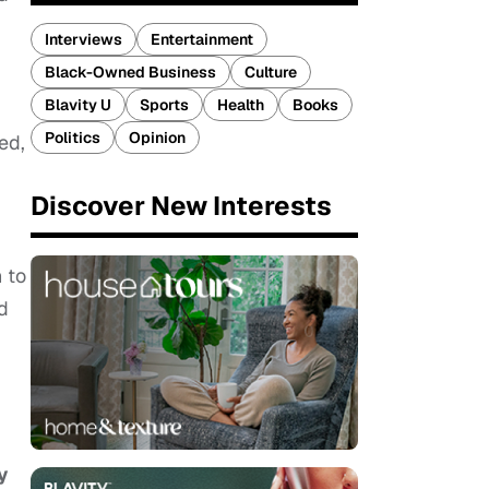
Interviews
Entertainment
Black-Owned Business
Culture
Blavity U
Sports
Health
Books
Politics
Opinion
ed,
Discover New Interests
 to
ed
y