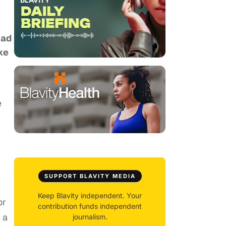
had
ke
e
SUPPORT BLAVITY MEDIA
Keep Blavity independent. Your
or
contribution funds independent
 a
journalism.