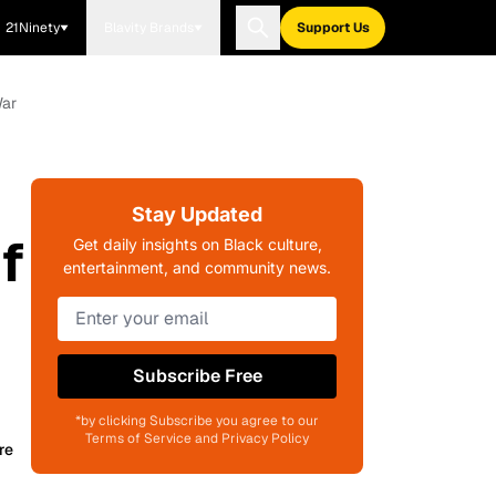
21Ninety
Blavity Brands
Support Us
War
Stay Updated
f
Get daily insights on Black culture,
entertainment, and community news.
Subscribe Free
*by clicking Subscribe you agree to our
Terms of Service and Privacy Policy
re