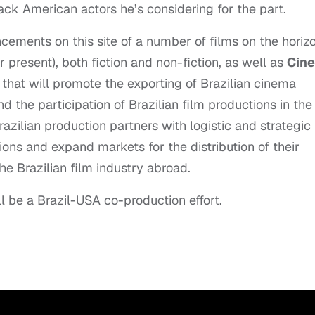
ack American actors he’s considering for the part.
ements on this site of a number of films on the horiz
r present), both fiction and non-fiction, as well as
Cin
e that will promote the exporting of Brazilian cinema
d the participation of Brazilian film productions in the
azilian production partners with logistic and strategic
ons and expand markets for the distribution of their
he Brazilian film industry abroad.
ll be a Brazil-USA co-production effort.