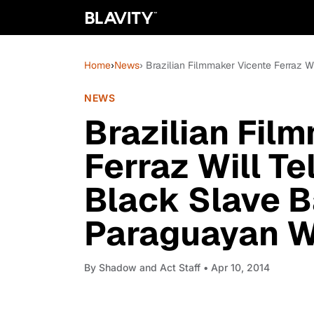
Home
›
News
› Brazilian Filmmaker Vicente Ferraz W
NEWS
Brazilian Fil
Ferraz Will Te
Black Slave B
Paraguayan 
By
Shadow and Act Staff
• Apr 10, 2014