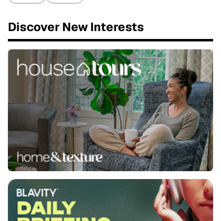
Discover New Interests