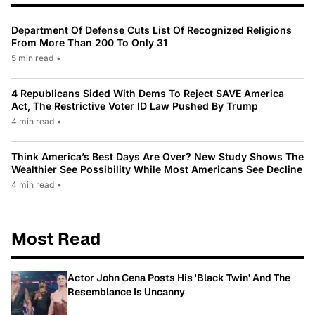
Department Of Defense Cuts List Of Recognized Religions
From More Than 200 To Only 31
5 min read
•
4 Republicans Sided With Dems To Reject SAVE America
Act, The Restrictive Voter ID Law Pushed By Trump
4 min read
•
Think America’s Best Days Are Over? New Study Shows The
Wealthier See Possibility While Most Americans See Decline
4 min read
•
Most Read
Actor John Cena Posts His 'Black Twin' And The
Resemblance Is Uncanny