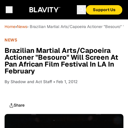
Support Us
Home
›
News
› Brazilian Martial Arts/Capoeira Actioner "Besouro" Wi
NEWS
Brazilian Martial Arts/Capoeira
Actioner "Besouro" Will Screen At
Pan African Film Festival In LA In
February
By
Shadow and Act Staff
• Feb 1, 2012
Share