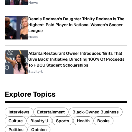
News
Dennis Rodman's Daughter Trinity Rodman Is The
Highest-Paid Player In National Women's Soccer
League
News
Atlanta Restaurant Owner Introduces 'Grits That
Give Back' Initiative, Directing 100% Of Proceeds
To HBCU Student Scholarships
Blavity-U
Explore Topics
Interviews
Entertainment
Black-Owned Business
Culture
Blavity U
Sports
Health
Books
Politics
Opinion