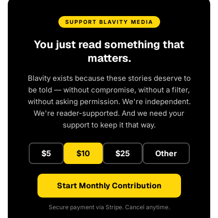
SUPPORT BLAVITY MEDIA
You just read something that
matters.
Blavity exists because these stories deserve to
be told — without compromise, without a filter,
without asking permission. We're independent.
We're reader-supported. And we need your
support to keep it that way.
$5
$10
$25
Other
Start Monthly Contribution
Secure payment via Stripe. Cancel anytime.