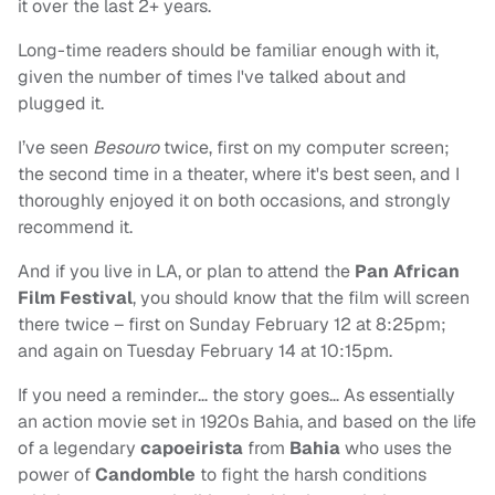
it over the last 2+ years.
Long-time readers should be familiar enough with it,
given the number of times I've talked about and
plugged it.
I’ve seen
Besouro
twice, first on my computer screen;
the second time in a theater, where it's best seen, and I
thoroughly enjoyed it on both occasions, and strongly
recommend it.
And if you live in LA, or plan to attend the
Pan African
Film Festival
, you should know that the film will screen
there twice – first on Sunday February 12 at 8:25pm;
and again on Tuesday February 14 at 10:15pm.
If you need a reminder… the story goes… As essentially
an action movie set in 1920s Bahia, and based on the life
of a legendary
capoeirista
from
Bahia
who uses the
power of
Candomble
to fight the harsh conditions