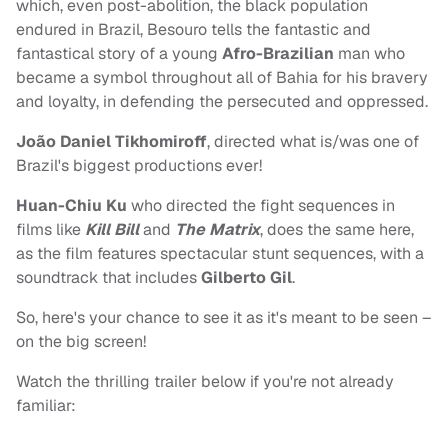
which, even post-abolition, the black population
endured in Brazil, Besouro tells the fantastic and
fantastical story of a young
Afro-Brazilian
man who
became a symbol throughout all of Bahia for his bravery
and loyalty, in defending the persecuted and oppressed.
João Daniel Tikhomiroff
, directed what is/was one of
Brazil's biggest productions ever!
Huan-Chiu Ku
who directed the fight sequences in
films like
Kill Bill
and
The Matrix
, does the same here,
as the film features spectacular stunt sequences, with a
soundtrack that includes
Gilberto Gil
.
So, here's your chance to see it as it's meant to be seen –
on the big screen!
Watch the thrilling trailer below if you're not already
familiar: