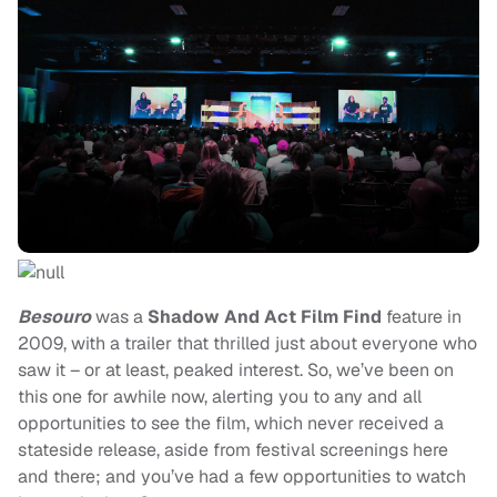
Besouro
was a
Shadow And Act Film Find
feature in
2009, with a trailer that thrilled just about everyone who
saw it – or at least, peaked interest. So, we’ve been on
this one for awhile now, alerting you to any and all
opportunities to see the film, which never received a
stateside release, aside from festival screenings here
and there; and you’ve had a few opportunities to watch