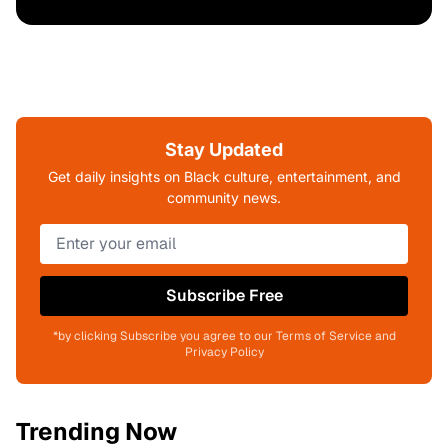
Stay Updated
Get daily insights on Black culture, entertainment, and
community news.
Subscribe Free
*by clicking Subscribe you agree to our Terms of Service and
Privacy Policy
Trending Now