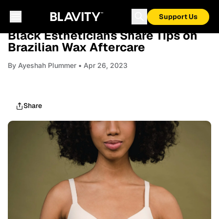
Support Us
BEAUTY
Black Estheticians Share Tips on
Brazilian Wax Aftercare
By
Ayeshah Plummer
• Apr 26, 2023
Share