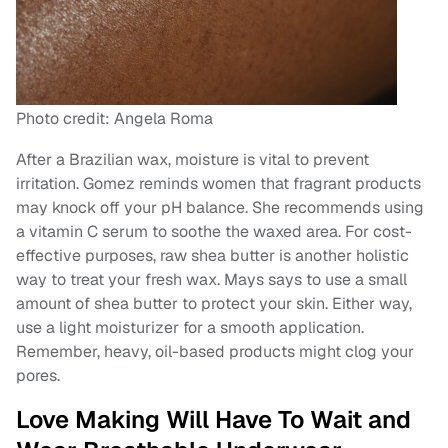
Photo credit: Angela Roma
After a Brazilian wax, moisture is vital to prevent
irritation. Gomez reminds women that fragrant products
may knock off your pH balance. She recommends using
a vitamin C serum to soothe the waxed area. For cost-
effective purposes, raw shea butter is another holistic
way to treat your fresh wax. Mays says to use a small
amount of shea butter to protect your skin. Either way,
use a light moisturizer for a smooth application.
Remember, heavy, oil-based products might clog your
pores.
Love Making Will Have To Wait and