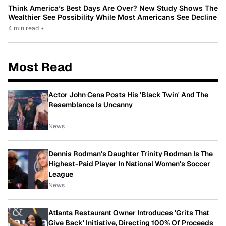
Think America’s Best Days Are Over? New Study Shows The
Wealthier See Possibility While Most Americans See Decline
4 min read
•
Most Read
Actor John Cena Posts His 'Black Twin' And The
Resemblance Is Uncanny
News
Dennis Rodman's Daughter Trinity Rodman Is The
Highest-Paid Player In National Women's Soccer
League
News
Atlanta Restaurant Owner Introduces 'Grits That
Give Back' Initiative, Directing 100% Of Proceeds