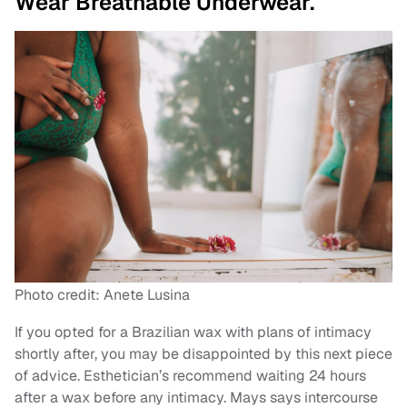
Wear Breathable Underwear.
Photo credit: Anete Lusina
If you opted for a Brazilian wax with plans of intimacy
shortly after, you may be disappointed by this next piece
of advice. Esthetician’s recommend waiting 24 hours
after a wax before any intimacy. Mays says intercourse