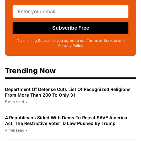
Subscribe Free
*by clicking Subscribe you agree to our Terms of Service and
Privacy Policy
Trending Now
Department Of Defense Cuts List Of Recognized Religions
From More Than 200 To Only 31
5 min read
•
4 Republicans Sided With Dems To Reject SAVE America
Act, The Restrictive Voter ID Law Pushed By Trump
4 min read
•