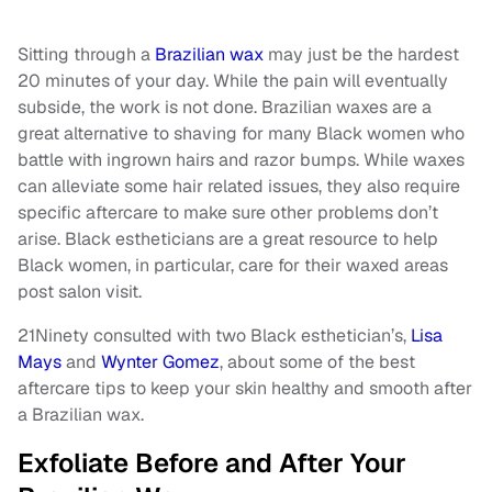
Sitting through a
Brazilian wax
may just be the hardest
20 minutes of your day. While the pain will eventually
subside, the work is not done. Brazilian waxes are a
great alternative to shaving for many Black women who
battle with ingrown hairs and razor bumps. While waxes
can alleviate some hair related issues, they also require
specific aftercare to make sure other problems don’t
arise. Black estheticians are a great resource to help
Black women, in particular, care for their waxed areas
post salon visit.
21Ninety consulted with two Black esthetician’s,
Lisa
Mays
and
Wynter Gomez
, about some of the best
aftercare tips to keep your skin healthy and smooth after
a Brazilian wax.
Exfoliate Before and After Your