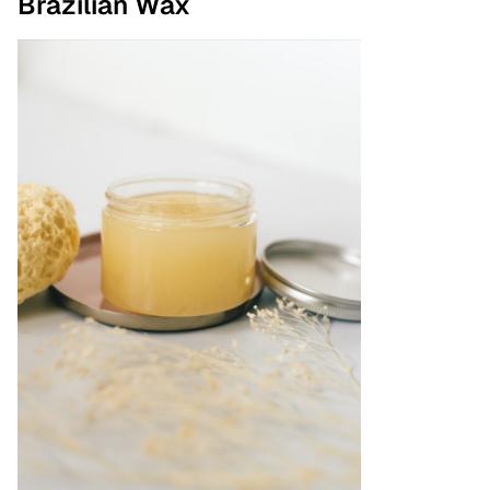
Brazilian Wax