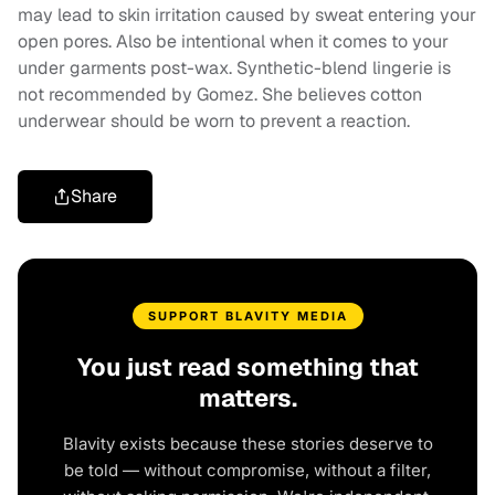
may lead to skin irritation caused by sweat entering your
open pores. Also be intentional when it comes to your
under garments post-wax. Synthetic-blend lingerie is
not recommended by Gomez. She believes cotton
underwear should be worn to prevent a reaction.
Share
SUPPORT BLAVITY MEDIA
You just read something that
matters.
Blavity exists because these stories deserve to
be told — without compromise, without a filter,