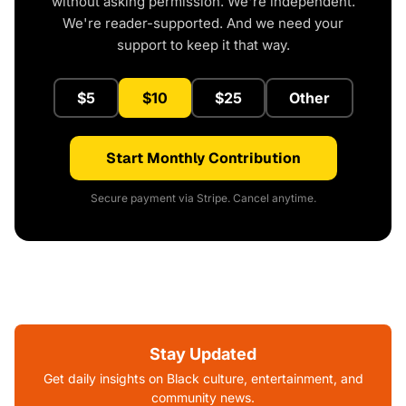
without asking permission. We're independent.
We're reader-supported. And we need your
support to keep it that way.
$5
$10
$25
Other
Start Monthly Contribution
Secure payment via Stripe. Cancel anytime.
Stay Updated
Get daily insights on Black culture, entertainment, and
community news.