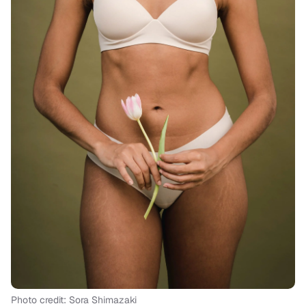
Photo credit: Sora Shimazaki