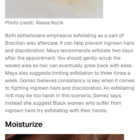
Photo credit: Alesia Kozik
Both estheticians emphasize exfoliating as a part of
Brazilian wax aftercare. It can help prevent ingrown hairs
and discoloration. Mays recommends exfoliate two days
after the appointment. You should gently scrub the
waxed area so hair can eventually grow back with ease.
Mays also suggests limiting exfoliation to three times a
week. Gomez believes consistency is key when it comes
to fighting ingrown hairs and discoloration. An exfoliating
mitt may be too harsh in this scenario, Gomez says.
Instead she suggest Black women who suffer from
ingrown hairs try exfoliating with their hands.
Moisturize