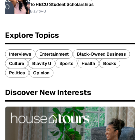
To HBCU Student Scholarships
Blavity-U
Explore Topics
Interviews
Entertainment
Black-Owned Business
Culture
Blavity U
Sports
Health
Books
Politics
Opinion
Discover New Interests