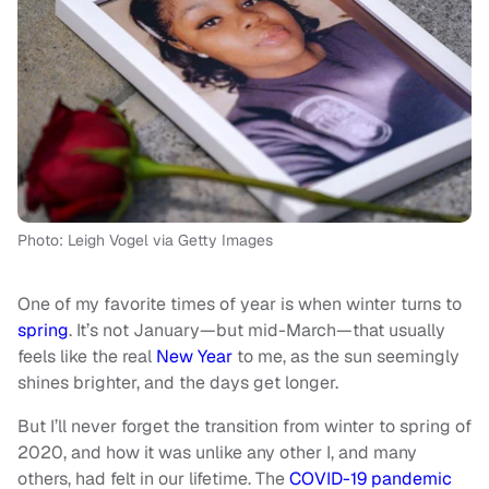
Photo: Leigh Vogel via Getty Images
One of my favorite times of year is when winter turns to
spring
. It’s not January—but mid-March—that usually
feels like the real
New Year
to me, as the sun seemingly
shines brighter, and the days get longer.
But I’ll never forget the transition from winter to spring of
2020, and how it was unlike any other I, and many
others, had felt in our lifetime. The
COVID-19 pandemic