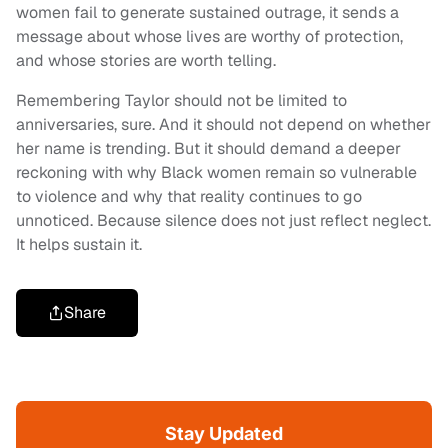
women fail to generate sustained outrage, it sends a
message about whose lives are worthy of protection,
and whose stories are worth telling.
Remembering Taylor should not be limited to
anniversaries, sure. And it should not depend on whether
her name is trending. But it should demand a deeper
reckoning with why Black women remain so vulnerable
to violence and why that reality continues to go
unnoticed. Because silence does not just reflect neglect.
It helps sustain it.
Share
Stay Updated