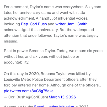
For a moment, Taylor’s name was everywhere. Six years
later, her anniversary came and went with little
acknowledgment. A handful of influential voices,
including
Rep. Cori Bush
and
writer Jamil Smith
,
acknowledged the anniversary. But the widespread
attention that once followed Taylor’s name was largely
missing.
Rest in power Breonna Taylor. Today, we mourn six years
without her, and six years without justice or
accountability.
On this day in 2020, Breonna Taylor was killed by
Louisville Metro Police Department officers after they
forcibly entered her home. Although one of the officers…
pic.twitter.com/8uG6g78eke
— Cori Bush (@CoriBush)
March 13, 2026
According to the
Equal Justice Initiative
, a 2023