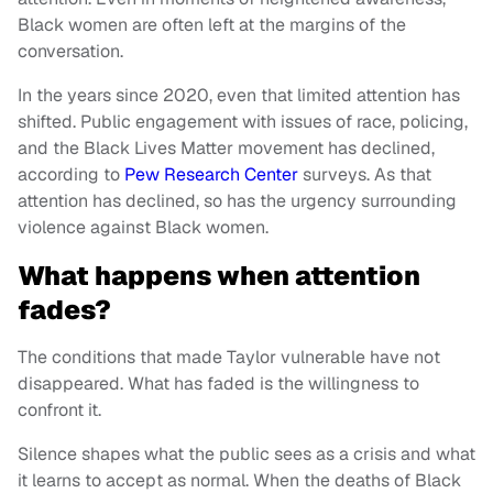
Black women are often left at the margins of the
conversation.
In the years since 2020, even that limited attention has
shifted. Public engagement with issues of race, policing,
and the Black Lives Matter movement has declined,
according to
Pew Research Center
surveys. As that
attention has declined, so has the urgency surrounding
violence against Black women.
What happens when attention
fades?
The conditions that made Taylor vulnerable have not
disappeared. What has faded is the willingness to
confront it.
Silence shapes what the public sees as a crisis and what
it learns to accept as normal. When the deaths of Black