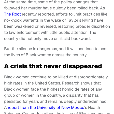
At the same time, some of the policy changes that
followed her murder have quietly been rolled back. As
The Root
recently reported, efforts to limit practices like
no-knock warrants in the wake of Taylor’s killing have
been weakened or reversed, restoring broader discretion
to law enforcement with little public attention. The
country did not only move on, it slid backward.
But the silence is dangerous, and it will continue to cost
the lives of Black women across the country.
A crisis that never disappeared
Black women continue to be killed at disproportionately
high rates in the United States. Research shows that
Black women face the highest homicide rates of any
group of women in the country, a disparity that has
persisted for years and remains deeply underexamined.
A
report from the University of New Mexico
’s Health
Sciences Center describes the killing of Black women as