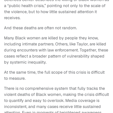
a “public health crisis,” pointing not only to the scale of
the violence, but to how little sustained attention it
receives.
And these deaths are often not random.
Many Black women are killed by people they know,
including intimate partners. Others, like Taylor, are killed
during encounters with law enforcement. Together, these
cases reflect a broader pattern of vulnerability shaped
by systemic inequality.
At the same time, the full scope of this crisis is difficult
to measure.
There is no comprehensive system that fully tracks the
violent deaths of Black women, making the crisis difficult
to quantify and easy to overlook. Media coverage is
inconsistent, and many cases receive little sustained
attention. Even in moments of heightened awareness,