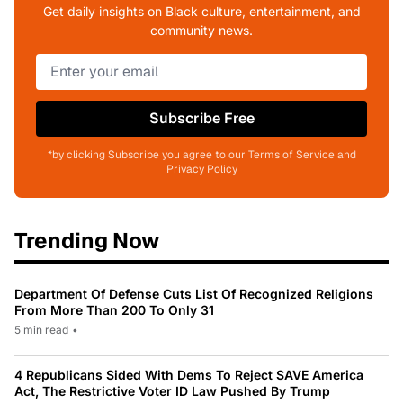
Get daily insights on Black culture, entertainment, and
community news.
Subscribe Free
*by clicking Subscribe you agree to our Terms of Service and
Privacy Policy
Trending Now
Department Of Defense Cuts List Of Recognized Religions
From More Than 200 To Only 31
5 min read
•
4 Republicans Sided With Dems To Reject SAVE America
Act, The Restrictive Voter ID Law Pushed By Trump