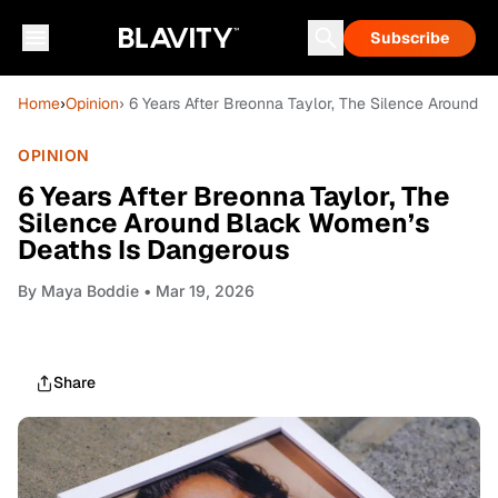
Subscribe
Home
›
Opinion
› 6 Years After Breonna Taylor, The Silence Around
OPINION
6 Years After Breonna Taylor, The
Silence Around Black Women’s
Deaths Is Dangerous
By
Maya Boddie
• Mar 19, 2026
Share