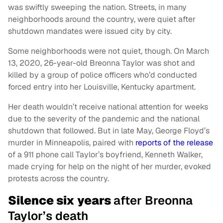
was swiftly sweeping the nation. Streets, in many
neighborhoods around the country, were quiet after
shutdown mandates were issued city by city.
Some neighborhoods were not quiet, though. On March
13, 2020, 26-year-old Breonna Taylor was shot and
killed by a group of police officers who’d conducted
forced entry into her Louisville, Kentucky apartment.
Her death wouldn’t receive national attention for weeks
due to the severity of the pandemic and the national
shutdown that followed. But in late May, George Floyd’s
murder in Minneapolis, paired with
reports of the release
of a 911 phone call Taylor’s boyfriend, Kenneth Walker,
made crying for help on the night of her murder, evoked
protests across the country.
Silence six years
after Breonna
Taylor’s death