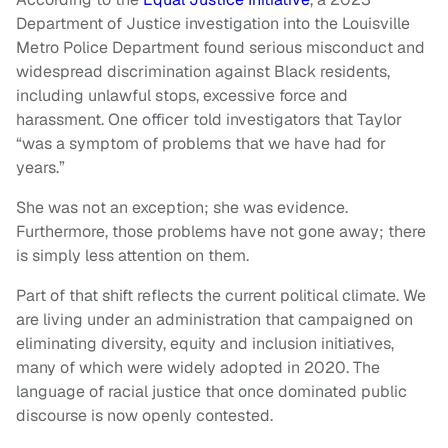
Department of Justice investigation into the Louisville
Metro Police Department found serious misconduct and
widespread discrimination against Black residents,
including unlawful stops, excessive force and
harassment. One officer told investigators that Taylor
“was a symptom of problems that we have had for
years.”
She was not an exception; she was evidence.
Furthermore, those problems have not gone away; there
is simply less attention on them.
Part of that shift reflects the current political climate. We
are living under an administration that campaigned on
eliminating diversity, equity and inclusion initiatives,
many of which were widely adopted in 2020. The
language of racial justice that once dominated public
discourse is now openly contested.