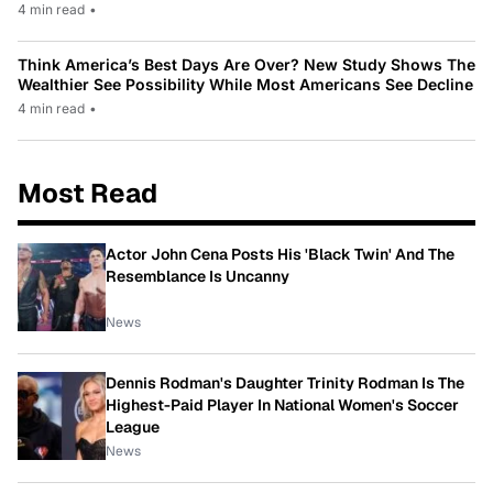
4 min read
•
Think America’s Best Days Are Over? New Study Shows The
Wealthier See Possibility While Most Americans See Decline
4 min read
•
Most Read
Actor John Cena Posts His 'Black Twin' And The
Resemblance Is Uncanny
News
Dennis Rodman's Daughter Trinity Rodman Is The
Highest-Paid Player In National Women's Soccer
League
News