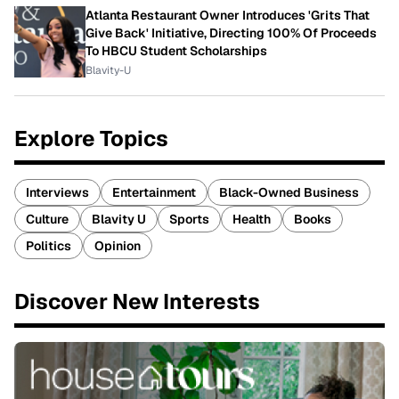
Atlanta Restaurant Owner Introduces 'Grits That
Give Back' Initiative, Directing 100% Of Proceeds
To HBCU Student Scholarships
Blavity-U
Explore Topics
Interviews
Entertainment
Black-Owned Business
Culture
Blavity U
Sports
Health
Books
Politics
Opinion
Discover New Interests