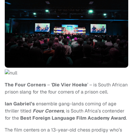
The Four Corners
– ‘
Die Vier Hoeke
’ – is South African
prison slang for the four corners of a prison cell.
Ian Gabriel’s
ensemble gang-lands coming of age
thriller titled
Four Corners
, is South Africa’s contender
for the
Best Foreign Language Film
Academy Award
.
The film centers on a 13-year-old chess prodigy who’s