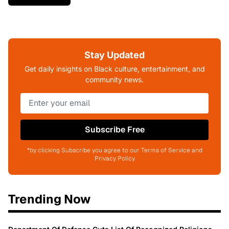
Stay Updated
Get daily insights on Black culture, entertainment, and
community news.
Subscribe Free
*by clicking Subscribe you agree to our Terms of Service and
Privacy Policy
Trending Now