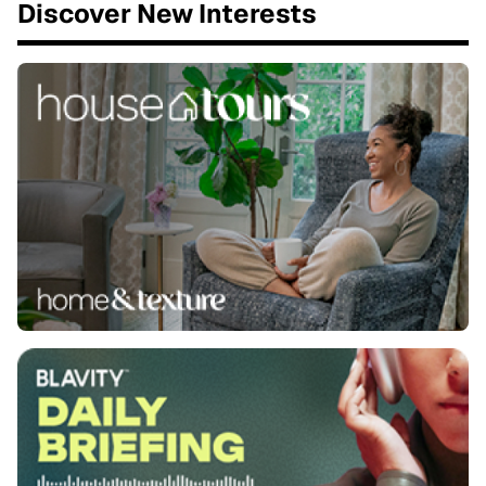
Discover New Interests