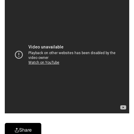
Share