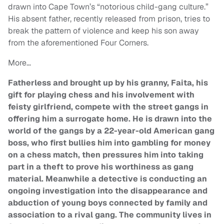
drawn into Cape Town’s “notorious child-gang culture.”
His absent father, recently released from prison, tries to
break the pattern of violence and keep his son away
from the aforementioned Four Corners.
More…
Fatherless and brought up by his granny, Faita, his
gift for playing chess and his involvement with
feisty girlfriend, compete with the street gangs in
offering him a surrogate home. He is drawn into the
world of the gangs by a 22-year-old American gang
boss, who first bullies him into gambling for money
on a chess match, then pressures him into taking
part in a theft to prove his worthiness as gang
material. Meanwhile a detective is conducting an
ongoing investigation into the disappearance and
abduction of young boys connected by family and
association to a rival gang. The community lives in