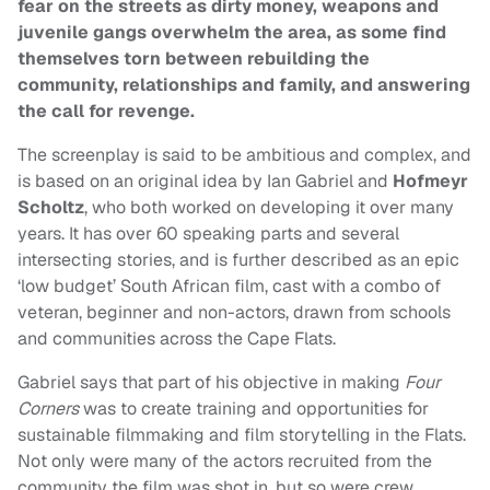
fear on the streets as dirty money, weapons and
juvenile gangs overwhelm the area, as some find
themselves torn between rebuilding the
community, relationships and family, and answering
the call for revenge.
The screenplay is said to be ambitious and complex, and
is based on an original idea by Ian Gabriel and
Hofmeyr
Scholtz
, who both worked on developing it over many
years. It has over 60 speaking parts and several
intersecting stories, and is further described as an epic
‘low budget’ South African film, cast with a combo of
veteran, beginner and non-actors, drawn from schools
and communities across the Cape Flats.
Gabriel says that part of his objective in making
Four
Corners
was to create training and opportunities for
sustainable filmmaking and film storytelling in the Flats.
Not only were many of the actors recruited from the
community the film was shot in, but so were crew