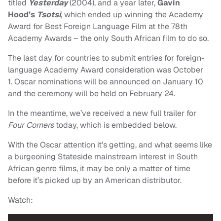
titled
Yesterday
(2004), and a year later,
Gavin
Hood’s
Tsotsi
, which ended up winning the Academy
Award for Best Foreign Language Film at the 78th
Academy Awards – the only South African film to do so.
The last day for countries to submit entries for foreign-
language Academy Award consideration was October
1. Oscar nominations will be announced on January 10
and the ceremony will be held on February 24.
In the meantime, we’ve received a new full trailer for
Four Corners
today, which is embedded below.
With the Oscar attention it’s getting, and what seems like
a burgeoning Stateside mainstream interest in South
African genre films, it may be only a matter of time
before it’s picked up by an American distributor.
Watch: