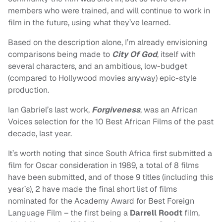
members who were trained, and will continue to work in
film in the future, using what they’ve learned.
Based on the description alone, I’m already envisioning
comparisons being made to
City Of God
, itself with
several characters, and an ambitious, low-budget
(compared to Hollywood movies anyway) epic-style
production.
Ian Gabriel’s last work,
Forgiveness
, was an African
Voices selection for the 10 Best African Films of the past
decade, last year.
It’s worth noting that since South Africa first submitted a
film for Oscar consideration in 1989, a total of 8 films
have been submitted, and of those 9 titles (including this
year’s), 2 have made the final short list of films
nominated for the Academy Award for Best Foreign
Language Film – the first being a
Darrell Roodt
film,