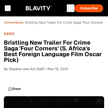
Subscribe
Home
›
News
› Bristling New Trailer For Crime Saga 'Four Corners' (
NEWS
Bristling New Trailer For Crime
Saga 'Four Corners' (S. Africa's
Best Foreign Language Film Oscar
Pick)
By
Shadow and Act Staff
• Nov 15, 2013
Share