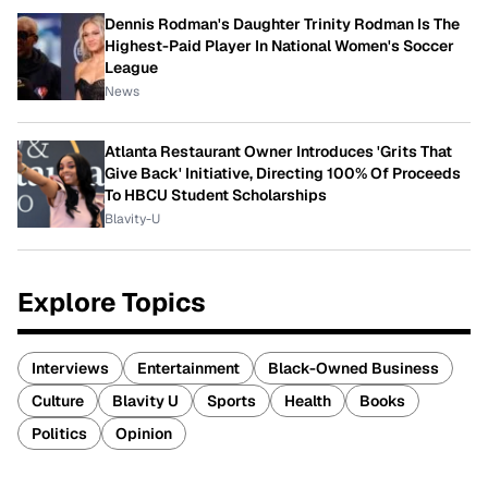
Dennis Rodman's Daughter Trinity Rodman Is The
Highest-Paid Player In National Women's Soccer
League
News
Atlanta Restaurant Owner Introduces 'Grits That
Give Back' Initiative, Directing 100% Of Proceeds
To HBCU Student Scholarships
Blavity-U
Explore Topics
Interviews
Entertainment
Black-Owned Business
Culture
Blavity U
Sports
Health
Books
Politics
Opinion