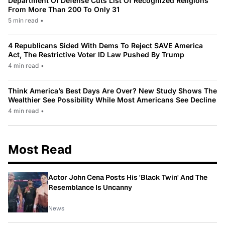
Department Of Defense Cuts List Of Recognized Religions
From More Than 200 To Only 31
5 min read
•
4 Republicans Sided With Dems To Reject SAVE America
Act, The Restrictive Voter ID Law Pushed By Trump
4 min read
•
Think America’s Best Days Are Over? New Study Shows The
Wealthier See Possibility While Most Americans See Decline
4 min read
•
Most Read
Actor John Cena Posts His 'Black Twin' And The
Resemblance Is Uncanny
News