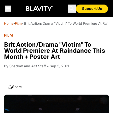
Support Us
Home
›
Film
› Brit Action/Drama "Victim" To World Premiere At Raind
FILM
Brit Action/Drama "Victim" To
World Premiere At Raindance This
Month + Poster Art
By
Shadow and Act Staff
• Sep 5, 2011
Share