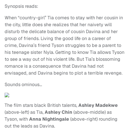
Synopsis reads:
When “country-girl” Tia comes to stay with her cousin in
the city, little does she realizes that her naivety will
disturb the delicate balance of cousin Davina and her
group of friends. Living the good life on a career of
crime, Davina’s friend Tyson struggles to be a parent to
his teenage sister Nyla. Getting to know Tia allows Tyson
to see a way out of his violent life. But Tia’s blossoming
romance is a consequence that Davina had not
envisaged, and Davina begins to plot a terrible revenge.
Sounds ominous…
The film stars black British talents,
Ashley Madekwe
(above-left) as Tia,
Ashley Chin
(above-middle) as
Tyson, with
Anna Nightingale
(above-right) rounding
out the leads as Davina.