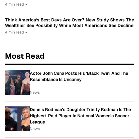
4 min read
•
Think America’s Best Days Are Over? New Study Shows The
Wealthier See Possibility While Most Americans See Decline
4 min read
•
Most Read
Actor John Cena Posts His 'Black Twin' And The
Resemblance Is Uncanny
News
Dennis Rodman's Daughter Trinity Rodman Is The
Highest-Paid Player In National Women's Soccer
League
News