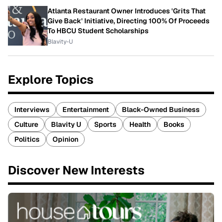
Atlanta Restaurant Owner Introduces 'Grits That
Give Back' Initiative, Directing 100% Of Proceeds
To HBCU Student Scholarships
Blavity-U
Explore Topics
Interviews
Entertainment
Black-Owned Business
Culture
Blavity U
Sports
Health
Books
Politics
Opinion
Discover New Interests