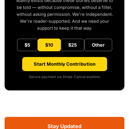
Blavity exists because these stories deserve to
be told — without compromise, without a filter,
without asking permission. We're independent.
We're reader-supported. And we need your
support to keep it that way.
$5
$10
$25
Other
Start Monthly Contribution
Secure payment via Stripe. Cancel anytime.
Stay Updated