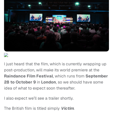
I just heard that the film, which is currently wrapping up
post-production, will make its world premiere at the
Raindance Film Festival
, which runs from
September
28 to October 9
in
London
, so we should have some
idea of what to expect soon thereafter.
I also expect we’ll see a trailer shortly.
The British film is titled simply
Victim
.