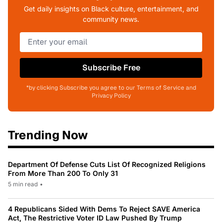
Get daily insights on Black culture, entertainment, and
community news.
Subscribe Free
*by clicking Subscribe you agree to our Terms of Service and
Privacy Policy
Trending Now
Department Of Defense Cuts List Of Recognized Religions
From More Than 200 To Only 31
5 min read
•
4 Republicans Sided With Dems To Reject SAVE America
Act, The Restrictive Voter ID Law Pushed By Trump