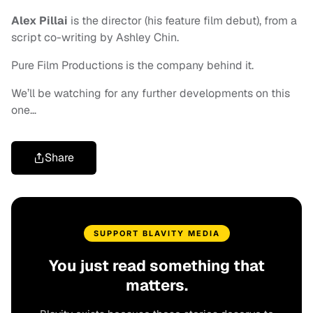
Alex Pillai
is the director (his feature film debut), from a
script co-writing by Ashley Chin.
Pure Film Productions is the company behind it.
We’ll be watching for any further developments on this
one…
Share
SUPPORT BLAVITY MEDIA
You just read something that
matters.