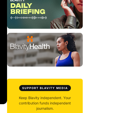
SUPPORT BLAVITY MEDIA
Keep Blavity independent. Your
contribution funds independent
journalism.