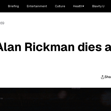
Briefing
Entertainment
Culture
Health
Blavity U
 69
 Alan Rickman dies a
Sha