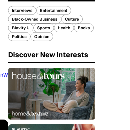
Interviews
Entertainment
Black-Owned Business
Culture
Blavity U
Sports
Health
Books
Politics
Opinion
Discover New Interests
DnW