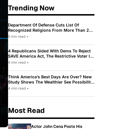
Trending Now
Department Of Defense Cuts List Of
Recognized Religions From More Than 200
To Only 31
5 min read
•
4 Republicans Sided With Dems To Reject
SAVE America Act, The Restrictive Voter ID
Law Pushed By Trump
4 min read
•
Think America’s Best Days Are Over? New
Study Shows The Wealthier See Possibility
While Most Americans See Decline
4 min read
•
Most Read
Actor John Cena Posts His