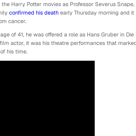
n the Harry Potter movies as Professor Severus Snape,
mily
confirmed his death
early Thursday morning and it 
rom cancer.
 age of 41, he was offered a role as Hans Gruber in Die
ilm actor, it was his theatre performances that marke
of his time.