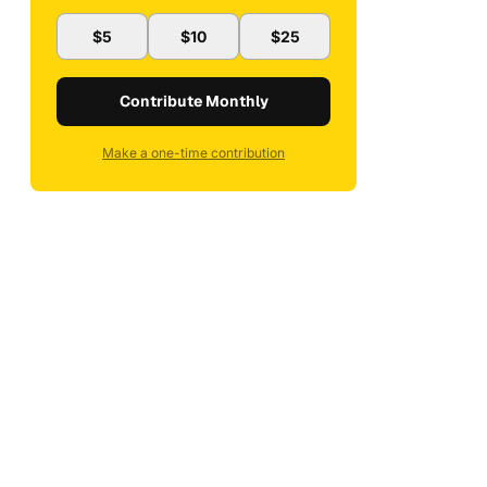
$5
$10
$25
Contribute Monthly
Make a one-time contribution