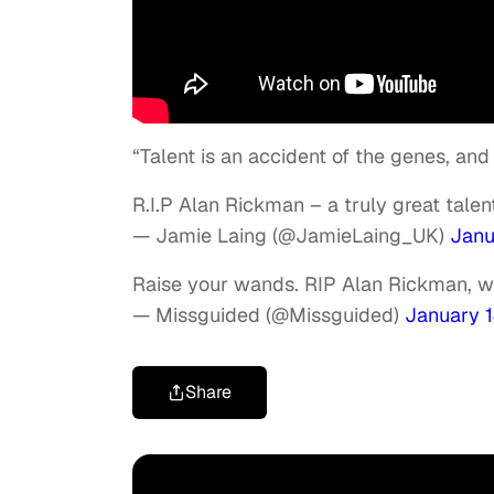
“Talent is an accident of the genes, and 
R.I.P Alan Rickman – a truly great talen
— Jamie Laing (@JamieLaing_UK)
Janu
Raise your wands. RIP Alan Rickman, w
— Missguided (@Missguided)
January 1
Share