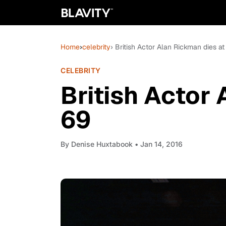
Home
›
celebrity
› British Actor Alan Rickman dies at
CELEBRITY
British Actor
69
By
Denise Huxtabook
• Jan 14, 2016