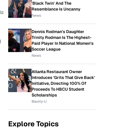
'Black Twin' And The
Resemblance Is Uncanny
is
News
Dennis Rodman's Daughter
Trinity Rodman Is The Highest-
d
Paid Player In National Women's
Soccer League
News
Atlanta Restaurant Owner
Introduces 'Grits That Give Back'
Initiative, Directing 100% Of
Proceeds To HBCU Student
Scholarships
Blavity-U
Explore Topics