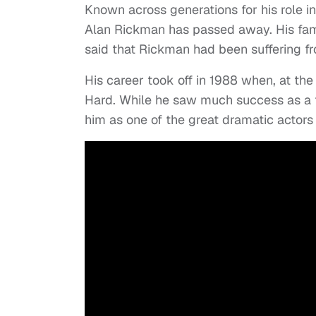
Known across generations for his role i
Alan Rickman has passed away. His fa
said that Rickman had been suffering f
His career took off in 1988 when, at the
Hard. While he saw much success as a f
him as one of the great dramatic actors 