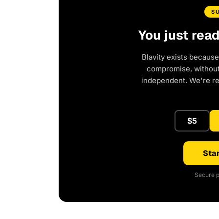
S
You just rea
Blavity exists because
compromise, without 
independent. We're r
$5
Star
Secure p