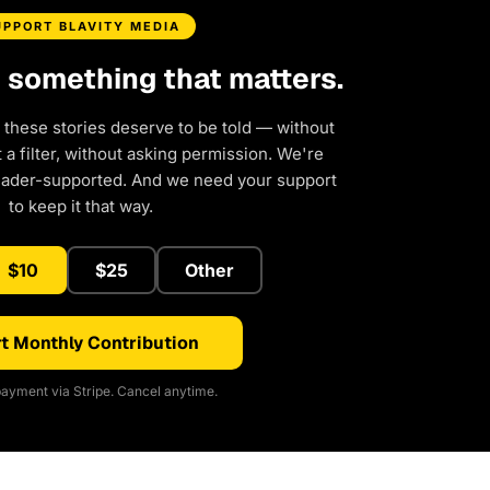
UPPORT BLAVITY MEDIA
d something that matters.
 these stories deserve to be told — without
a filter, without asking permission. We're
eader-supported. And we need your support
to keep it that way.
$10
$25
Other
t Monthly Contribution
ayment via Stripe. Cancel anytime.