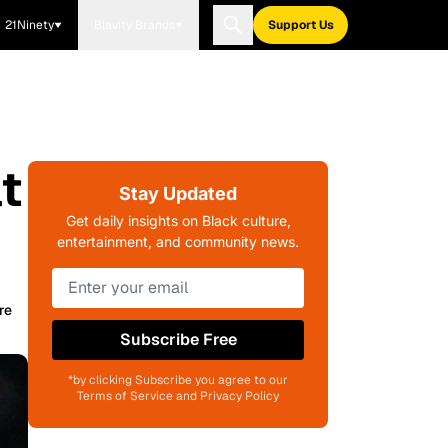
21Ninety
Blavity Brands
Support Us
t
Stay Updated
Get daily insights on Black culture,
entertainment, and community news.
re
Subscribe Free
*by clicking Subscribe you agree to our
Terms of Service and Privacy Policy