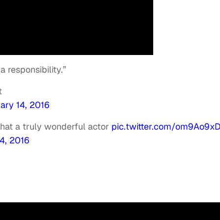
a responsibility.”
t
ary 14, 2016
hat a truly wonderful actor
pic.twitter.com/om9Ao9x
4, 2016