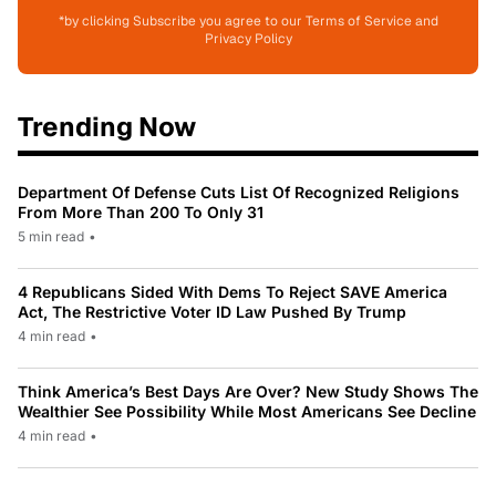
*by clicking Subscribe you agree to our Terms of Service and
Privacy Policy
Trending Now
Department Of Defense Cuts List Of Recognized Religions
From More Than 200 To Only 31
5 min read
•
4 Republicans Sided With Dems To Reject SAVE America
Act, The Restrictive Voter ID Law Pushed By Trump
4 min read
•
Think America’s Best Days Are Over? New Study Shows The
Wealthier See Possibility While Most Americans See Decline
4 min read
•