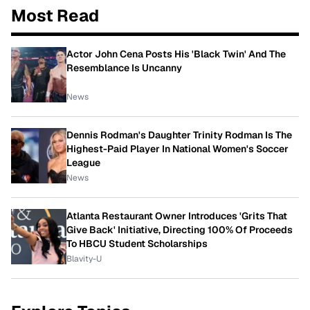
Most Read
Actor John Cena Posts His 'Black Twin' And The
Resemblance Is Uncanny
News
Dennis Rodman's Daughter Trinity Rodman Is The
Highest-Paid Player In National Women's Soccer
League
News
Atlanta Restaurant Owner Introduces 'Grits That
Give Back' Initiative, Directing 100% Of Proceeds
To HBCU Student Scholarships
Blavity-U