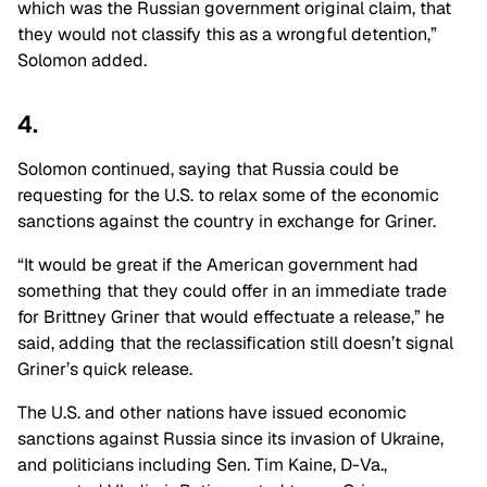
which was the Russian government original claim, that
they would not classify this as a wrongful detention,”
Solomon added.
4.
Solomon continued, saying that Russia could be
requesting for the U.S. to relax some of the economic
sanctions against the country in exchange for Griner.
“It would be great if the American government had
something that they could offer in an immediate trade
for Brittney Griner that would effectuate a release,” he
said, adding that the reclassification still doesn’t signal
Griner’s quick release.
The U.S. and other nations have issued economic
sanctions against Russia since its invasion of Ukraine,
and politicians including Sen. Tim Kaine, D-Va.,