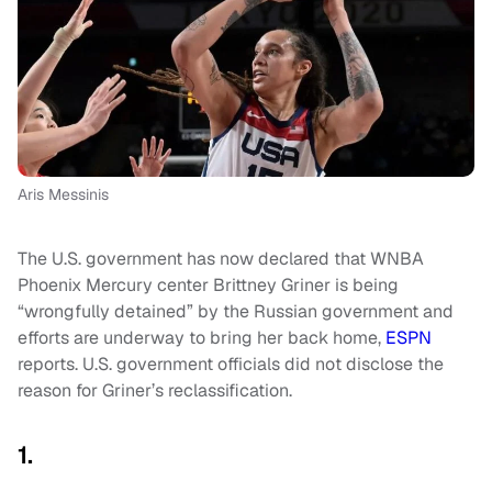
Aris Messinis
The U.S. government has now declared that WNBA
Phoenix Mercury center Brittney Griner is being
“wrongfully detained” by the Russian government and
efforts are underway to bring her back home,
ESPN
reports. U.S. government officials did not disclose the
reason for Griner’s reclassification.
1.