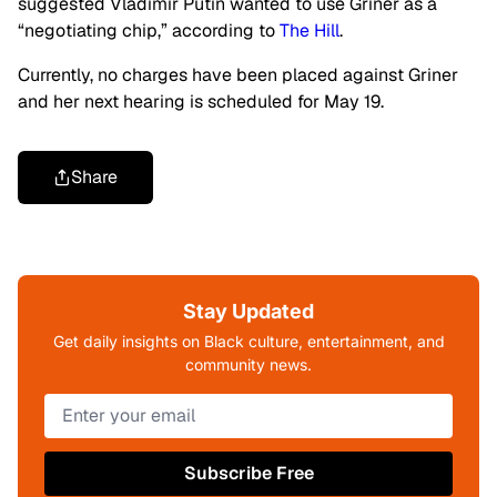
suggested Vladimir Putin wanted to use Griner as a
“negotiating chip,” according to
The Hill
.
Currently, no charges have been placed against Griner
and her next hearing is scheduled for May 19.
Share
Stay Updated
Get daily insights on Black culture, entertainment, and
community news.
Subscribe Free