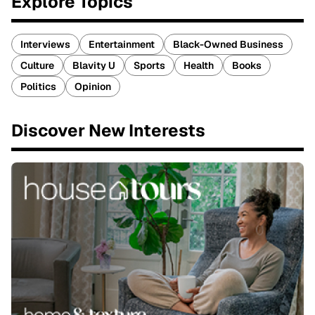
Explore Topics
Interviews
Entertainment
Black-Owned Business
Culture
Blavity U
Sports
Health
Books
Politics
Opinion
Discover New Interests