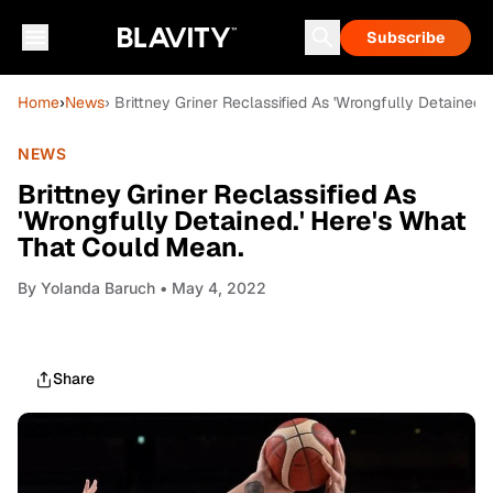
Subscribe
Home
›
News
› Brittney Griner Reclassified As 'Wrongfully Detained.
NEWS
Brittney Griner Reclassified As
'Wrongfully Detained.' Here's What
That Could Mean.
By
Yolanda Baruch
• May 4, 2022
Share