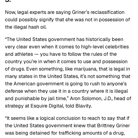
Now, legal experts are saying Griner’s reclassification
could possibly signify that she was not in possession of
the illegal hash oil.
“The United States government has historically been
very clear even when it comes to high-level celebrities
and athletes — you have to follow the rules of the
country you’re in when it comes to use and possession
of drugs. Even something, like marijuana, that is legal in
many states in the United States, it’s not something that
the American government is going to rush to anyone’s
defense when they use it in a country where it is illegal
and punishable by jail time,” Aron Solomon, J.D., head of
strategy at Esquire Digital, told Blavity.
“It seems like a logical conclusion to reach to say that if
the United States government knew that Brittney Griner
was being detained for trafficking amounts of a drug,