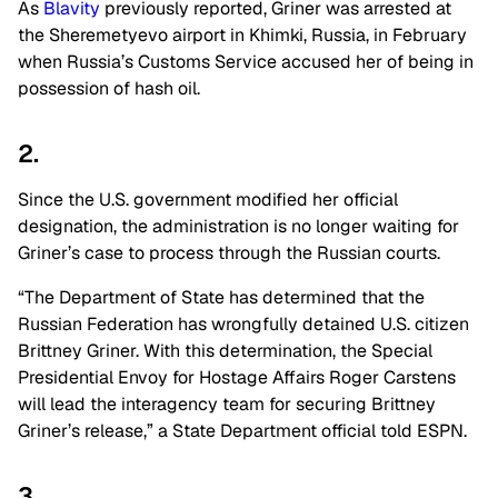
As
Blavity
previously reported, Griner was arrested at
the Sheremetyevo airport in Khimki, Russia, in February
when Russia’s Customs Service accused her of being in
possession of hash oil.
2.
Since the U.S. government modified her official
designation, the administration is no longer waiting for
Griner’s case to process through the Russian courts.
“The Department of State has determined that the
Russian Federation has wrongfully detained U.S. citizen
Brittney Griner. With this determination, the Special
Presidential Envoy for Hostage Affairs Roger Carstens
will lead the interagency team for securing Brittney
Griner’s release,” a State Department official told ESPN.
3.