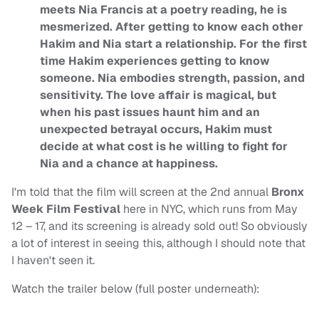
meets Nia Francis at a poetry reading, he is
mesmerized. After getting to know each other
Hakim and Nia start a relationship. For the first
time Hakim experiences getting to know
someone. Nia embodies strength, passion, and
sensitivity. The love affair is magical, but
when his past issues haunt him and an
unexpected betrayal occurs, Hakim must
decide at what cost is he willing to fight for
Nia and a chance at happiness.
I'm told that the film will screen at the 2nd annual
Bronx
Week Film Festival
here in NYC, which runs from May
12 – 17, and its screening is already sold out! So obviously
a lot of interest in seeing this, although I should note that
I haven't seen it.
Watch the trailer below (full poster underneath):