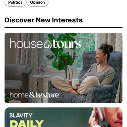
Politics
Opinion
Discover New Interests