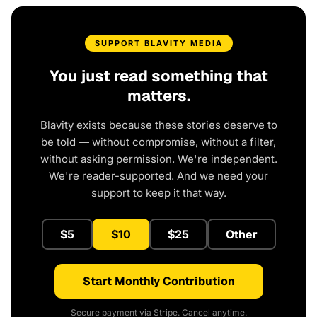
SUPPORT BLAVITY MEDIA
You just read something that
matters.
Blavity exists because these stories deserve to
be told — without compromise, without a filter,
without asking permission. We're independent.
We're reader-supported. And we need your
support to keep it that way.
$5
$10
$25
Other
Start Monthly Contribution
Secure payment via Stripe. Cancel anytime.