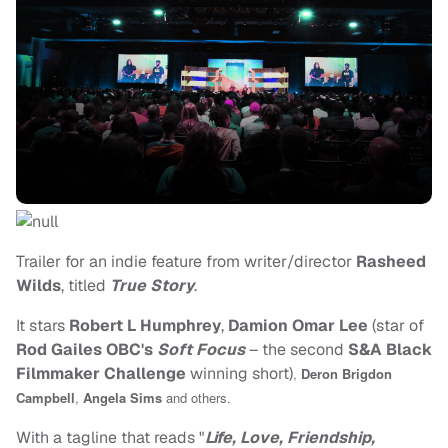
Trailer for an indie feature from writer/director
Rasheed
Wilds
, titled
True Story
.
It stars
Robert L Humphrey
,
Damion Omar Lee
(star of
Rod Gailes OBC's
Soft Focus
– the second
S&A Black
Filmmaker Challenge
winning short)
,
Deron Brigdon
Campbell
,
Angela Sims
and others.
With a tagline that reads "
Life, Love, Friendship,