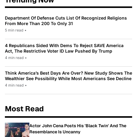
Department Of Defense Cuts List Of Recognized Religions
From More Than 200 To Only 31
5 min read
•
4 Republicans Sided With Dems To Reject SAVE America
Act, The Restrictive Voter ID Law Pushed By Trump
4 min read
•
Think America’s Best Days Are Over? New Study Shows The
Wealthier See Possibility While Most Americans See Decline
4 min read
•
Most Read
Actor John Cena Posts His 'Black Twin' And The
Resemblance Is Uncanny