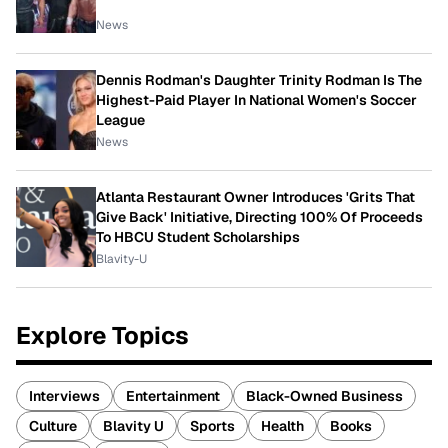
News
Dennis Rodman's Daughter Trinity Rodman Is The
Highest-Paid Player In National Women's Soccer
League
News
Atlanta Restaurant Owner Introduces 'Grits That
Give Back' Initiative, Directing 100% Of Proceeds
To HBCU Student Scholarships
Blavity-U
Explore Topics
Interviews
Entertainment
Black-Owned Business
Culture
Blavity U
Sports
Health
Books