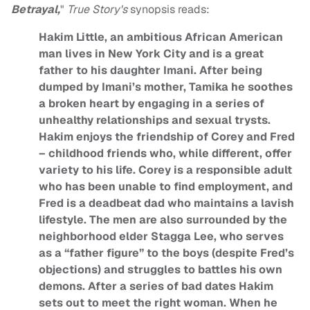
Betrayal,
"
True Story's
synopsis reads:
Hakim Little, an ambitious African American
man lives in New York City and is a great
father to his daughter Imani. After being
dumped by Imani’s mother, Tamika he soothes
a broken heart by engaging in a series of
unhealthy relationships and sexual trysts.
Hakim enjoys the friendship of Corey and Fred
– childhood friends who, while different, offer
variety to his life. Corey is a responsible adult
who has been unable to find employment, and
Fred is a deadbeat dad who maintains a lavish
lifestyle. The men are also surrounded by the
neighborhood elder Stagga Lee, who serves
as a “father figure” to the boys (despite Fred’s
objections) and struggles to battles his own
demons. After a series of bad dates Hakim
sets out to meet the right woman. When he