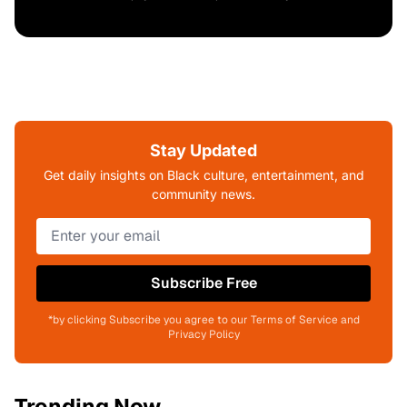
Stay Updated
Get daily insights on Black culture, entertainment, and
community news.
Subscribe Free
*by clicking Subscribe you agree to our Terms of Service and
Privacy Policy
Trending Now