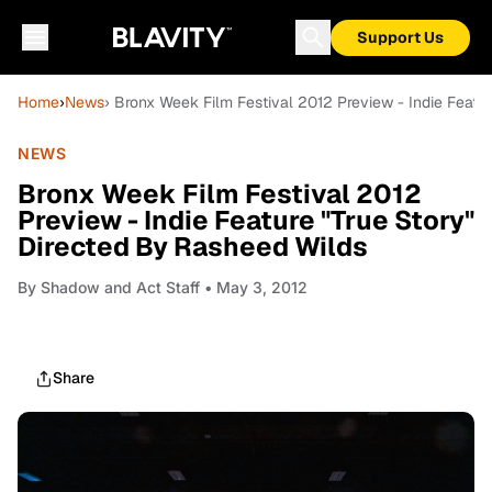
Support Us
Home
›
News
› Bronx Week Film Festival 2012 Preview - Indie Featu
NEWS
Bronx Week Film Festival 2012
Preview - Indie Feature "True Story"
Directed By Rasheed Wilds
By
Shadow and Act Staff
• May 3, 2012
Share