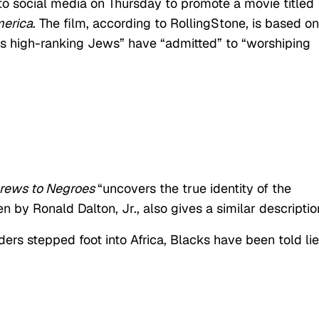
 to social media on Thursday to promote a movie titled
merica
. The film, according to RollingStone, is based on
 high-ranking Jews” have “admitted” to “worshiping
rews to Negroes
“uncovers the true identity of the
en by Ronald Dalton, Jr., also gives a similar descriptio
ers stepped foot into Africa, Blacks have been told li