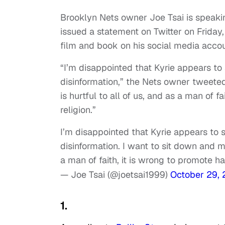
Brooklyn Nets owner Joe Tsai is speaking
issued a statement on Twitter on Friday
film and book on his social media accou
“I’m disappointed that Kyrie appears to 
disinformation,” the Nets owner tweeted
is hurtful to all of us, and as a man of f
religion.”
I’m disappointed that Kyrie appears to s
disinformation. I want to sit down and ma
a man of faith, it is wrong to promote ha
— Joe Tsai (@joetsai1999)
October 29,
1.