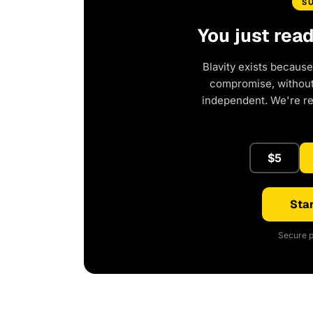
S
You just rea
Blavity exists because
compromise, without 
independent. We're r
$5
Star
Secure p