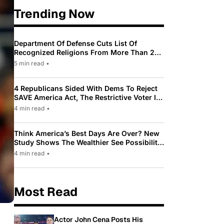
Trending Now
Department Of Defense Cuts List Of
Recognized Religions From More Than 200
To Only 31
5 min read
•
4 Republicans Sided With Dems To Reject
SAVE America Act, The Restrictive Voter ID
Law Pushed By Trump
4 min read
•
Think America’s Best Days Are Over? New
Study Shows The Wealthier See Possibility
While Most Americans See Decline
4 min read
•
Most Read
Actor John Cena Posts His