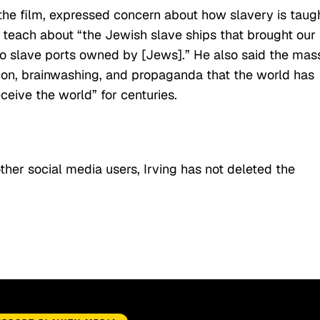
the film, expressed concern about how slavery is taug
t teach about “the Jewish slave ships that brought our
to slave ports owned by [Jews].” He also said the mas
ation, brainwashing, and propaganda that the world has
ceive the world” for centuries.
ther social media users, Irving has not deleted the