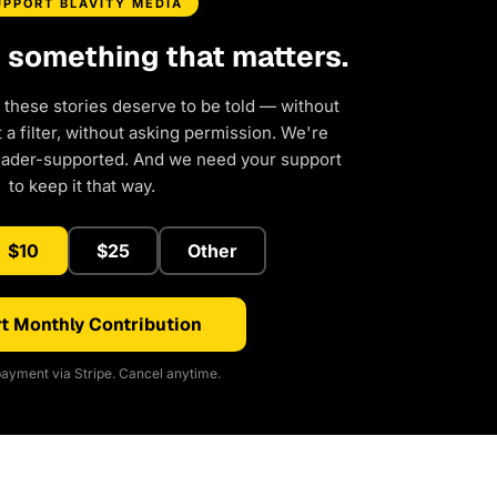
UPPORT BLAVITY MEDIA
d something that matters.
 these stories deserve to be told — without
a filter, without asking permission. We're
eader-supported. And we need your support
to keep it that way.
$10
$25
Other
t Monthly Contribution
ayment via Stripe. Cancel anytime.