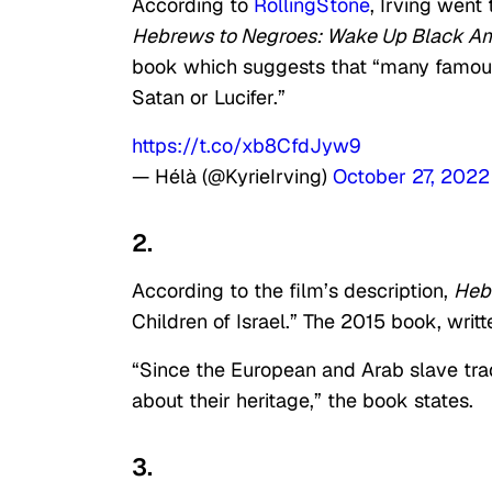
According to
RollingStone
, Irving went
Hebrews to Negroes: Wake Up Black A
book which suggests that “many famous
Satan or Lucifer.”
https://t.co/xb8CfdJyw9
— Hélà (@KyrieIrving)
October 27, 2022
2.
According to the film’s description,
Heb
Children of Israel.” The 2015 book, writt
“Since the European and Arab slave trad
about their heritage,” the book states.
3.