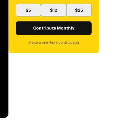
$5
$10
$25
Contribute Monthly
Make a one-time contribution