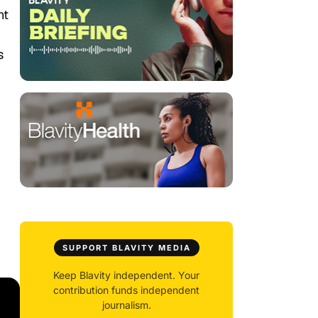
ht
s
SUPPORT BLAVITY MEDIA
Keep Blavity independent. Your
contribution funds independent
journalism.