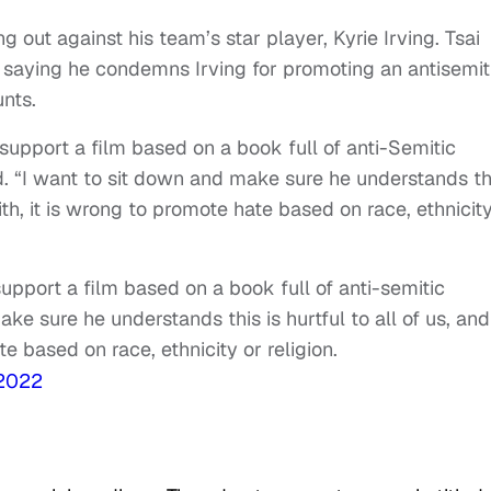
 out against his team’s star player, Kyrie Irving. Tsai
, saying he condemns Irving for promoting an antisemit
nts.
support a film based on a book full of anti-Semitic
. “I want to sit down and make sure he understands th
aith, it is wrong to promote hate based on race, ethnicit
upport a film based on a book full of anti-semitic
ke sure he understands this is hurtful to all of us, and
te based on race, ethnicity or religion.
 2022