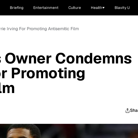
Briefing
Entertainment
Culture
Health
Blavity U
e Irving For Promoting Antisemitic Film
s Owner Condemns
or Promoting
ilm
Sha