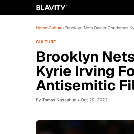
Home
›
Culture
› Brooklyn Nets Owner Condemns Kyri
CULTURE
Brooklyn Net
Kyrie Irving F
Antisemitic F
By
Tomas Kassahun
• Oct 29, 2022