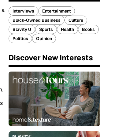
 a
Interviews
Entertainment
Black-Owned Business
Culture
Blavity U
Sports
Health
Books
Politics
Opinion
Discover New Interests
n.
es