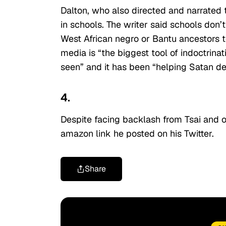
Dalton, who also directed and narrated 
in schools. The writer said schools don’
West African negro or Bantu ancestors 
media is “the biggest tool of indoctrin
seen” and it has been “helping Satan de
4.
Despite facing backlash from Tsai and o
amazon link he posted on his Twitter.
Share