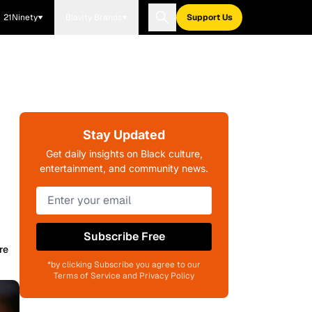
21Ninety
Blavity Brands
Support Us
Stay Updated
Get daily insights on Black culture,
entertainment, and community news.
Subscribe Free
re
*by clicking Subscribe you agree to our
Terms of Service and Privacy Policy