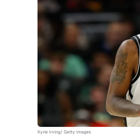
Kyrie Irving/ Getty Images