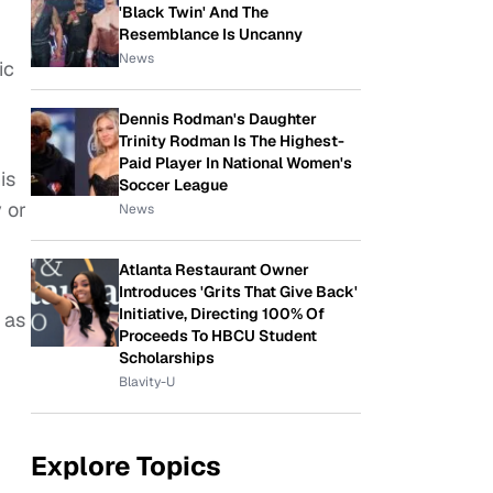
'Black Twin' And The
Resemblance Is Uncanny
News
ic
Dennis Rodman's Daughter
Trinity Rodman Is The Highest-
Paid Player In National Women's
is
Soccer League
y or
News
Atlanta Restaurant Owner
Introduces 'Grits That Give Back'
Initiative, Directing 100% Of
 as
Proceeds To HBCU Student
Scholarships
Blavity-U
Explore Topics