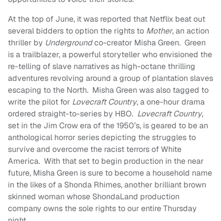
At the top of June, it was reported that Netflix beat out
several bidders to option the rights to
Mother
, an action
thriller by
Underground
co-creator Misha Green. Green
is a trailblazer, a powerful storyteller who envisioned the
re-telling of slave narratives as high-octane thrilling
adventures revolving around a group of plantation slaves
escaping to the North. Misha Green was also tagged to
write the pilot for
Lovecraft Country
, a one-hour drama
ordered straight-to-series by HBO.
Lovecraft Country
,
set in the Jim Crow era of the 1950’s, is geared to be an
anthological horror series depicting the struggles to
survive and overcome the racist terrors of White
America. With that set to begin production in the near
future, Misha Green is sure to become a household name
in the likes of a Shonda Rhimes, another brilliant brown
skinned woman whose ShondaLand production
company owns the sole rights to our entire Thursday
night.