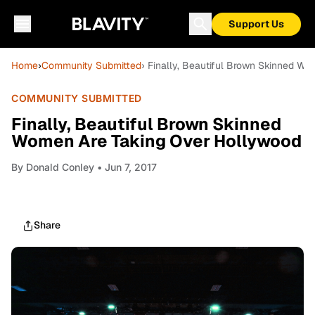
Support Us
Home
›
Community Submitted
› Finally, Beautiful Brown Skinned W
COMMUNITY SUBMITTED
Finally, Beautiful Brown Skinned
Women Are Taking Over Hollywood
By
Donald Conley
• Jun 7, 2017
Share