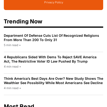
Privacy Policy
Trending Now
Department Of Defense Cuts List Of Recognized Religions
From More Than 200 To Only 31
5 min read
•
4 Republicans Sided With Dems To Reject SAVE America
Act, The Restrictive Voter ID Law Pushed By Trump
4 min read
•
Think America’s Best Days Are Over? New Study Shows The
Wealthier See Possibility While Most Americans See Decline
4 min read
•
Most Read