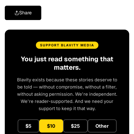
Share
SUPPORT BLAVITY MEDIA
You just read something that
matters.
Blavity exists because these stories deserve to
be told — without compromise, without a filter,
without asking permission. We're independent.
We're reader-supported. And we need your
support to keep it that way.
$5
$10
$25
Other