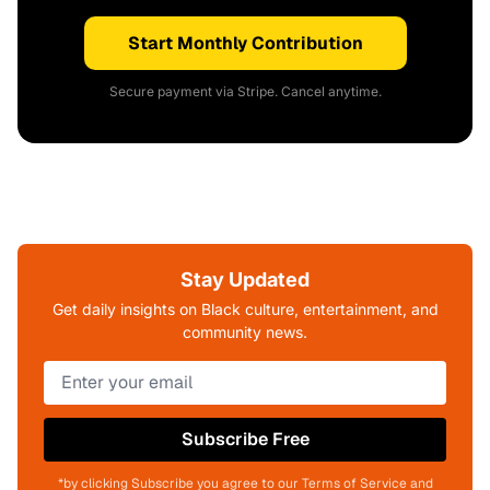
Start Monthly Contribution
Secure payment via Stripe. Cancel anytime.
Stay Updated
Get daily insights on Black culture, entertainment, and
community news.
Subscribe Free
*by clicking Subscribe you agree to our Terms of Service and