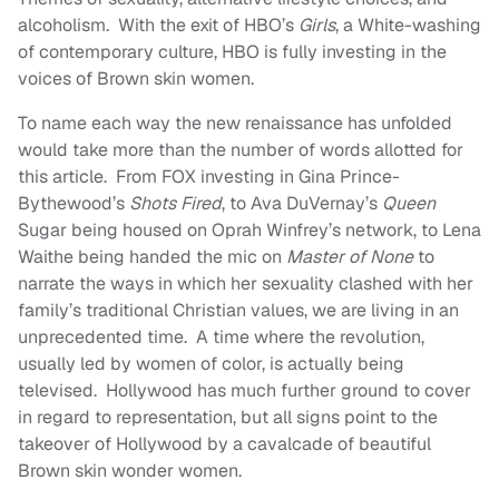
alcoholism. With the exit of HBO’s
Girls
, a White-washing
of contemporary culture, HBO is fully investing in the
voices of Brown skin women.
To name each way the new renaissance has unfolded
would take more than the number of words allotted for
this article. From FOX investing in Gina Prince-
Bythewood’s
Shots Fired
, to Ava DuVernay’s
Queen
Sugar being housed on Oprah Winfrey’s network, to Lena
Waithe being handed the mic on
Master of None
to
narrate the ways in which her sexuality clashed with her
family’s traditional Christian values, we are living in an
unprecedented time. A time where the revolution,
usually led by women of color, is actually being
televised. Hollywood has much further ground to cover
in regard to representation, but all signs point to the
takeover of Hollywood by a cavalcade of beautiful
Brown skin wonder women.