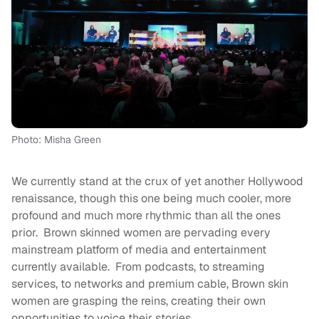
Photo: Misha Green
We currently stand at the crux of yet another Hollywood
renaissance, though this one being much cooler, more
profound and much more rhythmic than all the ones
prior. Brown skinned women are pervading every
mainstream platform of media and entertainment
currently available. From podcasts, to streaming
services, to networks and premium cable, Brown skin
women are grasping the reins, creating their own
opportunities to voice their stories.