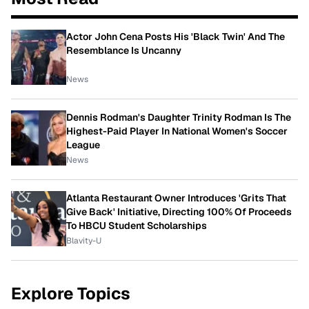
Actor John Cena Posts His 'Black Twin' And The
Resemblance Is Uncanny
News
Dennis Rodman's Daughter Trinity Rodman Is The
Highest-Paid Player In National Women's Soccer
League
News
Atlanta Restaurant Owner Introduces 'Grits That
Give Back' Initiative, Directing 100% Of Proceeds
To HBCU Student Scholarships
Blavity-U
Explore Topics