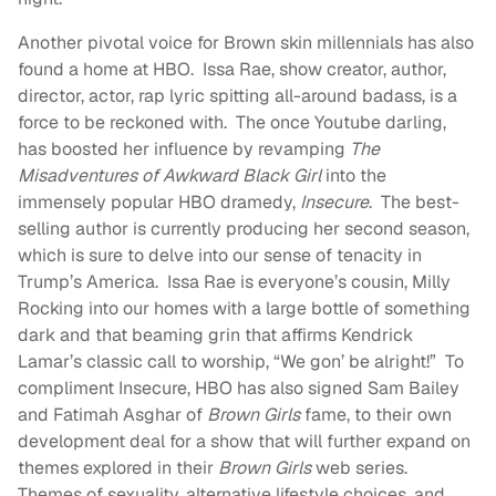
Another pivotal voice for Brown skin millennials has also
found a home at HBO. Issa Rae, show creator, author,
director, actor, rap lyric spitting all-around badass, is a
force to be reckoned with. The once Youtube darling,
has boosted her influence by revamping
The
Misadventures of Awkward Black Girl
into the
immensely popular HBO dramedy,
Insecure
. The best-
selling author is currently producing her second season,
which is sure to delve into our sense of tenacity in
Trump’s America. Issa Rae is everyone’s cousin, Milly
Rocking into our homes with a large bottle of something
dark and that beaming grin that affirms Kendrick
Lamar’s classic call to worship, “We gon’ be alright!” To
compliment Insecure, HBO has also signed Sam Bailey
and Fatimah Asghar of
Brown Girls
fame, to their own
development deal for a show that will further expand on
themes explored in their
Brown Girls
web series.
Themes of sexuality, alternative lifestyle choices, and