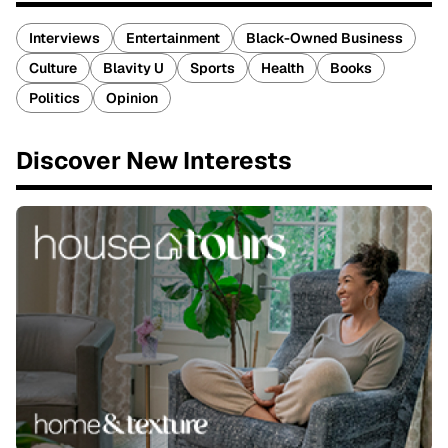
Interviews
Entertainment
Black-Owned Business
Culture
Blavity U
Sports
Health
Books
Politics
Opinion
Discover New Interests